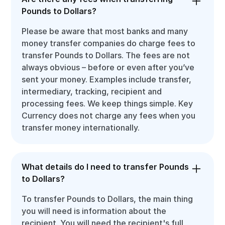
Pounds to Dollars?
Please be aware that most banks and many
money transfer companies do charge fees to
transfer Pounds to Dollars. The fees are not
always obvious – before or even after you’ve
sent your money. Examples include transfer,
intermediary, tracking, recipient and
processing fees. We keep things simple. Key
Currency does not charge any fees when you
transfer money internationally.
What details do I need to transfer Pounds
to Dollars?
To transfer Pounds to Dollars, the main thing
you will need is information about the
recipient. You will need the recipient's full