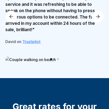
service and it was refreshing to be able to
speak on the phone without having to press
numerous options to be connected. The funds
arrived in my account within 24 hours of the
sale, brilliant!"
David on
Trustpilot
Great rates for your