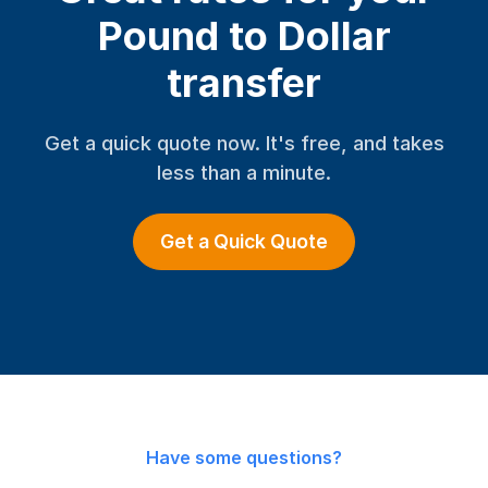
Pound to Dollar
transfer
Get a quick quote now. It's free, and takes
less than a minute.
Get a Quick Quote
Have some questions?