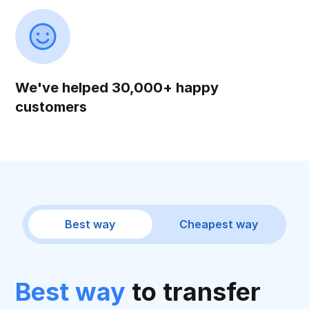
We've helped 30,000+ happy
customers
Best way
Cheapest way
Best way
to transfer