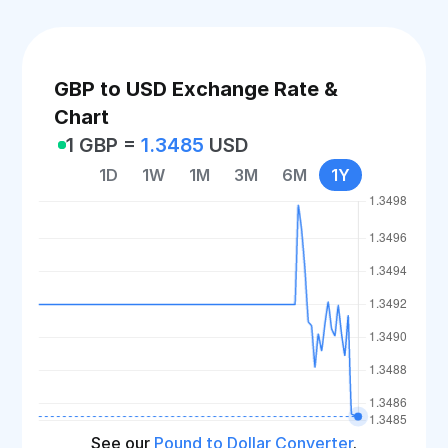
GBP to USD Exchange Rate &
Chart
1 GBP =
1.3485
USD
1D
1W
1M
3M
6M
1Y
See our
Pound to Dollar Converter
.