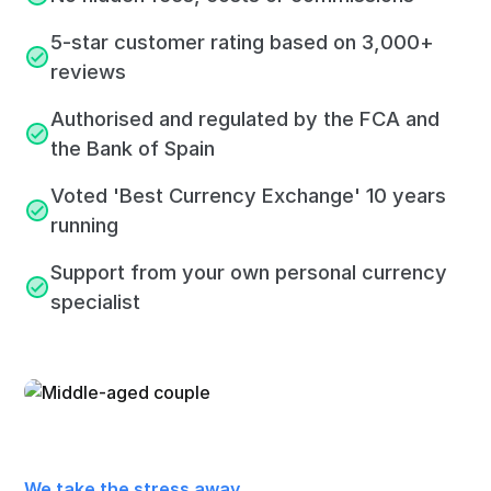
5-star customer rating based on 3,000+
reviews
Authorised and regulated by the FCA and
the Bank of Spain
Voted 'Best Currency Exchange' 10 years
running
Support from your own personal currency
specialist
We take the stress away