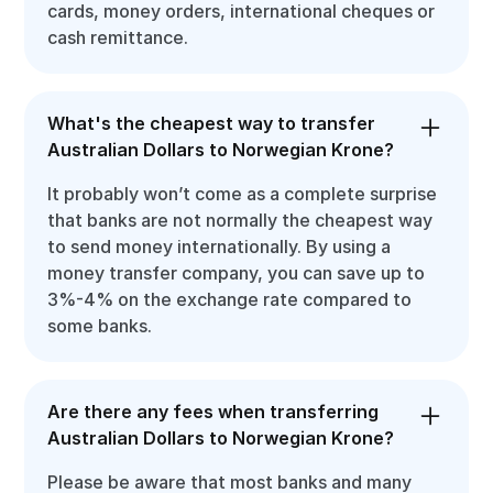
cards, money orders, international cheques or
cash remittance.
What's the cheapest way to transfer
Australian Dollars to Norwegian Krone?
It probably won’t come as a complete surprise
that banks are not normally the cheapest way
to send money internationally. By using a
money transfer company, you can save up to
3%-4% on the exchange rate compared to
some banks.
Are there any fees when transferring
Australian Dollars to Norwegian Krone?
Please be aware that most banks and many