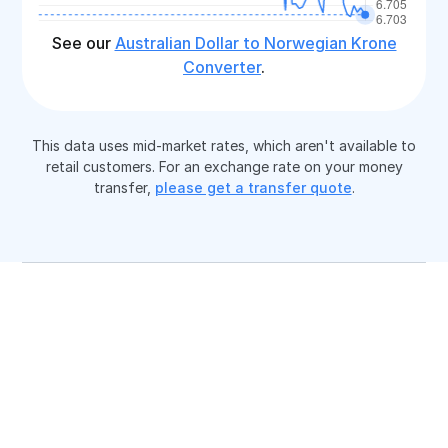
See our
Australian Dollar to Norwegian Krone
Converter
.
This data uses mid-market rates, which aren't available to
retail customers. For an exchange rate on your money
transfer,
please get a transfer quote
.