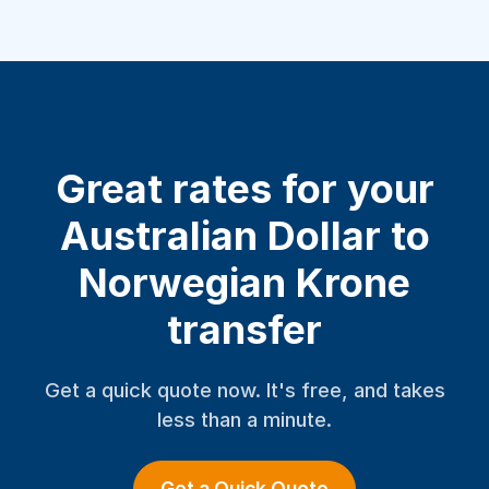
Great rates for your
Australian Dollar to
Norwegian Krone
transfer
Get a quick quote now. It's free, and takes
less than a minute.
Get a Quick Quote