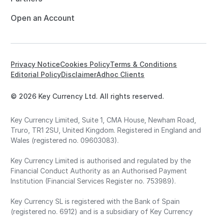
Open an Account
Privacy Notice
Cookies Policy
Terms & Conditions
Editorial Policy
Disclaimer
Adhoc Clients
© 2026 Key Currency Ltd. All rights reserved.
Key Currency Limited, Suite 1, CMA House, Newham Road,
Truro, TR1 2SU, United Kingdom. Registered in England and
Wales (registered no. 09603083).
Key Currency Limited is authorised and regulated by the
Financial Conduct Authority as an Authorised Payment
Institution (Financial Services Register no. 753989).
Key Currency SL is registered with the Bank of Spain
(registered no. 6912) and is a subsidiary of Key Currency