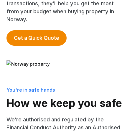
transactions, they’ll help you get the most
from your budget when buying property in
Norway.
Get a Quick Quote
You're in safe hands
How we keep you safe
We’re authorised and regulated by the
Financial Conduct Authority as an Authorised