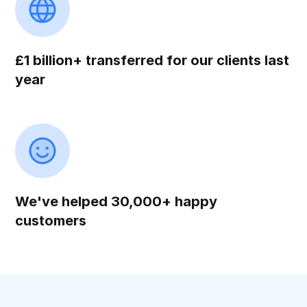
£1 billion+ transferred for our clients last
year
We've helped 30,000+ happy
customers