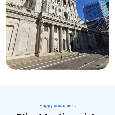
Happy customers