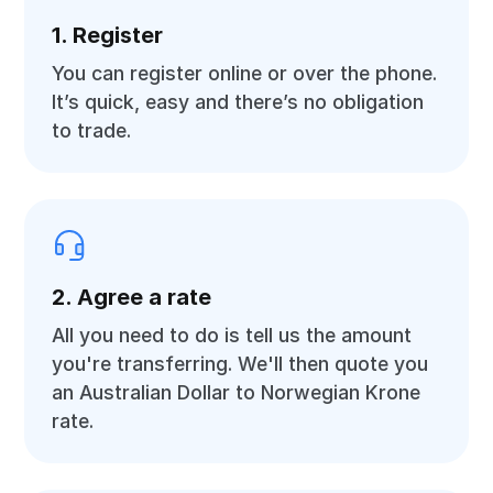
1. Register
You can register online or over the phone.
It’s quick, easy and there’s no obligation
to trade.
2. Agree a rate
All you need to do is tell us the amount
you're transferring. We'll then quote you
an Australian Dollar to Norwegian Krone
rate.