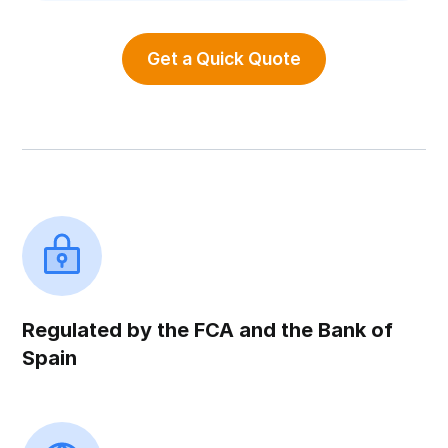
Get a Quick Quote
Regulated by the FCA and the Bank of
Spain