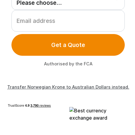
Get a Quote
Authorised by the FCA
Transfer Norwegian Krone to Australian Dollars instead.