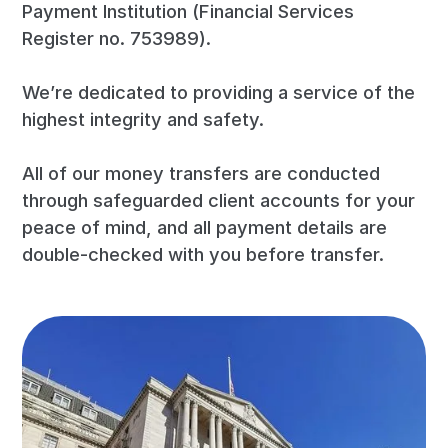
Payment Institution (Financial Services
Register no. 753989).
We’re dedicated to providing a service of the
highest integrity and safety.
All of our money transfers are conducted
through safeguarded client accounts for your
peace of mind, and all payment details are
double-checked with you before transfer.