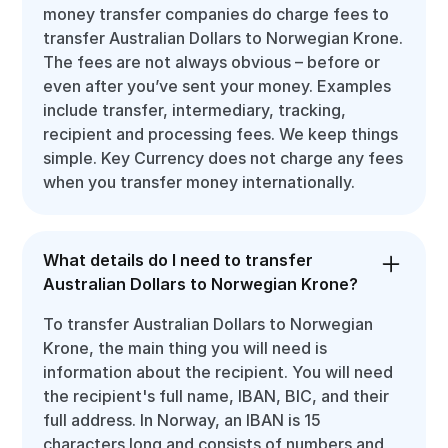
money transfer companies do charge fees to
transfer Australian Dollars to Norwegian Krone.
The fees are not always obvious – before or
even after you’ve sent your money. Examples
include transfer, intermediary, tracking,
recipient and processing fees. We keep things
simple. Key Currency does not charge any fees
when you transfer money internationally.
What details do I need to transfer
Australian Dollars to Norwegian Krone?
To transfer Australian Dollars to Norwegian
Krone, the main thing you will need is
information about the recipient. You will need
the recipient's full name, IBAN, BIC, and their
full address. In Norway, an IBAN is 15
characters long and consists of numbers and