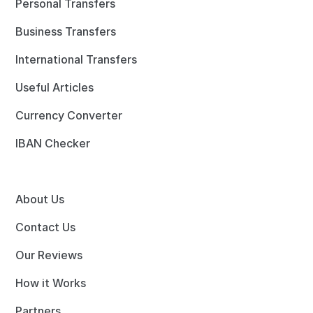
Personal Transfers
Business Transfers
International Transfers
Useful Articles
Currency Converter
IBAN Checker
About Us
Contact Us
Our Reviews
How it Works
Partners