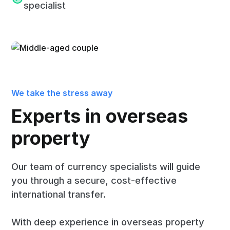
specialist
We take the stress away
Experts in overseas
property
Our team of currency specialists will guide
you through a secure, cost-effective
international transfer.
With deep experience in overseas property