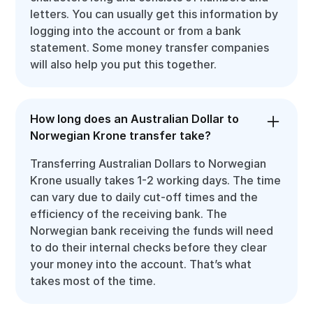
letters. You can usually get this information by
logging into the account or from a bank
statement. Some money transfer companies
will also help you put this together.
How long does an Australian Dollar to
Norwegian Krone transfer take?
Transferring Australian Dollars to Norwegian
Krone usually takes 1-2 working days. The time
can vary due to daily cut-off times and the
efficiency of the receiving bank. The
Norwegian bank receiving the funds will need
to do their internal checks before they clear
your money into the account. That’s what
takes most of the time.