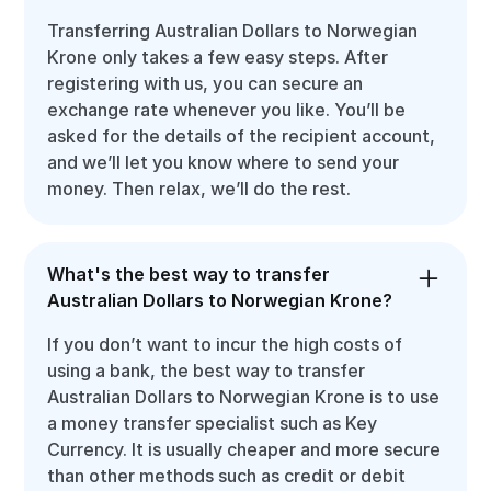
Transferring Australian Dollars to Norwegian
Krone only takes a few easy steps. After
registering with us, you can secure an
exchange rate whenever you like. You’ll be
asked for the details of the recipient account,
and we’ll let you know where to send your
money. Then relax, we’ll do the rest.
What's the best way to transfer
Australian Dollars to Norwegian Krone?
If you don’t want to incur the high costs of
using a bank, the best way to transfer
Australian Dollars to Norwegian Krone is to use
a money transfer specialist such as Key
Currency. It is usually cheaper and more secure
than other methods such as credit or debit