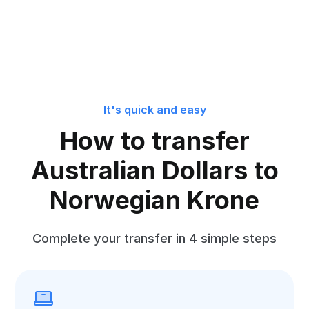
It's quick and easy
How to transfer
Australian Dollars to
Norwegian Krone
Complete your transfer in 4 simple steps