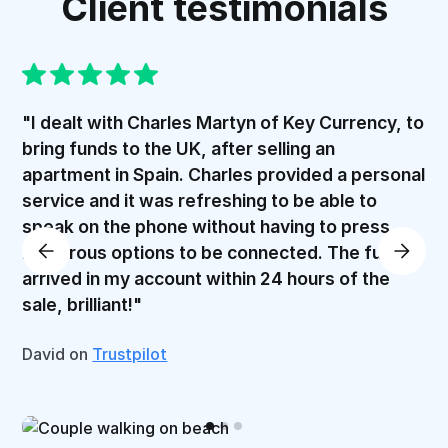
Client testimonials
"I dealt with Charles Martyn of Key Currency, to
bring funds to the UK, after selling an
apartment in Spain. Charles provided a personal
service and it was refreshing to be able to
speak on the phone without having to press
numerous options to be connected. The funds
arrived in my account within 24 hours of the
sale, brilliant!"
David on
Trustpilot