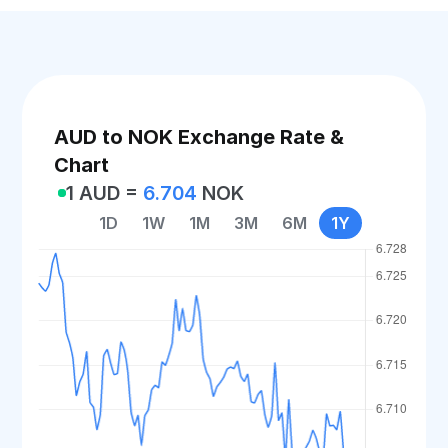
AUD to NOK Exchange Rate &
Chart
1 AUD =
6.704
NOK
1D
1W
1M
3M
6M
1Y