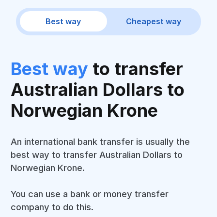
Best way
Cheapest way
Best way
to transfer
Australian Dollars to
Norwegian Krone
An international bank transfer is usually the
best way to transfer Australian Dollars to
Norwegian Krone.
You can use a bank or money transfer
company to do this.