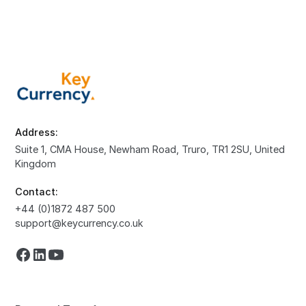
Address:
Suite 1, CMA House, Newham Road, Truro, TR1 2SU, United
Kingdom
Contact:
+44 (0)1872 487 500
support@keycurrency.co.uk