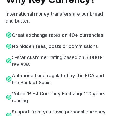
International money transfers are our bread
and butter.
Great exchange rates on 40+ currencies
No hidden fees, costs or commissions
5-star customer rating based on 3,000+
reviews
Authorised and regulated by the FCA and
the Bank of Spain
Voted 'Best Currency Exchange' 10 years
running
Support from your own personal currency