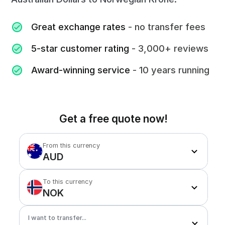
Great exchange rates
- no transfer fees
5-star customer rating
- 3,000+ reviews
Award-winning service
- 10 years running
Get a free quote now!
From this currency
AUD
To this currency
NOK
I want to transfer...