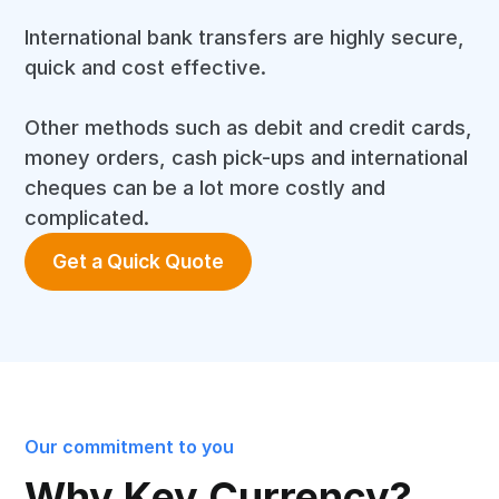
International bank transfers are highly secure,
quick and cost effective.
Other methods such as debit and credit cards,
money orders, cash pick-ups and international
cheques can be a lot more costly and
complicated.
Get a Quick Quote
Our commitment to you
Why Key Currency?