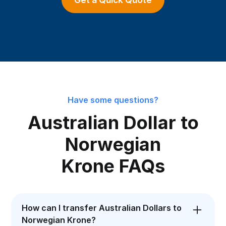
Have some questions?
Australian Dollar to
Norwegian
Krone FAQs
How can I transfer Australian Dollars to
Norwegian Krone?