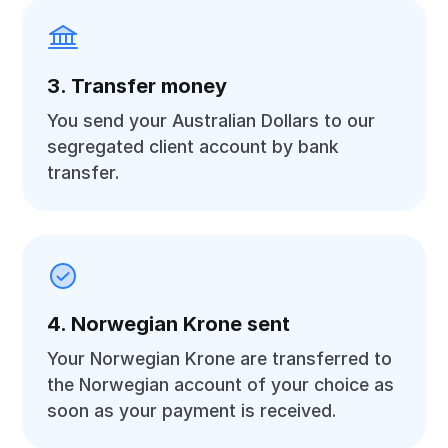
3. Transfer money
You send your Australian Dollars to our
segregated client account by bank
transfer.
4. Norwegian Krone sent
Your Norwegian Krone are transferred to
the Norwegian account of your choice as
soon as your payment is received.