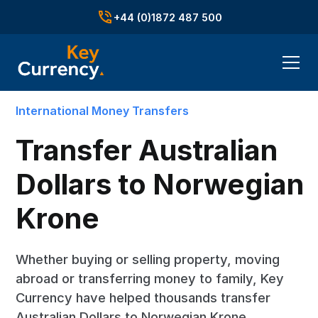
+44 (0)1872 487 500
International Money Transfers
Transfer Australian
Dollars to Norwegian
Krone
Whether buying or selling property, moving
abroad or transferring money to family, Key
Currency have helped thousands transfer
Australian Dollars to Norwegian Krone.