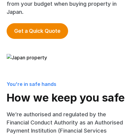
from your budget when buying property in
Japan.
Get a Quick Quote
You're in safe hands
How we keep you safe
We’re authorised and regulated by the
Financial Conduct Authority as an Authorised
Payment Institution (Financial Services