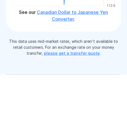
See our
Canadian Dollar to Japanese Yen
Converter
.
This data uses mid-market rates, which aren't available to
retail customers. For an exchange rate on your money
transfer,
please get a transfer quote
.