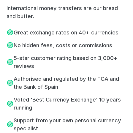
International money transfers are our bread
and butter.
Great exchange rates on 40+ currencies
No hidden fees, costs or commissions
5-star customer rating based on 3,000+
reviews
Authorised and regulated by the FCA and
the Bank of Spain
Voted 'Best Currency Exchange' 10 years
running
Support from your own personal currency
specialist