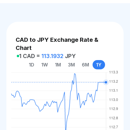
CAD to JPY Exchange Rate &
Chart
1 CAD =
113.1932
JPY
1D
1W
1M
3M
6M
1Y