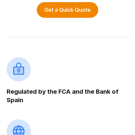
Get a Quick Quote
Regulated by the FCA and the Bank of
Spain