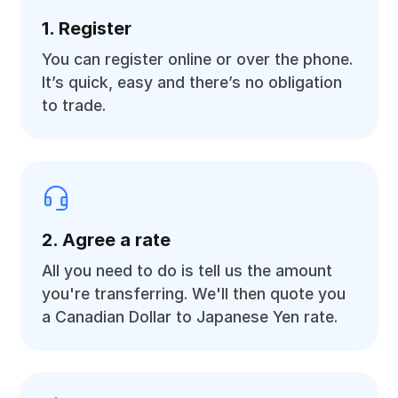
1. Register
You can register online or over the phone.
It’s quick, easy and there’s no obligation
to trade.
2. Agree a rate
All you need to do is tell us the amount
you're transferring. We'll then quote you
a Canadian Dollar to Japanese Yen rate.