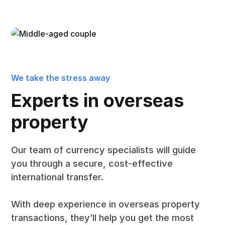
We take the stress away
Experts in overseas
property
Our team of currency specialists will guide
you through a secure, cost-effective
international transfer.
With deep experience in overseas property
transactions, they’ll help you get the most