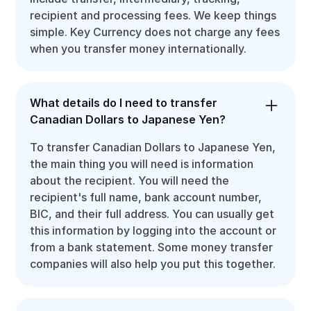
recipient and processing fees. We keep things
simple. Key Currency does not charge any fees
when you transfer money internationally.
What details do I need to transfer
Canadian Dollars to Japanese Yen?
To transfer Canadian Dollars to Japanese Yen,
the main thing you will need is information
about the recipient. You will need the
recipient's full name, bank account number,
BIC, and their full address. You can usually get
this information by logging into the account or
from a bank statement. Some money transfer
companies will also help you put this together.