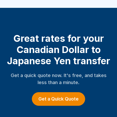
Great rates for your
Canadian Dollar to
Japanese Yen transfer
Get a quick quote now. It's free, and takes
less than a minute.
Get a Quick Quote