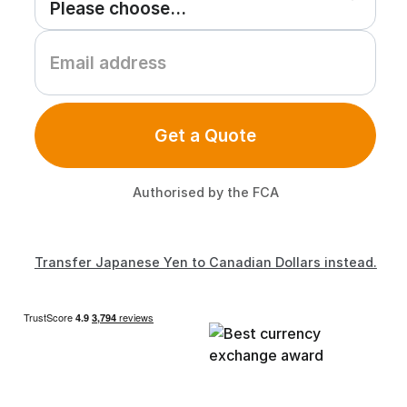
Get a Quote
Authorised by the FCA
Transfer Japanese Yen to Canadian Dollars instead.