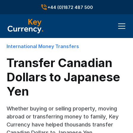
+44 (0)1872 487 500
International Money Transfers
Transfer Canadian
Dollars to Japanese
Yen
Whether buying or selling property, moving
abroad or transferring money to family, Key
Currency have helped thousands transfer
Canadian Dollars to Japanese Yen.