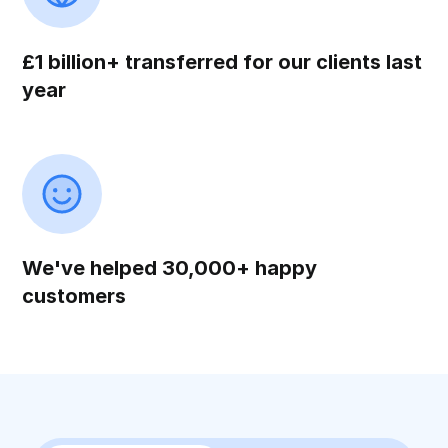
£1 billion+ transferred for our clients last
year
We've helped 30,000+ happy
customers