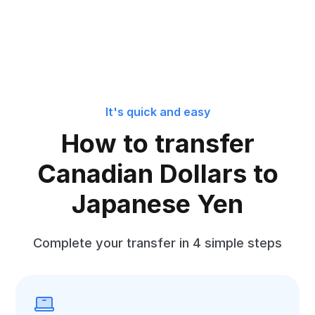
It's quick and easy
How to transfer
Canadian Dollars to
Japanese Yen
Complete your transfer in 4 simple steps