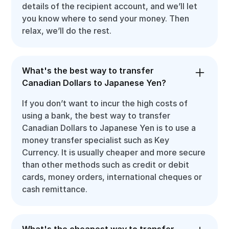
details of the recipient account, and we’ll let
you know where to send your money. Then
relax, we’ll do the rest.
What's the best way to transfer
Canadian Dollars to Japanese Yen?
If you don’t want to incur the high costs of
using a bank, the best way to transfer
Canadian Dollars to Japanese Yen is to use a
money transfer specialist such as Key
Currency. It is usually cheaper and more secure
than other methods such as credit or debit
cards, money orders, international cheques or
cash remittance.
What's the cheapest way to transfer