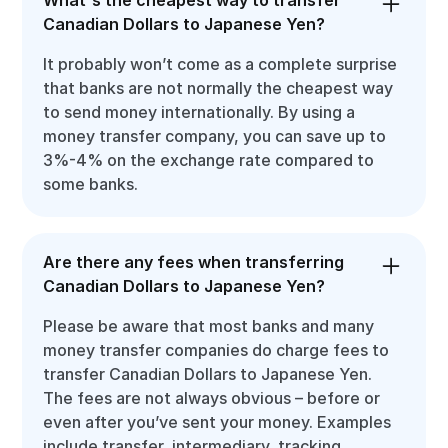
Canadian Dollars to Japanese Yen?
It probably won’t come as a complete surprise
that banks are not normally the cheapest way
to send money internationally. By using a
money transfer company, you can save up to
3%-4% on the exchange rate compared to
some banks.
Are there any fees when transferring
Canadian Dollars to Japanese Yen?
Please be aware that most banks and many
money transfer companies do charge fees to
transfer Canadian Dollars to Japanese Yen.
The fees are not always obvious – before or
even after you’ve sent your money. Examples
include transfer, intermediary, tracking,