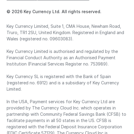
© 2026 Key Currency Ltd. All rights reserved.
Key Currency Limited, Suite 1, CMA House, Newham Road,
Truro, TR1 2SU, United Kingdom. Registered in England and
Wales (registered no. 09603083).
Key Currency Limited is authorised and regulated by the
Financial Conduct Authority as an Authorised Payment
Institution (Financial Services Register no. 753989).
Key Currency SL is registered with the Bank of Spain
(registered no. 6912) and is a subsidiary of Key Currency
Limited.
In the USA, Payment services for Key Currency Ltd are
provided by The Currency Cloud Inc. which operates in
partnership with Community Federal Savings Bank (CFSB) to
facilitate payments in all 50 states in the US. CFSB is
registered with the Federal Deposit Insurance Corporation
(FDIC Certificate 57129). The Currency Cloud Inc is