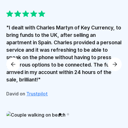
"I dealt with Charles Martyn of Key Currency, to
bring funds to the UK, after selling an
apartment in Spain. Charles provided a personal
service and it was refreshing to be able to
speak on the phone without having to press
numerous options to be connected. The funds
arrived in my account within 24 hours of the
sale, brilliant!"
David on
Trustpilot