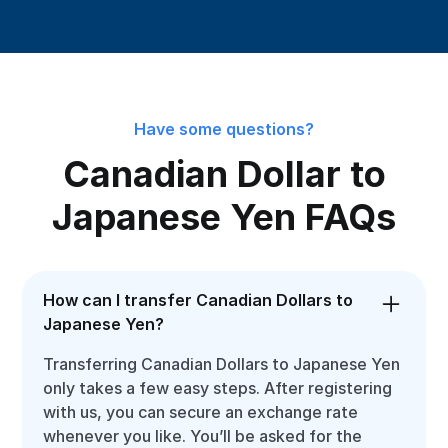
Have some questions?
Canadian Dollar to
Japanese Yen FAQs
How can I transfer Canadian Dollars to
Japanese Yen?
Transferring Canadian Dollars to Japanese Yen
only takes a few easy steps. After registering
with us, you can secure an exchange rate
whenever you like. You’ll be asked for the