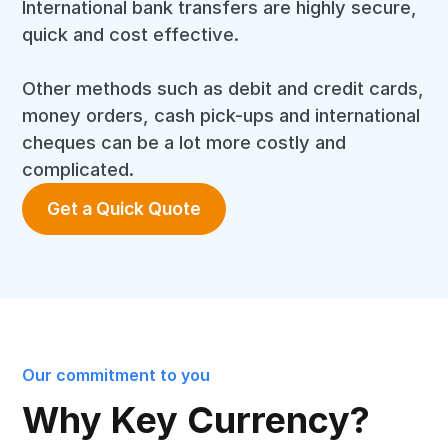
International bank transfers are highly secure,
quick and cost effective.
Other methods such as debit and credit cards,
money orders, cash pick-ups and international
cheques can be a lot more costly and
complicated.
Get a Quick Quote
Our commitment to you
Why Key Currency?