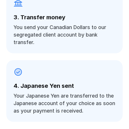
3. Transfer money
You send your Canadian Dollars to our
segregated client account by bank
transfer.
4. Japanese Yen sent
Your Japanese Yen are transferred to the
Japanese account of your choice as soon
as your payment is received.