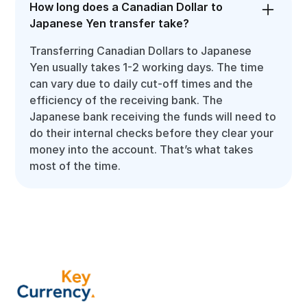
How long does a Canadian Dollar to
Japanese Yen transfer take?
Transferring Canadian Dollars to Japanese
Yen usually takes 1-2 working days. The time
can vary due to daily cut-off times and the
efficiency of the receiving bank. The
Japanese bank receiving the funds will need to
do their internal checks before they clear your
money into the account. That’s what takes
most of the time.