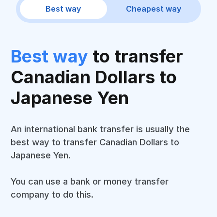
Best way
Cheapest way
Best way
to transfer
Canadian Dollars to
Japanese Yen
An international bank transfer is usually the
best way to transfer Canadian Dollars to
Japanese Yen.
You can use a bank or money transfer
company to do this.