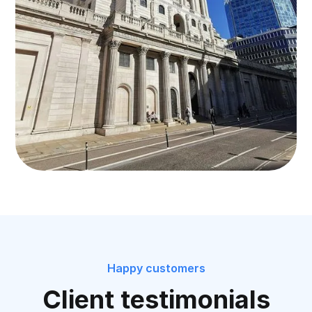
Happy customers
Client testimonials