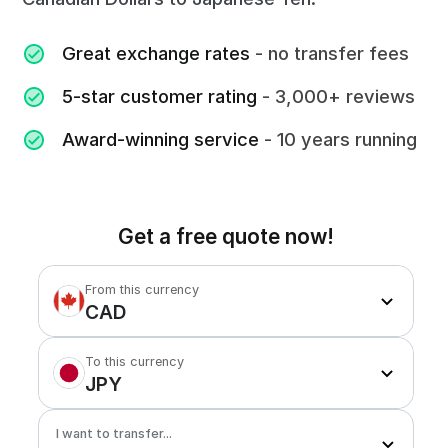
Great exchange rates
- no transfer fees
5-star customer rating
- 3,000+ reviews
Award-winning service
- 10 years running
Get a free quote now!
From this currency
CAD
To this currency
JPY
I want to transfer...