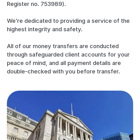
Register no. 753989).
We’re dedicated to providing a service of the
highest integrity and safety.
All of our money transfers are conducted
through safeguarded client accounts for your
peace of mind, and all payment details are
double-checked with you before transfer.