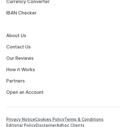
Currency Converter
IBAN Checker
About Us
Contact Us
Our Reviews
How it Works
Partners
Open an Account
Privacy Notice
Cookies Policy
Terms & Conditions
Editorial Policy
Disclaimer
Adhoc Clients