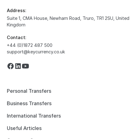
Address:
Suite 1, CMA House, Newham Road, Truro, TR1 2SU, United
Kingdom
Contact:
+44 (0)1872 487 500
support@keycurrency.co.uk
Personal Transfers
Business Transfers
International Transfers
Useful Articles