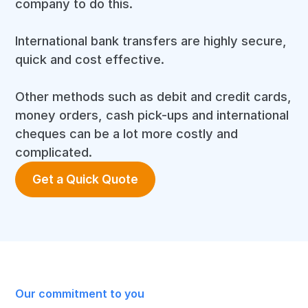
company to do this.
International bank transfers are highly secure,
quick and cost effective.
Other methods such as debit and credit cards,
money orders, cash pick-ups and international
cheques can be a lot more costly and
complicated.
Get a Quick Quote
Our commitment to you