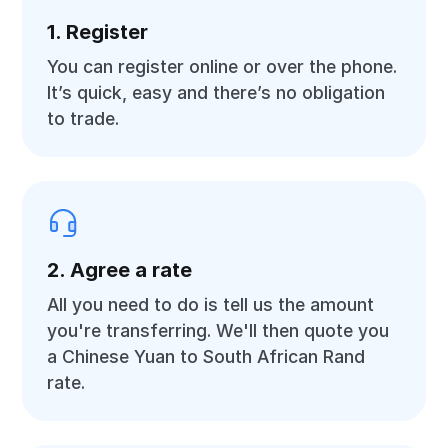
1. Register
You can register online or over the phone.
It’s quick, easy and there’s no obligation
to trade.
2. Agree a rate
All you need to do is tell us the amount
you're transferring. We'll then quote you
a Chinese Yuan to South African Rand
rate.