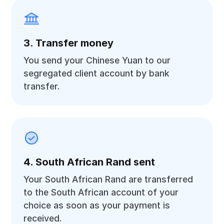
3. Transfer money
You send your Chinese Yuan to our
segregated client account by bank
transfer.
4. South African Rand sent
Your South African Rand are transferred
to the South African account of your
choice as soon as your payment is
received.