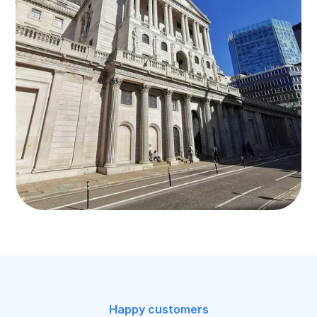
Happy customers