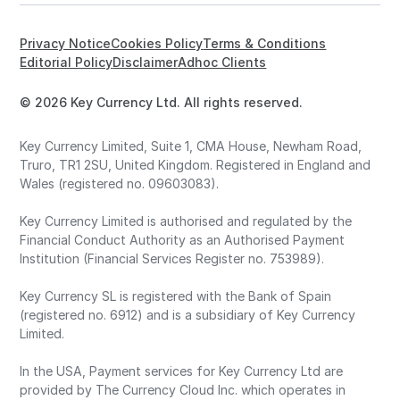
Privacy Notice
Cookies Policy
Terms & Conditions
Editorial Policy
Disclaimer
Adhoc Clients
© 2026 Key Currency Ltd. All rights reserved.
Key Currency Limited, Suite 1, CMA House, Newham Road,
Truro, TR1 2SU, United Kingdom. Registered in England and
Wales (registered no. 09603083).
Key Currency Limited is authorised and regulated by the
Financial Conduct Authority as an Authorised Payment
Institution (Financial Services Register no. 753989).
Key Currency SL is registered with the Bank of Spain
(registered no. 6912) and is a subsidiary of Key Currency
Limited.
In the USA, Payment services for Key Currency Ltd are
provided by The Currency Cloud Inc. which operates in