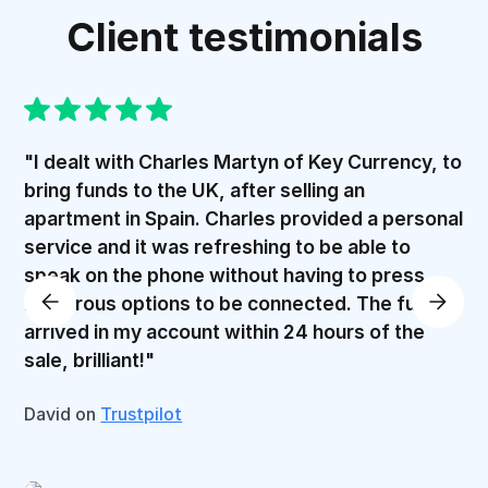
Client testimonials
"I dealt with Charles Martyn of Key Currency, to
bring funds to the UK, after selling an
apartment in Spain. Charles provided a personal
service and it was refreshing to be able to
speak on the phone without having to press
numerous options to be connected. The funds
arrived in my account within 24 hours of the
sale, brilliant!"
David on
Trustpilot