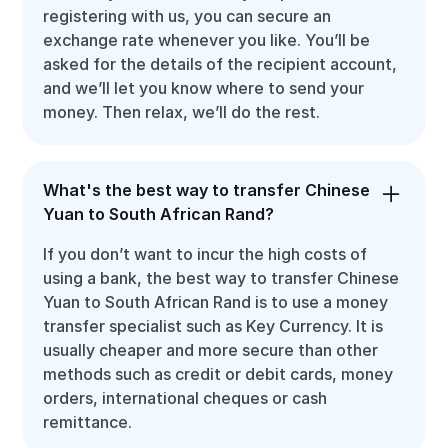
registering with us, you can secure an
exchange rate whenever you like. You’ll be
asked for the details of the recipient account,
and we’ll let you know where to send your
money. Then relax, we’ll do the rest.
What's the best way to transfer Chinese
Yuan to South African Rand?
If you don’t want to incur the high costs of
using a bank, the best way to transfer Chinese
Yuan to South African Rand is to use a money
transfer specialist such as Key Currency. It is
usually cheaper and more secure than other
methods such as credit or debit cards, money
orders, international cheques or cash
remittance.