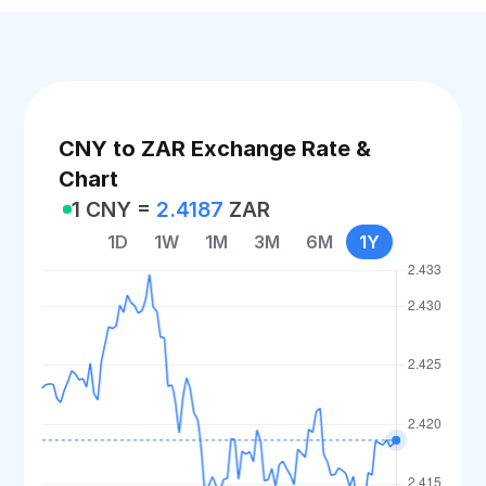
CNY to ZAR Exchange Rate &
Chart
1 CNY =
2.4187
ZAR
1D
1W
1M
3M
6M
1Y