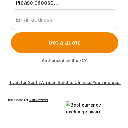
Get a Quote
Authorised by the FCA
Transfer South African Rand to Chinese Yuan instead.