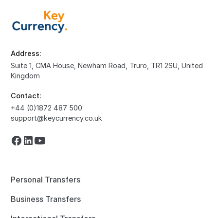
Address:
Suite 1, CMA House, Newham Road, Truro, TR1 2SU, United
Kingdom
Contact:
+44 (0)1872 487 500
support@keycurrency.co.uk
Personal Transfers
Business Transfers