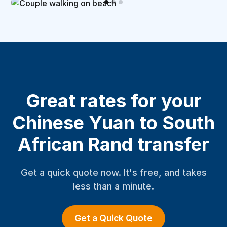
Great rates for your
Chinese Yuan to South
African Rand transfer
Get a quick quote now. It's free, and takes
less than a minute.
Get a Quick Quote