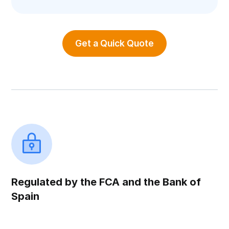
Get a Quick Quote
Regulated by the FCA and the Bank of
Spain