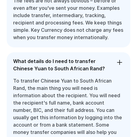
The fees are not always obvious – before or
even after you’ve sent your money. Examples
include transfer, intermediary, tracking,
recipient and processing fees. We keep things
simple. Key Currency does not charge any fees
when you transfer money internationally.
What details do I need to transfer
Chinese Yuan to South African Rand?
To transfer Chinese Yuan to South African
Rand, the main thing you will need is
information about the recipient. You will need
the recipient's full name, bank account
number, BIC, and their full address. You can
usually get this information by logging into the
account or from a bank statement. Some
money transfer companies will also help you