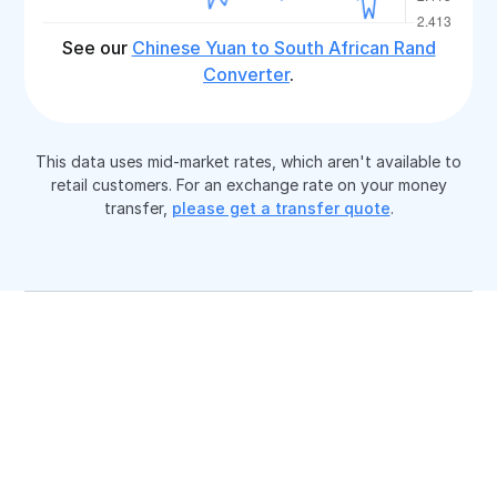
See our
Chinese Yuan to South African Rand
Converter
.
This data uses mid-market rates, which aren't available to
retail customers. For an exchange rate on your money
transfer,
please get a transfer quote
.