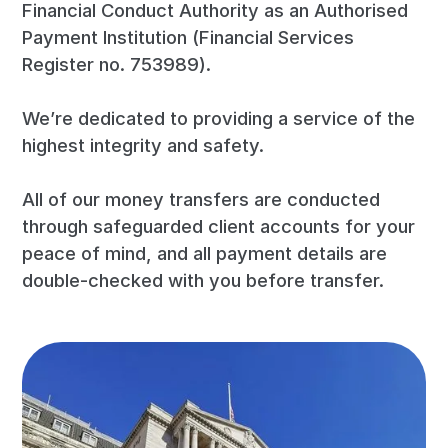
Financial Conduct Authority as an Authorised
Payment Institution (Financial Services
Register no. 753989).
We’re dedicated to providing a service of the
highest integrity and safety.
All of our money transfers are conducted
through safeguarded client accounts for your
peace of mind, and all payment details are
double-checked with you before transfer.