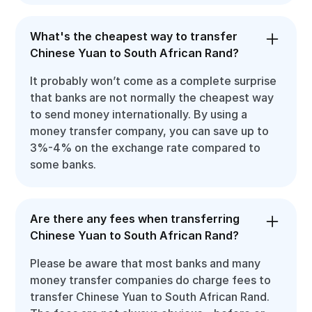
What's the cheapest way to transfer
Chinese Yuan to South African Rand?
It probably won’t come as a complete surprise
that banks are not normally the cheapest way
to send money internationally. By using a
money transfer company, you can save up to
3%-4% on the exchange rate compared to
some banks.
Are there any fees when transferring
Chinese Yuan to South African Rand?
Please be aware that most banks and many
money transfer companies do charge fees to
transfer Chinese Yuan to South African Rand.