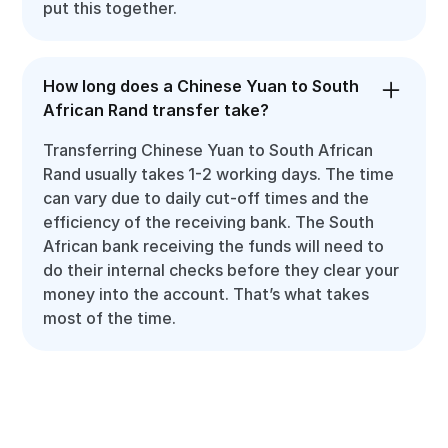
put this together.
How long does a Chinese Yuan to South
African Rand transfer take?
Transferring Chinese Yuan to South African
Rand usually takes 1-2 working days. The time
can vary due to daily cut-off times and the
efficiency of the receiving bank. The South
African bank receiving the funds will need to
do their internal checks before they clear your
money into the account. That’s what takes
most of the time.