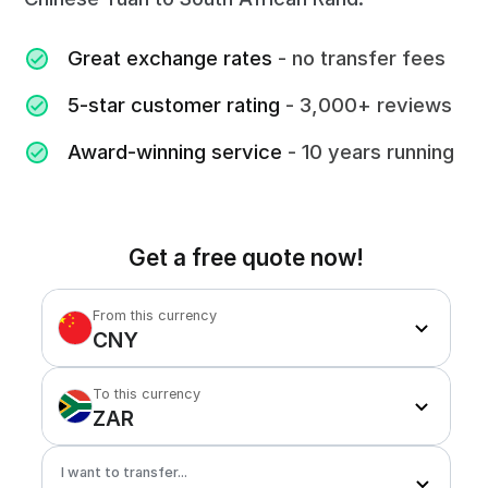
Great exchange rates
- no transfer fees
5-star customer rating
- 3,000+ reviews
Award-winning service
- 10 years running
Get a free quote now!
From this currency
CNY
To this currency
ZAR
I want to transfer...