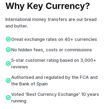
Why Key Currency?
International money transfers are our bread
and butter.
Great exchange rates on 40+ currencies
No hidden fees, costs or commissions
5-star customer rating based on 3,000+
reviews
Authorised and regulated by the FCA and
the Bank of Spain
Voted 'Best Currency Exchange' 10 years
running