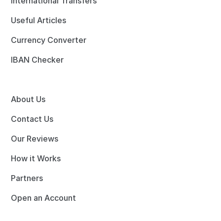
International Transfers
Useful Articles
Currency Converter
IBAN Checker
About Us
Contact Us
Our Reviews
How it Works
Partners
Open an Account