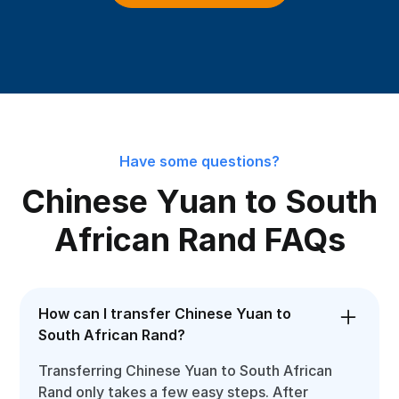
Have some questions?
Chinese Yuan to South
African Rand FAQs
How can I transfer Chinese Yuan to
South African Rand?
Transferring Chinese Yuan to South African
Rand only takes a few easy steps. After