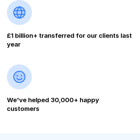
£1 billion+ transferred for our clients last
year
We've helped 30,000+ happy
customers