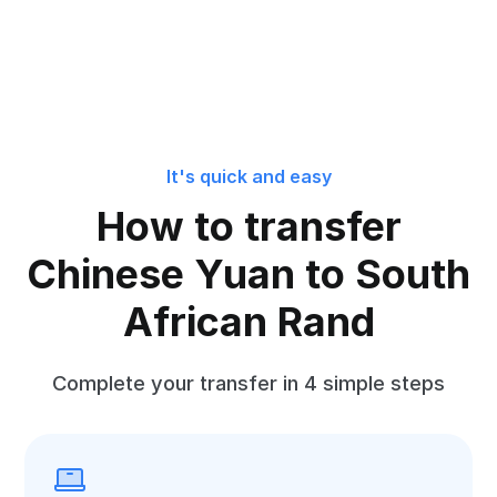
It's quick and easy
How to transfer
Chinese Yuan to South
African Rand
Complete your transfer in 4 simple steps