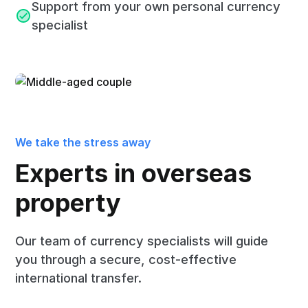
Support from your own personal currency
specialist
We take the stress away
Experts in overseas
property
Our team of currency specialists will guide
you through a secure, cost-effective
international transfer.