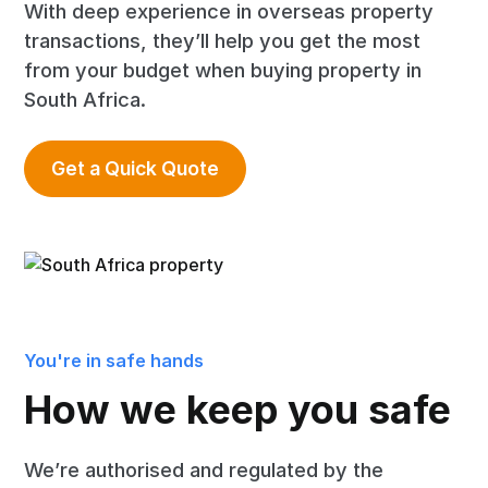
With deep experience in overseas property
transactions, they’ll help you get the most
from your budget when buying property in
South Africa.
Get a Quick Quote
You're in safe hands
How we keep you safe
We’re authorised and regulated by the