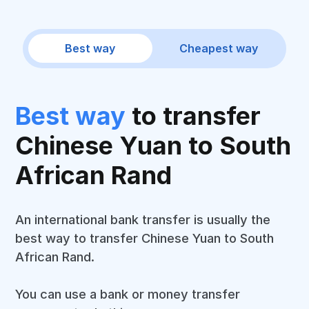
Best way
Cheapest way
Best way
to transfer
Chinese Yuan to South
African Rand
An international bank transfer is usually the
best way to transfer Chinese Yuan to South
African Rand.
You can use a bank or money transfer