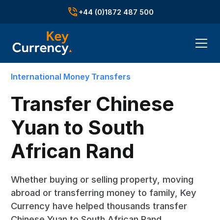
+44 (0)1872 487 500
International Money Transfers
Transfer Chinese
Yuan to South
African Rand
Whether buying or selling property, moving
abroad or transferring money to family, Key
Currency have helped thousands transfer
Chinese Yuan to South African Rand.