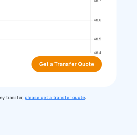
Get a Transfer Quote
ney transfer,
please get a transfer quote
.