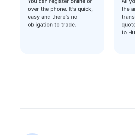
You can register online or
All y
over the phone. It’s quick,
the 
easy and there’s no
trans
obligation to trade.
quote
to Hu