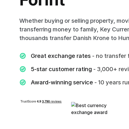
Whether buying or selling property, mov
transferring money to family, Key Curr
thousands transfer Danish Krone to Hung
Great exchange rates
- no transfer 
5-star customer rating
- 3,000+ rev
Award-winning service
- 10 years r