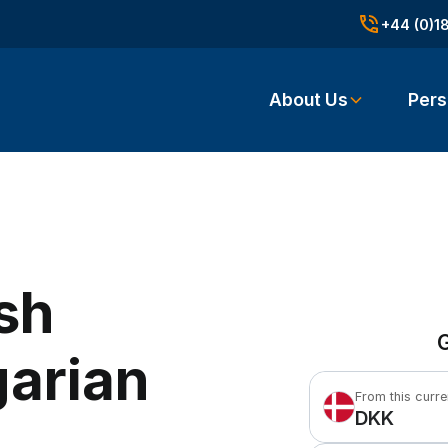
+44 (0)1
About Us
Pers
sh
G
garian
From this curr
DKK