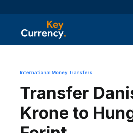
International Money Transfers
Transfer Dani
Krone to Hun
Forint