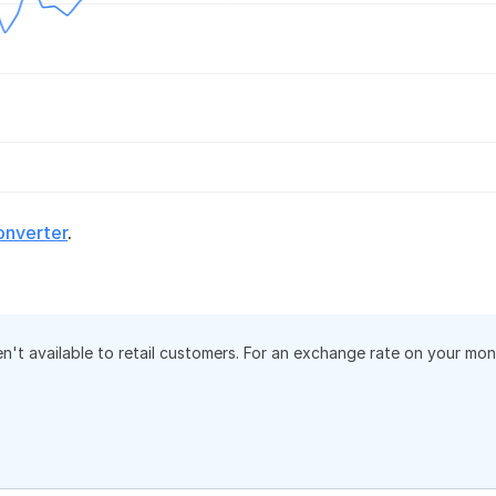
onverter
.
en't available to retail customers. For an exchange rate on your mo