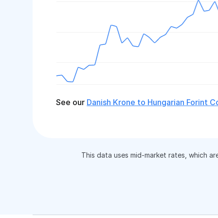
See our
Danish Krone to Hungarian Forint C
This data uses mid-market rates, which ar