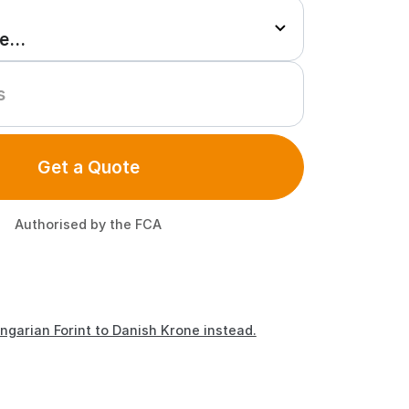
Get a Quote
Authorised by the FCA
ngarian Forint to Danish Krone instead.