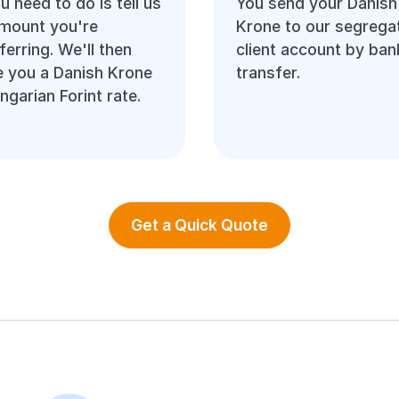
ou need to do is tell us
You send your Danish
amount you're
Krone to our segrega
ferring. We'll then
client account by ban
 you a Danish Krone
transfer.
ngarian Forint rate.
Get a Quick Quote