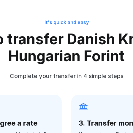
It's quick and easy
 transfer Danish K
Hungarian Forint
Complete your transfer in 4 simple steps
Agree a rate
3. Transfer mo