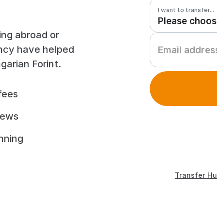
I want to transfer...
ing abroad or
ency have helped
arian Forint.
fees
iews
unning
Transfer Hu