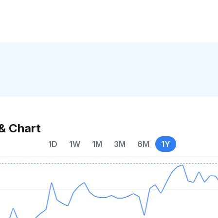
& Chart
1D
1W
1M
3M
6M
1Y