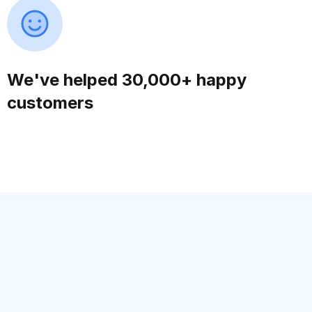
We've helped 30,000+ happy
customers