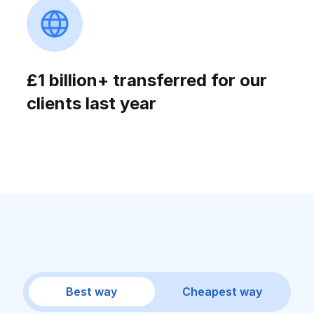
£1 billion+ transferred for our
clients last year
Best way
Cheapest way