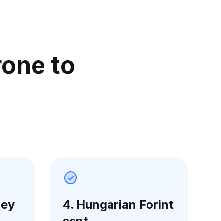
rone to
ney
4. Hungarian Forint
sent