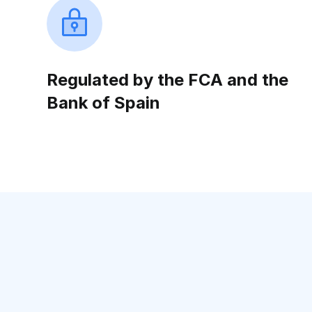
Regulated by the FCA and the
Bank of Spain