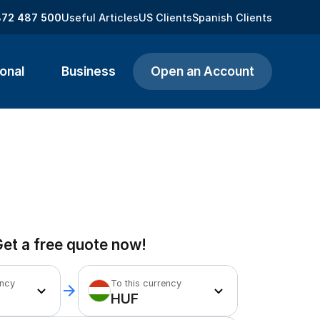
872 487 500
Useful Articles
US Clients
Spanish Clients
onal
Business
Open an Account
et a free quote now!
ency
To this currency
HUF