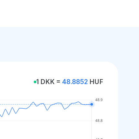
1 DKK =
48.8852
HUF