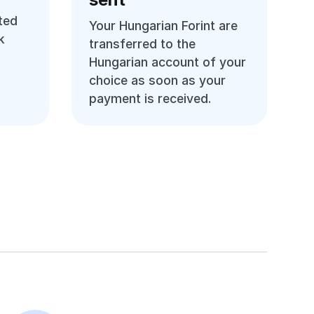
ted
Your Hungarian Forint are
k
transferred to the
Hungarian account of your
choice as soon as your
payment is received.