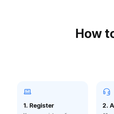
How to
1. Register
2. 