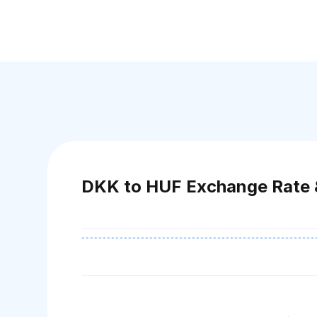
DKK to HUF Exchange Rate 