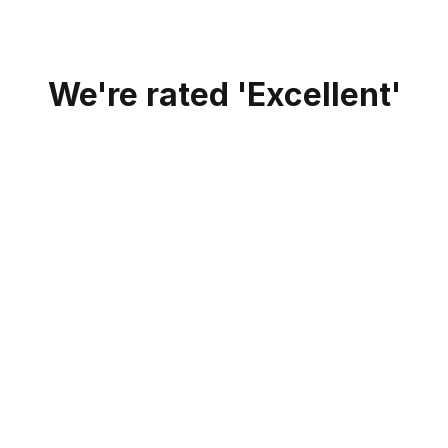
We're rated 'Excellent'