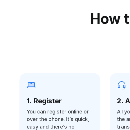
How t
1. Register
2. 
You can register online or
All y
over the phone. It’s quick,
the 
easy and there’s no
trans