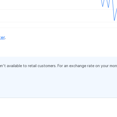
ter
.
en't available to retail customers. For an exchange rate on your mo