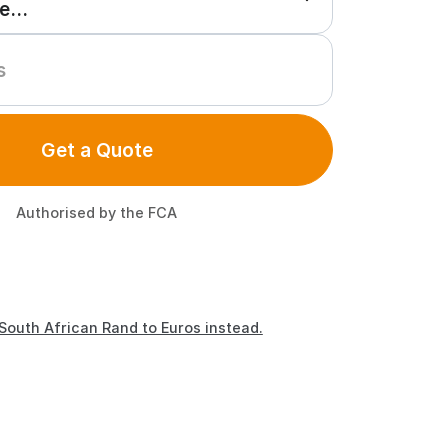
Get a Quote
Authorised by the FCA
South African Rand to Euros instead.