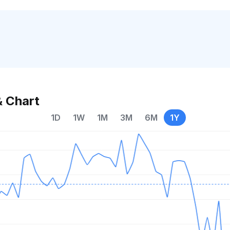
& Chart
1D
1W
1M
3M
6M
1Y