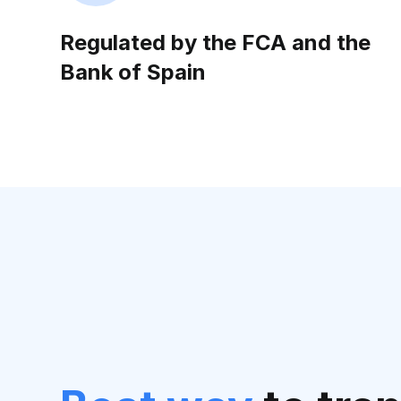
Regulated by the FCA and the
Bank of Spain