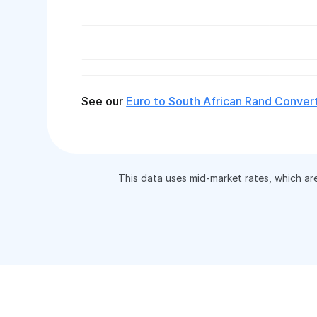
See our
Euro to South African Rand Conver
This data uses mid-market rates, which ar