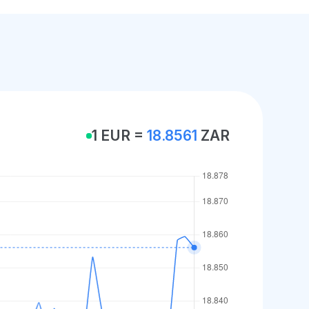
1 EUR =
18.8561
ZAR