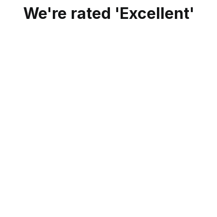
We're rated 'Excellent'