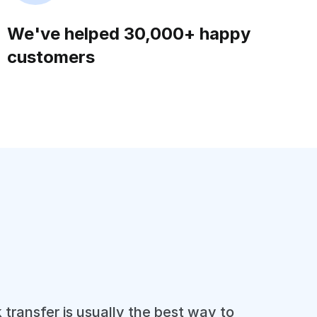
We've helped 30,000+ happy
customers
 transfer is usually the best way to