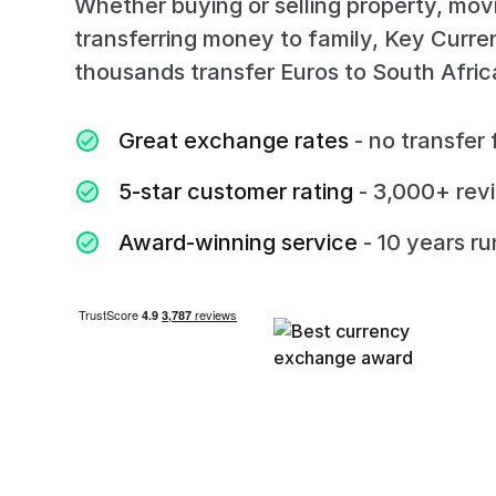
Whether buying or selling property, mov
transferring money to family, Key Curr
thousands transfer Euros to South Afri
Great exchange rates
- no transfer 
5-star customer rating
- 3,000+ rev
Award-winning service
- 10 years r