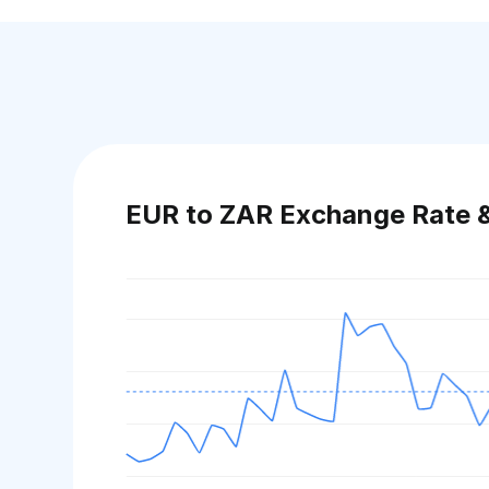
EUR to ZAR Exchange Rate 