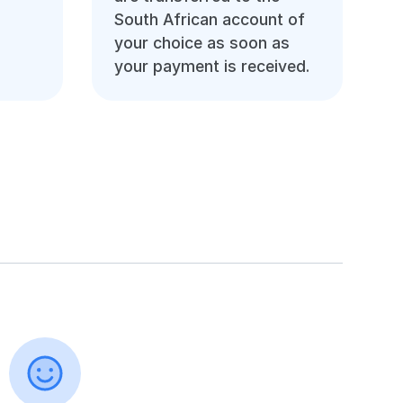
South African account of
your choice as soon as
your payment is received.