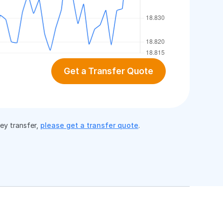
Get a Transfer Quote
ney transfer,
please get a transfer quote
.