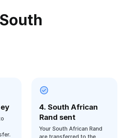
 South
ney
4. South African
Rand sent
to
Your South African Rand
fer.
are transferred to the