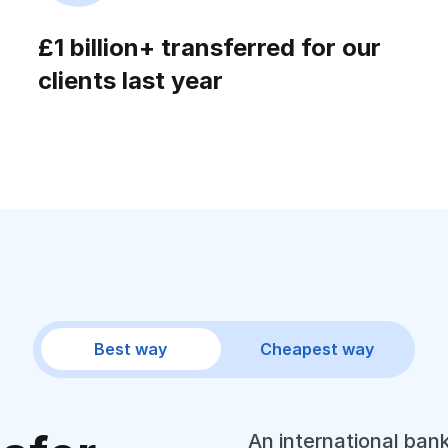
£1 billion+ transferred for our
clients last year
Best way
Cheapest way
An international bank