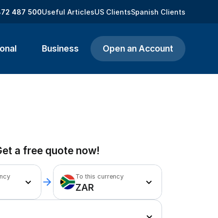
872 487 500
Useful Articles
US Clients
Spanish Clients
onal
Business
Open an Account
et a free quote now!
ency
To this currency
ZAR