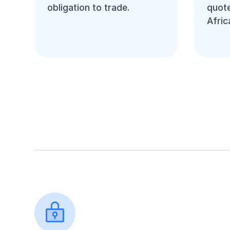
obligation to trade.
quote
Afric