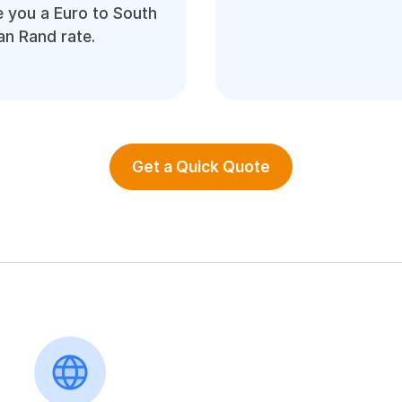
 you a Euro to South
an Rand rate.
Get a Quick Quote