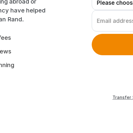
ing abroad or
ency have helped
can Rand.
fees
iews
unning
Transfer 