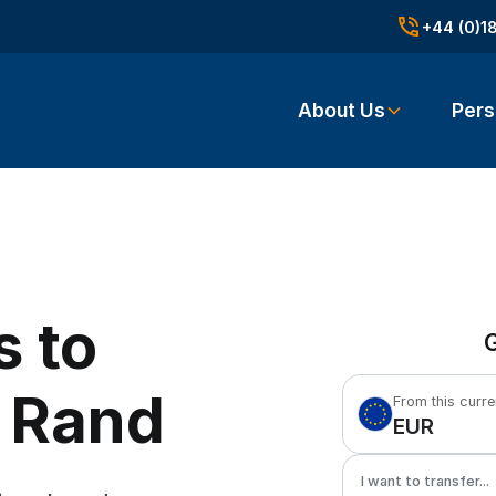
+44 (0)1
About Us
Pers
s to
G
n Rand
From this curr
EUR
I want to transfer...