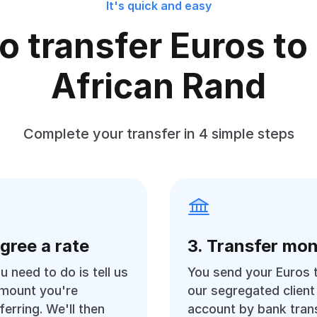
It's quick and easy
o transfer Euros to
African Rand
Complete your transfer in 4 simple steps
Agree a rate
3. Transfer mo
ou need to do is tell us
You send your Euros 
amount you're
our segregated client
ferring. We'll then
account by bank trans