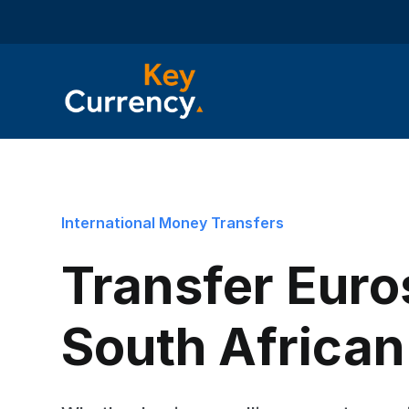
International Money Transfers
Transfer Euro
South Africa