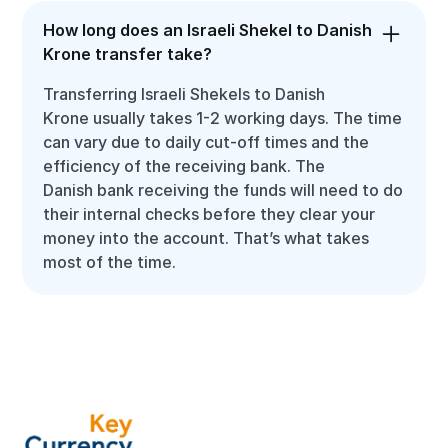
How long does an Israeli Shekel to Danish
Krone transfer take?
Transferring Israeli Shekels to Danish
Krone usually takes 1-2 working days. The time
can vary due to daily cut-off times and the
efficiency of the receiving bank. The
Danish bank receiving the funds will need to do
their internal checks before they clear your
money into the account. That’s what takes
most of the time.