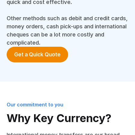
quick and cost effective.
Other methods such as debit and credit cards,
money orders, cash pick-ups and international
cheques can be a lot more costly and
complicated.
Get a Quick Quote
Our commitment to you
Why Key Currency?
International money transfers are our bread