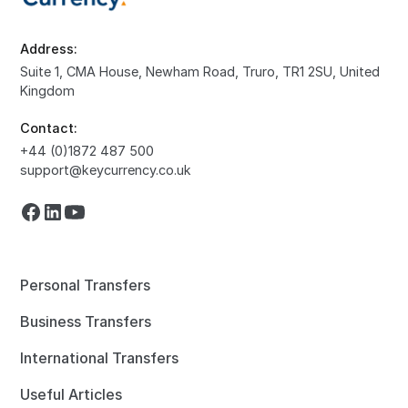
Address:
Suite 1, CMA House, Newham Road, Truro, TR1 2SU, United
Kingdom
Contact:
+44 (0)1872 487 500
support@keycurrency.co.uk
Personal Transfers
Business Transfers
International Transfers
Useful Articles