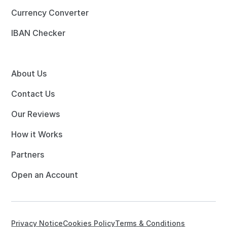
Currency Converter
IBAN Checker
About Us
Contact Us
Our Reviews
How it Works
Partners
Open an Account
Privacy Notice
Cookies Policy
Terms & Conditions