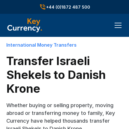
+44 (0)1872 487 500
International Money Transfers
Transfer Israeli
Shekels to Danish
Krone
Whether buying or selling property, moving
abroad or transferring money to family, Key
Currency have helped thousands transfer
Israeli Shekels to Danish Krone.