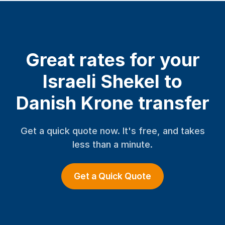
Great rates for your
Israeli Shekel to
Danish Krone transfer
Get a quick quote now. It's free, and takes
less than a minute.
Get a Quick Quote