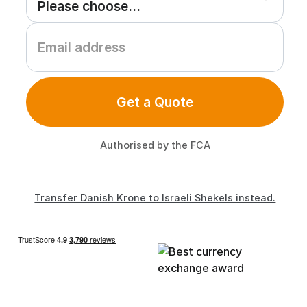
Get a Quote
Authorised by the FCA
Transfer Danish Krone to Israeli Shekels instead.