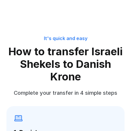
It's quick and easy
How to transfer Israeli
Shekels to Danish
Krone
Complete your transfer in 4 simple steps