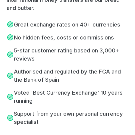
and butter.
Great exchange rates on 40+ currencies
No hidden fees, costs or commissions
5-star customer rating based on 3,000+
reviews
Authorised and regulated by the FCA and
the Bank of Spain
Voted 'Best Currency Exchange' 10 years
running
Support from your own personal currency
specialist