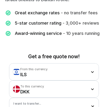
Great exchange rates
- no transfer fees
5-star customer rating
- 3,000+ reviews
Award-winning service
- 10 years running
Get a free quote now!
From this currency
ILS
To this currency
DKK
I want to transfer...