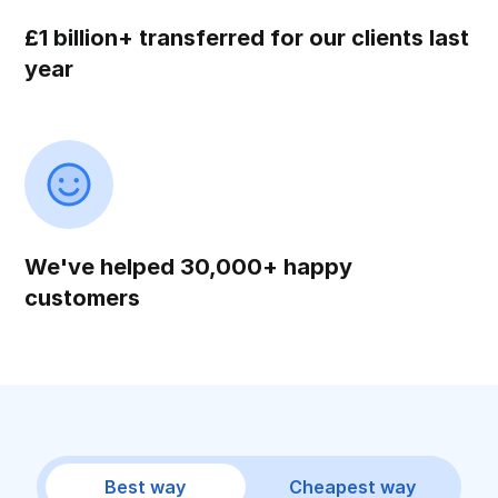
£1 billion+ transferred for our clients last
year
We've helped 30,000+ happy
customers
Best way
Cheapest way