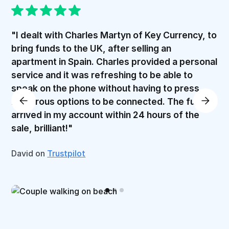
"I dealt with Charles Martyn of Key Currency, to
bring funds to the UK, after selling an
apartment in Spain. Charles provided a personal
service and it was refreshing to be able to
speak on the phone without having to press
numerous options to be connected. The funds
arrived in my account within 24 hours of the
sale, brilliant!"
David on
Trustpilot