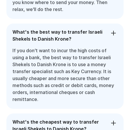
you know where to send your money. Then
relax, we’ll do the rest.
What's the best way to transfer Israeli
Shekels to Danish Krone?
If you don’t want to incur the high costs of
using a bank, the best way to transfer Israeli
Shekels to Danish Krone is to use a money
transfer specialist such as Key Currency. It is
usually cheaper and more secure than other
methods such as credit or debit cards, money
orders, international cheques or cash
remittance.
What's the cheapest way to transfer
Israeli Shekels to Danish Krone?