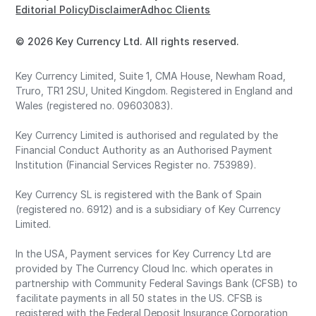
Editorial Policy
Disclaimer
Adhoc Clients
© 2026 Key Currency Ltd. All rights reserved.
Key Currency Limited, Suite 1, CMA House, Newham Road,
Truro, TR1 2SU, United Kingdom. Registered in England and
Wales (registered no. 09603083).
Key Currency Limited is authorised and regulated by the
Financial Conduct Authority as an Authorised Payment
Institution (Financial Services Register no. 753989).
Key Currency SL is registered with the Bank of Spain
(registered no. 6912) and is a subsidiary of Key Currency
Limited.
In the USA, Payment services for Key Currency Ltd are
provided by The Currency Cloud Inc. which operates in
partnership with Community Federal Savings Bank (CFSB) to
facilitate payments in all 50 states in the US. CFSB is
registered with the Federal Deposit Insurance Corporation