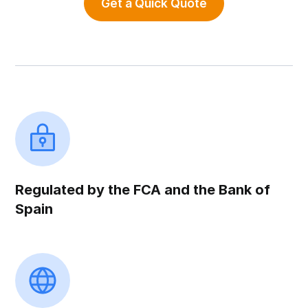
Get a Quick Quote
Regulated by the FCA and the Bank of
Spain