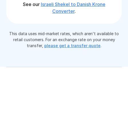
See our
Israeli Shekel to Danish Krone
Converter
.
This data uses mid-market rates, which aren't available to
retail customers. For an exchange rate on your money
transfer,
please get a transfer quote
.