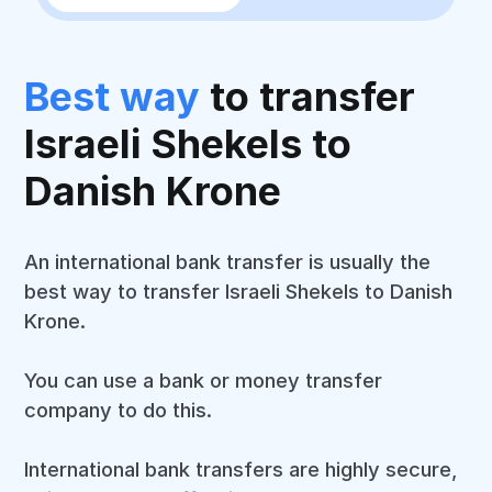
Best way
to transfer
Israeli Shekels to
Danish Krone
An international bank transfer is usually the
best way to transfer Israeli Shekels to Danish
Krone.
You can use a bank or money transfer
company to do this.
International bank transfers are highly secure,