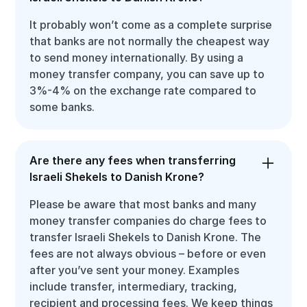
It probably won’t come as a complete surprise
that banks are not normally the cheapest way
to send money internationally. By using a
money transfer company, you can save up to
3%-4% on the exchange rate compared to
some banks.
Are there any fees when transferring
Israeli Shekels to Danish Krone?
Please be aware that most banks and many
money transfer companies do charge fees to
transfer Israeli Shekels to Danish Krone. The
fees are not always obvious – before or even
after you’ve sent your money. Examples
include transfer, intermediary, tracking,
recipient and processing fees. We keep things