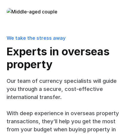
We take the stress away
Experts in overseas
property
Our team of currency specialists will guide
you through a secure, cost-effective
international transfer.
With deep experience in overseas property
transactions, they’ll help you get the most
from your budget when buying property in