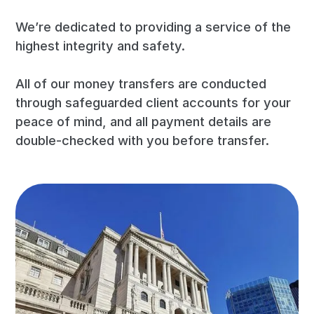
We’re dedicated to providing a service of the
highest integrity and safety.
All of our money transfers are conducted
through safeguarded client accounts for your
peace of mind, and all payment details are
double-checked with you before transfer.