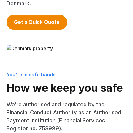
Denmark.
Get a Quick Quote
You're in safe hands
How we keep you safe
We’re authorised and regulated by the
Financial Conduct Authority as an Authorised
Payment Institution (Financial Services
Register no. 753989).