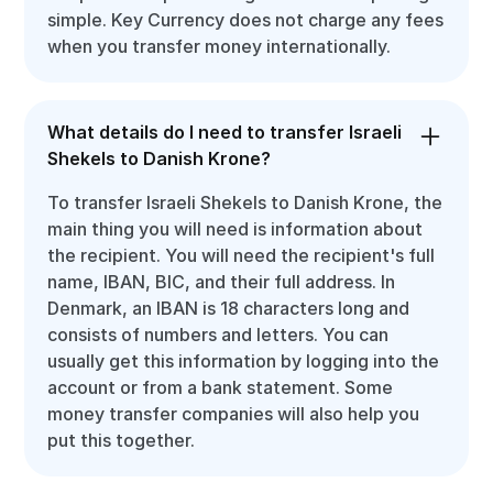
simple. Key Currency does not charge any fees
when you transfer money internationally.
What details do I need to transfer Israeli
Shekels to Danish Krone?
To transfer Israeli Shekels to Danish Krone, the
main thing you will need is information about
the recipient. You will need the recipient's full
name, IBAN, BIC, and their full address. In
Denmark, an IBAN is 18 characters long and
consists of numbers and letters. You can
usually get this information by logging into the
account or from a bank statement. Some
money transfer companies will also help you
put this together.