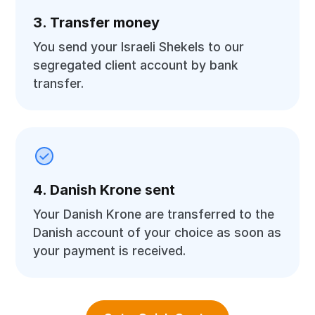
3. Transfer money
You send your Israeli Shekels to our
segregated client account by bank
transfer.
4. Danish Krone sent
Your Danish Krone are transferred to the
Danish account of your choice as soon as
your payment is received.