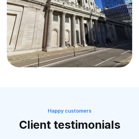
Happy customers
Client testimonials