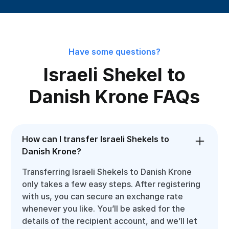
Have some questions?
Israeli Shekel to
Danish Krone FAQs
How can I transfer Israeli Shekels to
Danish Krone?
Transferring Israeli Shekels to Danish Krone
only takes a few easy steps. After registering
with us, you can secure an exchange rate
whenever you like. You’ll be asked for the
details of the recipient account, and we’ll let