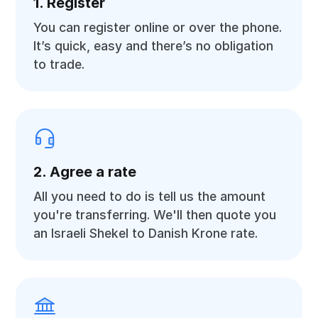
1. Register
You can register online or over the phone.
It’s quick, easy and there’s no obligation
to trade.
2. Agree a rate
All you need to do is tell us the amount
you're transferring. We'll then quote you
an Israeli Shekel to Danish Krone rate.