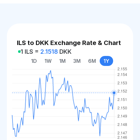
ILS to DKK Exchange Rate & Chart
1 ILS =
2.1518
DKK
1D
1W
1M
3M
6M
1Y