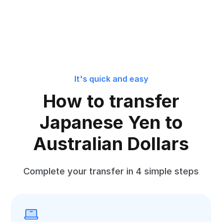
It's quick and easy
How to transfer
Japanese Yen to
Australian Dollars
Complete your transfer in 4 simple steps