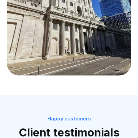
Happy customers
Client testimonials