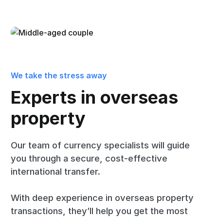
We take the stress away
Experts in overseas
property
Our team of currency specialists will guide
you through a secure, cost-effective
international transfer.
With deep experience in overseas property
transactions, they’ll help you get the most