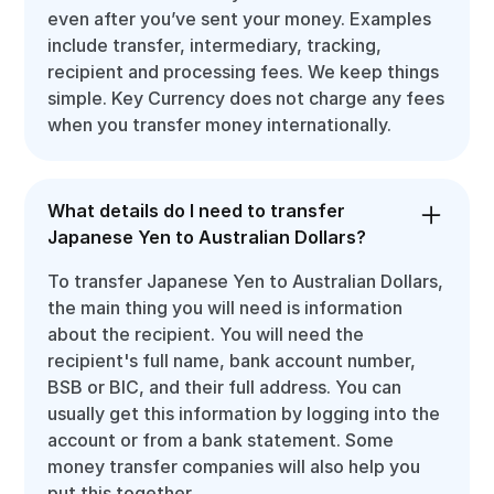
even after you’ve sent your money. Examples
include transfer, intermediary, tracking,
recipient and processing fees. We keep things
simple. Key Currency does not charge any fees
when you transfer money internationally.
What details do I need to transfer
Japanese Yen to Australian Dollars?
To transfer Japanese Yen to Australian Dollars,
the main thing you will need is information
about the recipient. You will need the
recipient's full name, bank account number,
BSB or BIC, and their full address. You can
usually get this information by logging into the
account or from a bank statement. Some
money transfer companies will also help you
put this together.