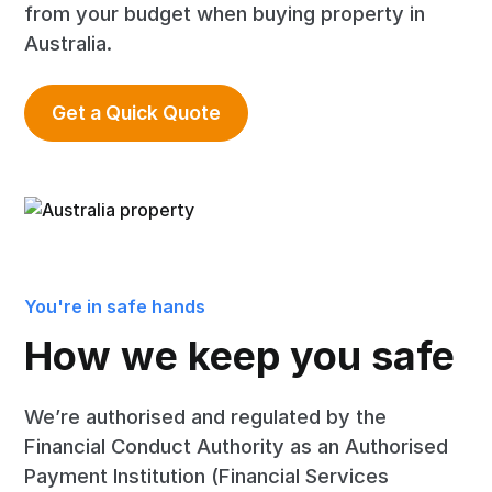
from your budget when buying property in
Australia.
Get a Quick Quote
You're in safe hands
How we keep you safe
We’re authorised and regulated by the
Financial Conduct Authority as an Authorised
Payment Institution (Financial Services