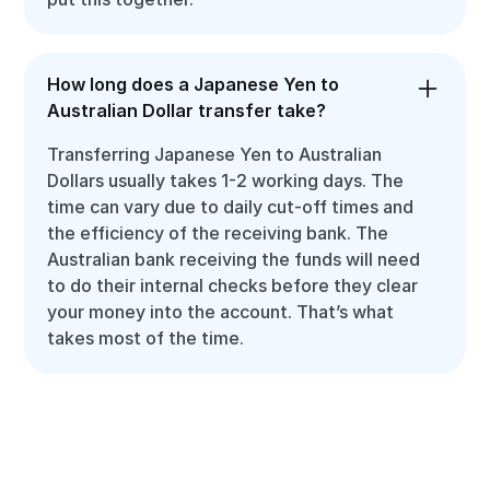
How long does a Japanese Yen to
Australian Dollar transfer take?
Transferring Japanese Yen to Australian
Dollars usually takes 1-2 working days. The
time can vary due to daily cut-off times and
the efficiency of the receiving bank. The
Australian bank receiving the funds will need
to do their internal checks before they clear
your money into the account. That’s what
takes most of the time.