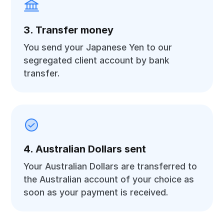
3. Transfer money
You send your Japanese Yen to our
segregated client account by bank
transfer.
4. Australian Dollars sent
Your Australian Dollars are transferred to
the Australian account of your choice as
soon as your payment is received.