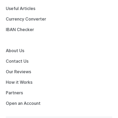
Useful Articles
Currency Converter
IBAN Checker
About Us
Contact Us
Our Reviews
How it Works
Partners
Open an Account