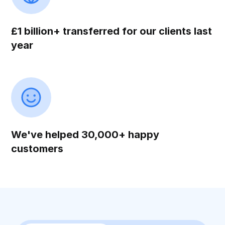
£1 billion+ transferred for our clients last
year
We've helped 30,000+ happy
customers