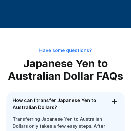
Have some questions?
Japanese Yen to
Australian Dollar FAQs
How can I transfer Japanese Yen to
Australian Dollars?
Transferring Japanese Yen to Australian
Dollars only takes a few easy steps. After