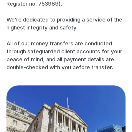
Register no. 753989).
We’re dedicated to providing a service of the
highest integrity and safety.
All of our money transfers are conducted
through safeguarded client accounts for your
peace of mind, and all payment details are
double-checked with you before transfer.