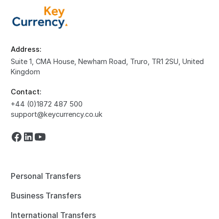
Address:
Suite 1, CMA House, Newham Road, Truro, TR1 2SU, United
Kingdom
Contact:
+44 (0)1872 487 500
support@keycurrency.co.uk
Personal Transfers
Business Transfers
International Transfers