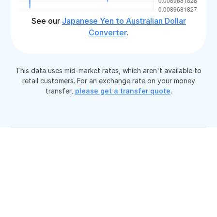
See our
Japanese Yen to Australian Dollar
Converter
.
This data uses mid-market rates, which aren't available to
retail customers. For an exchange rate on your money
transfer,
please get a transfer quote
.