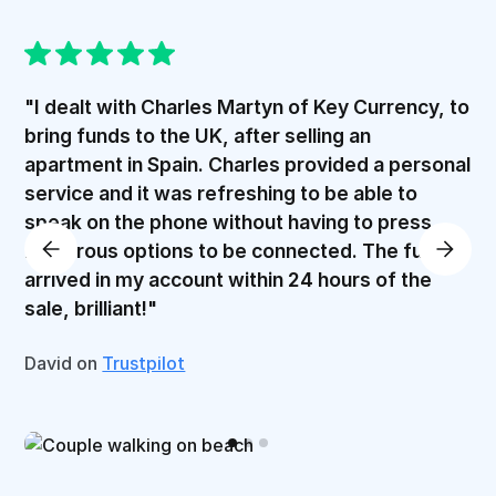
"I dealt with Charles Martyn of Key Currency, to
bring funds to the UK, after selling an
apartment in Spain. Charles provided a personal
service and it was refreshing to be able to
speak on the phone without having to press
numerous options to be connected. The funds
arrived in my account within 24 hours of the
sale, brilliant!"
David on
Trustpilot