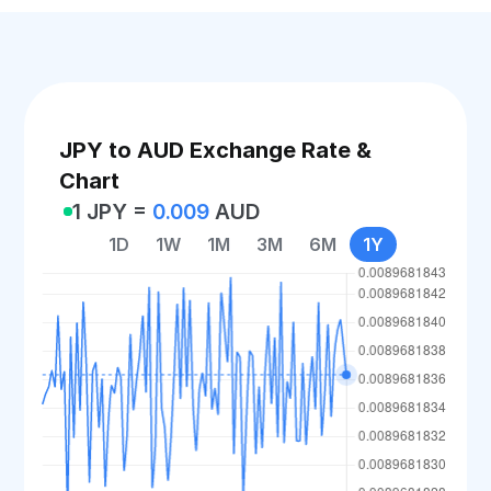
JPY to AUD Exchange Rate &
Chart
1 JPY =
0.009
AUD
1D
1W
1M
3M
6M
1Y