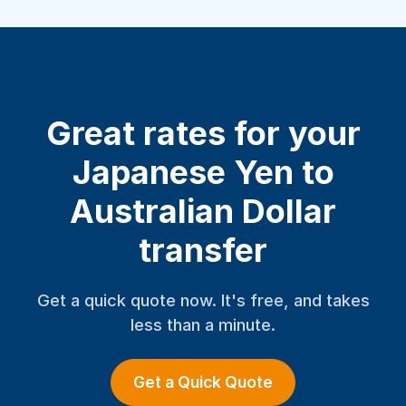
Great rates for your
Japanese Yen to
Australian Dollar
transfer
Get a quick quote now. It's free, and takes
less than a minute.
Get a Quick Quote