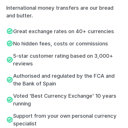
International money transfers are our bread
and butter.
Great exchange rates on 40+ currencies
No hidden fees, costs or commissions
5-star customer rating based on 3,000+
reviews
Authorised and regulated by the FCA and
the Bank of Spain
Voted 'Best Currency Exchange' 10 years
running
Support from your own personal currency
specialist