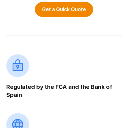
Get a Quick Quote
Regulated by the FCA and the Bank of
Spain