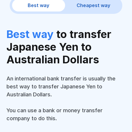
Best way
Cheapest way
Best way
to transfer
Japanese Yen to
Australian Dollars
An international bank transfer is usually the
best way to transfer Japanese Yen to
Australian Dollars.
You can use a bank or money transfer
company to do this.