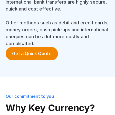
International bank transfers are highly secure,
quick and cost effective.
Other methods such as debit and credit cards,
money orders, cash pick-ups and international
cheques can be a lot more costly and
complicated.
Get a Quick Quote
Our commitment to you
Why Key Currency?