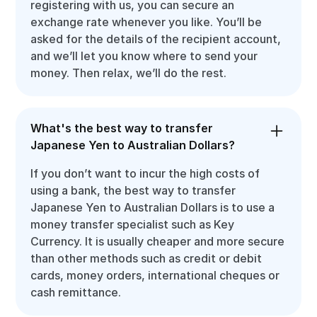
registering with us, you can secure an
exchange rate whenever you like. You’ll be
asked for the details of the recipient account,
and we’ll let you know where to send your
money. Then relax, we’ll do the rest.
What's the best way to transfer
Japanese Yen to Australian Dollars?
If you don’t want to incur the high costs of
using a bank, the best way to transfer
Japanese Yen to Australian Dollars is to use a
money transfer specialist such as Key
Currency. It is usually cheaper and more secure
than other methods such as credit or debit
cards, money orders, international cheques or
cash remittance.