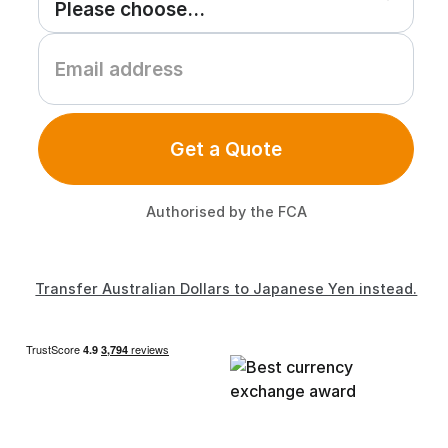
Get a Quote
Authorised by the FCA
Transfer Australian Dollars to Japanese Yen instead.