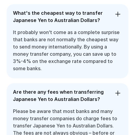
What's the cheapest way to transfer
Japanese Yen to Australian Dollars?
It probably won’t come as a complete surprise
that banks are not normally the cheapest way
to send money internationally. By using a
money transfer company, you can save up to
3%-4% on the exchange rate compared to
some banks.
Are there any fees when transferring
Japanese Yen to Australian Dollars?
Please be aware that most banks and many
money transfer companies do charge fees to
transfer Japanese Yen to Australian Dollars.
The fees are not always obvious – before or