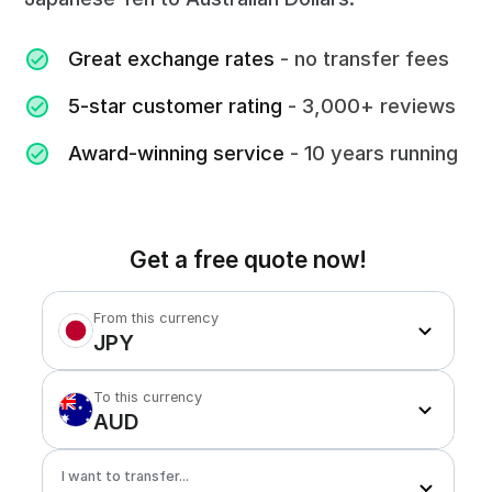
Great exchange rates
- no transfer fees
5-star customer rating
- 3,000+ reviews
Award-winning service
- 10 years running
Get a free quote now!
From this currency
JPY
To this currency
AUD
I want to transfer...