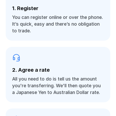
1. Register
You can register online or over the phone.
It’s quick, easy and there’s no obligation
to trade.
2. Agree a rate
All you need to do is tell us the amount
you're transferring. We'll then quote you
a Japanese Yen to Australian Dollar rate.