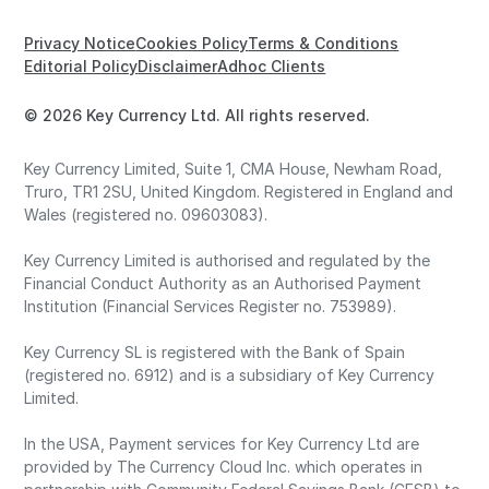
Privacy Notice
Cookies Policy
Terms & Conditions
Editorial Policy
Disclaimer
Adhoc Clients
© 2026 Key Currency Ltd. All rights reserved.
Key Currency Limited, Suite 1, CMA House, Newham Road,
Truro, TR1 2SU, United Kingdom. Registered in England and
Wales (registered no. 09603083).
Key Currency Limited is authorised and regulated by the
Financial Conduct Authority as an Authorised Payment
Institution (Financial Services Register no. 753989).
Key Currency SL is registered with the Bank of Spain
(registered no. 6912) and is a subsidiary of Key Currency
Limited.
In the USA, Payment services for Key Currency Ltd are
provided by The Currency Cloud Inc. which operates in