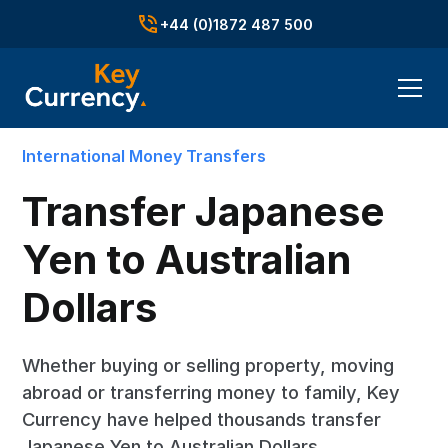
+44 (0)1872 487 500
International Money Transfers
Transfer Japanese
Yen to Australian
Dollars
Whether buying or selling property, moving
abroad or transferring money to family, Key
Currency have helped thousands transfer
Japanese Yen to Australian Dollars.