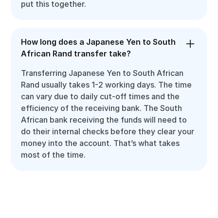
put this together.
How long does a Japanese Yen to South
African Rand transfer take?
Transferring Japanese Yen to South African
Rand usually takes 1-2 working days. The time
can vary due to daily cut-off times and the
efficiency of the receiving bank. The South
African bank receiving the funds will need to
do their internal checks before they clear your
money into the account. That’s what takes
most of the time.