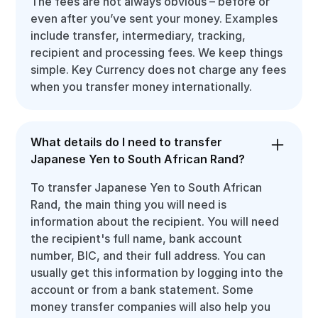
The fees are not always obvious – before or
even after you’ve sent your money. Examples
include transfer, intermediary, tracking,
recipient and processing fees. We keep things
simple. Key Currency does not charge any fees
when you transfer money internationally.
What details do I need to transfer
Japanese Yen to South African Rand?
To transfer Japanese Yen to South African
Rand, the main thing you will need is
information about the recipient. You will need
the recipient's full name, bank account
number, BIC, and their full address. You can
usually get this information by logging into the
account or from a bank statement. Some
money transfer companies will also help you