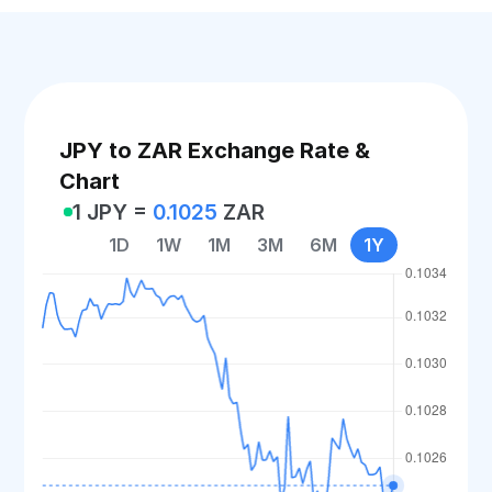
JPY to ZAR Exchange Rate &
Chart
1 JPY =
0.1025
ZAR
1D
1W
1M
3M
6M
1Y