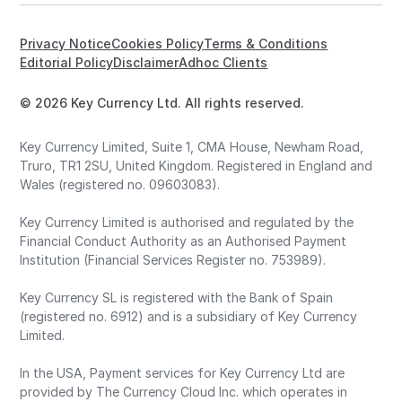
Privacy Notice
Cookies Policy
Terms & Conditions
Editorial Policy
Disclaimer
Adhoc Clients
© 2026 Key Currency Ltd. All rights reserved.
Key Currency Limited, Suite 1, CMA House, Newham Road,
Truro, TR1 2SU, United Kingdom. Registered in England and
Wales (registered no. 09603083).
Key Currency Limited is authorised and regulated by the
Financial Conduct Authority as an Authorised Payment
Institution (Financial Services Register no. 753989).
Key Currency SL is registered with the Bank of Spain
(registered no. 6912) and is a subsidiary of Key Currency
Limited.
In the USA, Payment services for Key Currency Ltd are
provided by The Currency Cloud Inc. which operates in