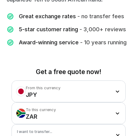
Great exchange rates
- no transfer fees
5-star customer rating
- 3,000+ reviews
Award-winning service
- 10 years running
Get a free quote now!
From this currency
JPY
To this currency
ZAR
I want to transfer...