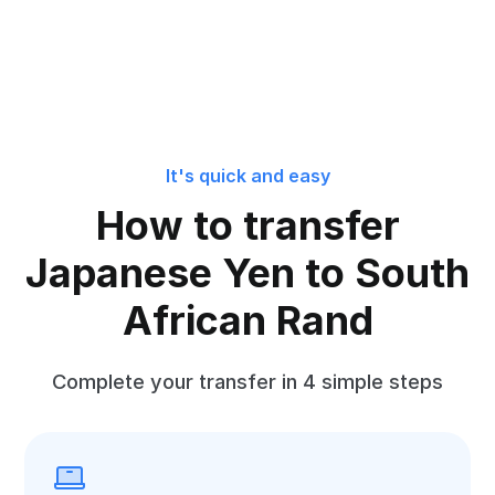
It's quick and easy
How to transfer
Japanese Yen to South
African Rand
Complete your transfer in 4 simple steps