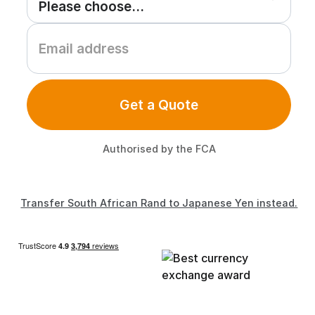
Get a Quote
Authorised by the FCA
Transfer South African Rand to Japanese Yen instead.