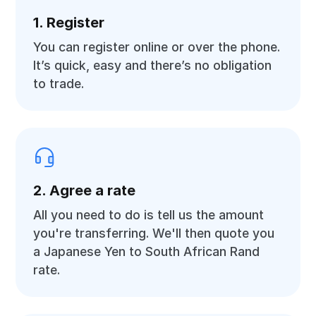
1. Register
You can register online or over the phone.
It’s quick, easy and there’s no obligation
to trade.
2. Agree a rate
All you need to do is tell us the amount
you're transferring. We'll then quote you
a Japanese Yen to South African Rand
rate.