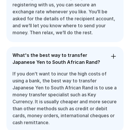
registering with us, you can secure an
exchange rate whenever you like. You’ll be
asked for the details of the recipient account,
and we’ll let you know where to send your
money. Then relax, we’ll do the rest.
What's the best way to transfer
Japanese Yen to South African Rand?
If you don’t want to incur the high costs of
using a bank, the best way to transfer
Japanese Yen to South African Rand is to use a
money transfer specialist such as Key
Currency. It is usually cheaper and more secure
than other methods such as credit or debit
cards, money orders, international cheques or
cash remittance.