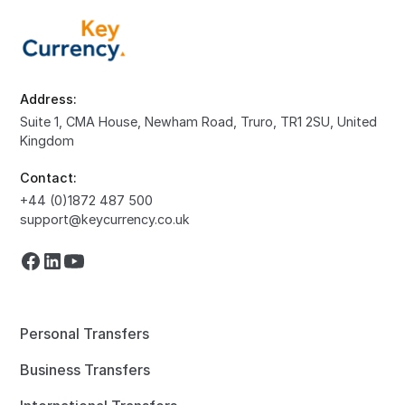
Address:
Suite 1, CMA House, Newham Road, Truro, TR1 2SU, United
Kingdom
Contact:
+44 (0)1872 487 500
support@keycurrency.co.uk
Personal Transfers
Business Transfers