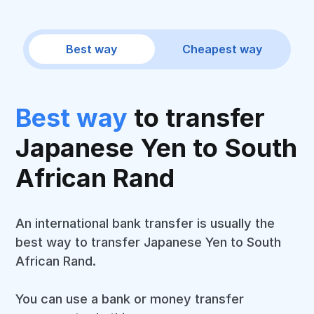
Best way
Cheapest way
Best way
to transfer
Japanese Yen to South
African Rand
An international bank transfer is usually the
best way to transfer Japanese Yen to South
African Rand.
You can use a bank or money transfer