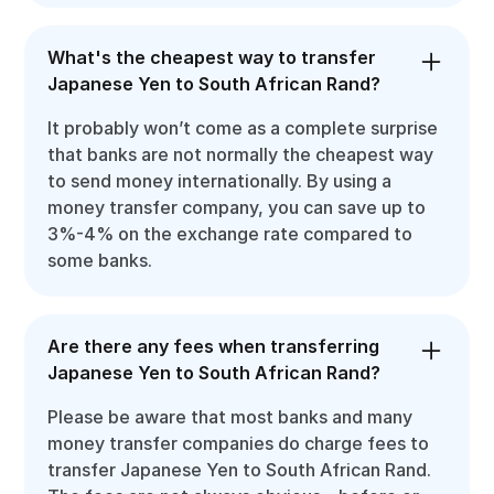
What's the cheapest way to transfer
Japanese Yen to South African Rand?
It probably won’t come as a complete surprise
that banks are not normally the cheapest way
to send money internationally. By using a
money transfer company, you can save up to
3%-4% on the exchange rate compared to
some banks.
Are there any fees when transferring
Japanese Yen to South African Rand?
Please be aware that most banks and many
money transfer companies do charge fees to
transfer Japanese Yen to South African Rand.