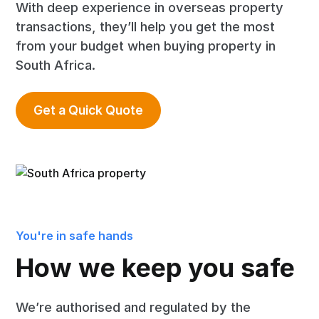
With deep experience in overseas property
transactions, they’ll help you get the most
from your budget when buying property in
South Africa.
Get a Quick Quote
You're in safe hands
How we keep you safe
We’re authorised and regulated by the