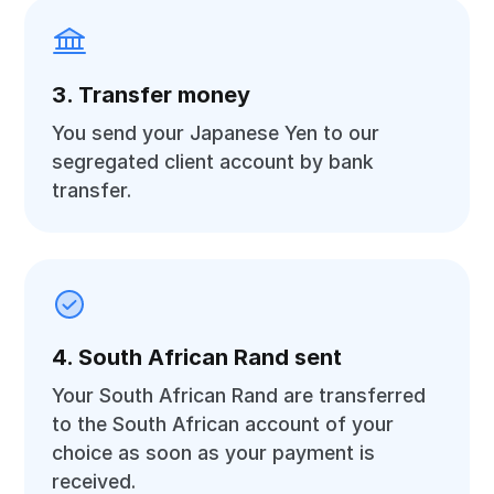
3. Transfer money
You send your Japanese Yen to our
segregated client account by bank
transfer.
4. South African Rand sent
Your South African Rand are transferred
to the South African account of your
choice as soon as your payment is
received.