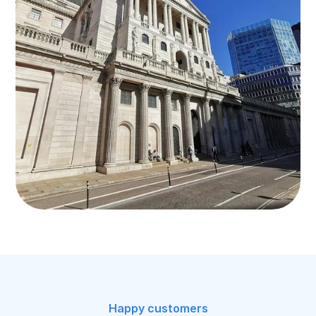
Happy customers