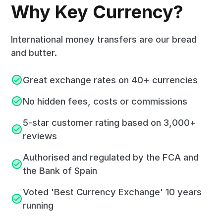
Why Key Currency?
International money transfers are our bread
and butter.
Great exchange rates on 40+ currencies
No hidden fees, costs or commissions
5-star customer rating based on 3,000+
reviews
Authorised and regulated by the FCA and
the Bank of Spain
Voted 'Best Currency Exchange' 10 years
running