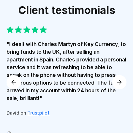
Client testimonials
"I dealt with Charles Martyn of Key Currency, to
bring funds to the UK, after selling an
apartment in Spain. Charles provided a personal
service and it was refreshing to be able to
speak on the phone without having to press
numerous options to be connected. The funds
arrived in my account within 24 hours of the
sale, brilliant!"
David on
Trustpilot