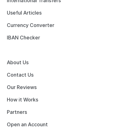
International Transfers
Useful Articles
Currency Converter
IBAN Checker
About Us
Contact Us
Our Reviews
How it Works
Partners
Open an Account