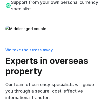
Support from your own personal currency
specialist
We take the stress away
Experts in overseas
property
Our team of currency specialists will guide
you through a secure, cost-effective
international transfer.