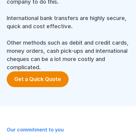
company to do this.
International bank transfers are highly secure,
quick and cost effective.
Other methods such as debit and credit cards,
money orders, cash pick-ups and international
cheques can be a lot more costly and
complicated.
Get a Quick Quote
Our commitment to you