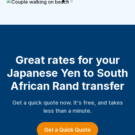
Great rates for your
Japanese Yen to South
African Rand transfer
Get a quick quote now. It's free, and takes
less than a minute.
Get a Quick Quote