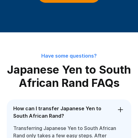
Have some questions?
Japanese Yen to South
African Rand FAQs
How can I transfer Japanese Yen to
South African Rand?
Transferring Japanese Yen to South African
Rand only takes a few easy steps. After