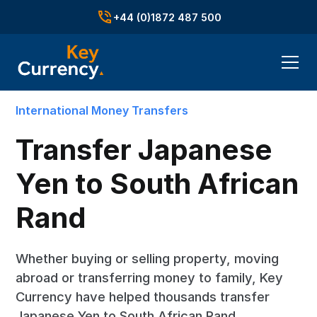
+44 (0)1872 487 500
International Money Transfers
Transfer Japanese
Yen to South African
Rand
Whether buying or selling property, moving
abroad or transferring money to family, Key
Currency have helped thousands transfer
Japanese Yen to South African Rand.