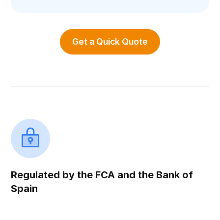
Get a Quick Quote
Regulated by the FCA and the Bank of
Spain