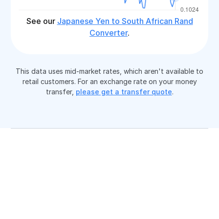
See our
Japanese Yen to South African Rand
Converter
.
This data uses mid-market rates, which aren't available to
retail customers. For an exchange rate on your money
transfer,
please get a transfer quote
.