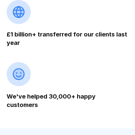
£1 billion+ transferred for our clients last
year
We've helped 30,000+ happy
customers