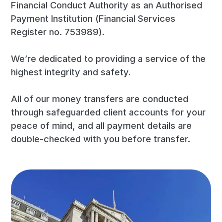
Financial Conduct Authority as an Authorised
Payment Institution (Financial Services
Register no. 753989).
We’re dedicated to providing a service of the
highest integrity and safety.
All of our money transfers are conducted
through safeguarded client accounts for your
peace of mind, and all payment details are
double-checked with you before transfer.