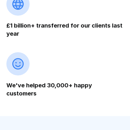
£1 billion+ transferred for our clients last
year
We've helped 30,000+ happy
customers