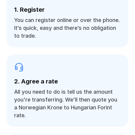
1. Register
You can register online or over the phone.
It’s quick, easy and there’s no obligation
to trade.
2. Agree a rate
All you need to do is tell us the amount
you're transferring. We'll then quote you
a Norwegian Krone to Hungarian Forint
rate.