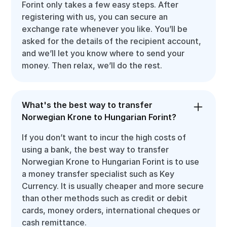
Forint only takes a few easy steps. After
registering with us, you can secure an
exchange rate whenever you like. You’ll be
asked for the details of the recipient account,
and we’ll let you know where to send your
money. Then relax, we’ll do the rest.
What's the best way to transfer
Norwegian Krone to Hungarian Forint?
If you don’t want to incur the high costs of
using a bank, the best way to transfer
Norwegian Krone to Hungarian Forint is to use
a money transfer specialist such as Key
Currency. It is usually cheaper and more secure
than other methods such as credit or debit
cards, money orders, international cheques or
cash remittance.