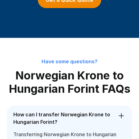
Have some questions?
Norwegian Krone to
Hungarian Forint FAQs
How can I transfer Norwegian Krone to
Hungarian Forint?
Transferring Norwegian Krone to Hungarian