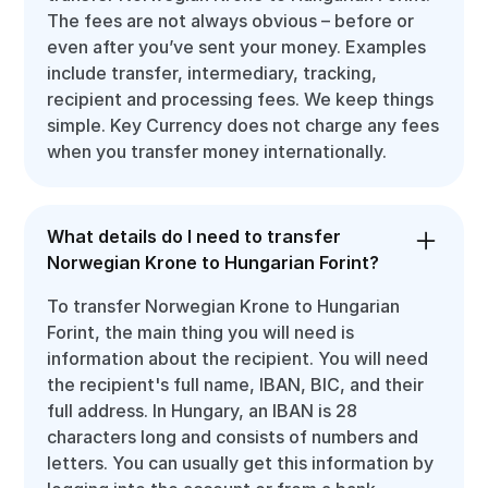
The fees are not always obvious – before or
even after you’ve sent your money. Examples
include transfer, intermediary, tracking,
recipient and processing fees. We keep things
simple. Key Currency does not charge any fees
when you transfer money internationally.
What details do I need to transfer
Norwegian Krone to Hungarian Forint?
To transfer Norwegian Krone to Hungarian
Forint, the main thing you will need is
information about the recipient. You will need
the recipient's full name, IBAN, BIC, and their
full address. In Hungary, an IBAN is 28
characters long and consists of numbers and
letters. You can usually get this information by