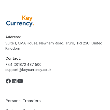
Address:
Suite 1, CMA House, Newham Road, Truro, TR1 2SU, United
Kingdom
Contact:
+44 (0)1872 487 500
support@keycurrency.co.uk
Personal Transfers