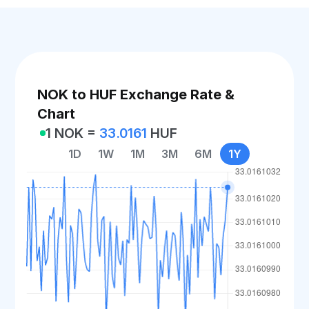
NOK to HUF Exchange Rate &
Chart
1 NOK =
33.0161
HUF
1D
1W
1M
3M
6M
1Y