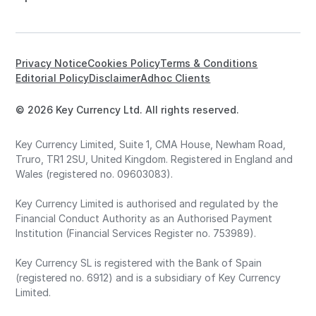
Privacy Notice
Cookies Policy
Terms & Conditions
Editorial Policy
Disclaimer
Adhoc Clients
© 2026 Key Currency Ltd. All rights reserved.
Key Currency Limited, Suite 1, CMA House, Newham Road,
Truro, TR1 2SU, United Kingdom. Registered in England and
Wales (registered no. 09603083).
Key Currency Limited is authorised and regulated by the
Financial Conduct Authority as an Authorised Payment
Institution (Financial Services Register no. 753989).
Key Currency SL is registered with the Bank of Spain
(registered no. 6912) and is a subsidiary of Key Currency
Limited.