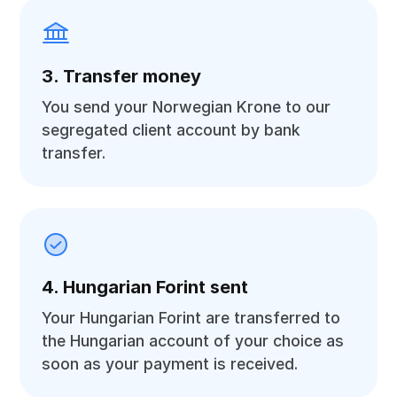
3. Transfer money
You send your Norwegian Krone to our
segregated client account by bank
transfer.
4. Hungarian Forint sent
Your Hungarian Forint are transferred to
the Hungarian account of your choice as
soon as your payment is received.