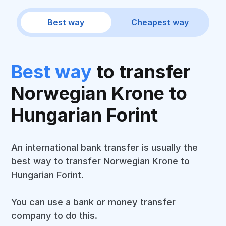
Best way
Cheapest way
Best way
to transfer
Norwegian Krone to
Hungarian Forint
An international bank transfer is usually the
best way to transfer Norwegian Krone to
Hungarian Forint.
You can use a bank or money transfer
company to do this.