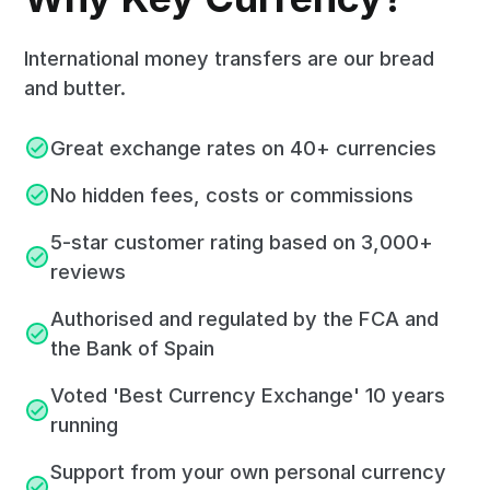
International money transfers are our bread
and butter.
Great exchange rates on 40+ currencies
No hidden fees, costs or commissions
5-star customer rating based on 3,000+
reviews
Authorised and regulated by the FCA and
the Bank of Spain
Voted 'Best Currency Exchange' 10 years
running
Support from your own personal currency