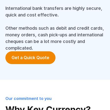
International bank transfers are highly secure,
quick and cost effective.
Other methods such as debit and credit cards,
money orders, cash pick-ups and international
cheques can be a lot more costly and
complicated.
Get a Quick Quote
Our commitment to you
Why Key Currency?