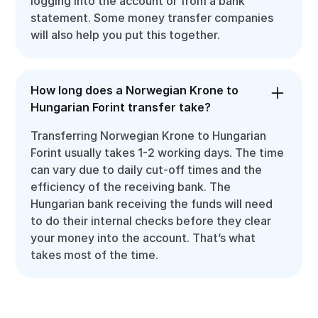
logging into the account or from a bank
statement. Some money transfer companies
will also help you put this together.
How long does a Norwegian Krone to
Hungarian Forint transfer take?
Transferring Norwegian Krone to Hungarian
Forint usually takes 1-2 working days. The time
can vary due to daily cut-off times and the
efficiency of the receiving bank. The
Hungarian bank receiving the funds will need
to do their internal checks before they clear
your money into the account. That’s what
takes most of the time.