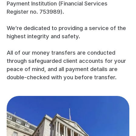
Payment Institution (Financial Services
Register no. 753989).
We’re dedicated to providing a service of the
highest integrity and safety.
All of our money transfers are conducted
through safeguarded client accounts for your
peace of mind, and all payment details are
double-checked with you before transfer.