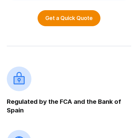
Get a Quick Quote
Regulated by the FCA and the Bank of
Spain