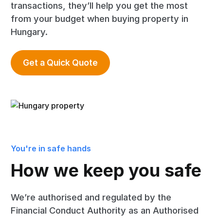
transactions, they’ll help you get the most
from your budget when buying property in
Hungary.
Get a Quick Quote
You're in safe hands
How we keep you safe
We’re authorised and regulated by the
Financial Conduct Authority as an Authorised