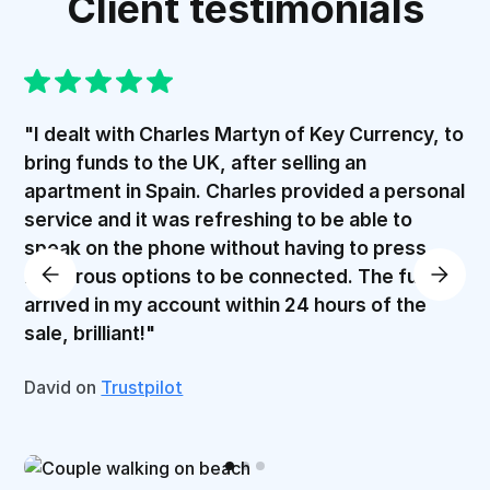
Client testimonials
"I dealt with Charles Martyn of Key Currency, to
bring funds to the UK, after selling an
apartment in Spain. Charles provided a personal
service and it was refreshing to be able to
speak on the phone without having to press
numerous options to be connected. The funds
arrived in my account within 24 hours of the
sale, brilliant!"
David on
Trustpilot