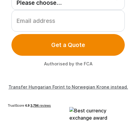
Get a Quote
Authorised by the FCA
Transfer Hungarian Forint to Norwegian Krone instead.