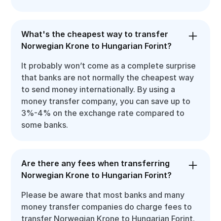
What's the cheapest way to transfer
Norwegian Krone to Hungarian Forint?
It probably won’t come as a complete surprise
that banks are not normally the cheapest way
to send money internationally. By using a
money transfer company, you can save up to
3%-4% on the exchange rate compared to
some banks.
Are there any fees when transferring
Norwegian Krone to Hungarian Forint?
Please be aware that most banks and many
money transfer companies do charge fees to
transfer Norwegian Krone to Hungarian Forint.