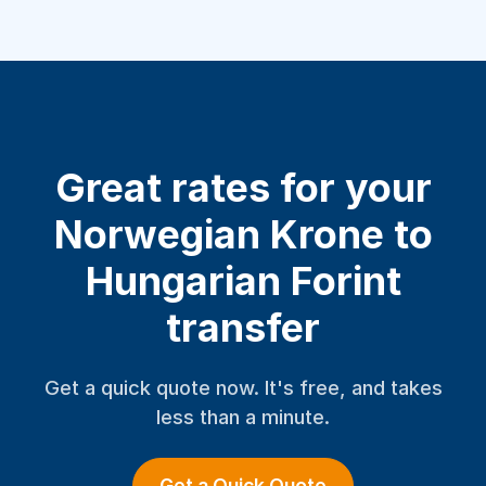
Great rates for your
Norwegian Krone to
Hungarian Forint
transfer
Get a quick quote now. It's free, and takes
less than a minute.
Get a Quick Quote