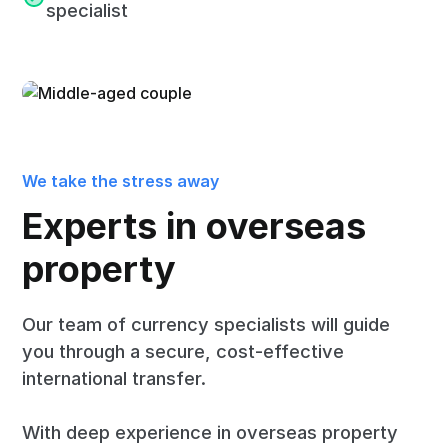
specialist
We take the stress away
Experts in overseas
property
Our team of currency specialists will guide
you through a secure, cost-effective
international transfer.
With deep experience in overseas property