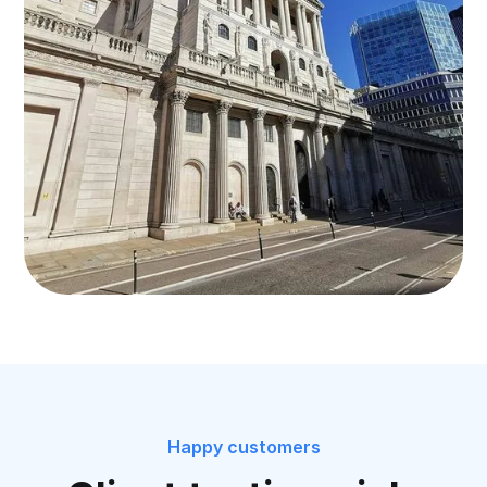
Happy customers