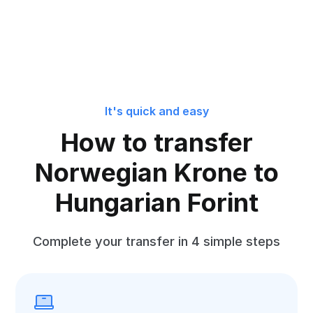
It's quick and easy
How to transfer
Norwegian Krone to
Hungarian Forint
Complete your transfer in 4 simple steps