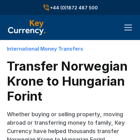
+44 (0)1872 487 500
International Money Transfers
Transfer Norwegian
Krone to Hungarian
Forint
Whether buying or selling property, moving
abroad or transferring money to family, Key
Currency have helped thousands transfer
Norwegian Krone to Hungarian Forint.