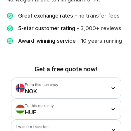
Great exchange rates
- no transfer fees
5-star customer rating
- 3,000+ reviews
Award-winning service
- 10 years running
Get a free quote now!
From this currency
NOK
To this currency
HUF
I want to transfer...