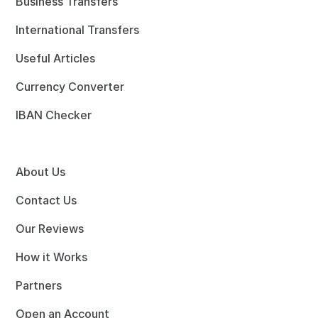
Business Transfers
International Transfers
Useful Articles
Currency Converter
IBAN Checker
About Us
Contact Us
Our Reviews
How it Works
Partners
Open an Account