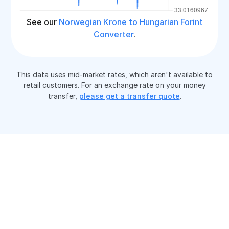
See our
Norwegian Krone to Hungarian Forint
Converter
.
This data uses mid-market rates, which aren't available to
retail customers. For an exchange rate on your money
transfer,
please get a transfer quote
.