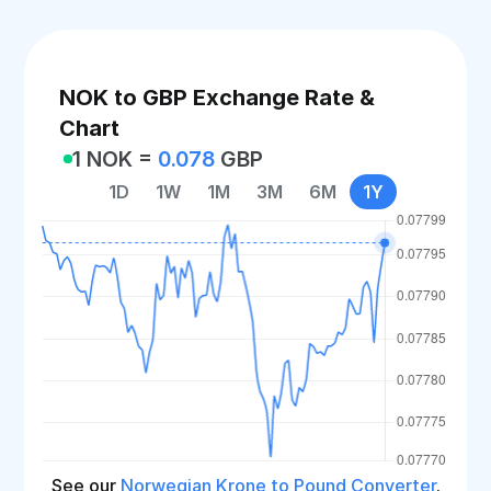
NOK to GBP Exchange Rate &
Chart
1 NOK =
0.078
GBP
1D
1W
1M
3M
6M
1Y
See our
Norwegian Krone to Pound Converter
.