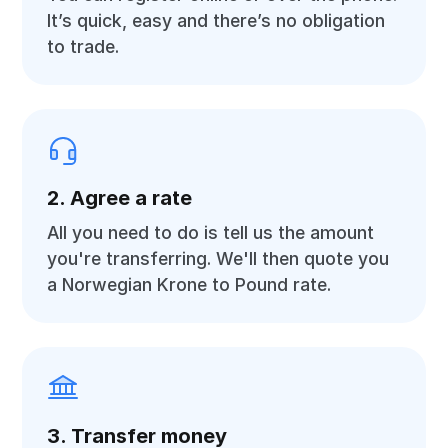
It’s quick, easy and there’s no obligation
to trade.
2. Agree a rate
All you need to do is tell us the amount
you're transferring. We'll then quote you
a Norwegian Krone to Pound rate.
3. Transfer money