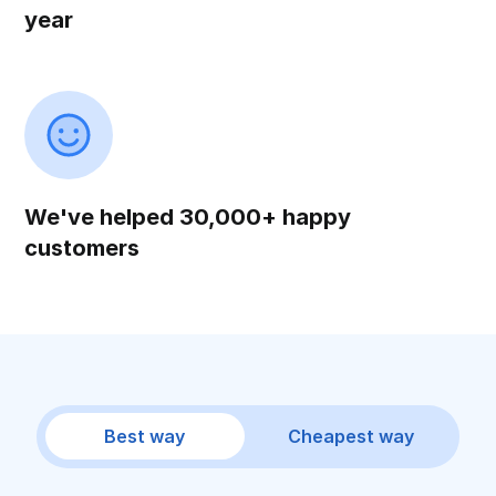
year
We've helped 30,000+ happy
customers
Best way
Cheapest way