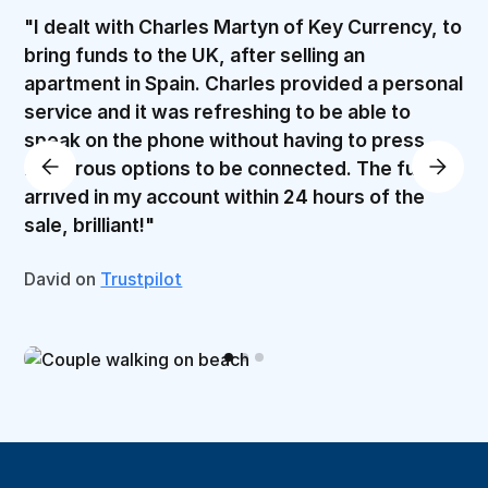
"I dealt with Charles Martyn of Key Currency, to
bring funds to the UK, after selling an
apartment in Spain. Charles provided a personal
service and it was refreshing to be able to
speak on the phone without having to press
numerous options to be connected. The funds
arrived in my account within 24 hours of the
sale, brilliant!"
David on
Trustpilot