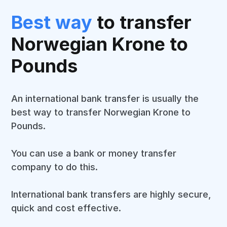
Best way
to transfer
Norwegian Krone to
Pounds
An international bank transfer is usually the
best way to transfer Norwegian Krone to
Pounds.
You can use a bank or money transfer
company to do this.
International bank transfers are highly secure,
quick and cost effective.