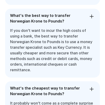
What's the best way to transfer
Norwegian Krone to Pounds?
If you don’t want to incur the high costs of
using a bank, the best way to transfer
Norwegian Krone to Pounds is to use a money
transfer specialist such as Key Currency. It is
usually cheaper and more secure than other
methods such as credit or debit cards, money
orders, international cheques or cash
remittance.
What's the cheapest way to transfer
Norwegian Krone to Pounds?
It probably won’t come as a complete surprise