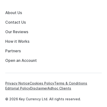
About Us
Contact Us
Our Reviews
How it Works
Partners
Open an Account
Privacy Notice
Cookies Policy
Terms & Conditions
Editorial Policy
Disclaimer
Adhoc Clients
© 2026 Key Currency Ltd. All rights reserved.