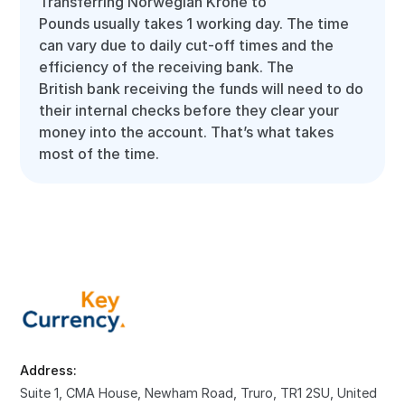
Transferring Norwegian Krone to
Pounds usually takes 1 working day. The time
can vary due to daily cut-off times and the
efficiency of the receiving bank. The
British bank receiving the funds will need to do
their internal checks before they clear your
money into the account. That’s what takes
most of the time.
Address:
Suite 1, CMA House, Newham Road, Truro, TR1 2SU, United