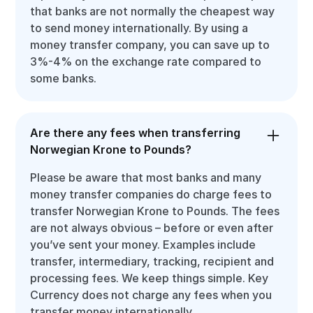
that banks are not normally the cheapest way
to send money internationally. By using a
money transfer company, you can save up to
3%-4% on the exchange rate compared to
some banks.
Are there any fees when transferring
Norwegian Krone to Pounds?
Please be aware that most banks and many
money transfer companies do charge fees to
transfer Norwegian Krone to Pounds. The fees
are not always obvious – before or even after
you’ve sent your money. Examples include
transfer, intermediary, tracking, recipient and
processing fees. We keep things simple. Key
Currency does not charge any fees when you
transfer money internationally.