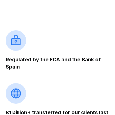
Regulated by the FCA and the Bank of
Spain
£1 billion+ transferred for our clients last