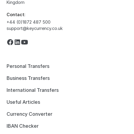
Kingdom
Contact:
+44 (0)1872 487 500
support@keycurrency.co.uk
Personal Transfers
Business Transfers
International Transfers
Useful Articles
Currency Converter
IBAN Checker