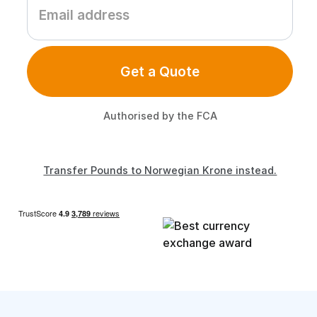
Get a Quote
Authorised by the FCA
Transfer Pounds to Norwegian Krone instead.