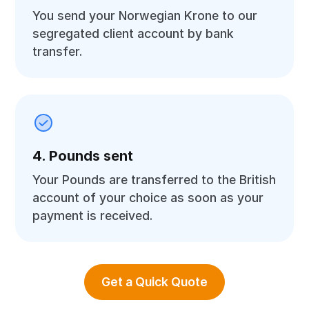
You send your Norwegian Krone to our
segregated client account by bank
transfer.
4. Pounds sent
Your Pounds are transferred to the British
account of your choice as soon as your
payment is received.
Get a Quick Quote