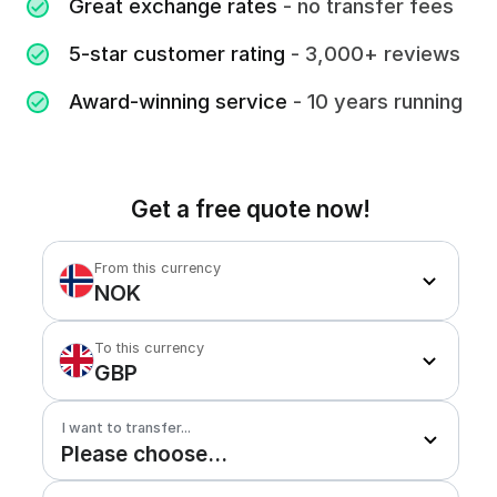
Great exchange rates
- no transfer fees
5-star customer rating
- 3,000+ reviews
Award-winning service
- 10 years running
Get a free quote now!
From this currency
NOK
To this currency
GBP
I want to transfer...