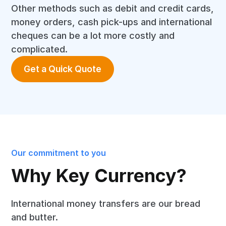
Other methods such as debit and credit cards,
money orders, cash pick-ups and international
cheques can be a lot more costly and
complicated.
Get a Quick Quote
Our commitment to you
Why Key Currency?
International money transfers are our bread
and butter.