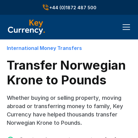
+44 (0)1872 487 500
International Money Transfers
Transfer Norwegian
Krone to Pounds
Whether buying or selling property, moving
abroad or transferring money to family, Key
Currency have helped thousands transfer
Norwegian Krone to Pounds.