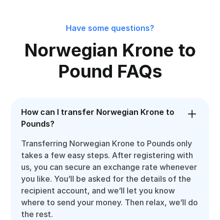
Have some questions?
Norwegian Krone to
Pound FAQs
How can I transfer Norwegian Krone to
Pounds?
Transferring Norwegian Krone to Pounds only
takes a few easy steps. After registering with
us, you can secure an exchange rate whenever
you like. You’ll be asked for the details of the
recipient account, and we’ll let you know
where to send your money. Then relax, we’ll do
the rest.