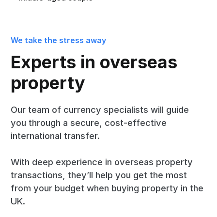
We take the stress away
Experts in overseas
property
Our team of currency specialists will guide
you through a secure, cost-effective
international transfer.
With deep experience in overseas property
transactions, they’ll help you get the most
from your budget when buying property in the
UK.