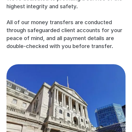
highest integrity and safety.
All of our money transfers are conducted
through safeguarded client accounts for your
peace of mind, and all payment details are
double-checked with you before transfer.