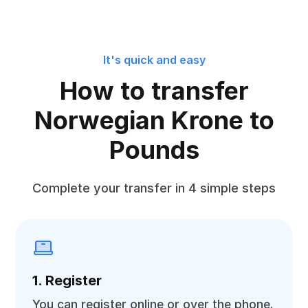
It's quick and easy
How to transfer
Norwegian Krone to
Pounds
Complete your transfer in 4 simple steps
1. Register
You can register online or over the phone.