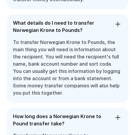
What details do I need to transfer
Norwegian Krone to Pounds?
To transfer Norwegian Krone to Pounds, the
main thing you will need is information about
the recipient. You will need the recipient's full
name, bank account number and sort code.
You can usually get this information by logging
into the account or from a bank statement.
Some money transfer companies will also help
you put this together.
How long does a Norwegian Krone to
Pound transfer take?