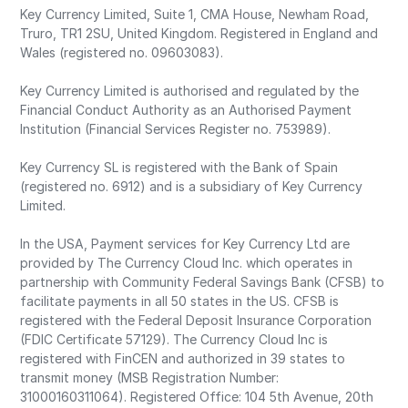
Key Currency Limited, Suite 1, CMA House, Newham Road,
Truro, TR1 2SU, United Kingdom. Registered in England and
Wales (registered no. 09603083).
Key Currency Limited is authorised and regulated by the
Financial Conduct Authority as an Authorised Payment
Institution (Financial Services Register no. 753989).
Key Currency SL is registered with the Bank of Spain
(registered no. 6912) and is a subsidiary of Key Currency
Limited.
In the USA, Payment services for Key Currency Ltd are
provided by The Currency Cloud Inc. which operates in
partnership with Community Federal Savings Bank (CFSB) to
facilitate payments in all 50 states in the US. CFSB is
registered with the Federal Deposit Insurance Corporation
(FDIC Certificate 57129). The Currency Cloud Inc is
registered with FinCEN and authorized in 39 states to
transmit money (MSB Registration Number:
31000160311064). Registered Office: 104 5th Avenue, 20th