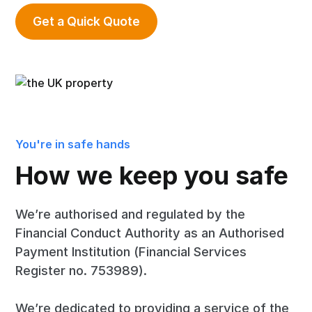
Get a Quick Quote
You're in safe hands
How we keep you safe
We’re authorised and regulated by the
Financial Conduct Authority as an Authorised
Payment Institution (Financial Services
Register no. 753989).
We’re dedicated to providing a service of the