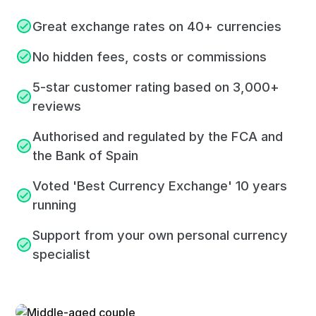
Great exchange rates on 40+ currencies
No hidden fees, costs or commissions
5-star customer rating based on 3,000+
reviews
Authorised and regulated by the FCA and
the Bank of Spain
Voted 'Best Currency Exchange' 10 years
running
Support from your own personal currency
specialist