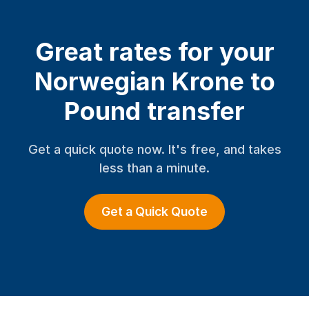
Great rates for your
Norwegian Krone to
Pound transfer
Get a quick quote now. It's free, and takes
less than a minute.
Get a Quick Quote