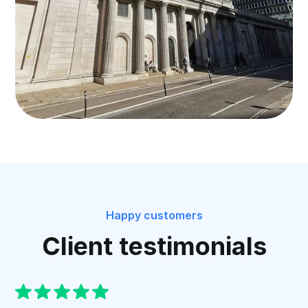
Happy customers
Client testimonials