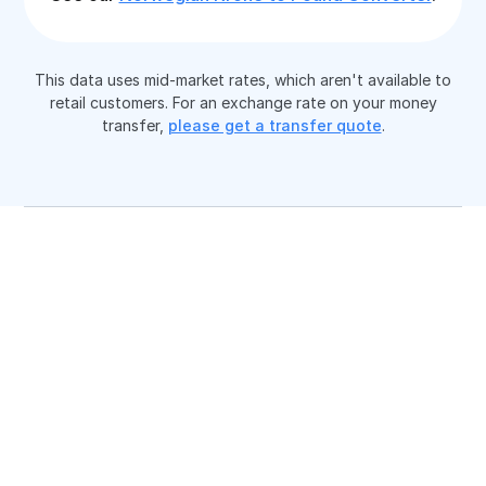
This data uses mid-market rates, which aren't available to
retail customers. For an exchange rate on your money
transfer,
please get a transfer quote
.