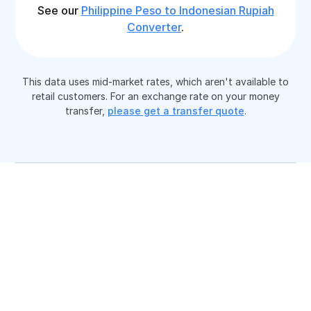
See our
Philippine Peso to Indonesian Rupiah
Converter
.
This data uses mid-market rates, which aren't available to
retail customers. For an exchange rate on your money
transfer,
please get a transfer quote
.