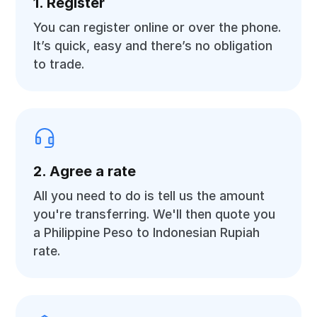
1. Register
You can register online or over the phone.
It’s quick, easy and there’s no obligation
to trade.
2. Agree a rate
All you need to do is tell us the amount
you're transferring. We'll then quote you
a Philippine Peso to Indonesian Rupiah
rate.