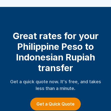
Great rates for your
Philippine Peso to
Indonesian Rupiah
transfer
Get a quick quote now. It's free, and takes
less than a minute.
Get a Quick Quote