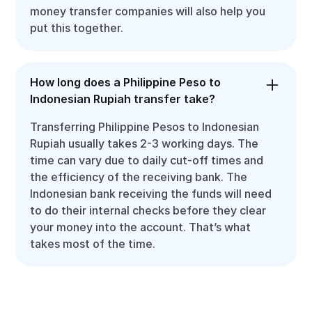
money transfer companies will also help you
put this together.
How long does a Philippine Peso to
Indonesian Rupiah transfer take?
Transferring Philippine Pesos to Indonesian
Rupiah usually takes 2-3 working days. The
time can vary due to daily cut-off times and
the efficiency of the receiving bank. The
Indonesian bank receiving the funds will need
to do their internal checks before they clear
your money into the account. That’s what
takes most of the time.