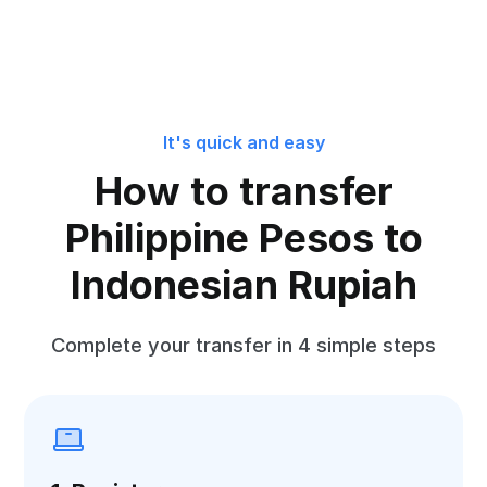
It's quick and easy
How to transfer
Philippine Pesos to
Indonesian Rupiah
Complete your transfer in 4 simple steps