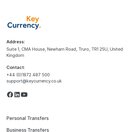
Address:
Suite 1, CMA House, Newham Road, Truro, TR1 2SU, United
Kingdom
Contact:
+44 (0)1872 487 500
support@keycurrency.co.uk
Personal Transfers
Business Transfers