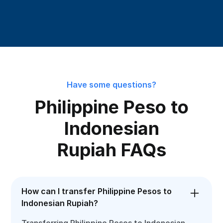
Have some questions?
Philippine Peso to
Indonesian
Rupiah FAQs
How can I transfer Philippine Pesos to
Indonesian Rupiah?
Transferring Philippine Pesos to Indonesian