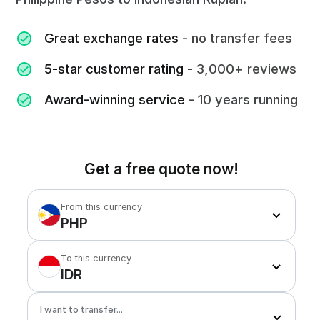
Great exchange rates
- no transfer fees
5-star customer rating
- 3,000+ reviews
Award-winning service
- 10 years running
Get a free quote now!
From this currency
PHP
To this currency
IDR
I want to transfer...