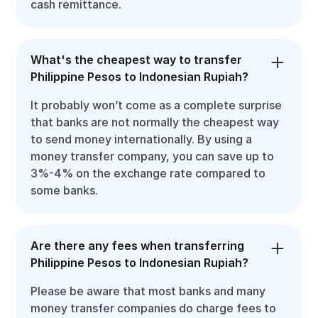
cash remittance.
What's the cheapest way to transfer
Philippine Pesos to Indonesian Rupiah?
It probably won’t come as a complete surprise
that banks are not normally the cheapest way
to send money internationally. By using a
money transfer company, you can save up to
3%-4% on the exchange rate compared to
some banks.
Are there any fees when transferring
Philippine Pesos to Indonesian Rupiah?
Please be aware that most banks and many
money transfer companies do charge fees to