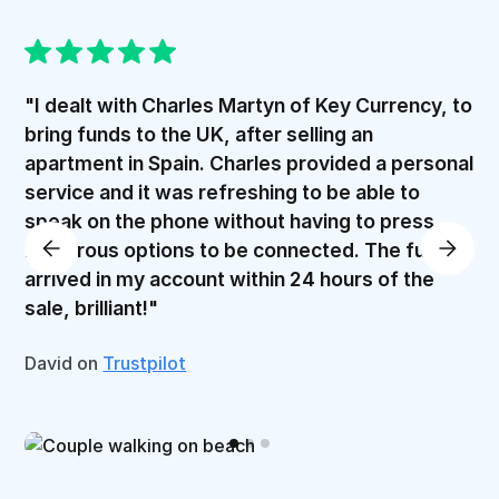
"I dealt with Charles Martyn of Key Currency, to
bring funds to the UK, after selling an
apartment in Spain. Charles provided a personal
service and it was refreshing to be able to
speak on the phone without having to press
numerous options to be connected. The funds
arrived in my account within 24 hours of the
sale, brilliant!"
David on
Trustpilot