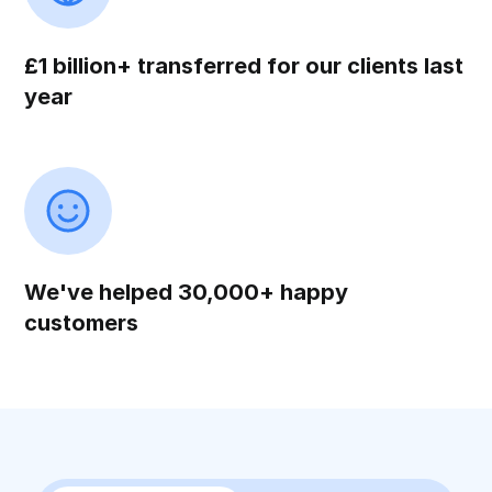
£1 billion+ transferred for our clients last
year
We've helped 30,000+ happy
customers