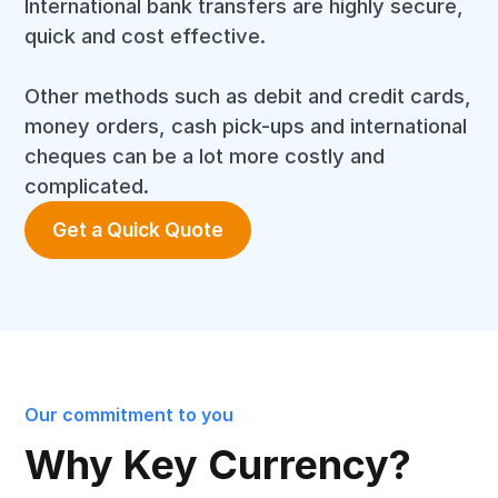
International bank transfers are highly secure,
quick and cost effective.
Other methods such as debit and credit cards,
money orders, cash pick-ups and international
cheques can be a lot more costly and
complicated.
Get a Quick Quote
Our commitment to you
Why Key Currency?