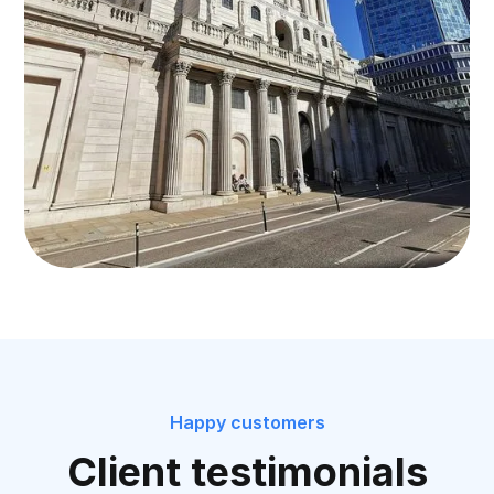
Happy customers
Client testimonials