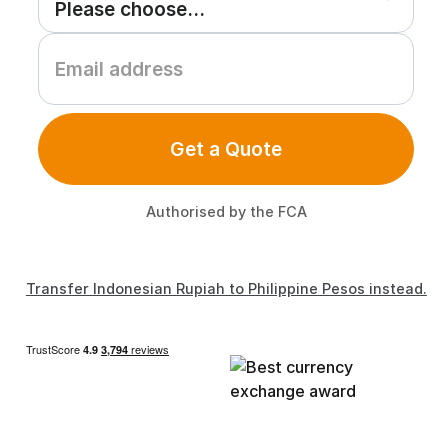
Get a Quote
Authorised by the FCA
Transfer Indonesian Rupiah to Philippine Pesos instead.