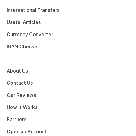
International Transfers
Useful Articles
Currency Converter
IBAN Checker
About Us
Contact Us
Our Reviews
How it Works
Partners
Open an Account