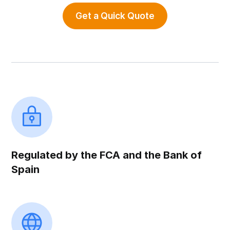
Get a Quick Quote
Regulated by the FCA and the Bank of
Spain