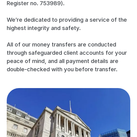
Register no. 753989).
We’re dedicated to providing a service of the
highest integrity and safety.
All of our money transfers are conducted
through safeguarded client accounts for your
peace of mind, and all payment details are
double-checked with you before transfer.