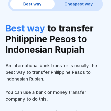
Best way
Cheapest way
Best way
to transfer
Philippine Pesos to
Indonesian Rupiah
An international bank transfer is usually the
best way to transfer Philippine Pesos to
Indonesian Rupiah.
You can use a bank or money transfer
company to do this.