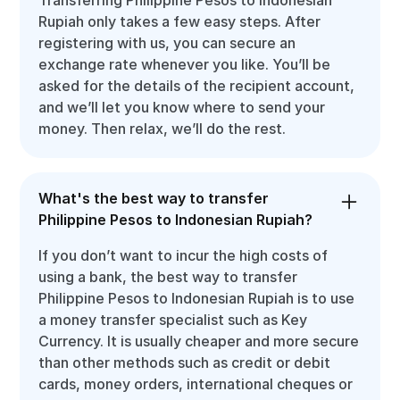
Rupiah only takes a few easy steps. After
registering with us, you can secure an
exchange rate whenever you like. You’ll be
asked for the details of the recipient account,
and we’ll let you know where to send your
money. Then relax, we’ll do the rest.
What's the best way to transfer
Philippine Pesos to Indonesian Rupiah?
If you don’t want to incur the high costs of
using a bank, the best way to transfer
Philippine Pesos to Indonesian Rupiah is to use
a money transfer specialist such as Key
Currency. It is usually cheaper and more secure
than other methods such as credit or debit
cards, money orders, international cheques or