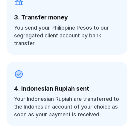
3. Transfer money
You send your Philippine Pesos to our
segregated client account by bank
transfer.
4. Indonesian Rupiah sent
Your Indonesian Rupiah are transferred to
the Indonesian account of your choice as
soon as your payment is received.