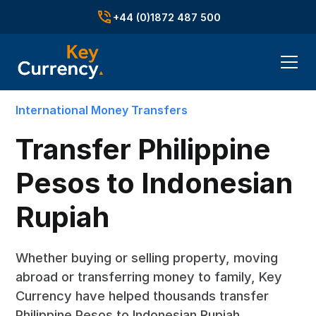
+44 (0)1872 487 500
International Money Transfers
Transfer Philippine
Pesos to Indonesian
Rupiah
Whether buying or selling property, moving
abroad or transferring money to family, Key
Currency have helped thousands transfer
Philippine Pesos to Indonesian Rupiah.