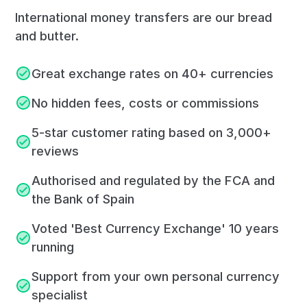
International money transfers are our bread
and butter.
Great exchange rates on 40+ currencies
No hidden fees, costs or commissions
5-star customer rating based on 3,000+
reviews
Authorised and regulated by the FCA and
the Bank of Spain
Voted 'Best Currency Exchange' 10 years
running
Support from your own personal currency
specialist