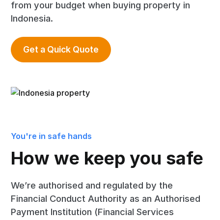
from your budget when buying property in
Indonesia.
Get a Quick Quote
You're in safe hands
How we keep you safe
We’re authorised and regulated by the
Financial Conduct Authority as an Authorised
Payment Institution (Financial Services