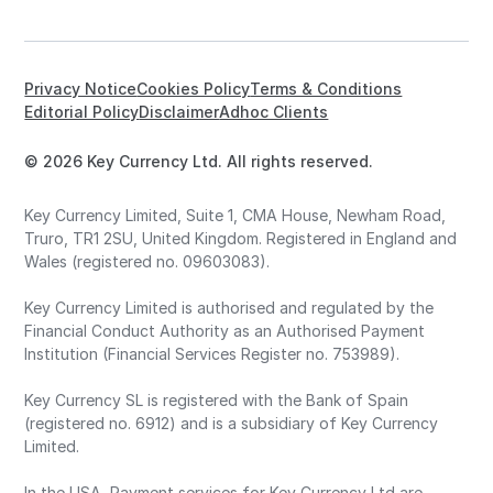
Privacy Notice
Cookies Policy
Terms & Conditions
Editorial Policy
Disclaimer
Adhoc Clients
© 2026 Key Currency Ltd. All rights reserved.
Key Currency Limited, Suite 1, CMA House, Newham Road,
Truro, TR1 2SU, United Kingdom. Registered in England and
Wales (registered no. 09603083).
Key Currency Limited is authorised and regulated by the
Financial Conduct Authority as an Authorised Payment
Institution (Financial Services Register no. 753989).
Key Currency SL is registered with the Bank of Spain
(registered no. 6912) and is a subsidiary of Key Currency
Limited.
In the USA, Payment services for Key Currency Ltd are