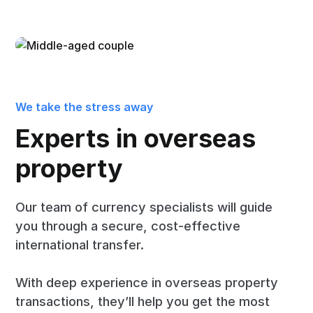
We take the stress away
Experts in overseas
property
Our team of currency specialists will guide
you through a secure, cost-effective
international transfer.
With deep experience in overseas property
transactions, they’ll help you get the most