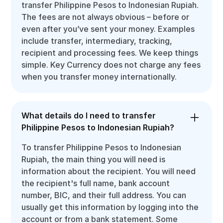
transfer Philippine Pesos to Indonesian Rupiah.
The fees are not always obvious – before or
even after you’ve sent your money. Examples
include transfer, intermediary, tracking,
recipient and processing fees. We keep things
simple. Key Currency does not charge any fees
when you transfer money internationally.
What details do I need to transfer
Philippine Pesos to Indonesian Rupiah?
To transfer Philippine Pesos to Indonesian
Rupiah, the main thing you will need is
information about the recipient. You will need
the recipient's full name, bank account
number, BIC, and their full address. You can
usually get this information by logging into the
account or from a bank statement. Some