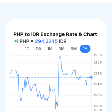
PHP to IDR Exchange Rate & Chart
1 PHP =
294.3245
IDR
1D
1W
1M
3M
6M
1Y