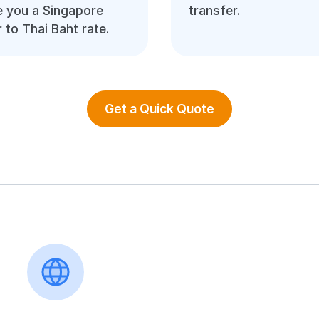
 you a Singapore
transfer.
r to Thai Baht rate.
Get a Quick Quote