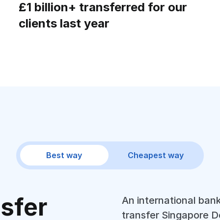
£1 billion+ transferred for our
clients last year
Best way
Cheapest way
nsfer
An international bank
transfer Singapore Do