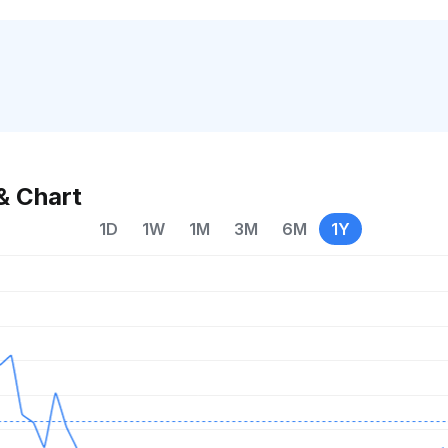
& Chart
1D
1W
1M
3M
6M
1Y