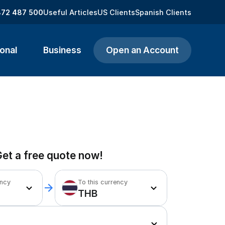
872 487 500
Useful Articles
US Clients
Spanish Clients
onal
Business
Open an Account
et a free quote now!
ency
To this currency
THB