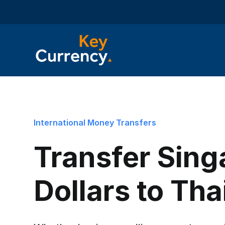
International Money Transfers
Transfer Sing
Dollars to Tha