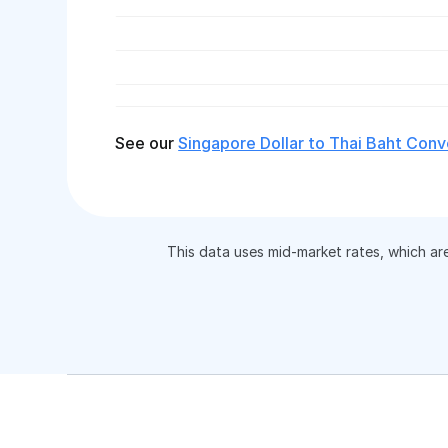
See our
Singapore Dollar to Thai Baht Conv
This data uses mid-market rates, which ar