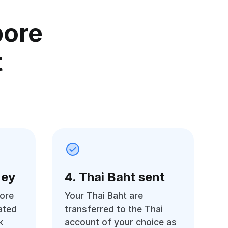
pore
t
ney
4. Thai Baht sent
ore
Your Thai Baht are
ated
transferred to the Thai
k
account of your choice as