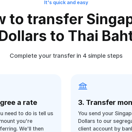
It's quick and easy
 to transfer Singa
Dollars to Thai Bah
Complete your transfer in 4 simple steps
Agree a rate
3. Transfer mo
ou need to do is tell us
You send your Singap
amount you're
Dollars to our segreg
ferring. We'll then
client account by ban