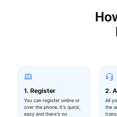
How
1. Register
2. 
You can register online or
All y
over the phone. It’s quick,
the 
easy and there’s no
trans