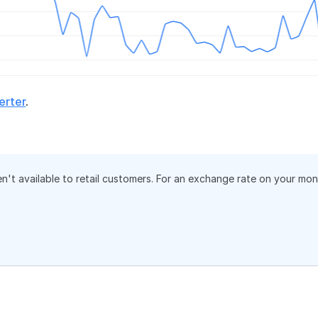
erter
.
en't available to retail customers. For an exchange rate on your mo