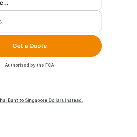
Get a Quote
Authorised by the FCA
hai Baht to Singapore Dollars instead.