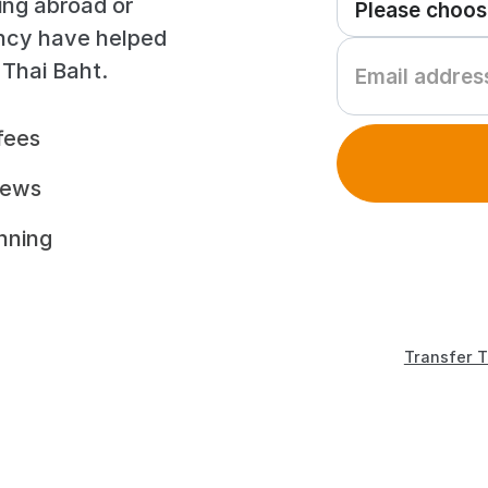
ing abroad or
ency have helped
 Thai Baht.
fees
iews
unning
Transfer T