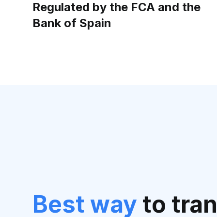
Regulated by the FCA and the
Bank of Spain
Best way
to tra