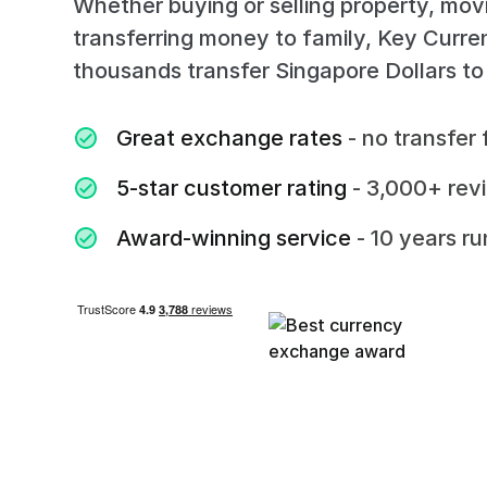
Whether buying or selling property, mov
transferring money to family, Key Curr
thousands transfer Singapore Dollars to
Great exchange rates
- no transfer 
5-star customer rating
- 3,000+ rev
Award-winning service
- 10 years r