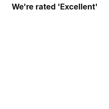
We're rated 'Excellent'