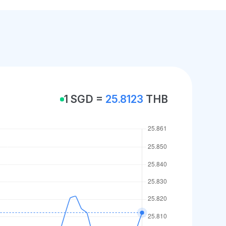
1 SGD =
25.8123
THB