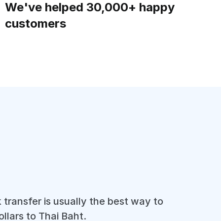
We've helped 30,000+ happy
customers
 transfer is usually the best way to
llars to Thai Baht.