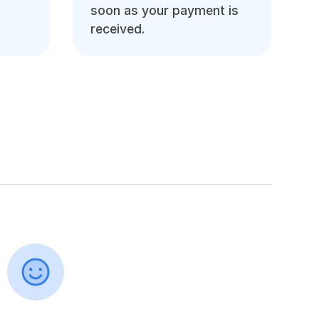
soon as your payment is
received.