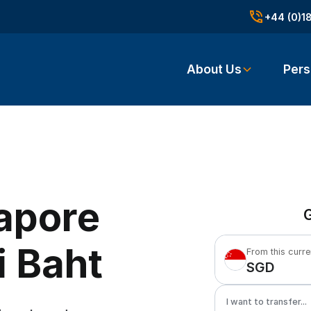
+44 (0)1
About Us
Pers
apore
G
i Baht
From this curr
SGD
I want to transfer...