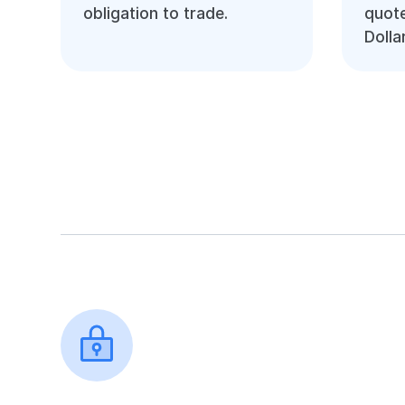
obligation to trade.
quote
Dolla