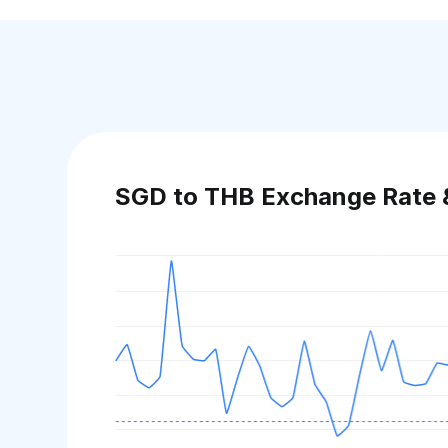
SGD to THB Exchange Rate 