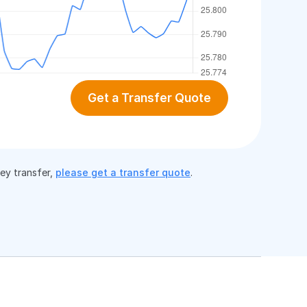
Get a Transfer Quote
ney transfer,
please get a transfer quote
.