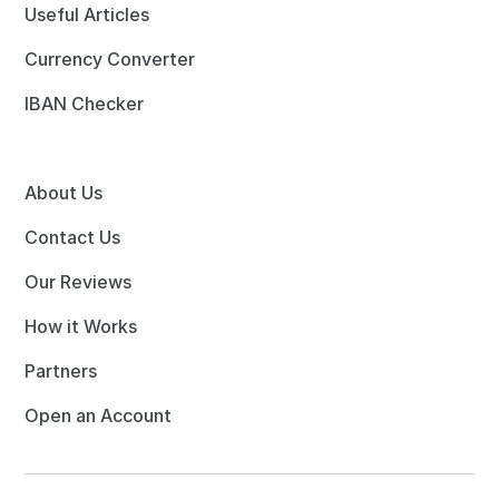
Useful Articles
Currency Converter
IBAN Checker
About Us
Contact Us
Our Reviews
How it Works
Partners
Open an Account