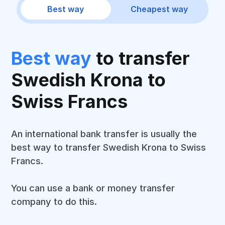
Best way
Cheapest way
Best way
to transfer
Swedish Krona to
Swiss Francs
An international bank transfer is usually the
best way to transfer Swedish Krona to Swiss
Francs.
You can use a bank or money transfer
company to do this.