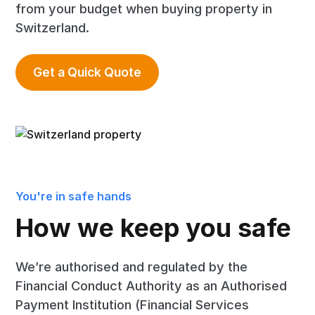
from your budget when buying property in
Switzerland.
Get a Quick Quote
You're in safe hands
How we keep you safe
We’re authorised and regulated by the
Financial Conduct Authority as an Authorised
Payment Institution (Financial Services