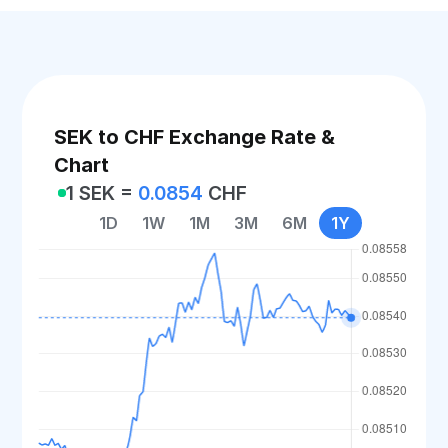
SEK to CHF Exchange Rate &
Chart
1 SEK =
0.0854
CHF
1D
1W
1M
3M
6M
1Y