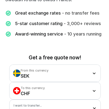
Great exchange rates
- no transfer fees
5-star customer rating
- 3,000+ reviews
Award-winning service
- 10 years running
Get a free quote now!
From this currency
SEK
To this currency
CHF
I want to transfer...