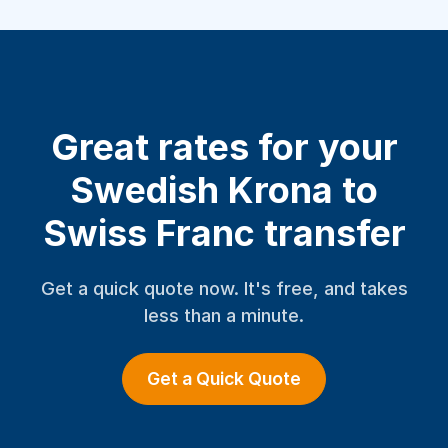
Great rates for your
Swedish Krona to
Swiss Franc transfer
Get a quick quote now. It's free, and takes
less than a minute.
Get a Quick Quote