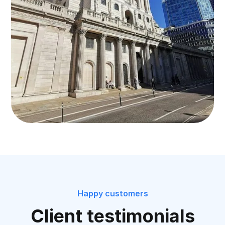
Happy customers
Client testimonials