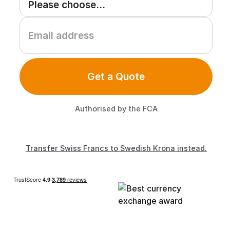
Get a Quote
Authorised by the FCA
Transfer Swiss Francs to Swedish Krona instead.