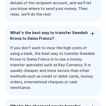
details of the recipient account, and we’ll let
you know where to send your money. Then
relax, we’ll do the rest.
What's the best way to transfer Swedish
Krona to Swiss Francs?
If you don’t want to incur the high costs of
using a bank, the best way to transfer Swedish
Krona to Swiss Francs is to use a money
transfer specialist such as Key Currency. It is
usually cheaper and more secure than other
methods such as credit or debit cards, money
orders, international cheques or cash
remittance.
What's the cheapest way to transfer