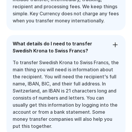
recipient and processing fees. We keep things
simple. Key Currency does not charge any fees
when you transfer money internationally.
What details do I need to transfer
Swedish Krona to Swiss Francs?
To transfer Swedish Krona to Swiss Francs, the
main thing you will need is information about
the recipient. You will need the recipient's full
name, IBAN, BIC, and their full address. In
Switzerland, an IBAN is 21 characters long and
consists of numbers and letters. You can
usually get this information by logging into the
account or from a bank statement. Some
money transfer companies will also help you
put this together.