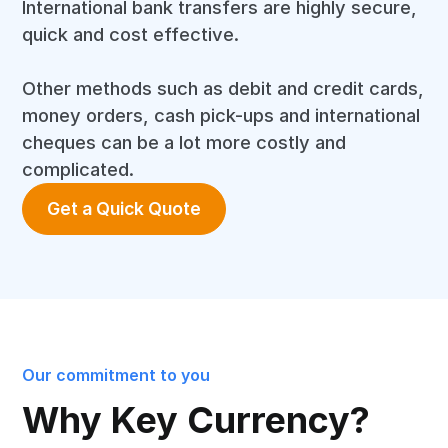
International bank transfers are highly secure,
quick and cost effective.
Other methods such as debit and credit cards,
money orders, cash pick-ups and international
cheques can be a lot more costly and
complicated.
Get a Quick Quote
Our commitment to you
Why Key Currency?