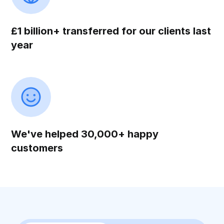
£1 billion+ transferred for our clients last
year
We've helped 30,000+ happy
customers