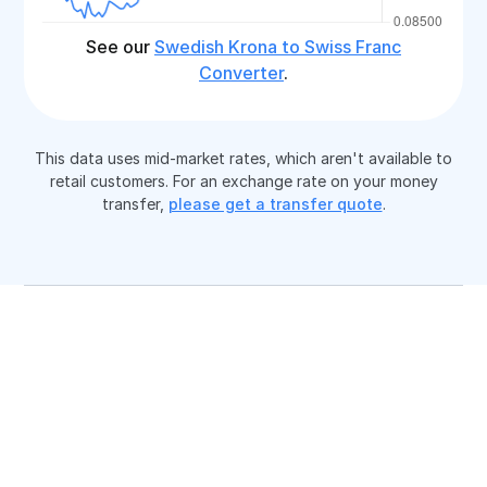
See our
Swedish Krona to Swiss Franc
Converter
.
This data uses mid-market rates, which aren't available to
retail customers. For an exchange rate on your money
transfer,
please get a transfer quote
.