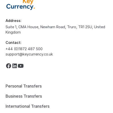
Address:
Suite 1, CMA House, Newham Road, Truro, TR1 2SU, United
Kingdom
Contact:
+44 (0)1872 487 500
support@keycurrency.co.uk
Personal Transfers
Business Transfers
International Transfers