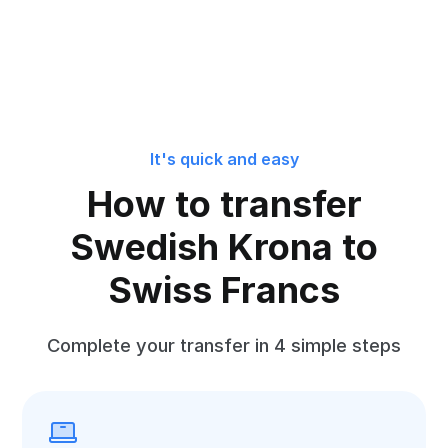
It's quick and easy
How to transfer
Swedish Krona to
Swiss Francs
Complete your transfer in 4 simple steps