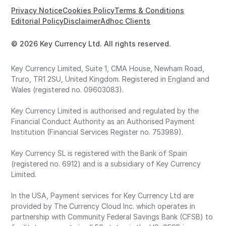
Privacy Notice
Cookies Policy
Terms & Conditions
Editorial Policy
Disclaimer
Adhoc Clients
© 2026 Key Currency Ltd. All rights reserved.
Key Currency Limited, Suite 1, CMA House, Newham Road,
Truro, TR1 2SU, United Kingdom. Registered in England and
Wales (registered no. 09603083).
Key Currency Limited is authorised and regulated by the
Financial Conduct Authority as an Authorised Payment
Institution (Financial Services Register no. 753989).
Key Currency SL is registered with the Bank of Spain
(registered no. 6912) and is a subsidiary of Key Currency
Limited.
In the USA, Payment services for Key Currency Ltd are
provided by The Currency Cloud Inc. which operates in
partnership with Community Federal Savings Bank (CFSB) to