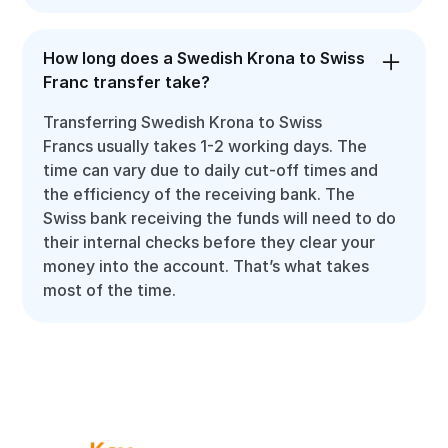
How long does a Swedish Krona to Swiss
Franc transfer take?
Transferring Swedish Krona to Swiss
Francs usually takes 1-2 working days. The
time can vary due to daily cut-off times and
the efficiency of the receiving bank. The
Swiss bank receiving the funds will need to do
their internal checks before they clear your
money into the account. That’s what takes
most of the time.