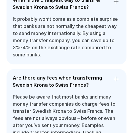
Swedish Krona to Swiss Francs?
It probably won’t come as a complete surprise
that banks are not normally the cheapest way
to send money internationally. By using a
money transfer company, you can save up to
3%-4% on the exchange rate compared to
some banks.
Are there any fees when transferring
Swedish Krona to Swiss Francs?
Please be aware that most banks and many
money transfer companies do charge fees to
transfer Swedish Krona to Swiss Francs. The
fees are not always obvious – before or even
after you’ve sent your money. Examples
include transfer, intermediary, tracking,