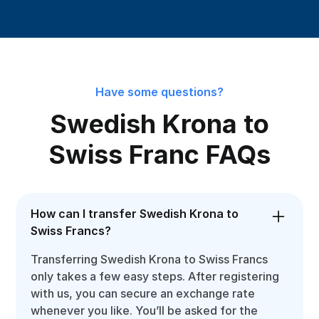
Have some questions?
Swedish Krona to
Swiss Franc FAQs
How can I transfer Swedish Krona to
Swiss Francs?
Transferring Swedish Krona to Swiss Francs
only takes a few easy steps. After registering
with us, you can secure an exchange rate
whenever you like. You’ll be asked for the