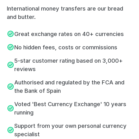
International money transfers are our bread
and butter.
Great exchange rates on 40+ currencies
No hidden fees, costs or commissions
5-star customer rating based on 3,000+
reviews
Authorised and regulated by the FCA and
the Bank of Spain
Voted 'Best Currency Exchange' 10 years
running
Support from your own personal currency
specialist