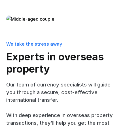
We take the stress away
Experts in overseas
property
Our team of currency specialists will guide
you through a secure, cost-effective
international transfer.
With deep experience in overseas property
transactions, they’ll help you get the most