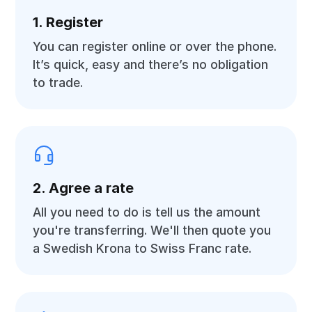
1. Register
You can register online or over the phone.
It’s quick, easy and there’s no obligation
to trade.
2. Agree a rate
All you need to do is tell us the amount
you're transferring. We'll then quote you
a Swedish Krona to Swiss Franc rate.