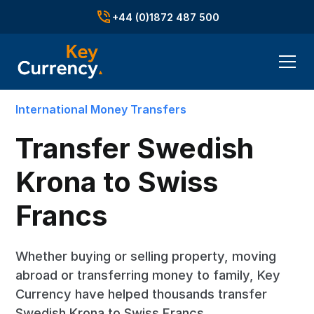
+44 (0)1872 487 500
International Money Transfers
Transfer Swedish
Krona to Swiss
Francs
Whether buying or selling property, moving
abroad or transferring money to family, Key
Currency have helped thousands transfer
Swedish Krona to Swiss Francs.