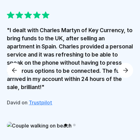
"I dealt with Charles Martyn of Key Currency, to
bring funds to the UK, after selling an
apartment in Spain. Charles provided a personal
service and it was refreshing to be able to
speak on the phone without having to press
numerous options to be connected. The funds
arrived in my account within 24 hours of the
sale, brilliant!"
David on
Trustpilot