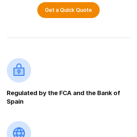
Get a Quick Quote
Regulated by the FCA and the Bank of
Spain