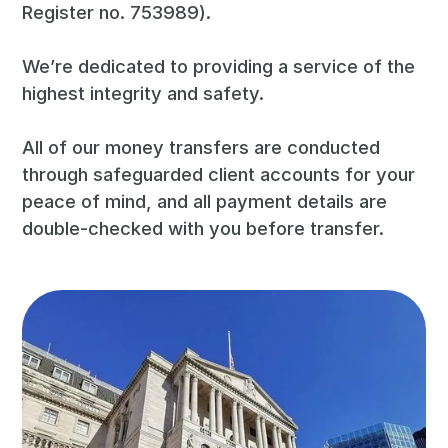
Register no. 753989).
We’re dedicated to providing a service of the
highest integrity and safety.
All of our money transfers are conducted
through safeguarded client accounts for your
peace of mind, and all payment details are
double-checked with you before transfer.