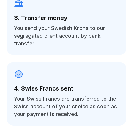
3. Transfer money
You send your Swedish Krona to our
segregated client account by bank
transfer.
4. Swiss Francs sent
Your Swiss Francs are transferred to the
Swiss account of your choice as soon as
your payment is received.