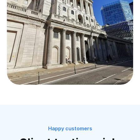
Happy customers