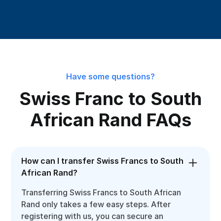
Have some questions?
Swiss Franc to South
African Rand FAQs
How can I transfer Swiss Francs to South
African Rand?
Transferring Swiss Francs to South African
Rand only takes a few easy steps. After
registering with us, you can secure an