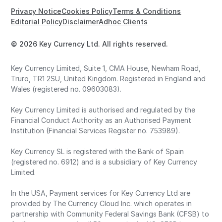
Privacy Notice
Cookies Policy
Terms & Conditions
Editorial Policy
Disclaimer
Adhoc Clients
© 2026 Key Currency Ltd. All rights reserved.
Key Currency Limited, Suite 1, CMA House, Newham Road,
Truro, TR1 2SU, United Kingdom. Registered in England and
Wales (registered no. 09603083).
Key Currency Limited is authorised and regulated by the
Financial Conduct Authority as an Authorised Payment
Institution (Financial Services Register no. 753989).
Key Currency SL is registered with the Bank of Spain
(registered no. 6912) and is a subsidiary of Key Currency
Limited.
In the USA, Payment services for Key Currency Ltd are
provided by The Currency Cloud Inc. which operates in
partnership with Community Federal Savings Bank (CFSB) to