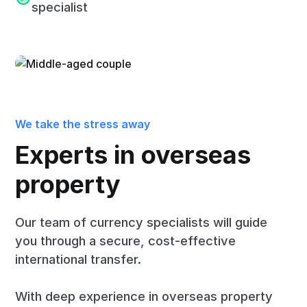
specialist
We take the stress away
Experts in overseas
property
Our team of currency specialists will guide
you through a secure, cost-effective
international transfer.
With deep experience in overseas property