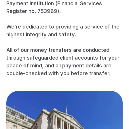
Payment Institution (Financial Services
Register no. 753989).
We’re dedicated to providing a service of the
highest integrity and safety.
All of our money transfers are conducted
through safeguarded client accounts for your
peace of mind, and all payment details are
double-checked with you before transfer.