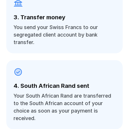
3. Transfer money
You send your Swiss Francs to our
segregated client account by bank
transfer.
4. South African Rand sent
Your South African Rand are transferred
to the South African account of your
choice as soon as your payment is
received.