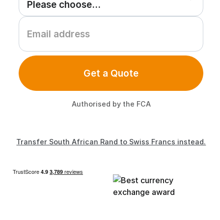
Get a Quote
Authorised by the FCA
Transfer South African Rand to Swiss Francs instead.