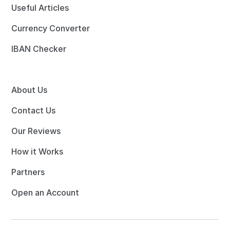
Useful Articles
Currency Converter
IBAN Checker
About Us
Contact Us
Our Reviews
How it Works
Partners
Open an Account