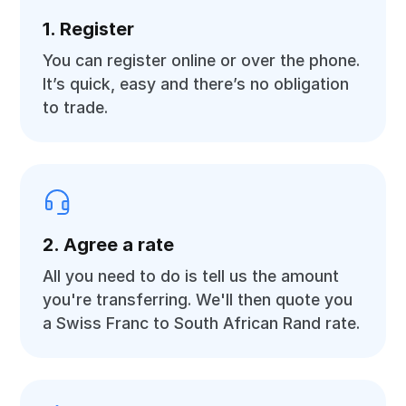
1. Register
You can register online or over the phone.
It’s quick, easy and there’s no obligation
to trade.
2. Agree a rate
All you need to do is tell us the amount
you're transferring. We'll then quote you
a Swiss Franc to South African Rand rate.