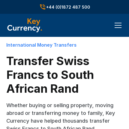
+44 (0)1872 487 500
International Money Transfers
Transfer Swiss
Francs to South
African Rand
Whether buying or selling property, moving
abroad or transferring money to family, Key
Currency have helped thousands transfer
Swiss Francs to South African Rand.