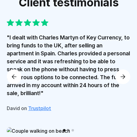
Client testimonials
"I dealt with Charles Martyn of Key Currency, to
bring funds to the UK, after selling an
apartment in Spain. Charles provided a personal
service and it was refreshing to be able to
speak on the phone without having to press
numerous options to be connected. The funds
arrived in my account within 24 hours of the
sale, brilliant!"
David on
Trustpilot