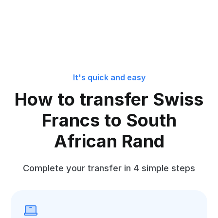
It's quick and easy
How to transfer Swiss
Francs to South
African Rand
Complete your transfer in 4 simple steps