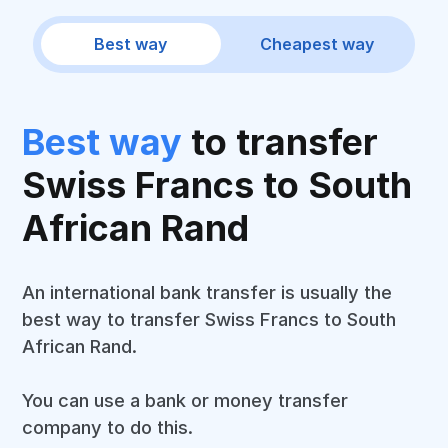
Best way
Cheapest way
Best way
to transfer
Swiss Francs to South
African Rand
An international bank transfer is usually the
best way to transfer Swiss Francs to South
African Rand.
You can use a bank or money transfer
company to do this.