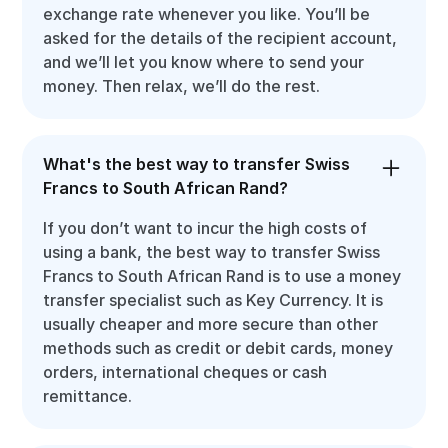
exchange rate whenever you like. You’ll be
asked for the details of the recipient account,
and we’ll let you know where to send your
money. Then relax, we’ll do the rest.
What's the best way to transfer Swiss
Francs to South African Rand?
If you don’t want to incur the high costs of
using a bank, the best way to transfer Swiss
Francs to South African Rand is to use a money
transfer specialist such as Key Currency. It is
usually cheaper and more secure than other
methods such as credit or debit cards, money
orders, international cheques or cash
remittance.