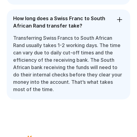
How long does a Swiss Franc to South
African Rand transfer take?
Transferring Swiss Francs to South African
Rand usually takes 1-2 working days. The time
can vary due to daily cut-off times and the
efficiency of the receiving bank. The South
African bank receiving the funds will need to
do their internal checks before they clear your
money into the account. That’s what takes
most of the time.