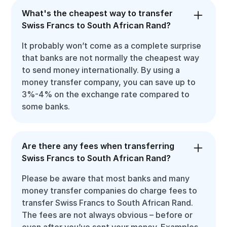
What's the cheapest way to transfer
Swiss Francs to South African Rand?
It probably won’t come as a complete surprise
that banks are not normally the cheapest way
to send money internationally. By using a
money transfer company, you can save up to
3%-4% on the exchange rate compared to
some banks.
Are there any fees when transferring
Swiss Francs to South African Rand?
Please be aware that most banks and many
money transfer companies do charge fees to
transfer Swiss Francs to South African Rand.
The fees are not always obvious – before or
even after you’ve sent your money. Examples