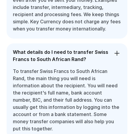
include transfer, intermediary, tracking,
recipient and processing fees. We keep things
simple. Key Currency does not charge any fees
when you transfer money internationally.
What details do I need to transfer Swiss
Francs to South African Rand?
To transfer Swiss Francs to South African
Rand, the main thing you will need is
information about the recipient. You will need
the recipient's full name, bank account
number, BIC, and their full address. You can
usually get this information by logging into the
account or from a bank statement. Some
money transfer companies will also help you
put this together.