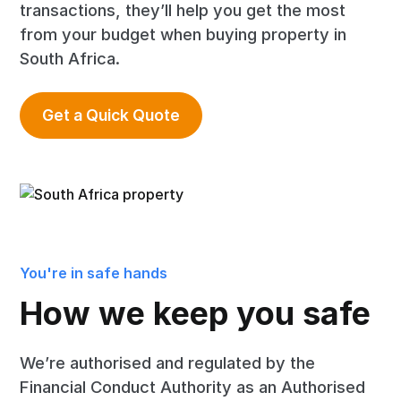
transactions, they’ll help you get the most
from your budget when buying property in
South Africa.
Get a Quick Quote
You're in safe hands
How we keep you safe
We’re authorised and regulated by the
Financial Conduct Authority as an Authorised