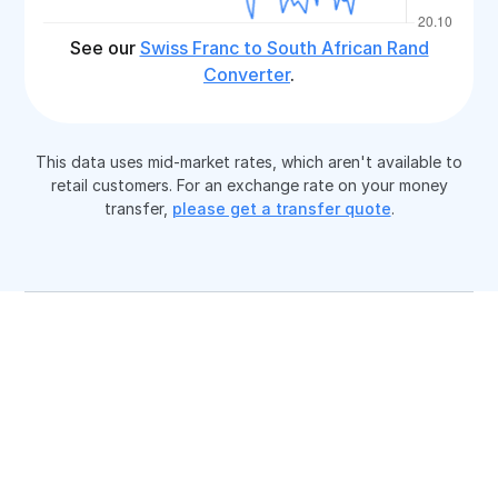
See our
Swiss Franc to South African Rand
Converter
.
This data uses mid-market rates, which aren't available to
retail customers. For an exchange rate on your money
transfer,
please get a transfer quote
.