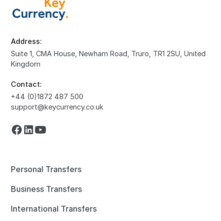
Address:
Suite 1, CMA House, Newham Road, Truro, TR1 2SU, United
Kingdom
Contact:
+44 (0)1872 487 500
support@keycurrency.co.uk
Personal Transfers
Business Transfers
International Transfers