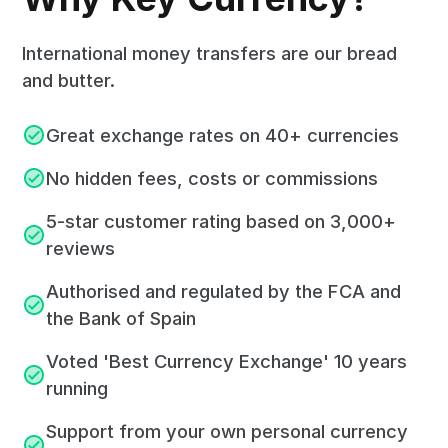
International money transfers are our bread
and butter.
Great exchange rates on 40+ currencies
No hidden fees, costs or commissions
5-star customer rating based on 3,000+
reviews
Authorised and regulated by the FCA and
the Bank of Spain
Voted 'Best Currency Exchange' 10 years
running
Support from your own personal currency