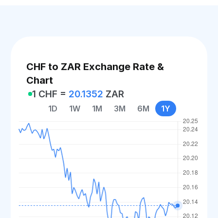
CHF to ZAR Exchange Rate &
Chart
1 CHF =
20.1352
ZAR
1D
1W
1M
3M
6M
1Y