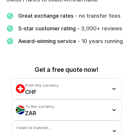
Great exchange rates
- no transfer fees
5-star customer rating
- 3,000+ reviews
Award-winning service
- 10 years running
Get a free quote now!
From this currency
CHF
To this currency
ZAR
I want to transfer...