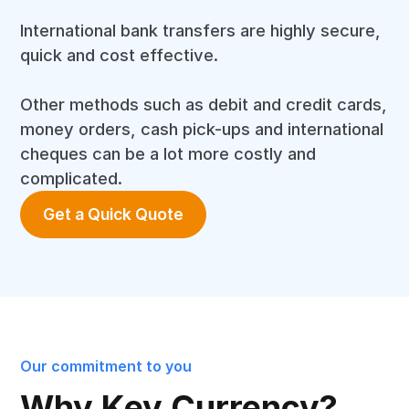
International bank transfers are highly secure,
quick and cost effective.
Other methods such as debit and credit cards,
money orders, cash pick-ups and international
cheques can be a lot more costly and
complicated.
Get a Quick Quote
Our commitment to you
Why Key Currency?