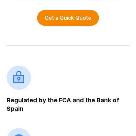
Get a Quick Quote
Regulated by the FCA and the Bank of
Spain