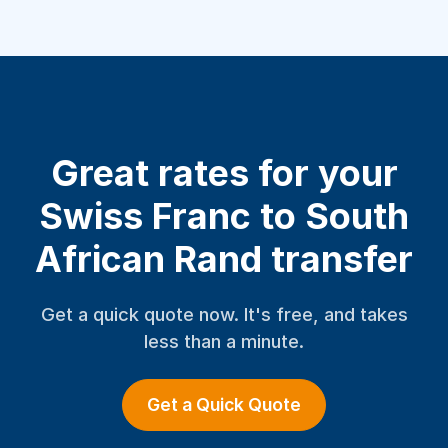
Great rates for your
Swiss Franc to South
African Rand transfer
Get a quick quote now. It's free, and takes
less than a minute.
Get a Quick Quote