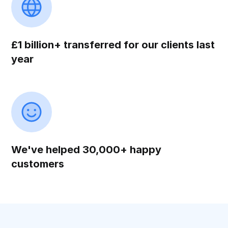
£1 billion+ transferred for our clients last
year
We've helped 30,000+ happy
customers