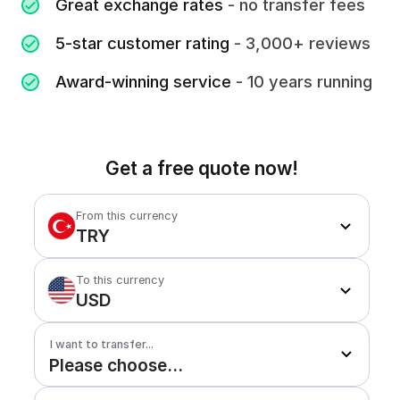
Great exchange rates
- no transfer fees
5-star customer rating
- 3,000+ reviews
Award-winning service
- 10 years running
Get a free quote now!
From this currency
TRY
To this currency
USD
I want to transfer...