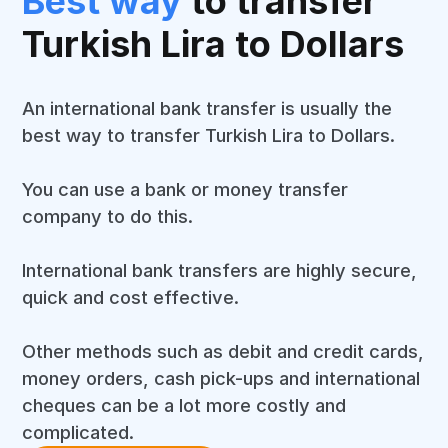
Best way
to transfer
Turkish Lira to Dollars
An international bank transfer is usually the
best way to transfer Turkish Lira to Dollars.
You can use a bank or money transfer
company to do this.
International bank transfers are highly secure,
quick and cost effective.
Other methods such as debit and credit cards,
money orders, cash pick-ups and international
cheques can be a lot more costly and
complicated.