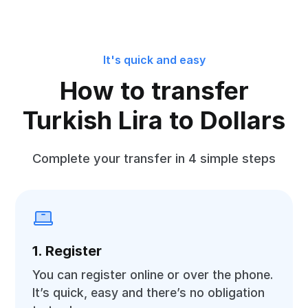
It's quick and easy
How to transfer
Turkish Lira to Dollars
Complete your transfer in 4 simple steps
1. Register
You can register online or over the phone.
It’s quick, easy and there’s no obligation