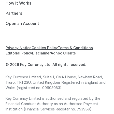
How it Works
Partners
Open an Account
Privacy Notice
Cookies Policy
Terms & Conditions
Editorial Policy
Disclaimer
Adhoc Clients
© 2026 Key Currency Ltd. All rights reserved.
Key Currency Limited, Suite 1, CMA House, Newham Road,
Truro, TR1 2SU, United Kingdom. Registered in England and
Wales (registered no. 09603083).
Key Currency Limited is authorised and regulated by the
Financial Conduct Authority as an Authorised Payment
Institution (Financial Services Register no. 753989).