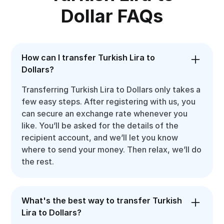
Dollar FAQs
How can I transfer Turkish Lira to
Dollars?
Transferring Turkish Lira to Dollars only takes a
few easy steps. After registering with us, you
can secure an exchange rate whenever you
like. You’ll be asked for the details of the
recipient account, and we’ll let you know
where to send your money. Then relax, we’ll do
the rest.
What's the best way to transfer Turkish
Lira to Dollars?