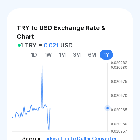
TRY to USD Exchange Rate &
Chart
1 TRY =
0.021
USD
1D
1W
1M
3M
6M
1Y
See our
Turkish Lira to Dollar Converter
.