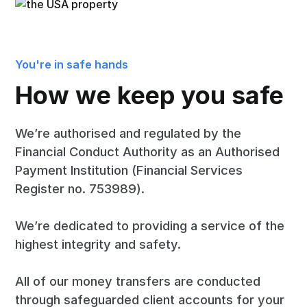
You're in safe hands
How we keep you safe
We’re authorised and regulated by the
Financial Conduct Authority as an Authorised
Payment Institution (Financial Services
Register no. 753989).
We’re dedicated to providing a service of the
highest integrity and safety.
All of our money transfers are conducted
through safeguarded client accounts for your