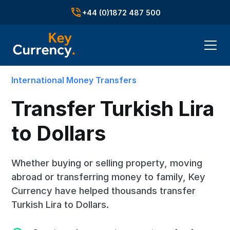
+44 (0)1872 487 500
International Money Transfers
Transfer Turkish Lira
to Dollars
Whether buying or selling property, moving
abroad or transferring money to family, Key
Currency have helped thousands transfer
Turkish Lira to Dollars.