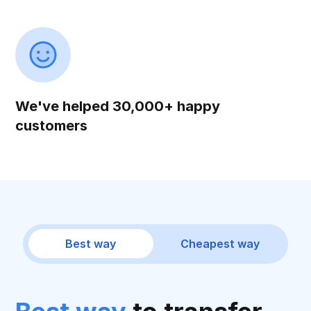
We've helped 30,000+ happy
customers
Best way
Cheapest way