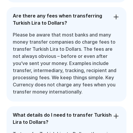
Are there any fees when transferring
Turkish Lira to Dollars?
Please be aware that most banks and many
money transfer companies do charge fees to
transfer Turkish Lira to Dollars. The fees are
not always obvious – before or even after
you’ve sent your money. Examples include
transfer, intermediary, tracking, recipient and
processing fees. We keep things simple. Key
Currency does not charge any fees when you
transfer money internationally.
What details do I need to transfer Turkish
Lira to Dollars?