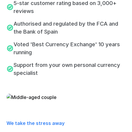
5-star customer rating based on 3,000+
reviews
Authorised and regulated by the FCA and
the Bank of Spain
Voted 'Best Currency Exchange' 10 years
running
Support from your own personal currency
specialist
We take the stress away