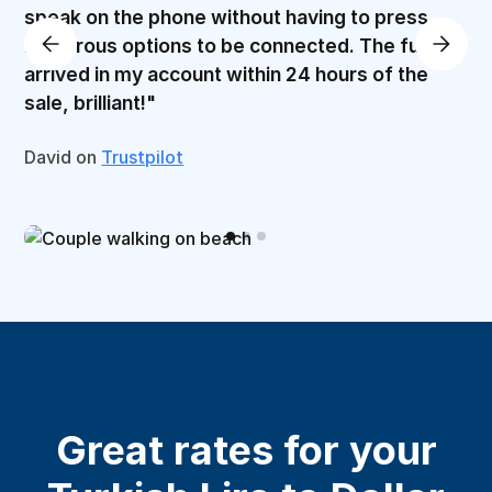
speak on the phone without having to press
numerous options to be connected. The funds
arrived in my account within 24 hours of the
sale, brilliant!"
David on
Trustpilot
Great rates for your