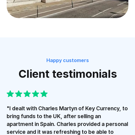
Happy customers
Client testimonials
"I dealt with Charles Martyn of Key Currency, to
bring funds to the UK, after selling an
apartment in Spain. Charles provided a personal
service and it was refreshing to be able to