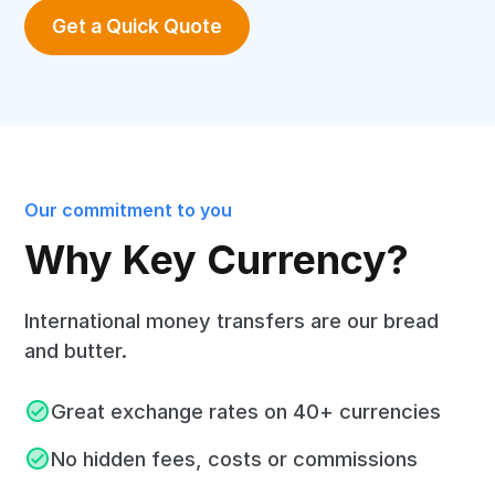
Get a Quick Quote
Our commitment to you
Why Key Currency?
International money transfers are our bread
and butter.
Great exchange rates on 40+ currencies
No hidden fees, costs or commissions