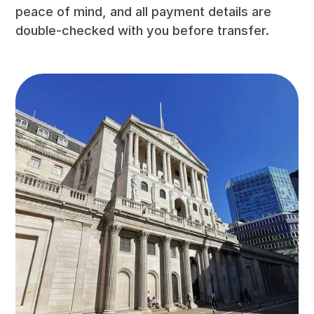
peace of mind, and all payment details are
double-checked with you before transfer.