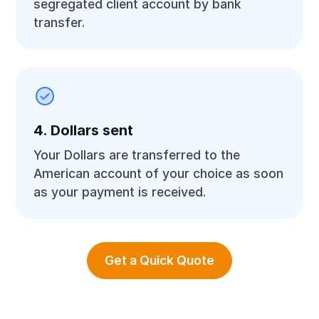
segregated client account by bank
transfer.
4. Dollars sent
Your Dollars are transferred to the
American account of your choice as soon
as your payment is received.
Get a Quick Quote