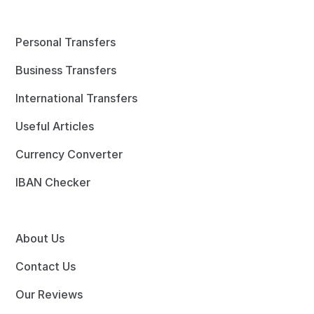
Personal Transfers
Business Transfers
International Transfers
Useful Articles
Currency Converter
IBAN Checker
About Us
Contact Us
Our Reviews