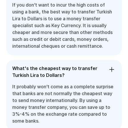
If you don’t want to incur the high costs of
using a bank, the best way to transfer Turkish
Lira to Dollars is to use a money transfer
specialist such as Key Currency. It is usually
cheaper and more secure than other methods
such as credit or debit cards, money orders,
international cheques or cash remittance.
What's the cheapest way to transfer
Turkish Lira to Dollars?
It probably won’t come as a complete surprise
that banks are not normally the cheapest way
to send money internationally. By using a
money transfer company, you can save up to
3%-4% on the exchange rate compared to
some banks.