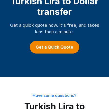
Turkish Lira to Dollar
transfer
Get a quick quote now. It's free, and takes
less than a minute.
Get a Quick Quote
Have some questions?
Turkish Lira to