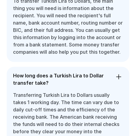
To transfer Turkish Lira to Dollars, the main
thing you will need is information about the
recipient. You will need the recipient's full
name, bank account number, routing number or
BIC, and their full address. You can usually get
this information by logging into the account or
from a bank statement. Some money transfer
companies will also help you put this together.
How long does a Turkish Lira to Dollar
transfer take?
Transferring Turkish Lira to Dollars usually
takes 1 working day. The time can vary due to
daily cut-off times and the efficiency of the
receiving bank. The American bank receiving
the funds will need to do their internal checks
before they clear your money into the