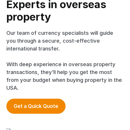
Experts in overseas
property
Our team of currency specialists will guide
you through a secure, cost-effective
international transfer.
With deep experience in overseas property
transactions, they’ll help you get the most
from your budget when buying property in the
USA.
Get a Quick Quote