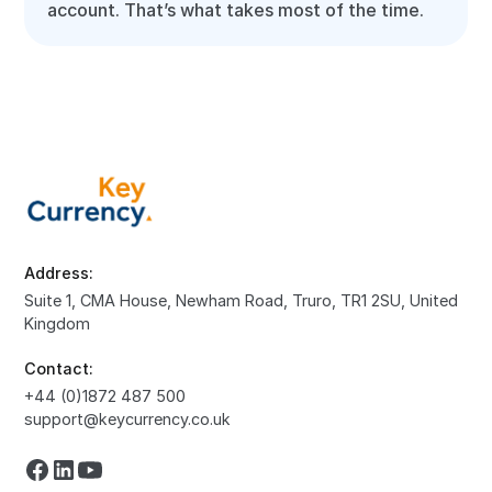
account. That’s what takes most of the time.
Address:
Suite 1, CMA House, Newham Road, Truro, TR1 2SU, United
Kingdom
Contact:
+44 (0)1872 487 500
support@keycurrency.co.uk