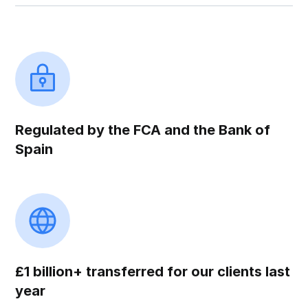
Regulated by the FCA and the Bank of
Spain
£1 billion+ transferred for our clients last
year