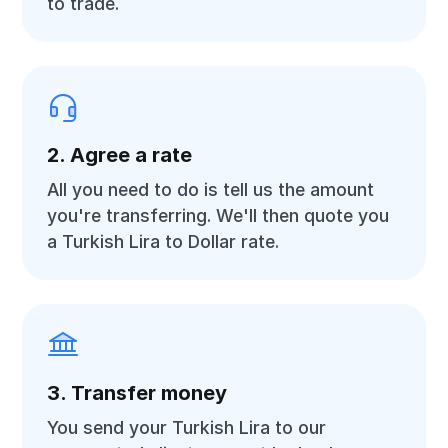
to trade.
2. Agree a rate
All you need to do is tell us the amount
you're transferring. We'll then quote you
a Turkish Lira to Dollar rate.
3. Transfer money
You send your Turkish Lira to our