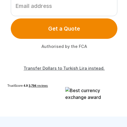
Get a Quote
Authorised by the FCA
Transfer Dollars to Turkish Lira instead.