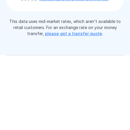
This data uses mid-market rates, which aren't available to
retail customers. For an exchange rate on your money
transfer,
please get a transfer quote
.