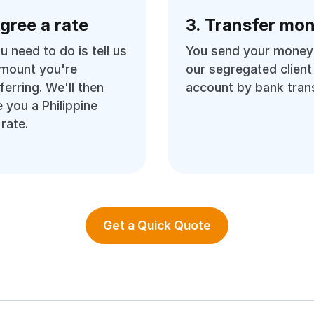
Agree a rate
3. Transfer mo
ou need to do is tell us
You send your money
amount you're
our segregated client
ferring. We'll then
account by bank trans
 you a Philippine
rate.
Get a Quick Quote