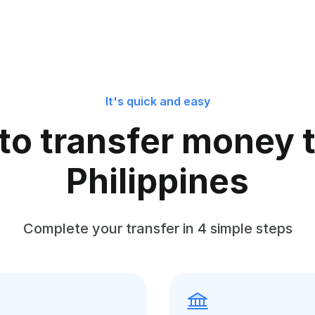
It's quick and easy
to transfer money t
Philippines
Complete your transfer in 4 simple steps