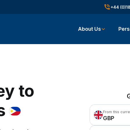
+44 (0)1
About Us
Pers
ey to
G
s
From this curr
GBP