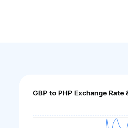
GBP to PHP Exchange Rate 