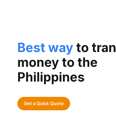
Best way
to tra
money to the
Philippines
Get a Quick Quote