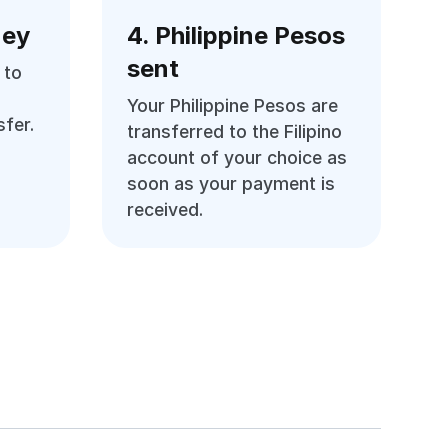
ney
4. Philippine Pesos
sent
 to
Your Philippine Pesos are
fer.
transferred to the Filipino
account of your choice as
soon as your payment is
received.