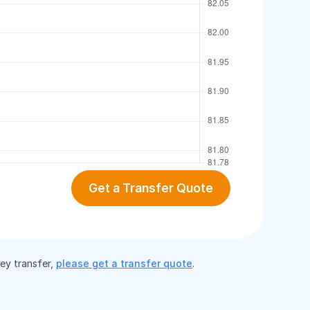
Get a Transfer Quote
ney transfer,
please get a transfer quote
.