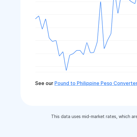
See our
Pound to Philippine Peso Converte
This data uses mid-market rates, which ar