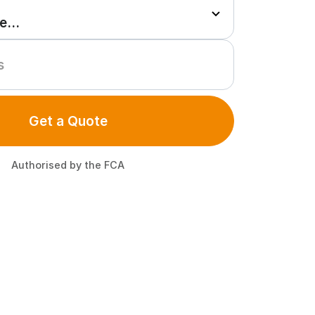
Get a Quote
Authorised by the FCA