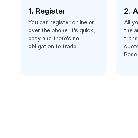
1. Register
2. 
You can register online or
All y
over the phone. It’s quick,
the 
easy and there’s no
trans
obligation to trade.
quote
Peso 