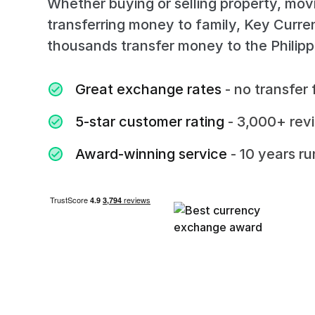
Whether buying or selling property, mov
transferring money to family, Key Curr
thousands transfer money to the Philipp
Great exchange rates
- no transfer 
5-star customer rating
- 3,000+ rev
Award-winning service
- 10 years r