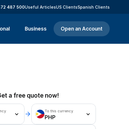
872 487 500
Useful Articles
US Clients
Spanish Clients
onal
Business
Open an Account
et a free quote now!
ency
To this currency
PHP