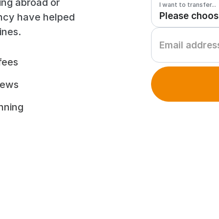
ing abroad or
I want to transfer...
ency have helped
ines.
fees
iews
unning