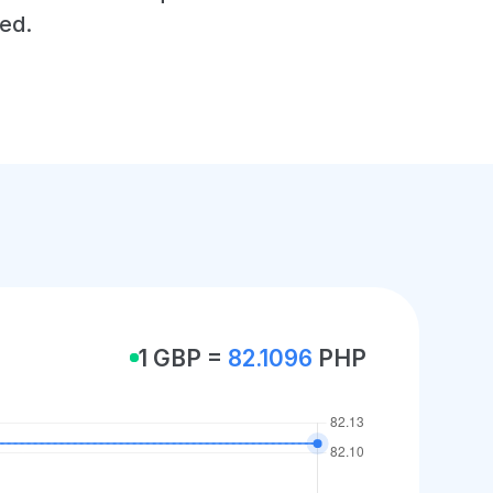
ed.
1 GBP =
82.1096
PHP