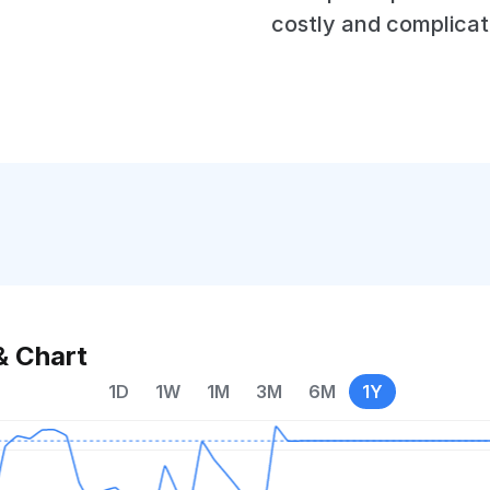
costly and complicat
& Chart
1D
1W
1M
3M
6M
1Y