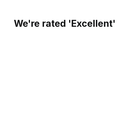
We're rated 'Excellent'