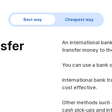
Best way
Cheapest way
nsfer
An international bank
transfer money to the
You can use a bank o
International bank tr
cost effective.
Other methods such a
cash pick-ups and in