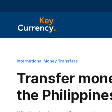
International Money Transfers
Transfer mon
the Philippine