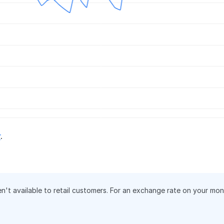
r
.
en't available to retail customers. For an exchange rate on your mo