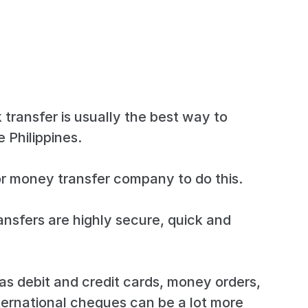
 transfer is usually the best way to
 Philippines.
r money transfer company to do this.
ansfers are highly secure, quick and
s debit and credit cards, money orders,
ternational cheques can be a lot more