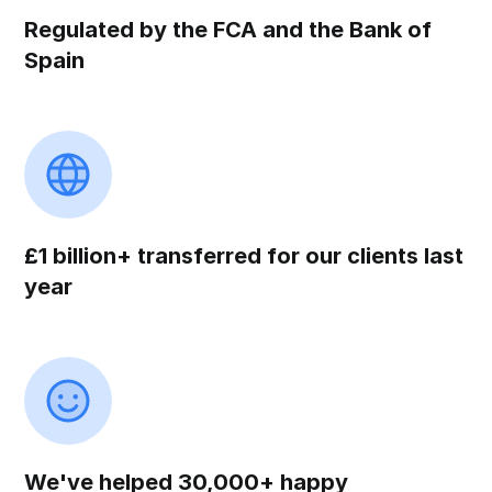
Regulated by the FCA and the Bank of
Spain
£1 billion+ transferred for our clients last
year
We've helped 30,000+ happy