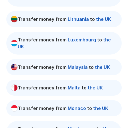
Transfer money from
Lithuania
to
the UK
Transfer money from
Luxembourg
to
the
UK
Transfer money from
Malaysia
to
the UK
Transfer money from
Malta
to
the UK
Transfer money from
Monaco
to
the UK