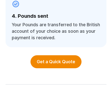
4. Pounds sent
Your Pounds are transferred to the British
account of your choice as soon as your
payment is received.
Get a Quick Quote