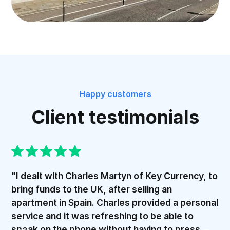
Happy customers
Client testimonials
"I dealt with Charles Martyn of Key Currency, to
bring funds to the UK, after selling an
apartment in Spain. Charles provided a personal
service and it was refreshing to be able to
speak on the phone without having to press