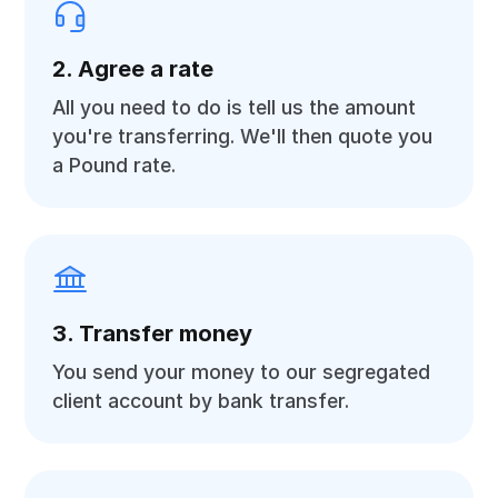
2. Agree a rate
All you need to do is tell us the amount
you're transferring. We'll then quote you
a Pound rate.
3. Transfer money
You send your money to our segregated
client account by bank transfer.