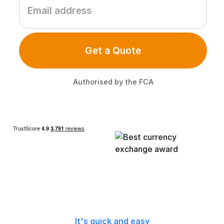
Get a Quote
Authorised by the FCA
It's quick and easy