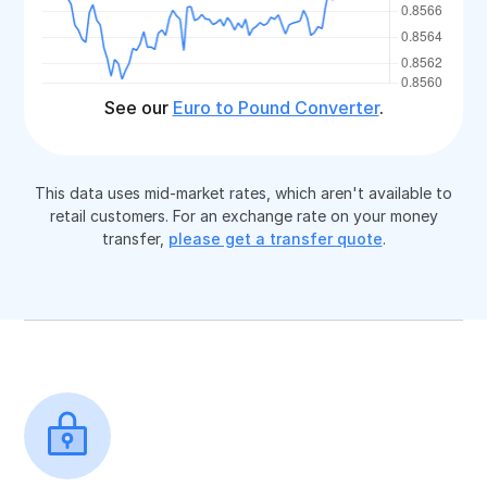
See our
Euro to Pound Converter
.
This data uses mid-market rates, which aren't available to
retail customers. For an exchange rate on your money
transfer,
please get a transfer quote
.