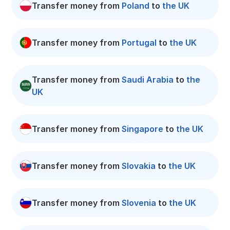
Transfer money from
Poland
to
the UK
Transfer money from
Portugal
to
the UK
Transfer money from
Saudi Arabia
to
the
UK
Transfer money from
Singapore
to
the UK
Transfer money from
Slovakia
to
the UK
Transfer money from
Slovenia
to
the UK