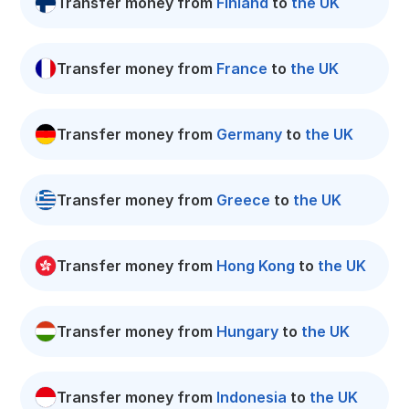
Transfer money from
Finland
to
the UK
Transfer money from
France
to
the UK
Transfer money from
Germany
to
the UK
Transfer money from
Greece
to
the UK
Transfer money from
Hong Kong
to
the UK
Transfer money from
Hungary
to
the UK
Transfer money from
Indonesia
to
the UK