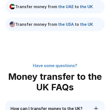
Transfer money from
the UAE
to
the UK
Transfer money from
the USA
to
the UK
Have some questions?
Money transfer to the
UK FAQs
How can I transfer money to the UK?