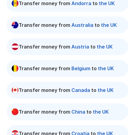
Transfer money from
Andorra
to
the UK
Transfer money from
Australia
to
the UK
Transfer money from
Austria
to
the UK
Transfer money from
Belgium
to
the UK
Transfer money from
Canada
to
the UK
Transfer money from
China
to
the UK
Transfer money from
Croatia
to
the UK