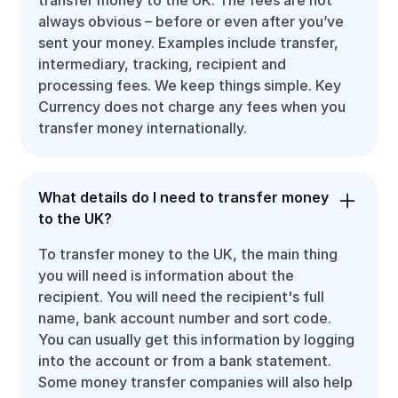
always obvious – before or even after you’ve
sent your money. Examples include transfer,
intermediary, tracking, recipient and
processing fees. We keep things simple. Key
Currency does not charge any fees when you
transfer money internationally.
What details do I need to transfer money
to the UK?
To transfer money to the UK, the main thing
you will need is information about the
recipient. You will need the recipient's full
name, bank account number and sort code.
You can usually get this information by logging
into the account or from a bank statement.
Some money transfer companies will also help