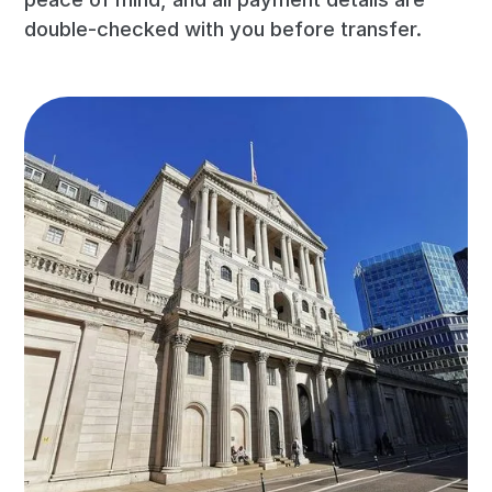
double-checked with you before transfer.