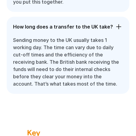
you put this together.
How long does a transfer to the UK take?
Sending money to the UK usually takes 1
working day. The time can vary due to daily
cut-off times and the efficiency of the
receiving bank. The British bank receiving the
funds will need to do their internal checks
before they clear your money into the
account. That’s what takes most of the time.