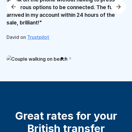
numerous options to be connected. The funds
arrived in my account within 24 hours of the
sale, brilliant!"
David on
Trustpilot
Great rates for your
British transfer