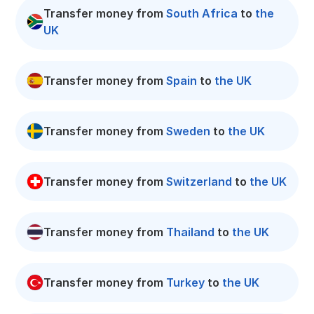
Transfer money from
South Africa
to
the
UK
Transfer money from
Spain
to
the UK
Transfer money from
Sweden
to
the UK
Transfer money from
Switzerland
to
the UK
Transfer money from
Thailand
to
the UK
Transfer money from
Turkey
to
the UK