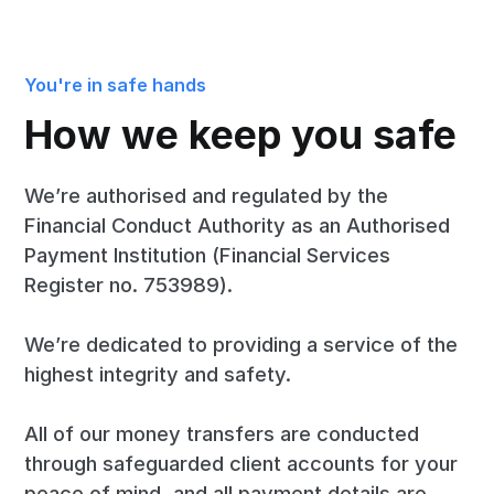
You're in safe hands
How we keep you safe
We’re authorised and regulated by the
Financial Conduct Authority as an Authorised
Payment Institution (Financial Services
Register no. 753989).
We’re dedicated to providing a service of the
highest integrity and safety.
All of our money transfers are conducted
through safeguarded client accounts for your
peace of mind, and all payment details are