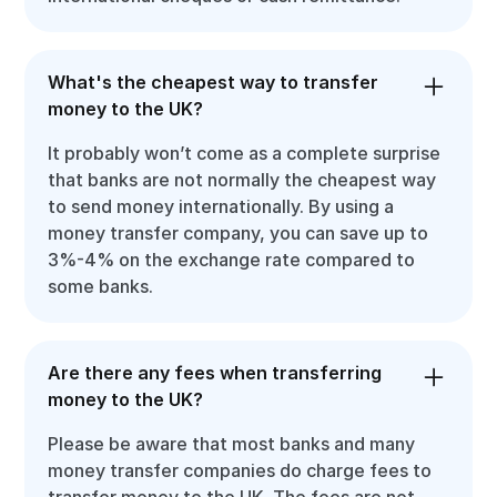
What's the cheapest way to transfer
money to the UK?
It probably won’t come as a complete surprise
that banks are not normally the cheapest way
to send money internationally. By using a
money transfer company, you can save up to
3%-4% on the exchange rate compared to
some banks.
Are there any fees when transferring
money to the UK?
Please be aware that most banks and many
money transfer companies do charge fees to
transfer money to the UK. The fees are not