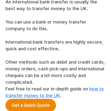
An international bank transfer is usually the
best way to transfer money to the UK.
You can use a bank or money transfer
company to do this.
International bank transfers are highly secure,
quick and cost effective.
Other methods such as debit and credit cards,
money orders, cash pick-ups and international
cheques can be a lot more costly and
complicated.
Feel free to read our in-depth guide on
how to
transfer money to the UK
.
Get a Quick Quote