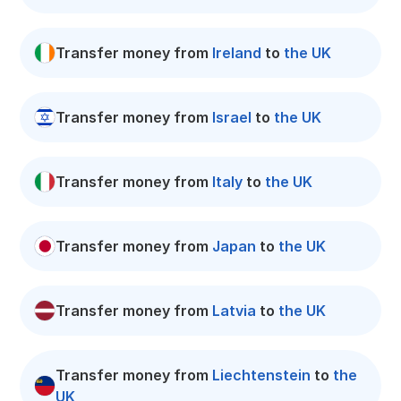
Transfer money from
Ireland
to
the UK
Transfer money from
Israel
to
the UK
Transfer money from
Italy
to
the UK
Transfer money from
Japan
to
the UK
Transfer money from
Latvia
to
the UK
Transfer money from
Liechtenstein
to
the
UK