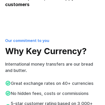
customers
Our commitment to you
Why Key Currency?
International money transfers are our bread
and butter.
Great exchange rates on 40+ currencies
No hidden fees, costs or commissions
5-star customer rating based on 3,000+