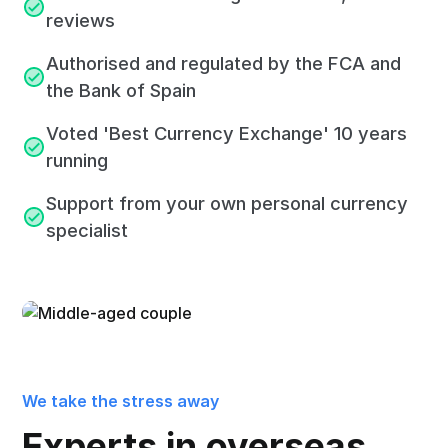
reviews
Authorised and regulated by the FCA and
the Bank of Spain
Voted 'Best Currency Exchange' 10 years
running
Support from your own personal currency
specialist
We take the stress away
Experts in overseas