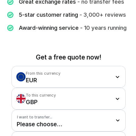
Great exchange rates
- no transfer fees
5-star customer rating
- 3,000+ reviews
Award-winning service
- 10 years running
Get a free quote now!
From this currency
EUR
To this currency
GBP
I want to transfer...