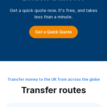
Get a quick quote now. It's free, and takes
less than a minute.
Get a Quick Quote
Transfer money to the UK from across the globe
Transfer routes