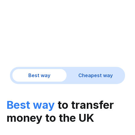
Best way
Cheapest way
Best way
to transfer
money to the UK