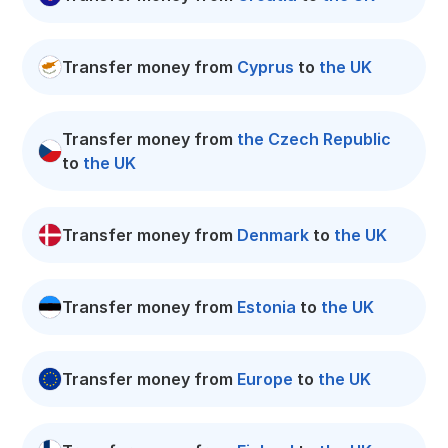
Transfer money from
Cyprus
to
the UK
Transfer money from
the Czech Republic
to
the UK
Transfer money from
Denmark
to
the UK
Transfer money from
Estonia
to
the UK
Transfer money from
Europe
to
the UK