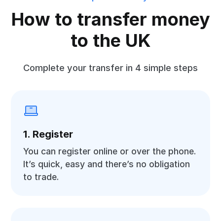
How to transfer money
to the UK
Complete your transfer in 4 simple steps
1. Register
You can register online or over the phone.
It’s quick, easy and there’s no obligation
to trade.