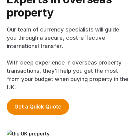
property
Our team of currency specialists will guide
you through a secure, cost-effective
international transfer.
With deep experience in overseas property
transactions, they’ll help you get the most
from your budget when buying property in the
UK.
Get a Quick Quote