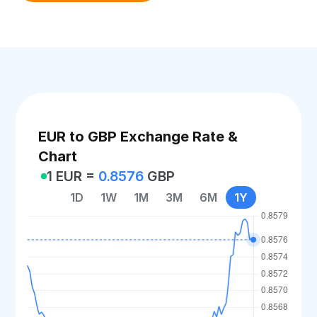
EUR to GBP Exchange Rate &
Chart
1 EUR =
0.8576
GBP
1D
1W
1M
3M
6M
1Y