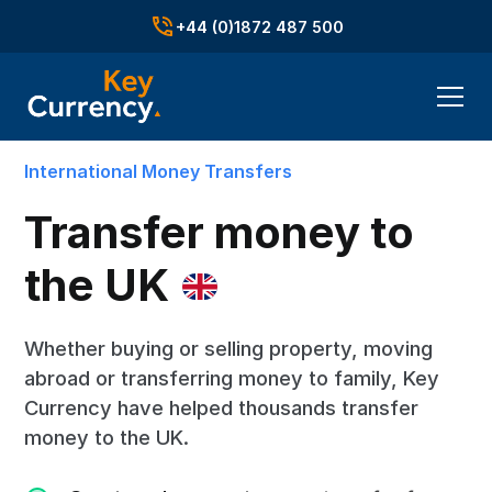
+44 (0)1872 487 500
International Money Transfers
Transfer money to
the UK
Whether buying or selling property, moving
abroad or transferring money to family, Key
Currency have helped thousands transfer
money to the UK.