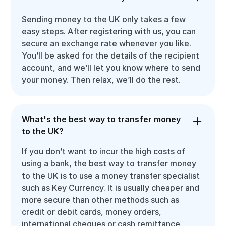
Sending money to the UK only takes a few
easy steps. After registering with us, you can
secure an exchange rate whenever you like.
You’ll be asked for the details of the recipient
account, and we’ll let you know where to send
your money. Then relax, we’ll do the rest.
What's the best way to transfer money
to the UK?
If you don’t want to incur the high costs of
using a bank, the best way to transfer money
to the UK is to use a money transfer specialist
such as Key Currency. It is usually cheaper and
more secure than other methods such as
credit or debit cards, money orders,
international cheques or cash remittance.