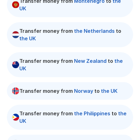
Transfer money from
Montenegro
to
the
UK
Transfer money from
the Netherlands
to
the UK
Transfer money from
New Zealand
to
the
UK
Transfer money from
Norway
to
the UK
Transfer money from
the Philippines
to
the
UK