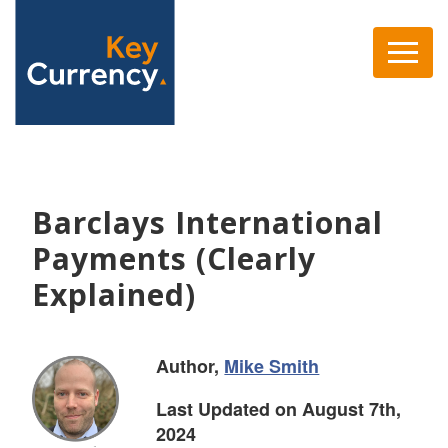
Barclays International
Payments (Clearly
Explained)
Author,
Mike Smith
Last Updated on August 7th,
2024