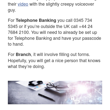
their
video
with the slightly creepy voiceover
guy.
For
you call 0345 734
Telephone Banking
5345 or if you’re outside the UK call +44 24
7684 2100. You will need to already be set up
for Telephone Banking and have your passcode
to hand.
For
, it will involve filling out forms.
Branch
Hopefully, you will get a nice person that knows
what they’re doing.