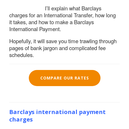
I’ll explain what Barclays
charges for an International Transfer, how long
it takes, and how to make a Barclays
International Payment.
Hopefully, it will save you time trawling through
pages of bank jargon and complicated fee
schedules.
COMPARE OUR RATES
Barclays international payment
charges