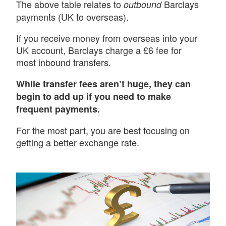
The above table relates to
Barclays
outbound
payments (UK to overseas).
If you receive money from overseas into your
UK account, Barclays charge a £6 fee for
most inbound transfers.
While transfer fees aren’t huge, they can
begin to add up if you need to make
frequent payments.
For the most part, you are best focusing on
getting a better exchange rate.