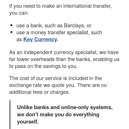
If you need to make an international transfer,
you can:
use a bank, such as Barclays, or
use a money transfer specialist, such
as
Key Currency
.
As an independent currency specialist, we have
far lower overheads than the banks, enabling us
to pass on the savings to you.
The cost of our service is included in the
exchange rate we quote you. There are no
additional fees or charges.
Unlike banks and online-only systems,
we don’t make you do everything
yourself.