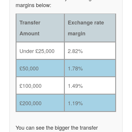
margins below:
Transfer
Exchange rate
Amount
margin
Under £25,000
2.82%
£50,000
1.78%
£100,000
1.49%
£200,000
1.19%
You can see the bigger the transfer