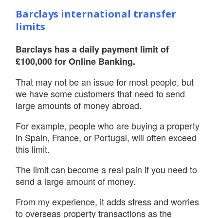
Barclays international transfer
limits
Barclays has a daily payment limit of
£100,000 for Online Banking.
That may not be an issue for most people, but
we have some customers that need to send
large amounts of money abroad.
For example, people who are buying a property
in Spain, France, or Portugal, will often exceed
this limit.
The limit can become a real pain if you need to
send a large amount of money.
From my experience, it adds stress and worries
to overseas property transactions as the