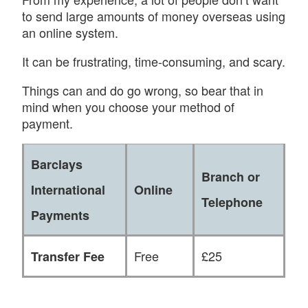
to send large amounts of money overseas using
an online system.
It can be frustrating, time-consuming, and scary.
Things can and do go wrong, so bear that in
mind when you choose your method of
payment.
Barclays
Branch or
International
Online
Telephone
Payments
Free
£25
Transfer Fee