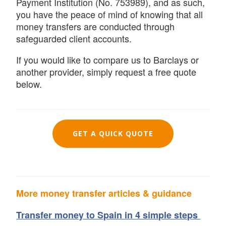
Payment Institution (No. 753989), and as such,
you have the peace of mind of knowing that all
money transfers are conducted through
safeguarded client accounts.
If you would like to compare us to Barclays or
another provider, simply request a free quote
below.
GET A QUICK QUOTE
More money transfer articles & guidance
Transfer money to Spain in 4 simple steps