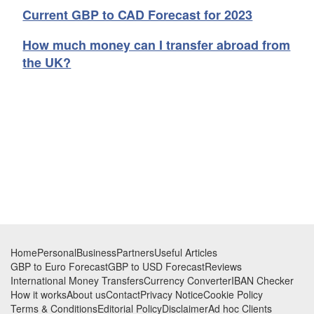
Current GBP to CAD Forecast for 2023
How much money can I transfer abroad from
the UK?
Footer
Home
Personal
Business
Partners
Useful Articles
GBP to Euro Forecast
GBP to USD Forecast
Reviews
International Money Transfers
Currency Converter
IBAN Checker
How it works
About us
Contact
Privacy Notice
Cookie Policy
Terms & Conditions
Editorial Policy
Disclaimer
Ad hoc Clients