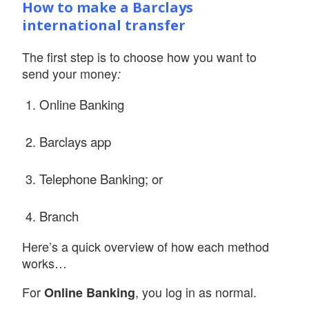
How to make a Barclays
international transfer
The first step is to choose how you want to
send your money
:
Online Banking
Barclays app
Telephone Banking; or
Branch
Here’s a quick overview of how each method
works…
For
, you log in as normal.
Online Banking