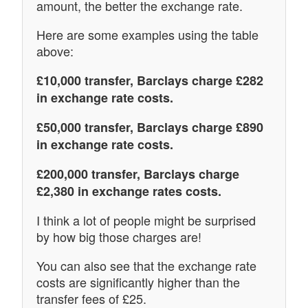
amount, the better the exchange rate.
Here are some examples using the table
above:
£10,000 transfer, Barclays charge £282
in exchange rate costs.
£50,000 transfer, Barclays charge £890
in exchange rate costs.
£200,000 transfer, Barclays charge
£2,380 in exchange rates costs.
I think a lot of people might be surprised
by how big those charges are!
You can also see that the exchange rate
costs are significantly higher than the
transfer fees of £25.