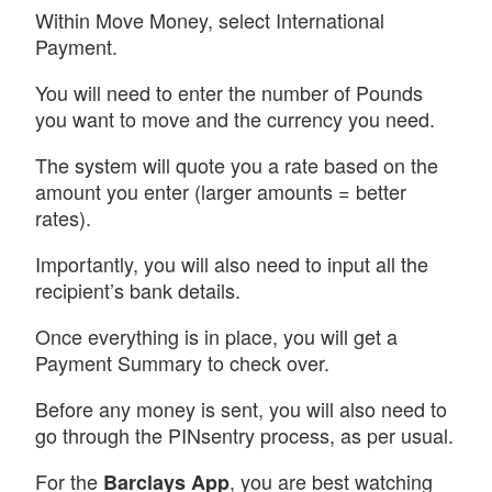
Within Move Money, select International
Payment.
You will need to enter the number of Pounds
you want to move and the currency you need.
The system will quote you a rate based on the
amount you enter (larger amounts = better
rates).
Importantly, you will also need to input all the
recipient’s bank details.
Once everything is in place, you will get a
Payment Summary to check over.
Before any money is sent, you will also need to
go through the PINsentry process, as per usual.
For the
, you are best watching
Barclays App