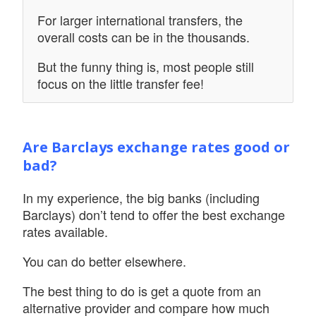
For larger international transfers, the
overall costs can be in the thousands.
But the funny thing is, most people still
focus on the little transfer fee!
Are Barclays exchange rates good or
bad?
In my experience, the big banks (including
Barclays) don’t tend to offer the best exchange
rates available.
You can do better elsewhere.
The best thing to do is get a quote from an
alternative provider and compare how much