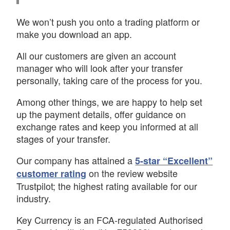
We won’t push you onto a trading platform or
make you download an app.
All our customers are given an account
manager who will look after your transfer
personally, taking care of the process for you.
Among other things, we are happy to help set
up the payment details, offer guidance on
exchange rates and keep you informed at all
stages of your transfer.
Our company has attained a
5-star “Excellent”
on the review website
customer rating
Trustpilot; the highest rating available for our
industry.
Key Currency is an FCA-regulated Authorised