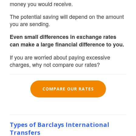
money you would receive.
The potential saving will depend on the amount
you are sending.
Even small differences in exchange rates
can make a large financial difference to you.
If you are worried about paying excessive
charges, why not compare our rates?
COMPARE OUR RATES
Types of Barclays International
Transfers