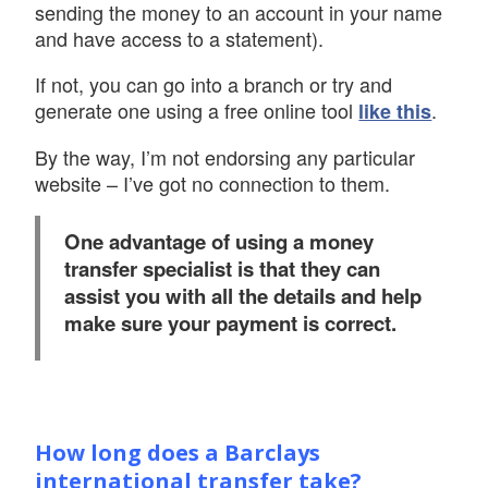
sending the money to an account in your name
and have access to a statement).
If not, you can go into a branch or try and
generate one using a free online tool
.
like this
By the way, I’m not endorsing any particular
website – I’ve got no connection to them.
One advantage of using a money
transfer specialist is that they can
assist you with all the details and help
make sure your payment is correct.
How long does a Barclays
international transfer take?