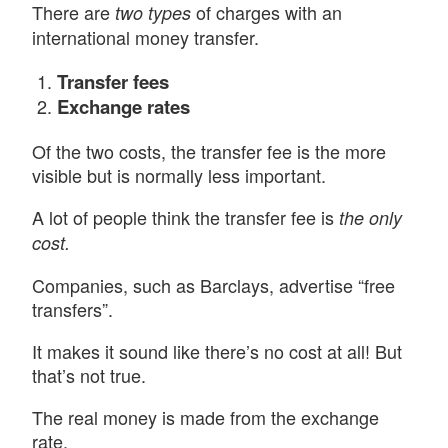
There are
of charges with an
two types
international money transfer.
Transfer fees
Exchange rates
Of the two costs, the transfer fee is the more
visible but is normally less important.
A lot of people think the transfer fee is
the only
cost.
Companies, such as Barclays, advertise “free
transfers”.
It makes it sound like there’s no cost at all! But
that’s not true.
The real money is made from the exchange
rate.