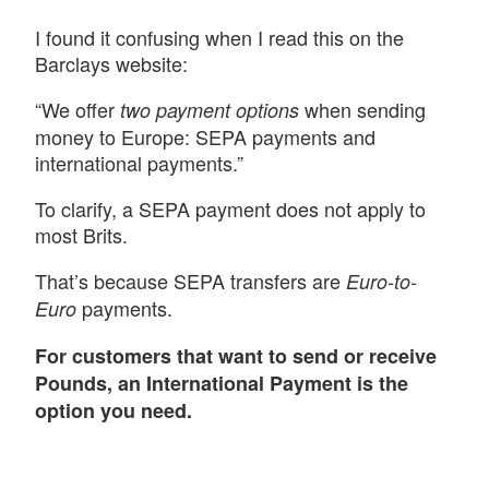
I found it confusing when I read this on the
Barclays website:
“We offer
when sending
two payment options
money to Europe: SEPA payments and
international payments.”
To clarify, a SEPA payment does not apply to
most Brits.
That’s because SEPA transfers are
Euro-to-
payments.
Euro
For customers that want to send or receive
Pounds, an International Payment is the
option you need.