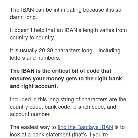
The IBAN can be intimidating because it is so
damn long.
It doesn’t help that an IBAN’s length varies from
country to country.
It is usually 20-30 characters long – including
letters and numbers.
The IBAN is the critical bit of code that
ensures your money gets to the right bank
and right account.
Included in this long string of characters are the
country code, bank code, branch code, and
account number.
The easiest way to
find the Barclays IBAN
is to
look at a bank statement (that’s if you’re