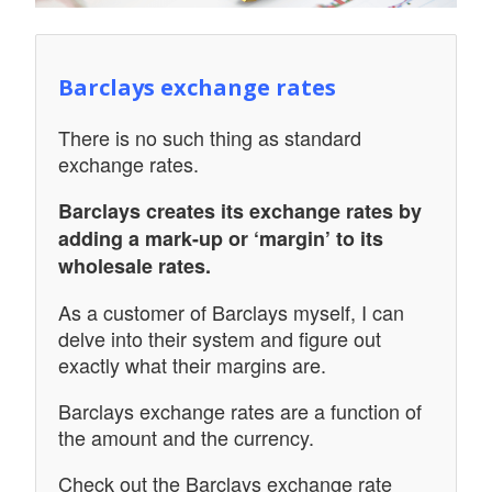
Barclays exchange rates
There is no such thing as standard
exchange rates.
Barclays creates its exchange rates by
adding a mark-up or ‘margin’ to its
wholesale rates.
As a customer of Barclays myself, I can
delve into their system and figure out
exactly what their margins are.
Barclays exchange rates are a function of
the amount and the currency.
Check out the Barclays exchange rate