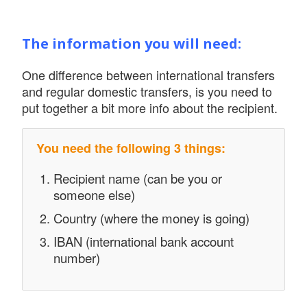
The information you will need:
One difference between international transfers
and regular domestic transfers, is you need to
put together a bit more info about the recipient.
You need the following 3 things:
Recipient name (can be you or
someone else)
Country (where the money is going)
IBAN (international bank account
number)