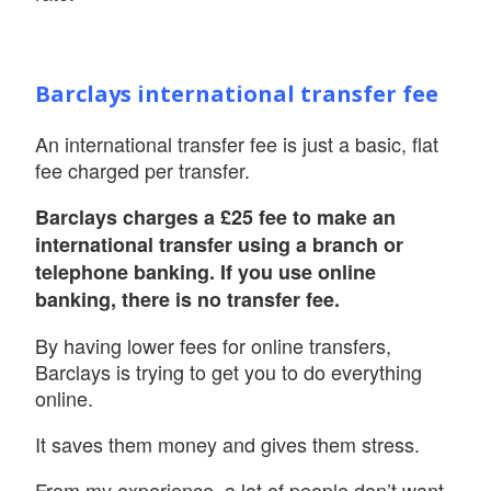
Barclays international transfer fee
An international transfer fee is just a basic, flat
fee charged per transfer.
Barclays charges a £25 fee to make an
international transfer using a branch or
telephone banking. If you use online
banking, there is no transfer fee.
By having lower fees for online transfers,
Barclays is trying to get you to do everything
online.
It saves them money and gives them stress.
From my experience, a lot of people don’t want