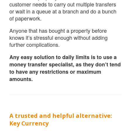
customer needs to carry out multiple transfers
or wait in a queue at a branch and do a bunch
of paperwork.
Anyone that has bought a property before
knows it’s stressful enough without adding
further complications.
Any easy solution to daily limits is to use a
money transfer specialist, as they don’t tend
to have any restrictions or maximum
amounts.
A trusted and helpful alternative:
Key Currency