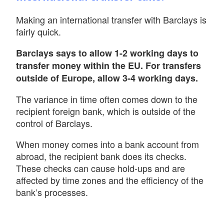
Making an international transfer with Barclays is
fairly quick.
Barclays says to allow 1-2 working days to
transfer money within the EU. For transfers
outside of Europe, allow 3-4 working days.
The variance in time often comes down to the
recipient foreign bank, which is outside of the
control of Barclays.
When money comes into a bank account from
abroad, the recipient bank does its checks.
These checks can cause hold-ups and are
affected by time zones and the efficiency of the
bank’s processes.