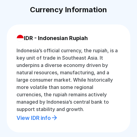
Currency Information
IDR - Indonesian Rupiah
Indonesia’s official currency, the rupiah, is a
key unit of trade in Southeast Asia. It
underpins a diverse economy driven by
natural resources, manufacturing, and a
large consumer market. While historically
more volatile than some regional
currencies, the rupiah remains actively
managed by Indonesia’s central bank to
support stability and growth.
View IDR info