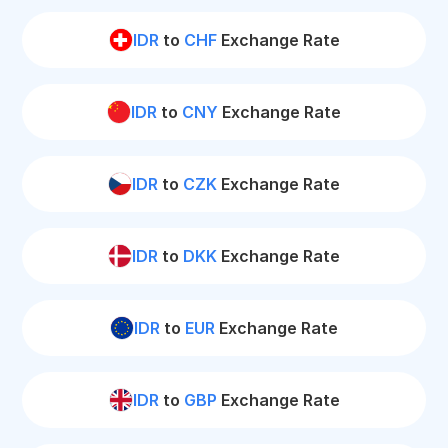
IDR
to
CHF
Exchange Rate
IDR
to
CNY
Exchange Rate
IDR
to
CZK
Exchange Rate
IDR
to
DKK
Exchange Rate
IDR
to
EUR
Exchange Rate
IDR
to
GBP
Exchange Rate