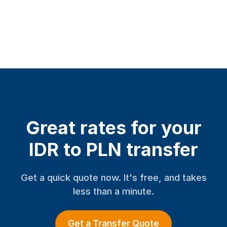
Great rates for your
IDR to PLN transfer
Get a quick quote now. It's free, and takes
less than a minute.
Get a Transfer Quote