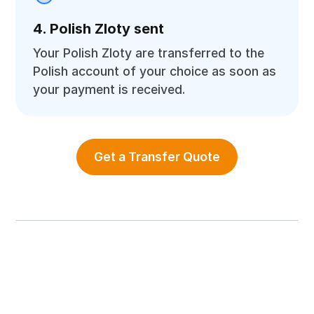
4. Polish Zloty sent
Your Polish Zloty are transferred to the
Polish account of your choice as soon as
your payment is received.
Get a Transfer Quote