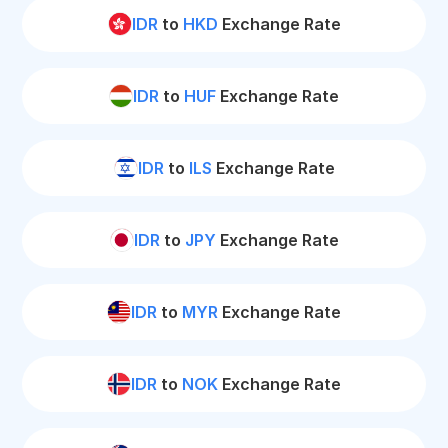
IDR
to
HKD
Exchange Rate
IDR
to
HUF
Exchange Rate
IDR
to
ILS
Exchange Rate
IDR
to
JPY
Exchange Rate
IDR
to
MYR
Exchange Rate
IDR
to
NOK
Exchange Rate