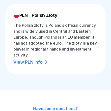
PLN - Polish Zloty
The Polish zloty is Poland’s official currency
and is widely used in Central and Eastern
Europe. Though Poland is an EU member, it
has not adopted the euro. The zloty is a key
player in regional finance and investment
activity.
View PLN info
Have some questions?