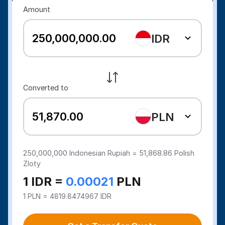
Amount
IDR
Converted to
PLN
250,000,000
Indonesian Rupiah =
51,868.86
Polish
Zloty
1 IDR =
0.00021
PLN
1 PLN = 4819.8474967 IDR