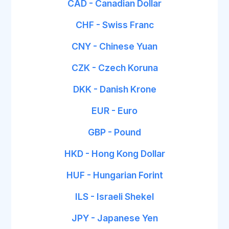
CAD - Canadian Dollar
CHF - Swiss Franc
CNY - Chinese Yuan
CZK - Czech Koruna
DKK - Danish Krone
EUR - Euro
GBP - Pound
HKD - Hong Kong Dollar
HUF - Hungarian Forint
ILS - Israeli Shekel
JPY - Japanese Yen