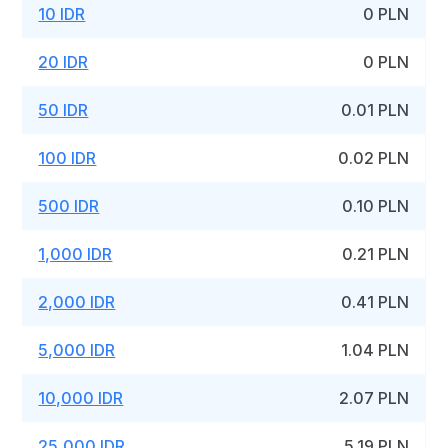
10 IDR
0 PLN
20 IDR
0 PLN
50 IDR
0.01 PLN
100 IDR
0.02 PLN
500 IDR
0.10 PLN
1,000 IDR
0.21 PLN
2,000 IDR
0.41 PLN
5,000 IDR
1.04 PLN
10,000 IDR
2.07 PLN
25,000 IDR
5.19 PLN