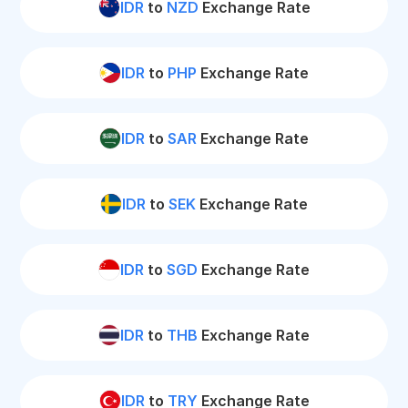
IDR
to
NZD
Exchange Rate
IDR
to
PHP
Exchange Rate
IDR
to
SAR
Exchange Rate
IDR
to
SEK
Exchange Rate
IDR
to
SGD
Exchange Rate
IDR
to
THB
Exchange Rate
IDR
to
TRY
Exchange Rate