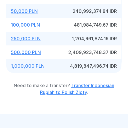
50,000 PLN
240,992,374.84 IDR
100,000 PLN
481,984,749.67 IDR
250,000 PLN
1,204,961,874.19 IDR
500,000 PLN
2,409,923,748.37 IDR
1,000,000 PLN
4,819,847,496.74 IDR
Need to make a transfer?
Transfer Indonesian
Rupiah to Polish Zloty
.