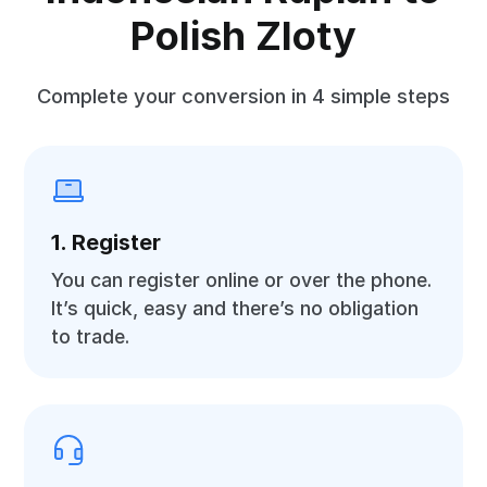
Polish Zloty
Complete your conversion in 4 simple steps
1. Register
You can register online or over the phone.
It’s quick, easy and there’s no obligation
to trade.