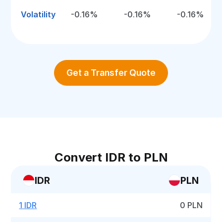
Volatility
-0.16%
-0.16%
-0.16%
Get a Transfer Quote
Convert IDR to PLN
IDR
PLN
1 IDR
0 PLN