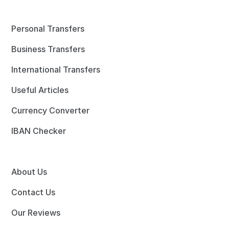
Personal Transfers
Business Transfers
International Transfers
Useful Articles
Currency Converter
IBAN Checker
About Us
Contact Us
Our Reviews