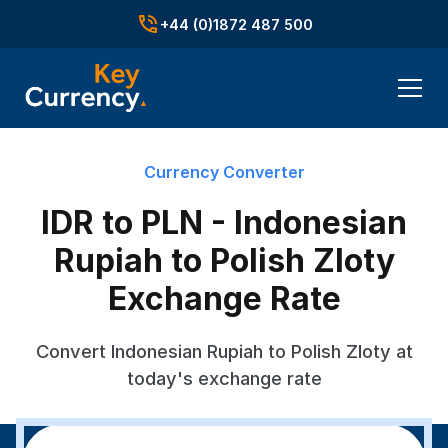
+44 (0)1872 487 500
Currency Converter
IDR to PLN - Indonesian
Rupiah to Polish Zloty
Exchange Rate
Convert Indonesian Rupiah to Polish Zloty at
today's exchange rate