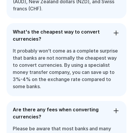
(AUD), New Zealand dollars (NZD), and Swiss
francs (CHF).
What's the cheapest way to convert
currencies?
It probably won’t come as a complete surprise
that banks are not normally the cheapest way
to convert currencies. By using a specialist
money transfer company, you can save up to
3%-4% on the exchange rate compared to
some banks.
Are there any fees when converting
currencies?
Please be aware that most banks and many