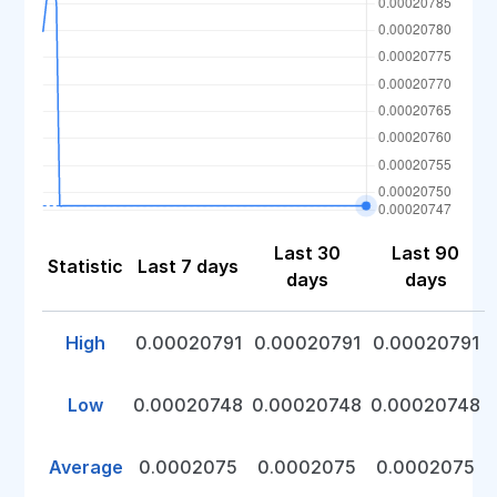
Last 30
Last 90
Statistic
Last 7 days
days
days
High
0.00020791
0.00020791
0.00020791
Low
0.00020748
0.00020748
0.00020748
Average
0.0002075
0.0002075
0.0002075