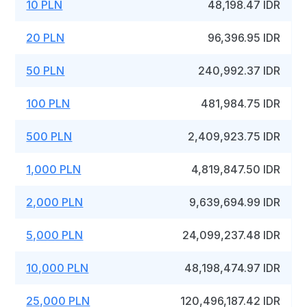
10 PLN
48,198.47 IDR
20 PLN
96,396.95 IDR
50 PLN
240,992.37 IDR
100 PLN
481,984.75 IDR
500 PLN
2,409,923.75 IDR
1,000 PLN
4,819,847.50 IDR
2,000 PLN
9,639,694.99 IDR
5,000 PLN
24,099,237.48 IDR
10,000 PLN
48,198,474.97 IDR
25,000 PLN
120,496,187.42 IDR