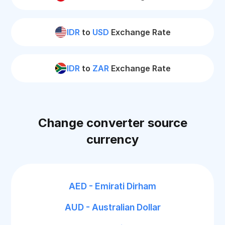
IDR
to
USD
Exchange Rate
IDR
to
ZAR
Exchange Rate
Change converter source
currency
AED - Emirati Dirham
AUD - Australian Dollar