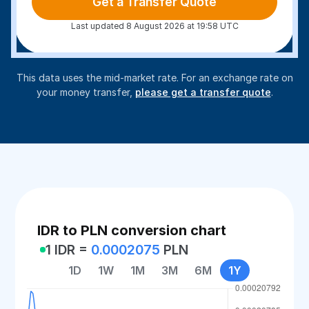
Get a Transfer Quote
Last updated 8 August 2026 at 19:58 UTC
This data uses the mid-market rate. For an exchange rate on
your money transfer,
please get a transfer quote
.
IDR to PLN conversion chart
1 IDR =
0.0002075
PLN
1D
1W
1M
3M
6M
1Y