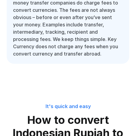
money transfer companies do charge fees to
convert currencies. The fees are not always
obvious – before or even after you’ve sent
your money. Examples include transfer,
intermediary, tracking, recipient and
processing fees. We keep things simple. Key
Currency does not charge any fees when you
convert currency and transfer abroad.
It's quick and easy
How to convert
Indonesian Rupiah to