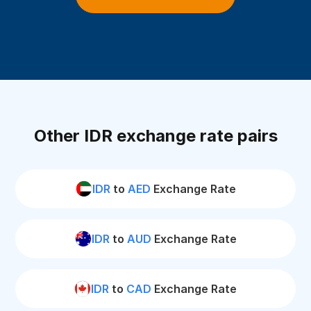
Other IDR exchange rate pairs
IDR
to
AED
Exchange Rate
IDR
to
AUD
Exchange Rate
IDR
to
CAD
Exchange Rate