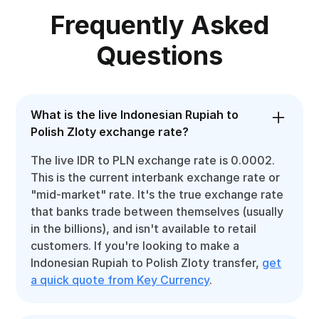
Frequently Asked
Questions
What is the live Indonesian Rupiah to
Polish Zloty exchange rate?
The live IDR to PLN exchange rate is 0.0002.
This is the current interbank exchange rate or
"mid-market" rate. It's the true exchange rate
that banks trade between themselves (usually
in the billions), and isn't available to retail
customers. If you're looking to make a
Indonesian Rupiah to Polish Zloty transfer,
get
a quick quote from Key Currency
.