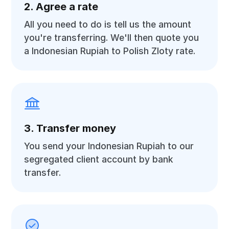
2. Agree a rate
All you need to do is tell us the amount
you're transferring. We'll then quote you
a Indonesian Rupiah to Polish Zloty rate.
3. Transfer money
You send your Indonesian Rupiah to our
segregated client account by bank
transfer.