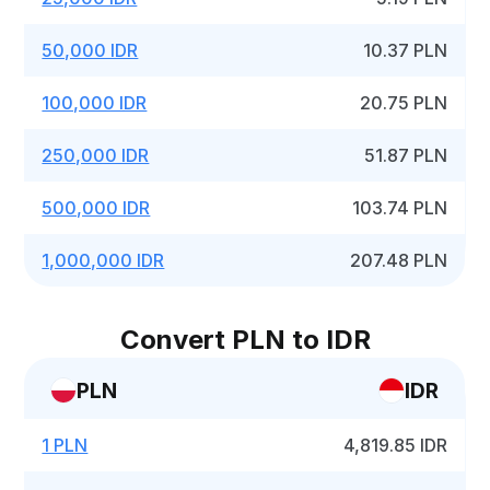
50,000 IDR
10.37 PLN
100,000 IDR
20.75 PLN
250,000 IDR
51.87 PLN
500,000 IDR
103.74 PLN
1,000,000 IDR
207.48 PLN
Convert PLN to IDR
PLN
IDR
1 PLN
4,819.85 IDR