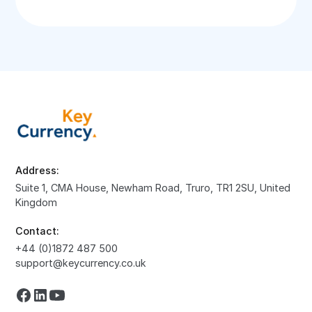
Address:
Suite 1, CMA House, Newham Road, Truro, TR1 2SU, United
Kingdom
Contact:
+44 (0)1872 487 500
support@keycurrency.co.uk