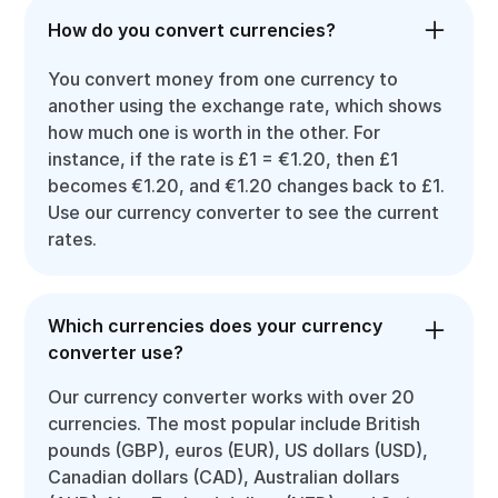
How do you convert currencies?
You convert money from one currency to
another using the exchange rate, which shows
how much one is worth in the other. For
instance, if the rate is £1 = €1.20, then £1
becomes €1.20, and €1.20 changes back to £1.
Use our currency converter to see the current
rates.
Which currencies does your currency
converter use?
Our currency converter works with over 20
currencies. The most popular include British
pounds (GBP), euros (EUR), US dollars (USD),
Canadian dollars (CAD), Australian dollars