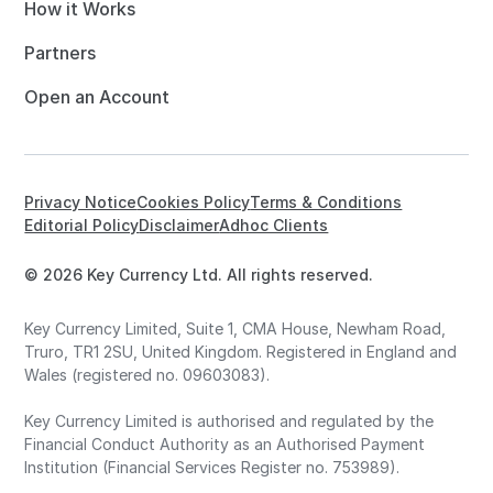
How it Works
Partners
Open an Account
Privacy Notice
Cookies Policy
Terms & Conditions
Editorial Policy
Disclaimer
Adhoc Clients
© 2026 Key Currency Ltd. All rights reserved.
Key Currency Limited, Suite 1, CMA House, Newham Road,
Truro, TR1 2SU, United Kingdom. Registered in England and
Wales (registered no. 09603083).
Key Currency Limited is authorised and regulated by the
Financial Conduct Authority as an Authorised Payment
Institution (Financial Services Register no. 753989).