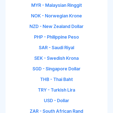
MYR - Malaysian Ringgit
NOK - Norwegian Krone
NZD - New Zealand Dollar
PHP - Philippine Peso
SAR - Saudi Riyal
SEK - Swedish Krona
SGD - Singapore Dollar
THB - Thai Baht
TRY - Turkish Lira
USD - Dollar
ZAR - South African Rand