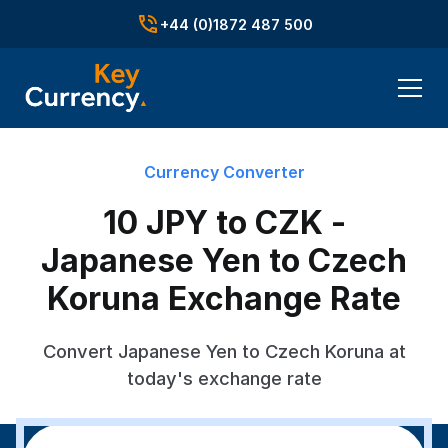
+44 (0)1872 487 500
Currency Converter
10 JPY to CZK -
Japanese Yen to Czech
Koruna Exchange Rate
Convert Japanese Yen to Czech Koruna at
today's exchange rate