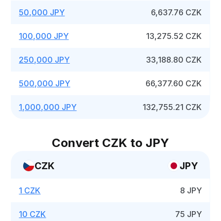
50,000 JPY
6,637.76 CZK
100,000 JPY
13,275.52 CZK
250,000 JPY
33,188.80 CZK
500,000 JPY
66,377.60 CZK
1,000,000 JPY
132,755.21 CZK
Convert CZK to JPY
CZK
JPY
1 CZK
8 JPY
10 CZK
75 JPY