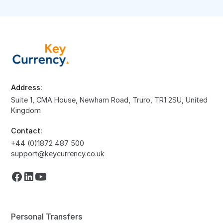
Address:
Suite 1, CMA House, Newham Road, Truro, TR1 2SU, United
Kingdom
Contact:
+44 (0)1872 487 500
support@keycurrency.co.uk
Personal Transfers