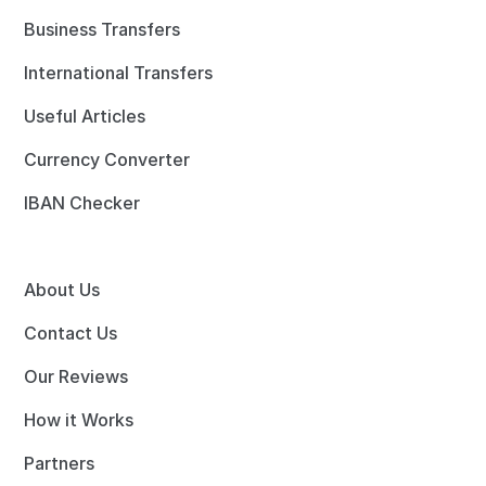
Business Transfers
International Transfers
Useful Articles
Currency Converter
IBAN Checker
About Us
Contact Us
Our Reviews
How it Works
Partners