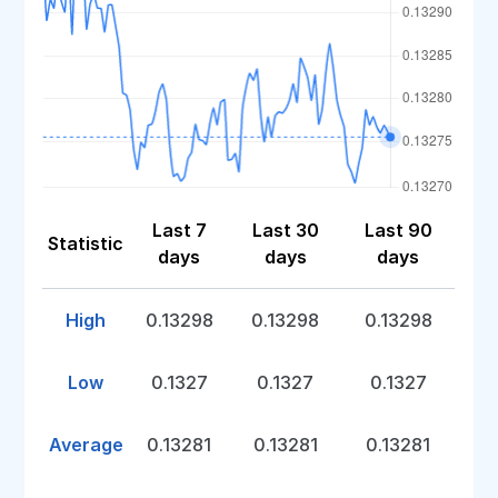
Last 7
Last 30
Last 90
Statistic
days
days
days
High
0.13298
0.13298
0.13298
Low
0.1327
0.1327
0.1327
Average
0.13281
0.13281
0.13281