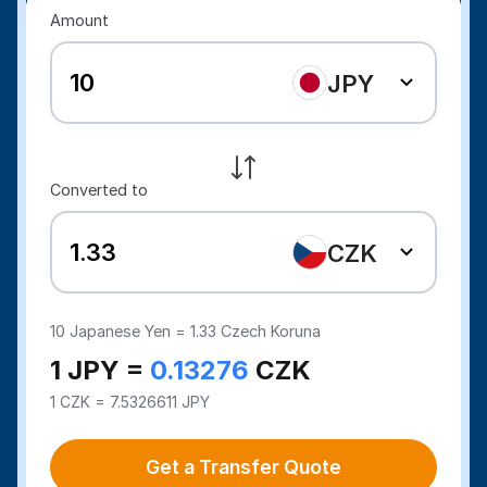
Amount
JPY
Converted to
CZK
10
Japanese Yen =
1.33
Czech Koruna
1 JPY =
0.13276
CZK
1 CZK = 7.5326611 JPY
Get a Transfer Quote