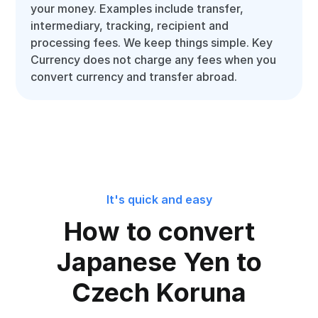
your money. Examples include transfer,
intermediary, tracking, recipient and
processing fees. We keep things simple. Key
Currency does not charge any fees when you
convert currency and transfer abroad.
It's quick and easy
How to convert
Japanese Yen to
Czech Koruna