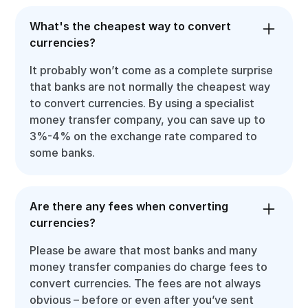
What's the cheapest way to convert
currencies?
It probably won’t come as a complete surprise
that banks are not normally the cheapest way
to convert currencies. By using a specialist
money transfer company, you can save up to
3%-4% on the exchange rate compared to
some banks.
Are there any fees when converting
currencies?
Please be aware that most banks and many
money transfer companies do charge fees to
convert currencies. The fees are not always
obvious – before or even after you’ve sent