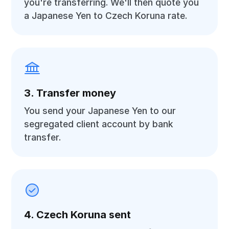
you're transferring. We'll then quote you
a Japanese Yen to Czech Koruna rate.
3. Transfer money
You send your Japanese Yen to our
segregated client account by bank
transfer.
4. Czech Koruna sent