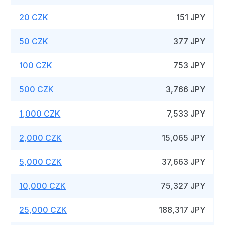
20 CZK
151 JPY
50 CZK
377 JPY
100 CZK
753 JPY
500 CZK
3,766 JPY
1,000 CZK
7,533 JPY
2,000 CZK
15,065 JPY
5,000 CZK
37,663 JPY
10,000 CZK
75,327 JPY
25,000 CZK
188,317 JPY