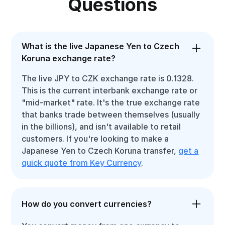
Questions
What is the live Japanese Yen to Czech
Koruna exchange rate?
The live JPY to CZK exchange rate is 0.1328.
This is the current interbank exchange rate or
"mid-market" rate. It's the true exchange rate
that banks trade between themselves (usually
in the billions), and isn't available to retail
customers. If you're looking to make a
Japanese Yen to Czech Koruna transfer,
get a
quick quote from Key Currency
.
How do you convert currencies?