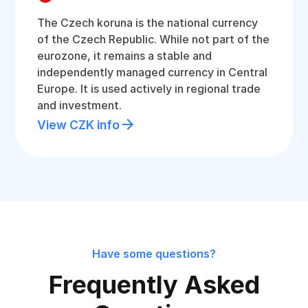
The Czech koruna is the national currency
of the Czech Republic. While not part of the
eurozone, it remains a stable and
independently managed currency in Central
Europe. It is used actively in regional trade
and investment.
View CZK info
Have some questions?
Frequently Asked