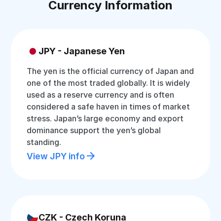
Currency Information
JPY - Japanese Yen
The yen is the official currency of Japan and
one of the most traded globally. It is widely
used as a reserve currency and is often
considered a safe haven in times of market
stress. Japan’s large economy and export
dominance support the yen’s global
standing.
View JPY info
CZK - Czech Koruna