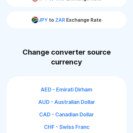
JPY
to
ZAR
Exchange Rate
Change converter source
currency
AED - Emirati Dirham
AUD - Australian Dollar
CAD - Canadian Dollar
CHF - Swiss Franc