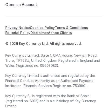
Open an Account
Privacy Notice
Cookies Policy
Terms & Conditions
Editorial Policy
Disclaimer
Adhoc Clients
© 2026 Key Currency Ltd. All rights reserved.
Key Currency Limited, Suite 1, CMA House, Newham Road,
Truro, TR1 2SU, United Kingdom. Registered in England and
Wales (registered no. 09603083).
Key Currency Limited is authorised and regulated by the
Financial Conduct Authority as an Authorised Payment
Institution (Financial Services Register no. 753989).
Key Currency SL is registered with the Bank of Spain
(registered no. 6912) and is a subsidiary of Key Currency
Limited.