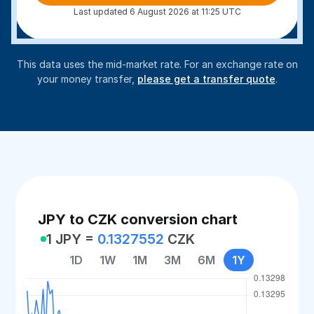
Last updated 6 August 2026 at 11:25 UTC
This data uses the mid-market rate. For an exchange rate on
your money transfer,
please get a transfer quote
.
JPY to CZK conversion chart
1 JPY =
0.1327552
CZK
1D
1W
1M
3M
6M
1Y