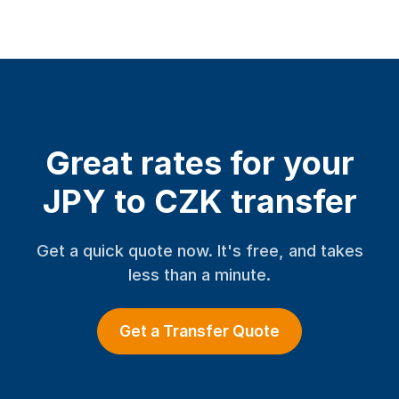
Great rates for your
JPY to CZK transfer
Get a quick quote now. It's free, and takes
less than a minute.
Get a Transfer Quote