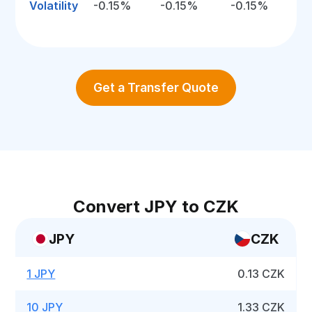
Volatility
-0.15%
-0.15%
-0.15%
Get a Transfer Quote
Convert JPY to CZK
JPY
CZK
1 JPY
0.13 CZK
10 JPY
1.33 CZK