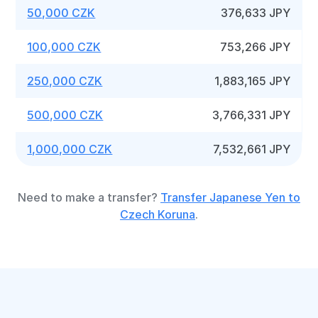
50,000 CZK
376,633 JPY
100,000 CZK
753,266 JPY
250,000 CZK
1,883,165 JPY
500,000 CZK
3,766,331 JPY
1,000,000 CZK
7,532,661 JPY
Need to make a transfer?
Transfer Japanese Yen to
Czech Koruna
.