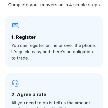
Complete your conversion in 4 simple steps
1. Register
You can register online or over the phone.
It’s quick, easy and there’s no obligation
to trade.
2. Agree a rate
All you need to do is tell us the amount