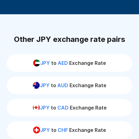
Other JPY exchange rate pairs
JPY
to
AED
Exchange Rate
JPY
to
AUD
Exchange Rate
JPY
to
CAD
Exchange Rate
JPY
to
CHF
Exchange Rate