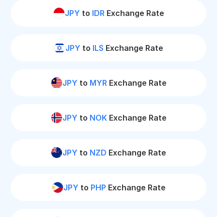
JPY
to
IDR
Exchange Rate
JPY
to
ILS
Exchange Rate
JPY
to
MYR
Exchange Rate
JPY
to
NOK
Exchange Rate
JPY
to
NZD
Exchange Rate
JPY
to
PHP
Exchange Rate