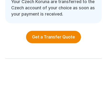
Your Czech Koruna are transferred to the
Czech account of your choice as soon as
your payment is received.
Get a Transfer Quote