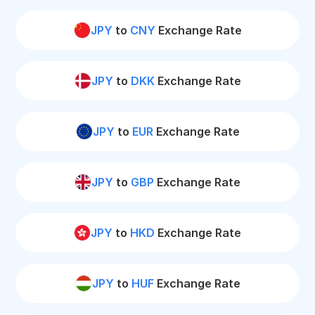
JPY
to
CNY
Exchange Rate
JPY
to
DKK
Exchange Rate
JPY
to
EUR
Exchange Rate
JPY
to
GBP
Exchange Rate
JPY
to
HKD
Exchange Rate
JPY
to
HUF
Exchange Rate