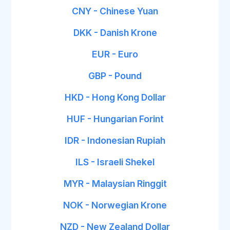
CNY - Chinese Yuan
DKK - Danish Krone
EUR - Euro
GBP - Pound
HKD - Hong Kong Dollar
HUF - Hungarian Forint
IDR - Indonesian Rupiah
ILS - Israeli Shekel
MYR - Malaysian Ringgit
NOK - Norwegian Krone
NZD - New Zealand Dollar