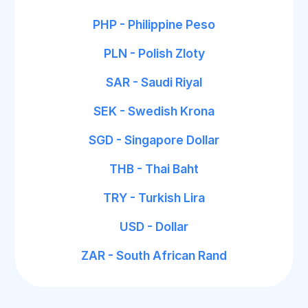
PHP - Philippine Peso
PLN - Polish Zloty
SAR - Saudi Riyal
SEK - Swedish Krona
SGD - Singapore Dollar
THB - Thai Baht
TRY - Turkish Lira
USD - Dollar
ZAR - South African Rand