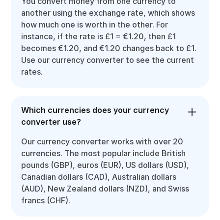
You convert money from one currency to
another using the exchange rate, which shows
how much one is worth in the other. For
instance, if the rate is £1 = €1.20, then £1
becomes €1.20, and €1.20 changes back to £1.
Use our currency converter to see the current
rates.
Which currencies does your currency
converter use?
Our currency converter works with over 20
currencies. The most popular include British
pounds (GBP), euros (EUR), US dollars (USD),
Canadian dollars (CAD), Australian dollars
(AUD), New Zealand dollars (NZD), and Swiss
francs (CHF).