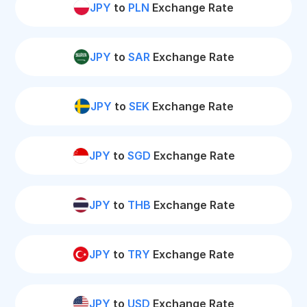
JPY
to
PLN
Exchange Rate
JPY
to
SAR
Exchange Rate
JPY
to
SEK
Exchange Rate
JPY
to
SGD
Exchange Rate
JPY
to
THB
Exchange Rate
JPY
to
TRY
Exchange Rate
JPY
to
USD
Exchange Rate