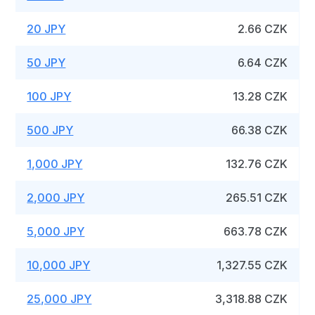
20 JPY
2.66 CZK
50 JPY
6.64 CZK
100 JPY
13.28 CZK
500 JPY
66.38 CZK
1,000 JPY
132.76 CZK
2,000 JPY
265.51 CZK
5,000 JPY
663.78 CZK
10,000 JPY
1,327.55 CZK
25,000 JPY
3,318.88 CZK