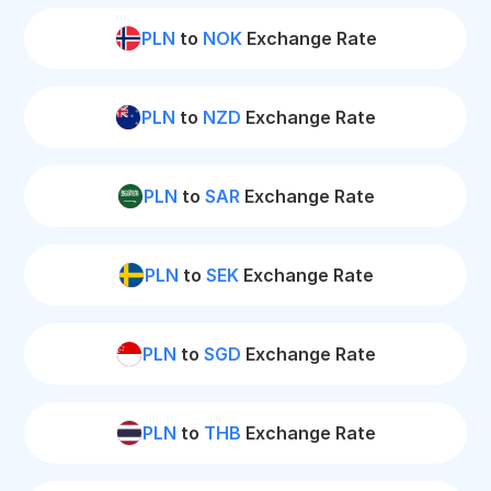
PLN
to
NOK
Exchange Rate
PLN
to
NZD
Exchange Rate
PLN
to
SAR
Exchange Rate
PLN
to
SEK
Exchange Rate
PLN
to
SGD
Exchange Rate
PLN
to
THB
Exchange Rate