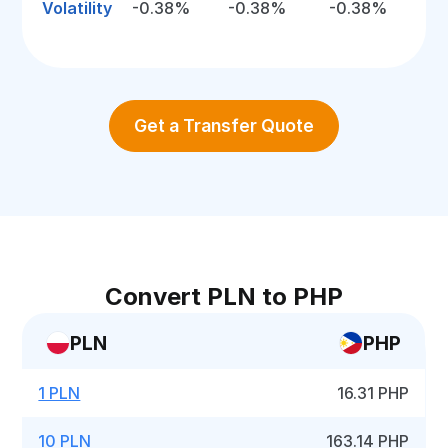
Volatility
-0.38%
-0.38%
-0.38%
Get a Transfer Quote
Convert PLN to PHP
PLN
PHP
1 PLN
16.31 PHP
10 PLN
163.14 PHP