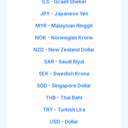
ILS - Israeli Shekel
JPY - Japanese Yen
MYR - Malaysian Ringgit
NOK - Norwegian Krone
NZD - New Zealand Dollar
SAR - Saudi Riyal
SEK - Swedish Krona
SGD - Singapore Dollar
THB - Thai Baht
TRY - Turkish Lira
USD - Dollar