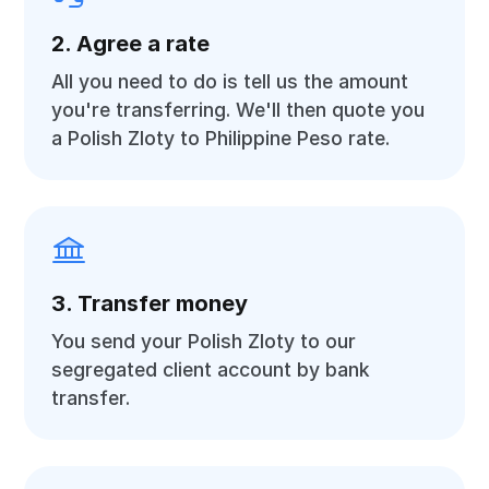
2. Agree a rate
All you need to do is tell us the amount
you're transferring. We'll then quote you
a Polish Zloty to Philippine Peso rate.
3. Transfer money
You send your Polish Zloty to our
segregated client account by bank
transfer.