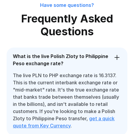
Have some questions?
Frequently Asked
Questions
What is the live Polish Zloty to Philippine
Peso exchange rate?
The live PLN to PHP exchange rate is 16.3137.
This is the current interbank exchange rate or
"mid-market" rate. It's the true exchange rate
that banks trade between themselves (usually
in the billions), and isn't available to retail
customers. If you're looking to make a Polish
Zloty to Philippine Peso transfer,
get a quick
quote from Key Currency
.