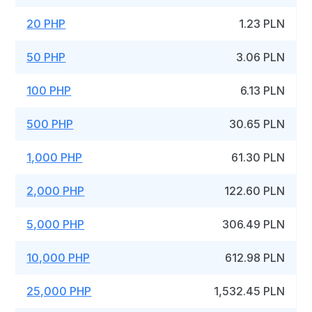
20 PHP
1.23 PLN
50 PHP
3.06 PLN
100 PHP
6.13 PLN
500 PHP
30.65 PLN
1,000 PHP
61.30 PLN
2,000 PHP
122.60 PLN
5,000 PHP
306.49 PLN
10,000 PHP
612.98 PLN
25,000 PHP
1,532.45 PLN