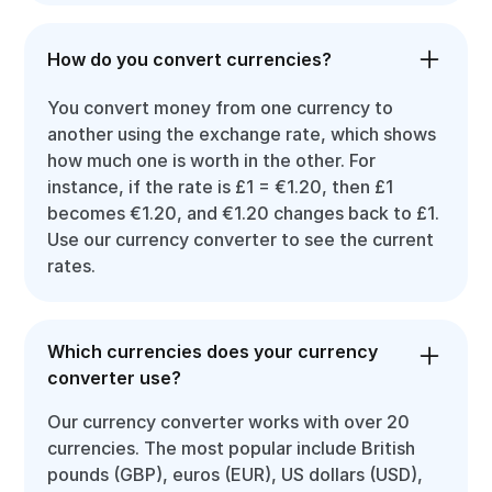
How do you convert currencies?
You convert money from one currency to
another using the exchange rate, which shows
how much one is worth in the other. For
instance, if the rate is £1 = €1.20, then £1
becomes €1.20, and €1.20 changes back to £1.
Use our currency converter to see the current
rates.
Which currencies does your currency
converter use?
Our currency converter works with over 20
currencies. The most popular include British
pounds (GBP), euros (EUR), US dollars (USD),