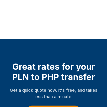
Great rates for your
PLN to PHP transfer
Get a quick quote now. It's free, and takes
less than a minute.