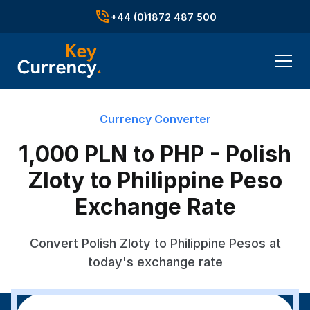
+44 (0)1872 487 500
Currency Converter
1,000 PLN to PHP - Polish
Zloty to Philippine Peso
Exchange Rate
Convert Polish Zloty to Philippine Pesos at
today's exchange rate