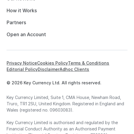
How it Works
Partners
Open an Account
Privacy Notice
Cookies Policy
Terms & Conditions
Editorial Policy
Disclaimer
Adhoc Clients
© 2026 Key Currency Ltd. All rights reserved.
Key Currency Limited, Suite 1, CMA House, Newham Road,
Truro, TR1 2SU, United Kingdom. Registered in England and
Wales (registered no. 09603083).
Key Currency Limited is authorised and regulated by the
Financial Conduct Authority as an Authorised Payment