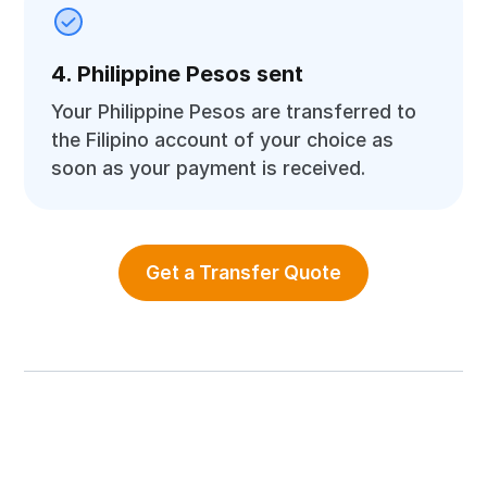
4. Philippine Pesos sent
Your Philippine Pesos are transferred to
the Filipino account of your choice as
soon as your payment is received.
Get a Transfer Quote