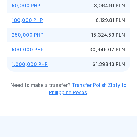
50,000 PHP
3,064.91 PLN
100,000 PHP
6,129.81 PLN
250,000 PHP
15,324.53 PLN
500,000 PHP
30,649.07 PLN
1,000,000 PHP
61,298.13 PLN
Need to make a transfer?
Transfer Polish Zloty to
Philippine Pesos
.