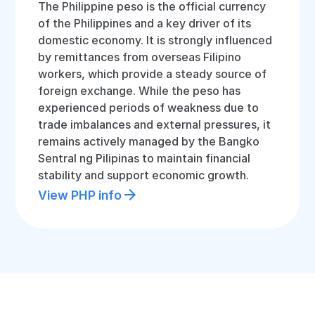
The Philippine peso is the official currency
of the Philippines and a key driver of its
domestic economy. It is strongly influenced
by remittances from overseas Filipino
workers, which provide a steady source of
foreign exchange. While the peso has
experienced periods of weakness due to
trade imbalances and external pressures, it
remains actively managed by the Bangko
Sentral ng Pilipinas to maintain financial
stability and support economic growth.
View PHP info