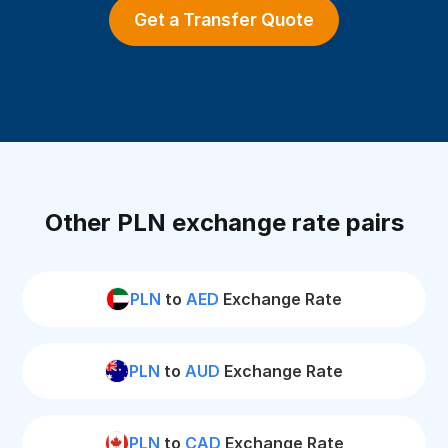
Get a Transfer Quote
Other PLN exchange rate pairs
PLN
to
AED
Exchange Rate
PLN
to
AUD
Exchange Rate
PLN
to
CAD
Exchange Rate