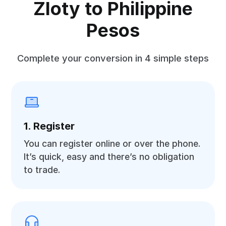
Zloty to Philippine
Pesos
Complete your conversion in 4 simple steps
1. Register
You can register online or over the phone.
It’s quick, easy and there’s no obligation
to trade.