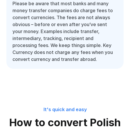
Please be aware that most banks and many
money transfer companies do charge fees to
convert currencies. The fees are not always
obvious – before or even after you’ve sent
your money. Examples include transfer,
intermediary, tracking, recipient and
processing fees. We keep things simple. Key
Currency does not charge any fees when you
convert currency and transfer abroad.
It's quick and easy
How to convert Polish