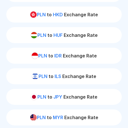
PLN
to
HKD
Exchange Rate
PLN
to
HUF
Exchange Rate
PLN
to
IDR
Exchange Rate
PLN
to
ILS
Exchange Rate
PLN
to
JPY
Exchange Rate
PLN
to
MYR
Exchange Rate