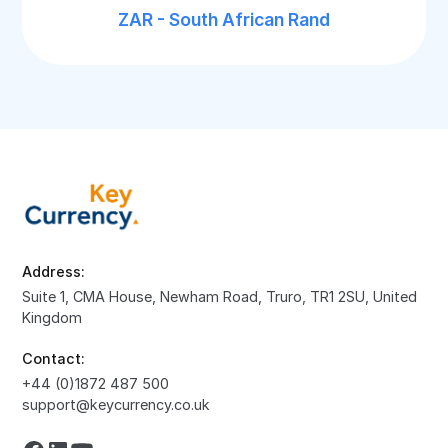
ZAR - South African Rand
Address:
Suite 1, CMA House, Newham Road, Truro, TR1 2SU, United
Kingdom
Contact:
+44 (0)1872 487 500
support@keycurrency.co.uk