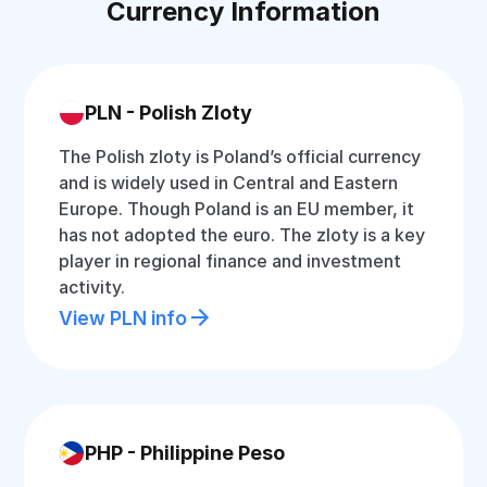
Currency Information
PLN - Polish Zloty
The Polish zloty is Poland’s official currency
and is widely used in Central and Eastern
Europe. Though Poland is an EU member, it
has not adopted the euro. The zloty is a key
player in regional finance and investment
activity.
View PLN info
PHP - Philippine Peso