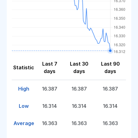
Last 7
Last 30
Last 90
Statistic
days
days
days
High
16.387
16.387
16.387
Low
16.314
16.314
16.314
Average
16.363
16.363
16.363