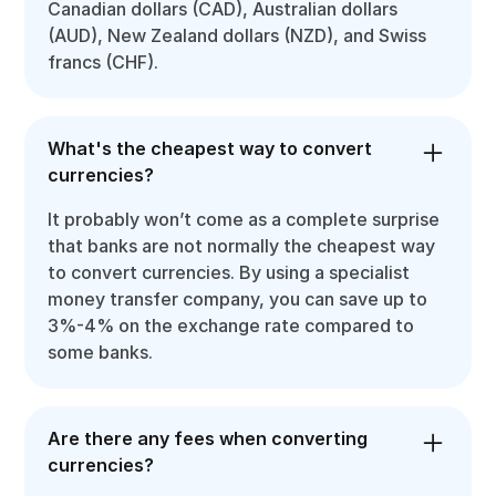
Canadian dollars (CAD), Australian dollars
(AUD), New Zealand dollars (NZD), and Swiss
francs (CHF).
What's the cheapest way to convert
currencies?
It probably won’t come as a complete surprise
that banks are not normally the cheapest way
to convert currencies. By using a specialist
money transfer company, you can save up to
3%-4% on the exchange rate compared to
some banks.
Are there any fees when converting
currencies?