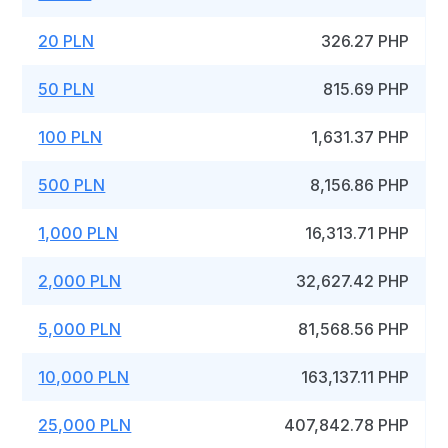
20 PLN
326.27 PHP
50 PLN
815.69 PHP
100 PLN
1,631.37 PHP
500 PLN
8,156.86 PHP
1,000 PLN
16,313.71 PHP
2,000 PLN
32,627.42 PHP
5,000 PLN
81,568.56 PHP
10,000 PLN
163,137.11 PHP
25,000 PLN
407,842.78 PHP