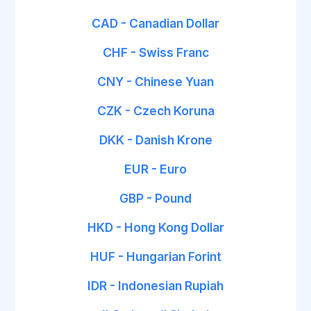
CAD - Canadian Dollar
CHF - Swiss Franc
CNY - Chinese Yuan
CZK - Czech Koruna
DKK - Danish Krone
EUR - Euro
GBP - Pound
HKD - Hong Kong Dollar
HUF - Hungarian Forint
IDR - Indonesian Rupiah