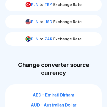
PLN
to
TRY
Exchange Rate
PLN
to
USD
Exchange Rate
PLN
to
ZAR
Exchange Rate
Change converter source
currency
AED - Emirati Dirham
AUD - Australian Dollar