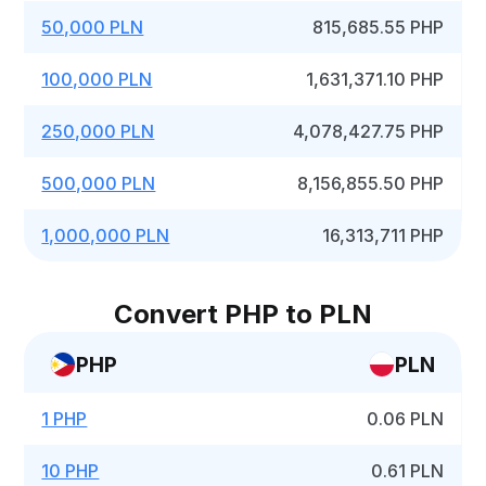
50,000 PLN
815,685.55 PHP
100,000 PLN
1,631,371.10 PHP
250,000 PLN
4,078,427.75 PHP
500,000 PLN
8,156,855.50 PHP
1,000,000 PLN
16,313,711 PHP
Convert PHP to PLN
PHP
PLN
1 PHP
0.06 PLN
10 PHP
0.61 PLN