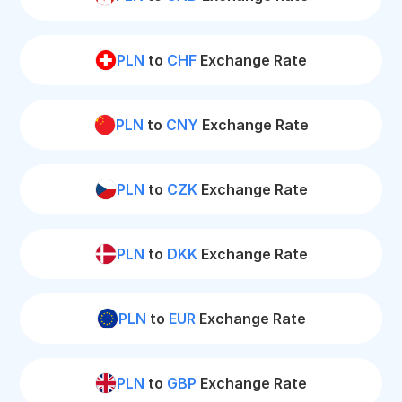
PLN
to
CHF
Exchange Rate
PLN
to
CNY
Exchange Rate
PLN
to
CZK
Exchange Rate
PLN
to
DKK
Exchange Rate
PLN
to
EUR
Exchange Rate
PLN
to
GBP
Exchange Rate