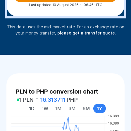
Last updated 10 August 2026 at 06:45 UTC
This data uses the mid-market rate. For an exchange rate on
your money transfer,
please get a transfer quote
.
PLN to PHP conversion chart
1 PLN =
16.313711
PHP
1D
1W
1M
3M
6M
1Y