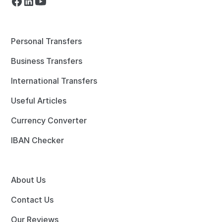
Personal Transfers
Business Transfers
International Transfers
Useful Articles
Currency Converter
IBAN Checker
About Us
Contact Us
Our Reviews