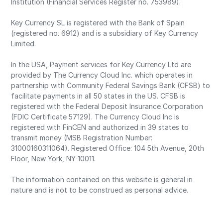
Institution (Financial Services Register no. 753989).
Key Currency SL is registered with the Bank of Spain
(registered no. 6912) and is a subsidiary of Key Currency
Limited.
In the USA, Payment services for Key Currency Ltd are
provided by The Currency Cloud Inc. which operates in
partnership with Community Federal Savings Bank (CFSB) to
facilitate payments in all 50 states in the US. CFSB is
registered with the Federal Deposit Insurance Corporation
(FDIC Certificate 57129). The Currency Cloud Inc is
registered with FinCEN and authorized in 39 states to
transmit money (MSB Registration Number:
31000160311064). Registered Office: 104 5th Avenue, 20th
Floor, New York, NY 10011.
The information contained on this website is general in
nature and is not to be construed as personal advice.