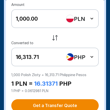
Amount
PLN
Converted to
PHP
1,000
Polish Zloty =
16,313.71
Philippine Pesos
1 PLN =
16.31371
PHP
1 PHP = 0.0612981 PLN
Get a Transfer Quote