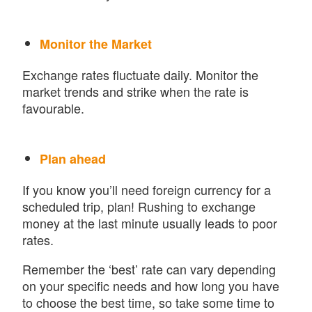
Monitor the Market
Exchange rates fluctuate daily. Monitor the
market trends and strike when the rate is
favourable.
Plan ahead
If you know you’ll need foreign currency for a
scheduled trip, plan! Rushing to exchange
money at the last minute usually leads to poor
rates.
Remember the ‘best’ rate can vary depending
on your specific needs and how long you have
to choose the best time, so take some time to