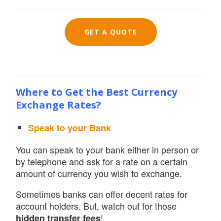
GET A QUOTE
Where to Get the Best Currency
Exchange Rates?
Speak to your Bank
You can speak to your bank either in person or
by telephone and ask for a rate on a certain
amount of currency you wish to exchange.
Sometimes banks can offer decent rates for
account holders. But, watch out for those
!
hidden transfer fees