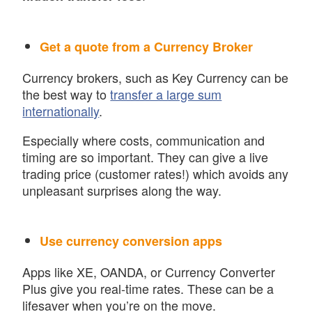
Get a quote from a Currency Broker
Currency brokers, such as Key Currency can be
the best way to
transfer a large sum
internationally
.
Especially where costs, communication and
timing are so important. They can give a live
trading price (customer rates!) which avoids any
unpleasant surprises along the way.
Use currency conversion apps
Apps like XE, OANDA, or Currency Converter
Plus give you real-time rates. These can be a
lifesaver when you’re on the move.