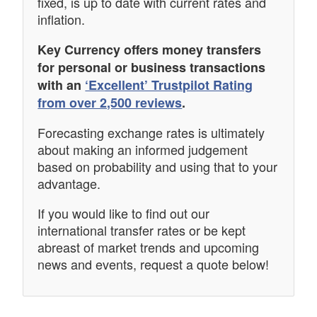
fixed, is up to date with current rates and
inflation.
Key Currency offers money transfers
for personal or business transactions
with an
‘Excellent’ Trustpilot Rating
from over 2,500 reviews
.
Forecasting exchange rates is ultimately
about making an informed judgement
based on probability and using that to your
advantage.
If you would like to find out our
international transfer rates or be kept
abreast of market trends and upcoming
news and events, request a quote below!