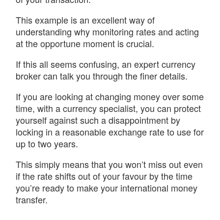
This example is an excellent way of
understanding why monitoring rates and acting
at the opportune moment is crucial.
If this all seems confusing, an expert currency
broker can talk you through the finer details.
If you are looking at changing money over some
time, with a currency specialist, you can protect
yourself against such a disappointment by
locking in a reasonable exchange rate to use for
up to two years.
This simply means that you won’t miss out even
if the rate shifts out of your favour by the time
you’re ready to make your international money
transfer.