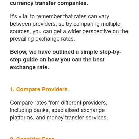
currency transfer companies.
It’s vital to remember that rates can vary
between providers, so by comparing multiple
sources, you can get a wider perspective on the
prevailing exchange rates.
Below, we have outlined a simple step-by-
step guide on how you can the best
exchange rate.
.
1. Compare Providers
Compare rates from different providers,
including banks, specialised exchange
platforms, and money transfer services.
.