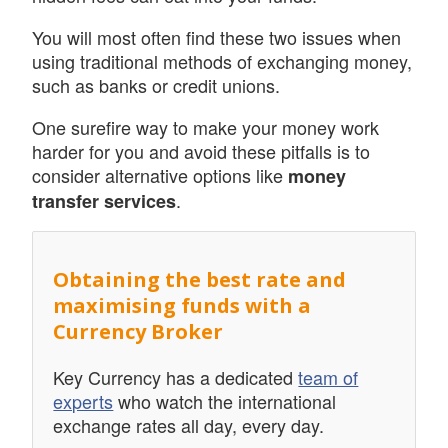
You will most often find these two issues when
using traditional methods of exchanging money,
such as banks or credit unions.
One surefire way to make your money work
harder for you and avoid these pitfalls is to
consider alternative options like
money
.
transfer services
Obtaining the best rate and
maximising funds with a
Currency Broker
Key Currency has a dedicated
team of
experts
who watch the international
exchange rates all day, every day.