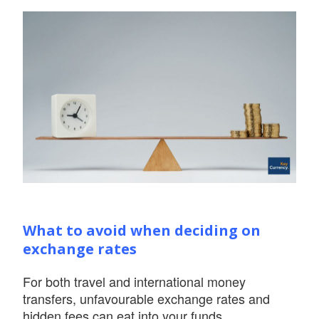
What to avoid when deciding on
exchange rates
For both travel and international money
transfers, unfavourable exchange rates and
hidden fees can eat into your funds.