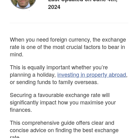
2024
When you need foreign currency, the exchange
rate is one of the most crucial factors to bear in
mind.
This is equally important whether you’re
planning a holiday,
investing in property abroad
,
or sending funds to family overseas.
Securing a favourable exchange rate will
significantly impact how you maximise your
finances.
This comprehensive guide offers clear and
concise advice on finding the best exchange
rate.