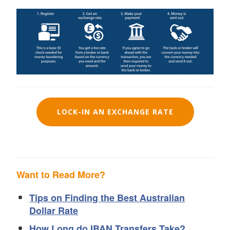
LOCK-IN AN EXCHANGE RATE
Want to Read More?
Tips on Finding the Best Australian
Dollar Rate
How Long do IBAN Transfers Take?