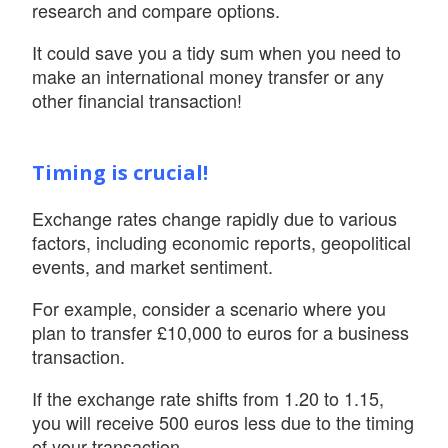
research and compare options.
It could save you a tidy sum when you need to
make an international money transfer or any
other financial transaction!
Timing is crucial!
Exchange rates change rapidly due to various
factors, including economic reports, geopolitical
events, and market sentiment.
For example, consider a scenario where you
plan to transfer £10,000 to euros for a business
transaction.
If the exchange rate shifts from 1.20 to 1.15,
you will receive 500 euros less due to the timing
of your transaction.