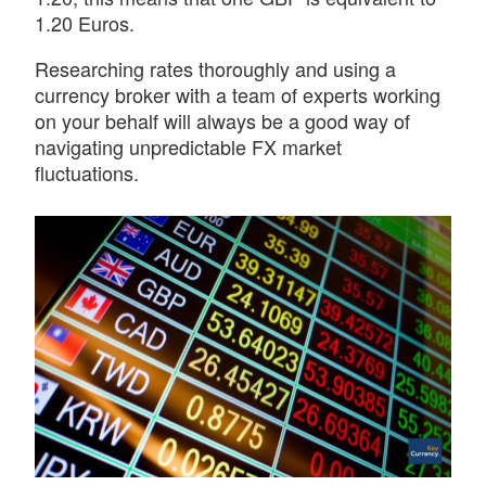
1.20 Euros.
Researching rates thoroughly and using a
currency broker with a team of experts working
on your behalf will always be a good way of
navigating unpredictable FX market
fluctuations.