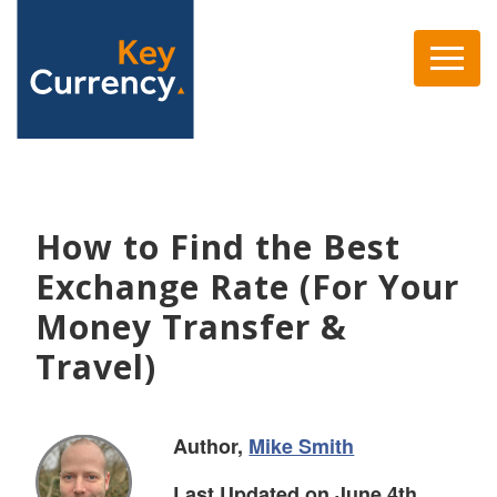
How to Find the Best
Exchange Rate (For Your
Money Transfer &
Travel)
Author,
Mike Smith
Last Updated on June 4th,