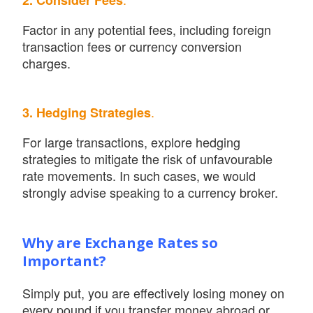
2. Consider Fees
Factor in any potential fees, including foreign
transaction fees or currency conversion
charges.
.
3. Hedging Strategies
For large transactions, explore hedging
strategies to mitigate the risk of unfavourable
rate movements. In such cases, we would
strongly advise speaking to a currency broker.
Why are Exchange Rates so
Important?
Simply put, you are effectively losing money on
every pound if you transfer money abroad or