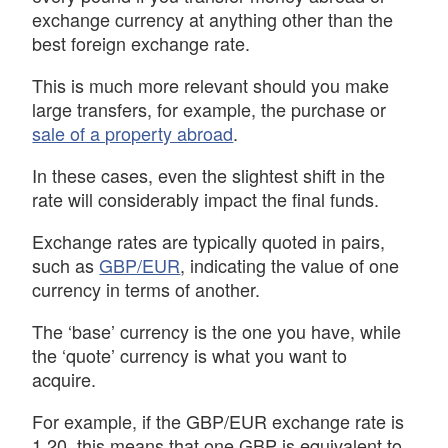
exchange currency at anything other than the
best foreign exchange rate.
This is much more relevant should you make
large transfers, for example, the purchase or
sale of a property abroad
.
In these cases, even the slightest shift in the
rate will considerably impact the final funds.
Exchange rates are typically quoted in pairs,
such as
GBP/EUR
, indicating the value of one
currency in terms of another.
The ‘base’ currency is the one you have, while
the ‘quote’ currency is what you want to
acquire.
For example, if the GBP/EUR exchange rate is
1.20, this means that one GBP is equivalent to