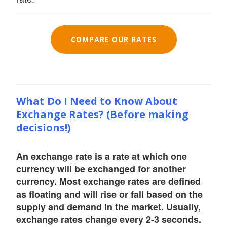
COMPARE OUR RATES
What Do I Need to Know About
Exchange Rates? (Before making
decisions!)
An exchange rate is a rate at which one
currency will be exchanged for another
currency. Most exchange rates are defined
as floating and will rise or fall based on the
supply and demand in the market. Usually,
exchange rates change every 2-3 seconds.