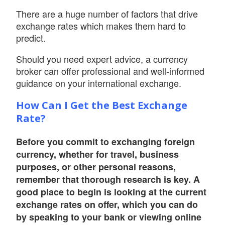
There are a huge number of factors that drive
exchange rates which makes them hard to
predict.
Should you need expert advice, a currency
broker can offer professional and well-informed
guidance on your international exchange.
How Can I Get the Best Exchange
Rate?
Before you commit to exchanging foreign
currency, whether for travel, business
purposes, or other personal reasons,
remember that thorough research is key. A
good place to begin is looking at the current
exchange rates on offer, which you can do
by speaking to your bank or viewing online