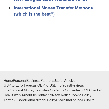
International Money Transfer Methods
(which is the best?)
Footer
Home
Personal
Business
Partners
Useful Articles
GBP to Euro Forecast
GBP to USD Forecast
Reviews
International Money Transfers
Currency Converter
IBAN Checker
How it works
About us
Contact
Privacy Notice
Cookie Policy
Terms & Conditions
Editorial Policy
Disclaimer
Ad hoc Clients