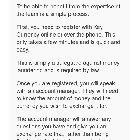
To be able to benefit from the expertise of
the team is a simple process.
First, you need to register with Key
Currency online or over the phone. This
only takes a few minutes and is quick and
easy.
This is simply a safeguard against money
laundering and is required by law.
Once you are registered, you will speak
with an account manager. They will need
to know the amount of money and the
currency you wish to exchange it for.
The account manager will answer any
questions you have and give you an
exchange rate that, rather than being