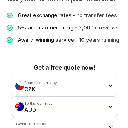
Great exchange rates
- no transfer fees
5-star customer rating
- 3,000+ reviews
Award-winning service
- 10 years running
Get a free quote now!
From this currency
CZK
To this currency
AUD
I want to transfer...