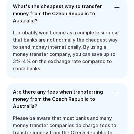
What's the cheapest way to transfer
money from the Czech Republic to
Australia?
It probably won’t come as a complete surprise
that banks are not normally the cheapest way
to send money internationally. By using a
money transfer company, you can save up to
3%-4% on the exchange rate compared to
some banks.
Are there any fees when transferring
money from the Czech Republic to
Australia?
Please be aware that most banks and many
money transfer companies do charge fees to
transfer money from the Czech Republic to