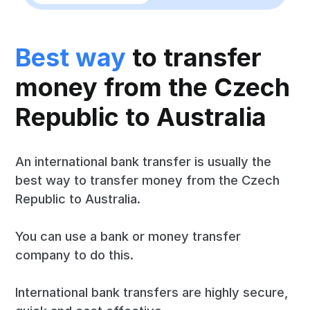
Best way
to transfer
money from the Czech
Republic to Australia
An international bank transfer is usually the
best way to transfer money from the Czech
Republic to Australia.
You can use a bank or money transfer
company to do this.
International bank transfers are highly secure,