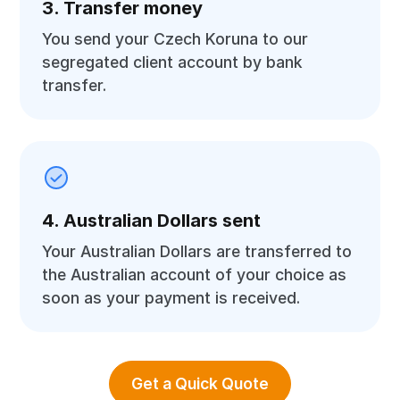
3. Transfer money
You send your Czech Koruna to our
segregated client account by bank
transfer.
4. Australian Dollars sent
Your Australian Dollars are transferred to
the Australian account of your choice as
soon as your payment is received.
Get a Quick Quote