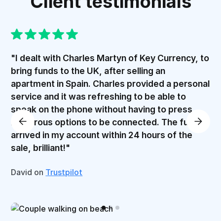
Client testimonials
"I dealt with Charles Martyn of Key Currency, to
bring funds to the UK, after selling an
apartment in Spain. Charles provided a personal
service and it was refreshing to be able to
speak on the phone without having to press
numerous options to be connected. The funds
arrived in my account within 24 hours of the
sale, brilliant!"
David on
Trustpilot