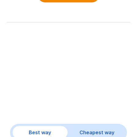
Best way
Cheapest way