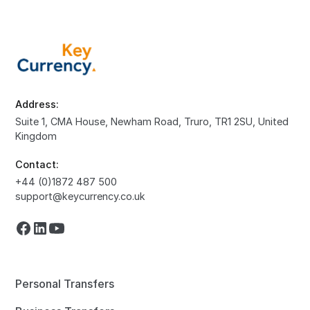
Address:
Suite 1, CMA House, Newham Road, Truro, TR1 2SU, United
Kingdom
Contact:
+44 (0)1872 487 500
support@keycurrency.co.uk
Personal Transfers