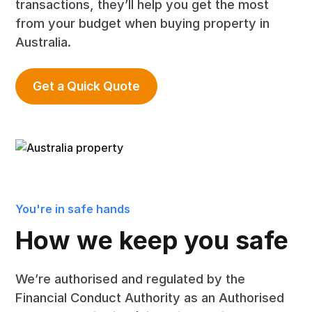
transactions, they’ll help you get the most
from your budget when buying property in
Australia.
Get a Quick Quote
You're in safe hands
How we keep you safe
We’re authorised and regulated by the
Financial Conduct Authority as an Authorised