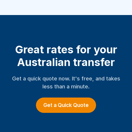
Great rates for your
Australian transfer
Get a quick quote now. It's free, and takes
less than a minute.
Get a Quick Quote