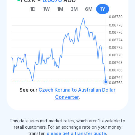
1D
1W
1M
3M
6M
1Y
See our
Czech Koruna to Australian Dollar
Converter
.
This data uses mid-market rates, which aren't available to
retail customers. For an exchange rate on your money
transfer,
please get a transfer quote
.