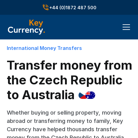
+44 (0)1872 487 500
International Money Transfers
Transfer money from
the Czech Republic
to
Australia
Whether buying or selling property, moving
abroad or transferring money to family, Key
Currency have helped thousands transfer
money from the Czech Republic to Australia.