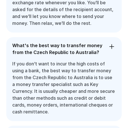
exchange rate whenever you like. You’ll be
asked for the details of the recipient account,
and we’ll let you know where to send your
money. Then relax, we’ll do the rest.
What's the best way to transfer money
from the Czech Republic to Australia?
If you don’t want to incur the high costs of
using a bank, the best way to transfer money
from the Czech Republic to Australia is to use
a money transfer specialist such as Key
Currency. It is usually cheaper and more secure
than other methods such as credit or debit
cards, money orders, international cheques or
cash remittance.