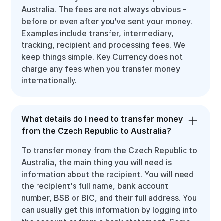
Australia. The fees are not always obvious –
before or even after you’ve sent your money.
Examples include transfer, intermediary,
tracking, recipient and processing fees. We
keep things simple. Key Currency does not
charge any fees when you transfer money
internationally.
What details do I need to transfer money
from the Czech Republic to Australia?
To transfer money from the Czech Republic to
Australia, the main thing you will need is
information about the recipient. You will need
the recipient's full name, bank account
number, BSB or BIC, and their full address. You
can usually get this information by logging into