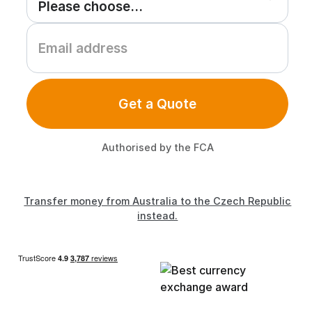
Get a Quote
Authorised by the FCA
Transfer money from Australia to the Czech Republic
instead.