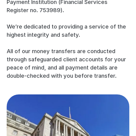
Payment Institution (Financial Services
Register no. 753989).
We’re dedicated to providing a service of the
highest integrity and safety.
All of our money transfers are conducted
through safeguarded client accounts for your
peace of mind, and all payment details are
double-checked with you before transfer.