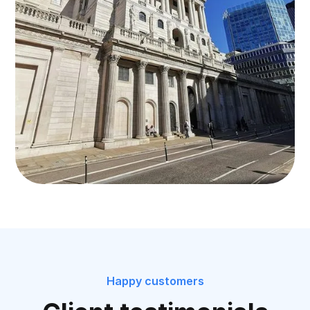
Happy customers