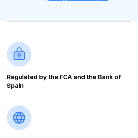
Regulated by the FCA and the Bank of
Spain