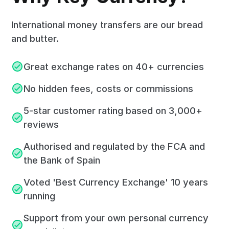
International money transfers are our bread
and butter.
Great exchange rates on 40+ currencies
No hidden fees, costs or commissions
5-star customer rating based on 3,000+
reviews
Authorised and regulated by the FCA and
the Bank of Spain
Voted 'Best Currency Exchange' 10 years
running
Support from your own personal currency