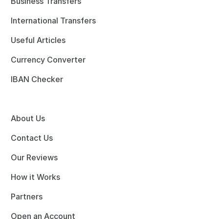
Business Transfers
International Transfers
Useful Articles
Currency Converter
IBAN Checker
About Us
Contact Us
Our Reviews
How it Works
Partners
Open an Account