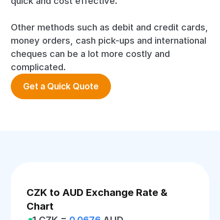
quick and cost effective.
Other methods such as debit and credit cards,
money orders, cash pick-ups and international
cheques can be a lot more costly and
complicated.
Get a Quick Quote
CZK to AUD Exchange Rate &
Chart
1 CZK =
0.0676
AUD