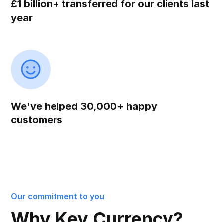
£1 billion+ transferred for our clients last
year
We've helped 30,000+ happy
customers
Our commitment to you
Why Key Currency?