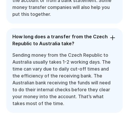
the account or from a bank statement. Some
money transfer companies will also help you
put this together.
How long does a transfer from the Czech
Republic to Australia take?
Sending money from the Czech Republic to
Australia usually takes 1-2 working days. The
time can vary due to daily cut-off times and
the efficiency of the receiving bank. The
Australian bank receiving the funds will need
to do their internal checks before they clear
your money into the account. That’s what
takes most of the time.