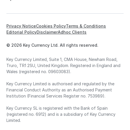
Privacy Notice
Cookies Policy
Terms & Conditions
Editorial Policy
Disclaimer
Adhoc Clients
© 2026 Key Currency Ltd. All rights reserved.
Key Currency Limited, Suite 1, CMA House, Newham Road,
Truro, TR1 2SU, United Kingdom. Registered in England and
Wales (registered no. 09603083).
Key Currency Limited is authorised and regulated by the
Financial Conduct Authority as an Authorised Payment
Institution (Financial Services Register no. 753989).
Key Currency SL is registered with the Bank of Spain
(registered no. 6912) and is a subsidiary of Key Currency
Limited.