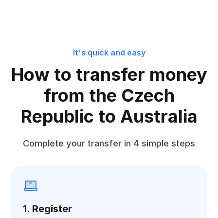
It's quick and easy
How to transfer money
from the Czech
Republic to Australia
Complete your transfer in 4 simple steps
1. Register