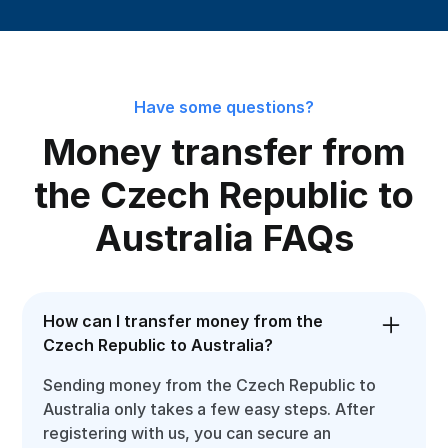
Have some questions?
Money transfer from
the Czech Republic to
Australia FAQs
How can I transfer money from the
Czech Republic to Australia?
Sending money from the Czech Republic to
Australia only takes a few easy steps. After
registering with us, you can secure an