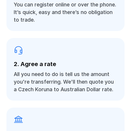
You can register online or over the phone.
It’s quick, easy and there’s no obligation
to trade.
2. Agree a rate
All you need to do is tell us the amount
you're transferring. We'll then quote you
a Czech Koruna to Australian Dollar rate.