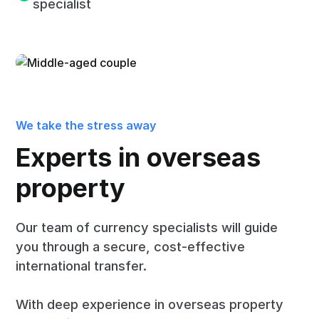
specialist
We take the stress away
Experts in overseas
property
Our team of currency specialists will guide
you through a secure, cost-effective
international transfer.
With deep experience in overseas property