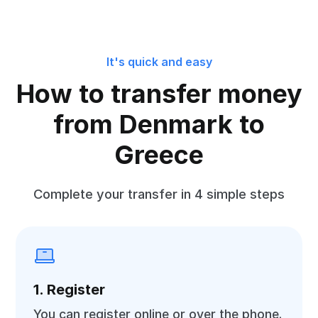
It's quick and easy
How to transfer money
from Denmark to
Greece
Complete your transfer in 4 simple steps
1. Register
You can register online or over the phone.