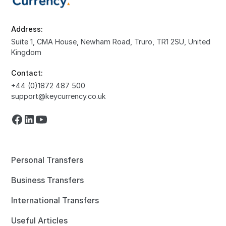
Address:
Suite 1, CMA House, Newham Road, Truro, TR1 2SU, United
Kingdom
Contact:
+44 (0)1872 487 500
support@keycurrency.co.uk
Personal Transfers
Business Transfers
International Transfers
Useful Articles