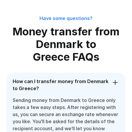
Have some questions?
Money transfer from
Denmark to
Greece FAQs
How can I transfer money from Denmark
to Greece?
Sending money from Denmark to Greece only
takes a few easy steps. After registering with
us, you can secure an exchange rate whenever
you like. You’ll be asked for the details of the
recipient account, and we’ll let you know