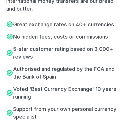
International money transfers are our bread
and butter.
Great exchange rates on 40+ currencies
No hidden fees, costs or commissions
5-star customer rating based on 3,000+
reviews
Authorised and regulated by the FCA and
the Bank of Spain
Voted 'Best Currency Exchange' 10 years
running
Support from your own personal currency
specialist