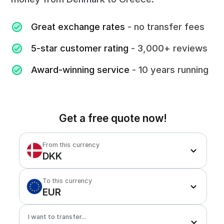
Great exchange rates
- no transfer fees
5-star customer rating
- 3,000+ reviews
Award-winning service
- 10 years running
Get a free quote now!
From this currency
DKK
To this currency
EUR
I want to transfer...