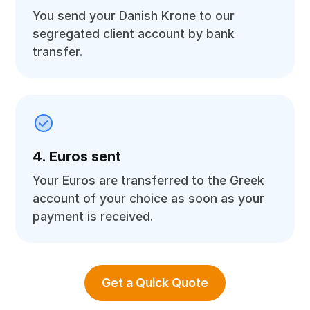
You send your Danish Krone to our
segregated client account by bank
transfer.
4. Euros sent
Your Euros are transferred to the Greek
account of your choice as soon as your
payment is received.
Get a Quick Quote