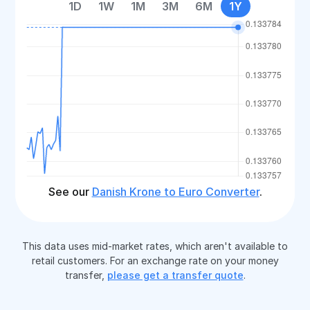
1D
1W
1M
3M
6M
1Y
See our
Danish Krone to Euro Converter
.
This data uses mid-market rates, which aren't available to
retail customers. For an exchange rate on your money
transfer,
please get a transfer quote
.