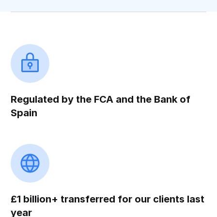
Regulated by the FCA and the Bank of
Spain
£1 billion+ transferred for our clients last
year