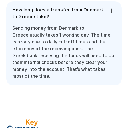
How long does a transfer from Denmark
to Greece take?
Sending money from Denmark to
Greece usually takes 1 working day. The time
can vary due to daily cut-off times and the
efficiency of the receiving bank. The
Greek bank receiving the funds will need to do
their internal checks before they clear your
money into the account. That’s what takes
most of the time.