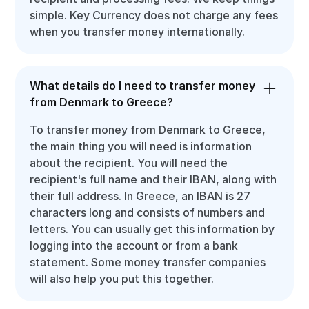
simple. Key Currency does not charge any fees
when you transfer money internationally.
What details do I need to transfer money
from Denmark to Greece?
To transfer money from Denmark to Greece,
the main thing you will need is information
about the recipient. You will need the
recipient's full name and their IBAN, along with
their full address. In Greece, an IBAN is 27
characters long and consists of numbers and
letters. You can usually get this information by
logging into the account or from a bank
statement. Some money transfer companies
will also help you put this together.