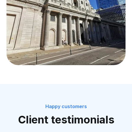
Happy customers
Client testimonials