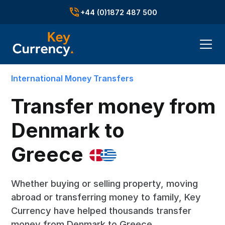
+44 (0)1872 487 500
International Money Transfers
Transfer money from
Denmark to
Greece
Whether buying or selling property, moving
abroad or transferring money to family, Key
Currency have helped thousands transfer
money from Denmark to Greece.