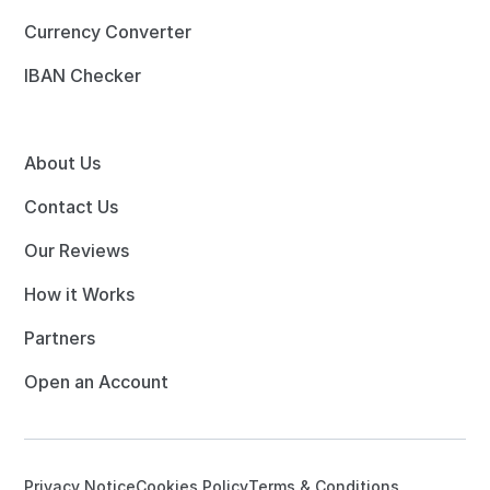
Currency Converter
IBAN Checker
About Us
Contact Us
Our Reviews
How it Works
Partners
Open an Account
Privacy Notice
Cookies Policy
Terms & Conditions