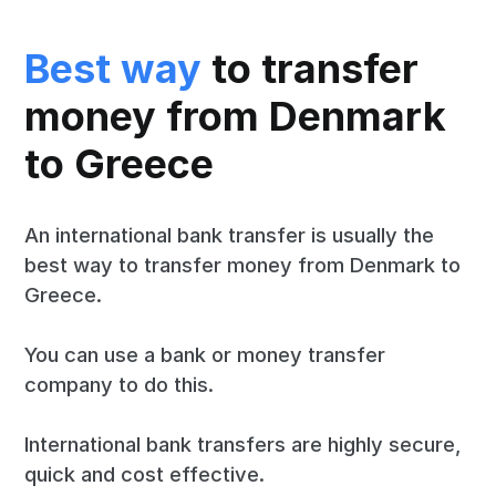
Best way
to transfer
money from Denmark
to Greece
An international bank transfer is usually the
best way to transfer money from Denmark to
Greece.
You can use a bank or money transfer
company to do this.
International bank transfers are highly secure,
quick and cost effective.