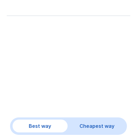
Best way
Cheapest way