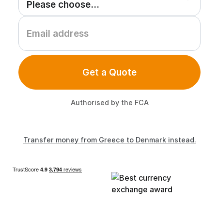
Get a Quote
Authorised by the FCA
Transfer money from Greece to Denmark instead.