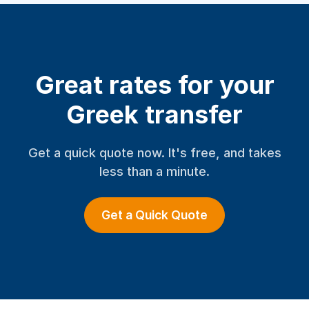
Great rates for your
Greek transfer
Get a quick quote now. It's free, and takes
less than a minute.
Get a Quick Quote