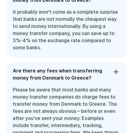
It probably won’t come as a complete surprise
that banks are not normally the cheapest way
to send money internationally. By using a
money transfer company, you can save up to
3%-4% on the exchange rate compared to
some banks.
Are there any fees when transferring
money from Denmark to Greece?
Please be aware that most banks and many
money transfer companies do charge fees to
transfer money from Denmark to Greece. The
fees are not always obvious – before or even
after you’ve sent your money. Examples
include transfer, intermediary, tracking,
recipient and processing fees. We keep things