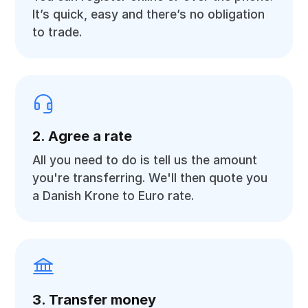
It’s quick, easy and there’s no obligation
to trade.
2. Agree a rate
All you need to do is tell us the amount
you're transferring. We'll then quote you
a Danish Krone to Euro rate.
3. Transfer money