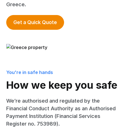
Greece.
Get a Quick Quote
You're in safe hands
How we keep you safe
We’re authorised and regulated by the
Financial Conduct Authority as an Authorised
Payment Institution (Financial Services
Register no. 753989).