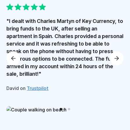
"I dealt with Charles Martyn of Key Currency, to
bring funds to the UK, after selling an
apartment in Spain. Charles provided a personal
service and it was refreshing to be able to
speak on the phone without having to press
numerous options to be connected. The funds
arrived in my account within 24 hours of the
sale, brilliant!"
David on
Trustpilot