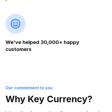
We've helped 30,000+ happy
customers
Our commitment to you
Why Key Currency?