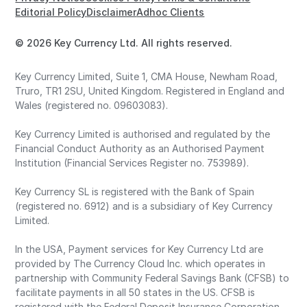
Editorial Policy
Disclaimer
Adhoc Clients
© 2026 Key Currency Ltd. All rights reserved.
Key Currency Limited, Suite 1, CMA House, Newham Road,
Truro, TR1 2SU, United Kingdom. Registered in England and
Wales (registered no. 09603083).
Key Currency Limited is authorised and regulated by the
Financial Conduct Authority as an Authorised Payment
Institution (Financial Services Register no. 753989).
Key Currency SL is registered with the Bank of Spain
(registered no. 6912) and is a subsidiary of Key Currency
Limited.
In the USA, Payment services for Key Currency Ltd are
provided by The Currency Cloud Inc. which operates in
partnership with Community Federal Savings Bank (CFSB) to
facilitate payments in all 50 states in the US. CFSB is
registered with the Federal Deposit Insurance Corporation