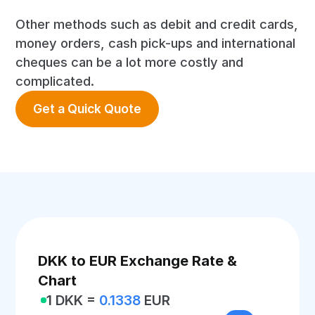
Other methods such as debit and credit cards,
money orders, cash pick-ups and international
cheques can be a lot more costly and
complicated.
Get a Quick Quote
DKK to EUR Exchange Rate &
Chart
1 DKK =
0.1338
EUR