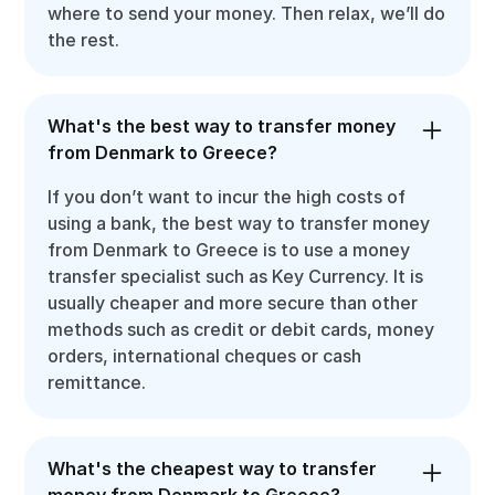
where to send your money. Then relax, we’ll do
the rest.
What's the best way to transfer money
from Denmark to Greece?
If you don’t want to incur the high costs of
using a bank, the best way to transfer money
from Denmark to Greece is to use a money
transfer specialist such as Key Currency. It is
usually cheaper and more secure than other
methods such as credit or debit cards, money
orders, international cheques or cash
remittance.
What's the cheapest way to transfer
money from Denmark to Greece?