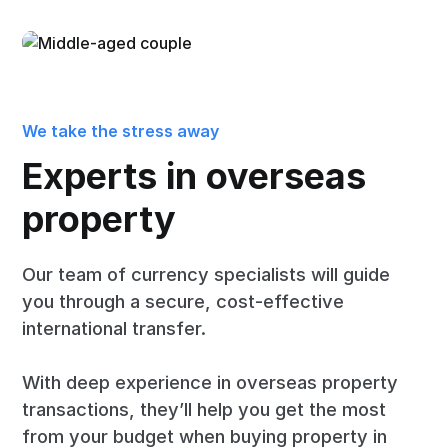
We take the stress away
Experts in overseas
property
Our team of currency specialists will guide
you through a secure, cost-effective
international transfer.
With deep experience in overseas property
transactions, they’ll help you get the most
from your budget when buying property in