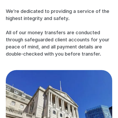
We’re dedicated to providing a service of the
highest integrity and safety.
All of our money transfers are conducted
through safeguarded client accounts for your
peace of mind, and all payment details are
double-checked with you before transfer.