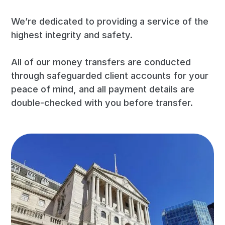
We’re dedicated to providing a service of the
highest integrity and safety.
All of our money transfers are conducted
through safeguarded client accounts for your
peace of mind, and all payment details are
double-checked with you before transfer.