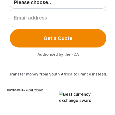
Get a Quote
Authorised by the FCA
Transfer money from South Africa to France instead.