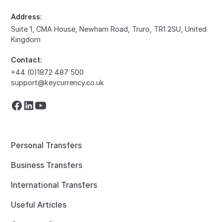
Address:
Suite 1, CMA House, Newham Road, Truro, TR1 2SU, United
Kingdom
Contact:
+44 (0)1872 487 500
support@keycurrency.co.uk
Personal Transfers
Business Transfers
International Transfers
Useful Articles