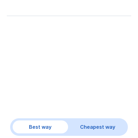
Best way
Cheapest way