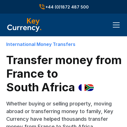
+44 (0)1872 487 500
International Money Transfers
Transfer money from
France to
South Africa
Whether buying or selling property, moving
abroad or transferring money to family, Key
Currency have helped thousands transfer
money from France to South Africa.