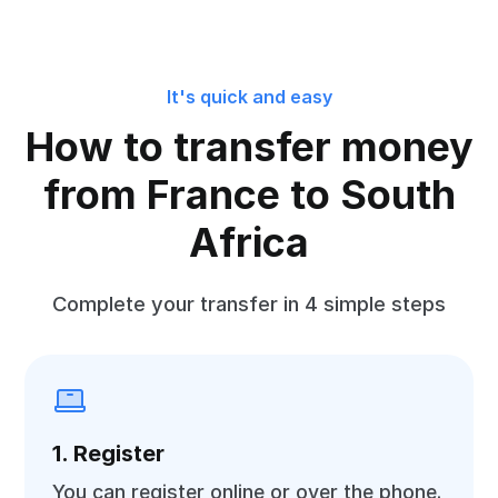
It's quick and easy
How to transfer money
from France to South
Africa
Complete your transfer in 4 simple steps
1. Register
You can register online or over the phone.