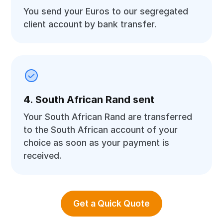
You send your Euros to our segregated
client account by bank transfer.
4. South African Rand sent
Your South African Rand are transferred
to the South African account of your
choice as soon as your payment is
received.
Get a Quick Quote