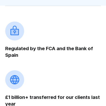
Regulated by the FCA and the Bank of
Spain
£1 billion+ transferred for our clients last
year