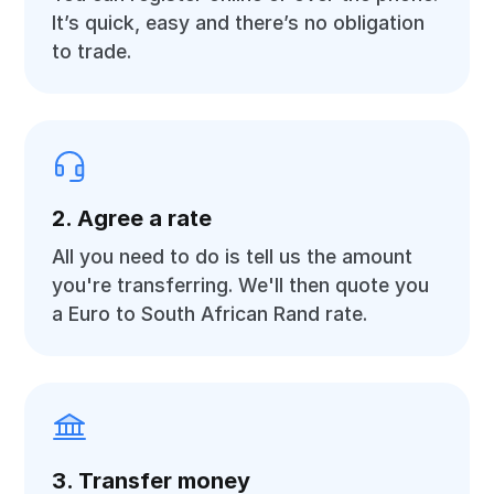
It’s quick, easy and there’s no obligation
to trade.
2. Agree a rate
All you need to do is tell us the amount
you're transferring. We'll then quote you
a Euro to South African Rand rate.
3. Transfer money