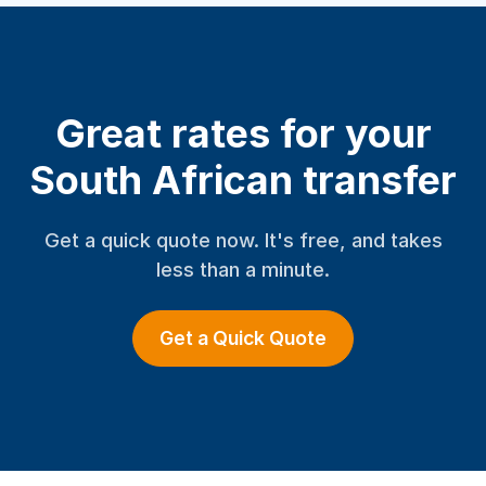
Great rates for your
South African transfer
Get a quick quote now. It's free, and takes
less than a minute.
Get a Quick Quote