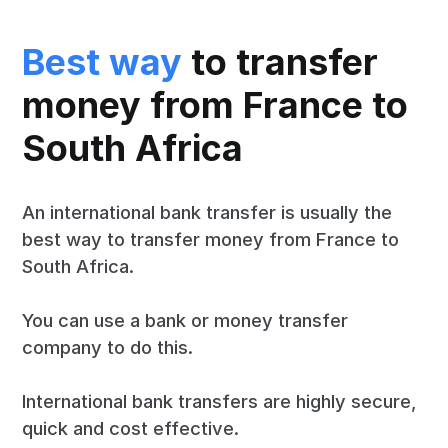
Best way
to transfer
money from France to
South Africa
An international bank transfer is usually the
best way to transfer money from France to
South Africa.
You can use a bank or money transfer
company to do this.
International bank transfers are highly secure,
quick and cost effective.