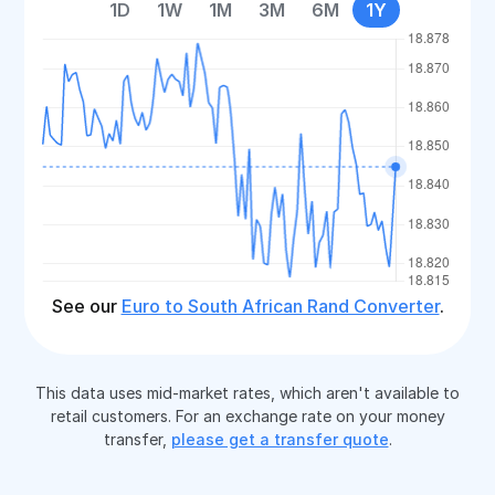
1D
1W
1M
3M
6M
1Y
See our
Euro to South African Rand Converter
.
This data uses mid-market rates, which aren't available to
retail customers. For an exchange rate on your money
transfer,
please get a transfer quote
.