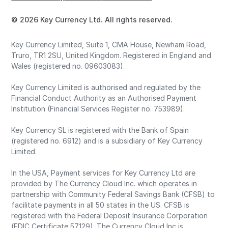
© 2026 Key Currency Ltd. All rights reserved.
Key Currency Limited, Suite 1, CMA House, Newham Road,
Truro, TR1 2SU, United Kingdom. Registered in England and
Wales (registered no. 09603083).
Key Currency Limited is authorised and regulated by the
Financial Conduct Authority as an Authorised Payment
Institution (Financial Services Register no. 753989).
Key Currency SL is registered with the Bank of Spain
(registered no. 6912) and is a subsidiary of Key Currency
Limited.
In the USA, Payment services for Key Currency Ltd are
provided by The Currency Cloud Inc. which operates in
partnership with Community Federal Savings Bank (CFSB) to
facilitate payments in all 50 states in the US. CFSB is
registered with the Federal Deposit Insurance Corporation
(FDIC Certificate 57129). The Currency Cloud Inc is