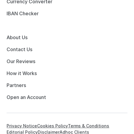
Currency Converter
IBAN Checker
About Us
Contact Us
Our Reviews
How it Works
Partners
Open an Account
Privacy Notice
Cookies Policy
Terms & Conditions
Editorial Policy
Disclaimer
Adhoc Clients