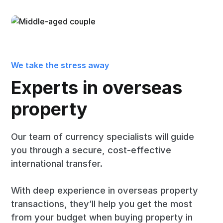
We take the stress away
Experts in overseas
property
Our team of currency specialists will guide
you through a secure, cost-effective
international transfer.
With deep experience in overseas property
transactions, they’ll help you get the most
from your budget when buying property in