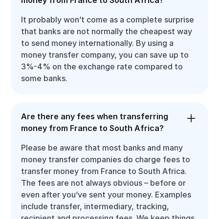
It probably won’t come as a complete surprise
that banks are not normally the cheapest way
to send money internationally. By using a
money transfer company, you can save up to
3%-4% on the exchange rate compared to
some banks.
Are there any fees when transferring
money from France to South Africa?
Please be aware that most banks and many
money transfer companies do charge fees to
transfer money from France to South Africa.
The fees are not always obvious – before or
even after you’ve sent your money. Examples
include transfer, intermediary, tracking,
recipient and processing fees. We keep things