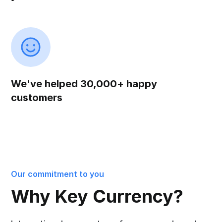
We've helped 30,000+ happy
customers
Our commitment to you
Why Key Currency?