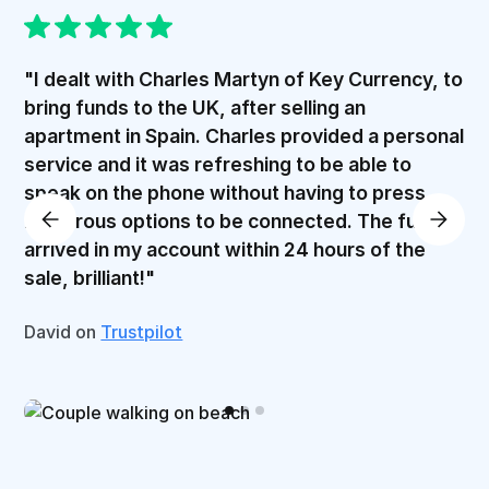
"I dealt with Charles Martyn of Key Currency, to
bring funds to the UK, after selling an
apartment in Spain. Charles provided a personal
service and it was refreshing to be able to
speak on the phone without having to press
numerous options to be connected. The funds
arrived in my account within 24 hours of the
sale, brilliant!"
David on
Trustpilot