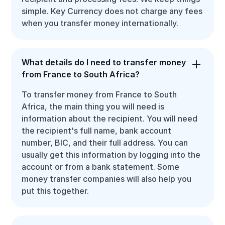
simple. Key Currency does not charge any fees
when you transfer money internationally.
What details do I need to transfer money
from France to South Africa?
To transfer money from France to South
Africa, the main thing you will need is
information about the recipient. You will need
the recipient's full name, bank account
number, BIC, and their full address. You can
usually get this information by logging into the
account or from a bank statement. Some
money transfer companies will also help you
put this together.