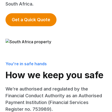
South Africa.
Get a Quick Quote
You're in safe hands
How we keep you safe
We’re authorised and regulated by the
Financial Conduct Authority as an Authorised
Payment Institution (Financial Services
Register no. 753989).