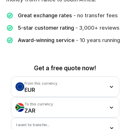
Great exchange rates
- no transfer fees
5-star customer rating
- 3,000+ reviews
Award-winning service
- 10 years running
Get a free quote now!
From this currency
EUR
To this currency
ZAR
I want to transfer...