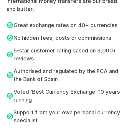
International money transfers are our bread
and butter.
Great exchange rates on 40+ currencies
No hidden fees, costs or commissions
5-star customer rating based on 3,000+
reviews
Authorised and regulated by the FCA and
the Bank of Spain
Voted 'Best Currency Exchange' 10 years
running
Support from your own personal currency
specialist