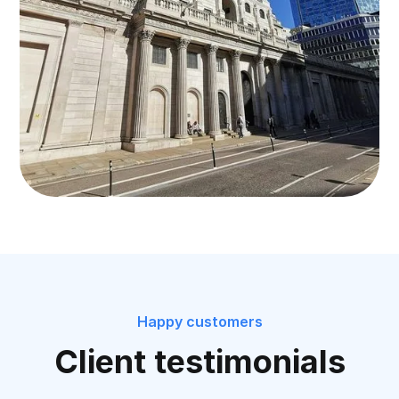
Happy customers
Client testimonials