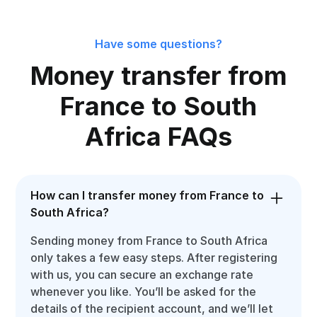
Have some questions?
Money transfer from
France to South
Africa FAQs
How can I transfer money from France to
South Africa?
Sending money from France to South Africa
only takes a few easy steps. After registering
with us, you can secure an exchange rate
whenever you like. You’ll be asked for the
details of the recipient account, and we’ll let