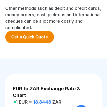
Other methods such as debit and credit cards,
money orders, cash pick-ups and international
cheques can be a lot more costly and
complicated.
Get a Quick Quote
EUR to ZAR Exchange Rate &
Chart
1 EUR =
18.8448
ZAR