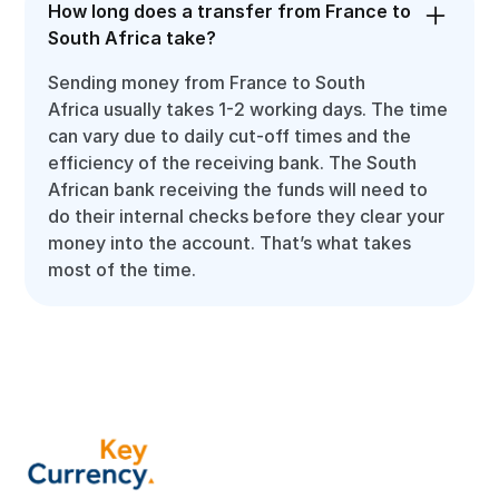
How long does a transfer from France to
South Africa take?
Sending money from France to South
Africa usually takes 1-2 working days. The time
can vary due to daily cut-off times and the
efficiency of the receiving bank. The South
African bank receiving the funds will need to
do their internal checks before they clear your
money into the account. That’s what takes
most of the time.