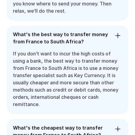
you know where to send your money. Then
relax, we’ll do the rest.
What's the best way to transfer money
from France to South Africa?
If you don’t want to incur the high costs of
using a bank, the best way to transfer money
from France to South Africa is to use a money
transfer specialist such as Key Currency. It is
usually cheaper and more secure than other
methods such as credit or debit cards, money
orders, international cheques or cash
remittance.
What's the cheapest way to transfer
money from France to South Africa?