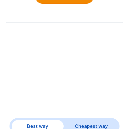
Best way
Cheapest way