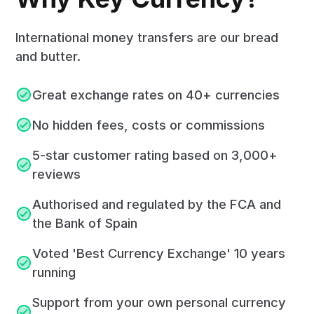
International money transfers are our bread
and butter.
Great exchange rates on 40+ currencies
No hidden fees, costs or commissions
5-star customer rating based on 3,000+
reviews
Authorised and regulated by the FCA and
the Bank of Spain
Voted 'Best Currency Exchange' 10 years
running
Support from your own personal currency