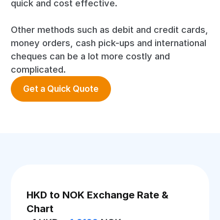
quick and cost effective.
Other methods such as debit and credit cards,
money orders, cash pick-ups and international
cheques can be a lot more costly and
complicated.
Get a Quick Quote
HKD to NOK Exchange Rate &
Chart