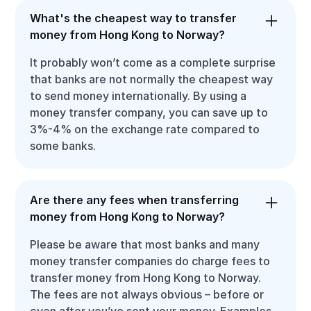
What's the cheapest way to transfer
money from Hong Kong to Norway?
It probably won’t come as a complete surprise
that banks are not normally the cheapest way
to send money internationally. By using a
money transfer company, you can save up to
3%-4% on the exchange rate compared to
some banks.
Are there any fees when transferring
money from Hong Kong to Norway?
Please be aware that most banks and many
money transfer companies do charge fees to
transfer money from Hong Kong to Norway.
The fees are not always obvious – before or
even after you’ve sent your money. Examples