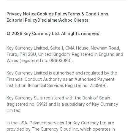
Privacy Notice
Cookies Policy
Terms & Conditions
Editorial Policy
Disclaimer
Adhoc Clients
© 2026 Key Currency Ltd. All rights reserved.
Key Currency Limited, Suite 1, CMA House, Newham Road,
Truro, TR1 2SU, United Kingdom. Registered in England and
Wales (registered no. 09603083).
Key Currency Limited is authorised and regulated by the
Financial Conduct Authority as an Authorised Payment
Institution (Financial Services Register no. 753989).
Key Currency SL is registered with the Bank of Spain
(registered no. 6912) and is a subsidiary of Key Currency
Limited.
In the USA, Payment services for Key Currency Ltd are
provided by The Currency Cloud Inc. which operates in