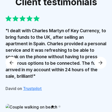
Client testimonials
"I dealt with Charles Martyn of Key Currency, to
bring funds to the UK, after selling an
apartment in Spain. Charles provided a personal
service and it was refreshing to be able to
speak on the phone without having to press
numerous options to be connected. The funds
arrived in my account within 24 hours of the
sale, brilliant!"
David on
Trustpilot