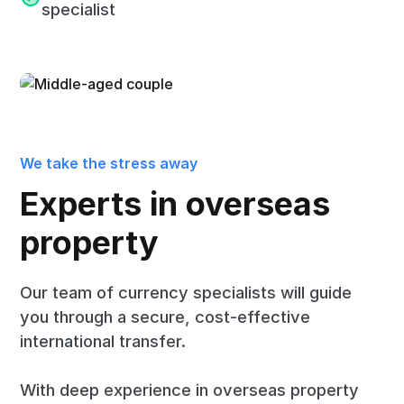
specialist
We take the stress away
Experts in overseas
property
Our team of currency specialists will guide
you through a secure, cost-effective
international transfer.
With deep experience in overseas property