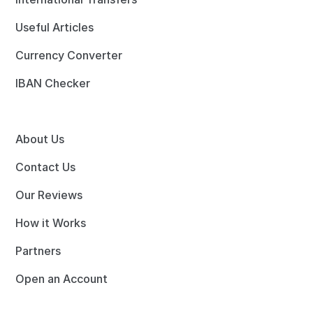
Useful Articles
Currency Converter
IBAN Checker
About Us
Contact Us
Our Reviews
How it Works
Partners
Open an Account