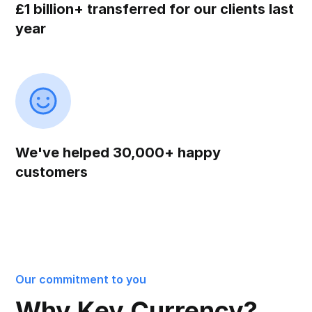
£1 billion+ transferred for our clients last
year
We've helped 30,000+ happy
customers
Our commitment to you
Why Key Currency?