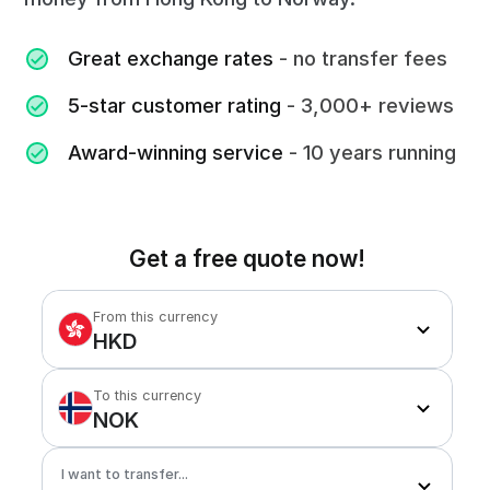
Great exchange rates
- no transfer fees
5-star customer rating
- 3,000+ reviews
Award-winning service
- 10 years running
Get a free quote now!
From this currency
HKD
To this currency
NOK
I want to transfer...