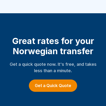
Great rates for your
Norwegian transfer
Get a quick quote now. It's free, and takes
less than a minute.
Get a Quick Quote