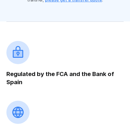
Regulated by the FCA and the Bank of
Spain