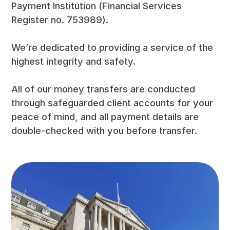
Payment Institution (Financial Services
Register no. 753989).
We’re dedicated to providing a service of the
highest integrity and safety.
All of our money transfers are conducted
through safeguarded client accounts for your
peace of mind, and all payment details are
double-checked with you before transfer.