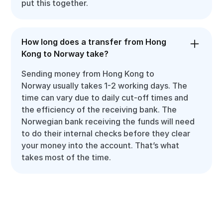
put this together.
How long does a transfer from Hong
Kong to Norway take?
Sending money from Hong Kong to
Norway usually takes 1-2 working days. The
time can vary due to daily cut-off times and
the efficiency of the receiving bank. The
Norwegian bank receiving the funds will need
to do their internal checks before they clear
your money into the account. That’s what
takes most of the time.