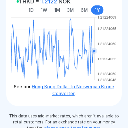
1 HKD =
1.2122
NOK
1D
1W
1M
3M
6M
1Y
See our
Hong Kong Dollar to Norwegian Krone
Converter
.
This data uses mid-market rates, which aren't available to
retail customers. For an exchange rate on your money
transfer,
please get a transfer quote
.