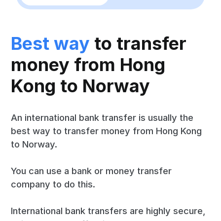
Best way
to transfer
money from Hong
Kong to Norway
An international bank transfer is usually the
best way to transfer money from Hong Kong
to Norway.
You can use a bank or money transfer
company to do this.
International bank transfers are highly secure,