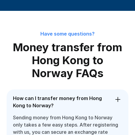
Have some questions?
Money transfer from
Hong Kong to
Norway FAQs
How can I transfer money from Hong
Kong to Norway?
Sending money from Hong Kong to Norway
only takes a few easy steps. After registering
with us, you can secure an exchange rate