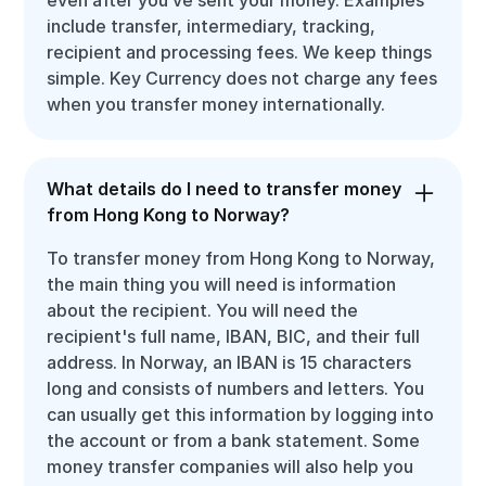
include transfer, intermediary, tracking,
recipient and processing fees. We keep things
simple. Key Currency does not charge any fees
when you transfer money internationally.
What details do I need to transfer money
from Hong Kong to Norway?
To transfer money from Hong Kong to Norway,
the main thing you will need is information
about the recipient. You will need the
recipient's full name, IBAN, BIC, and their full
address. In Norway, an IBAN is 15 characters
long and consists of numbers and letters. You
can usually get this information by logging into
the account or from a bank statement. Some
money transfer companies will also help you