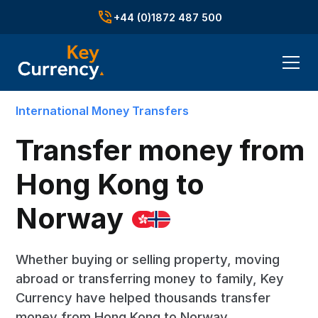
+44 (0)1872 487 500
International Money Transfers
Transfer money from
Hong Kong to
Norway
Whether buying or selling property, moving
abroad or transferring money to family, Key
Currency have helped thousands transfer
money from Hong Kong to Norway.