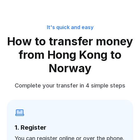
It's quick and easy
How to transfer money
from Hong Kong to
Norway
Complete your transfer in 4 simple steps
1. Register
You can register online or over the phone.