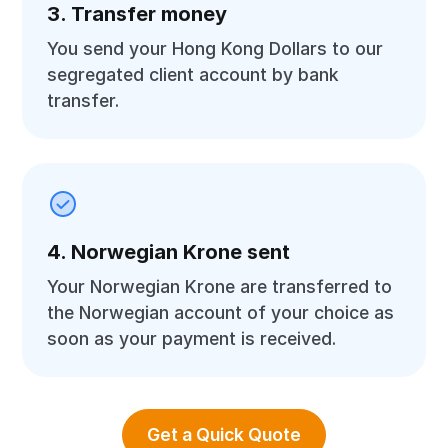
3. Transfer money
You send your Hong Kong Dollars to our
segregated client account by bank
transfer.
4. Norwegian Krone sent
Your Norwegian Krone are transferred to
the Norwegian account of your choice as
soon as your payment is received.
Get a Quick Quote