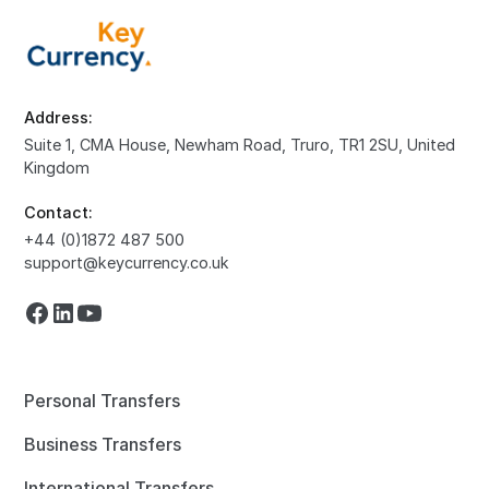
Address:
Suite 1, CMA House, Newham Road, Truro, TR1 2SU, United
Kingdom
Contact:
+44 (0)1872 487 500
support@keycurrency.co.uk
Personal Transfers
Business Transfers
International Transfers