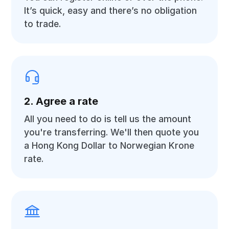
It’s quick, easy and there’s no obligation
to trade.
2. Agree a rate
All you need to do is tell us the amount
you're transferring. We'll then quote you
a Hong Kong Dollar to Norwegian Krone
rate.