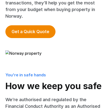
transactions, they’ll help you get the most
from your budget when buying property in
Norway.
Get a Quick Quote
You're in safe hands
How we keep you safe
We’re authorised and regulated by the
Financial Conduct Authority as an Authorised