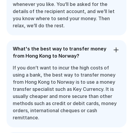
whenever you like. You’ll be asked for the
details of the recipient account, and we’ll let
you know where to send your money. Then
relax, we’ll do the rest.
What's the best way to transfer money
from Hong Kong to Norway?
If you don’t want to incur the high costs of
using a bank, the best way to transfer money
from Hong Kong to Norway is to use a money
transfer specialist such as Key Currency. It is
usually cheaper and more secure than other
methods such as credit or debit cards, money
orders, international cheques or cash
remittance.