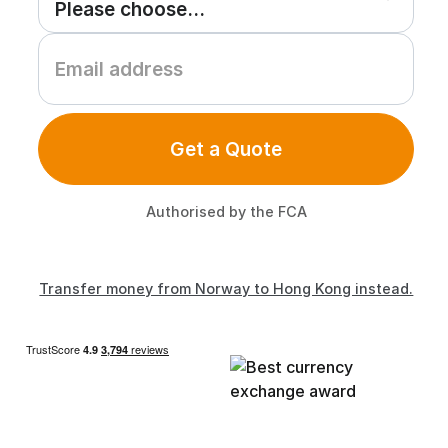
Get a Quote
Authorised by the FCA
Transfer money from Norway to Hong Kong instead.