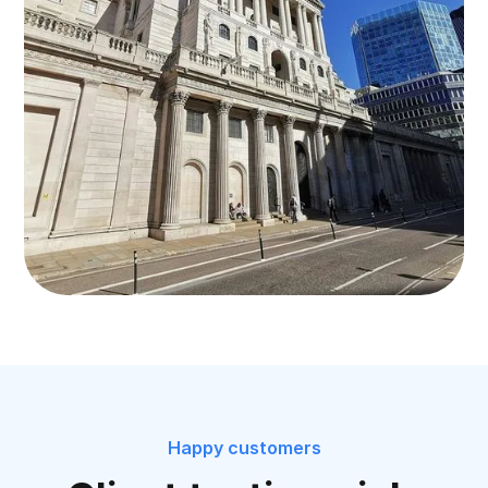
Happy customers