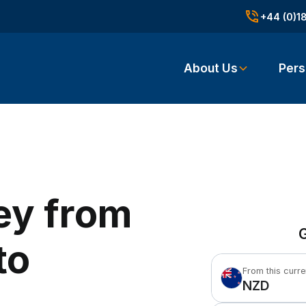
+44 (0)1
About Us
Pers
ey from
G
to
From this curr
NZD