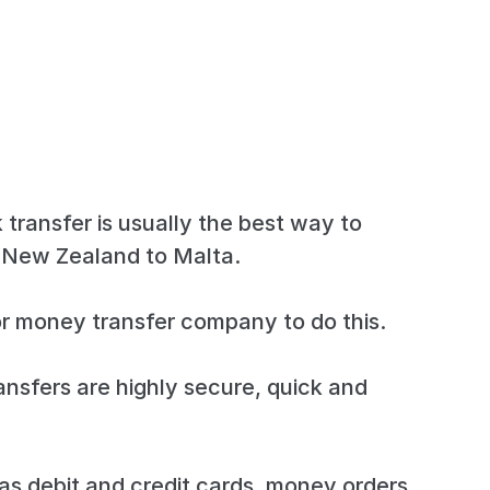
 transfer is usually the best way to
 New Zealand to Malta.
r money transfer company to do this.
ansfers are highly secure, quick and
s debit and credit cards, money orders,