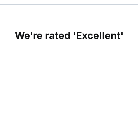
We're rated 'Excellent'