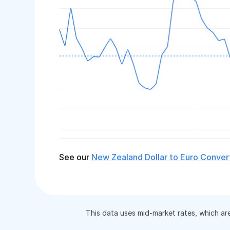
See our
New Zealand Dollar to Euro Conver
This data uses mid-market rates, which ar