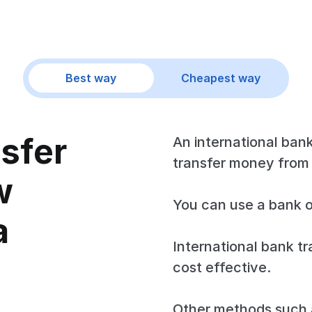
Best way
Cheapest way
nsfer
An international bank
transfer money from
w
You can use a bank o
a
International bank tr
cost effective.
Other methods such a