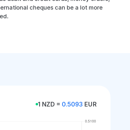
ternational cheques can be a lot more
ed.
1 NZD =
0.5093
EUR