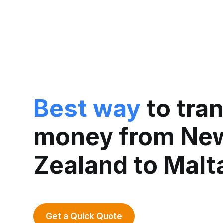
Best way
to tra
money from Ne
Zealand to Malt
Get a Quick Quote