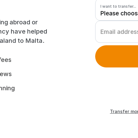
I want to transfer...
ing abroad or
ency have helped
aland to Malta.
fees
iews
unning
Transfer mo