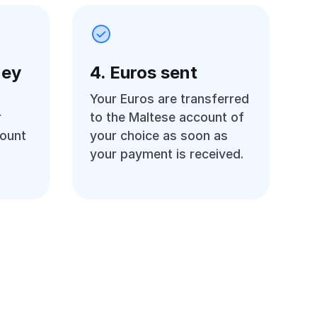
ney
4. Euros sent
Your Euros are transferred
r
to the Maltese account of
count
your choice as soon as
your payment is received.