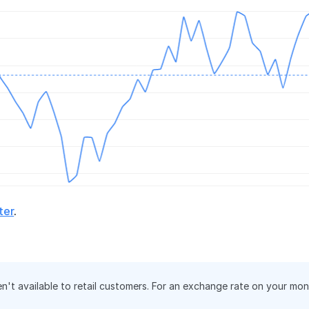
ter
.
en't available to retail customers. For an exchange rate on your mo