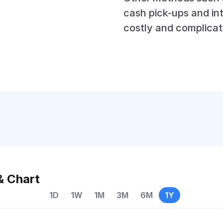
cash pick-ups and in
costly and complicat
& Chart
1D
1W
1M
3M
6M
1Y