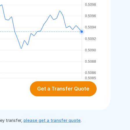
Get a Transfer Quote
ney transfer,
please get a transfer quote
.