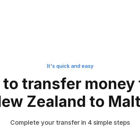
It's quick and easy
to transfer money
ew Zealand to Mal
Complete your transfer in 4 simple steps