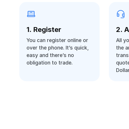
1. Register
2. 
You can register online or
All y
over the phone. It’s quick,
the 
easy and there’s no
trans
obligation to trade.
quot
Dolla