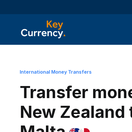
International Money Transfers
Transfer mon
New Zealand 
Malta