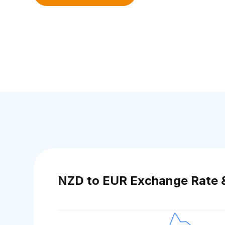
NZD to EUR Exchange Rate 