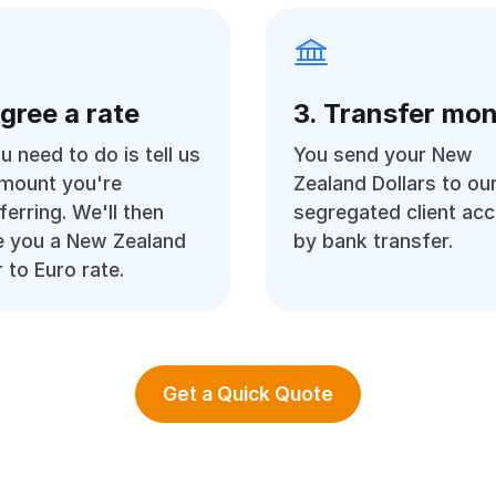
Agree a rate
3. Transfer mo
ou need to do is tell us
You send your New
amount you're
Zealand Dollars to ou
ferring. We'll then
segregated client ac
e you a New Zealand
by bank transfer.
r to Euro rate.
Get a Quick Quote