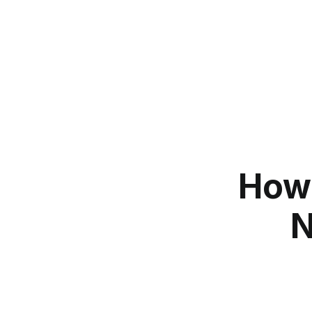
How 
N