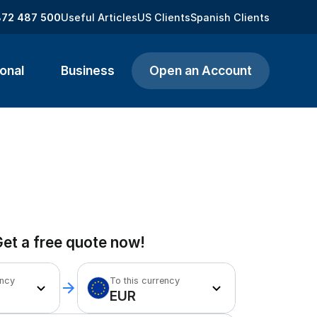
872 487 500
Useful Articles
US Clients
Spanish Clients
onal
Business
Open an Account
et a free quote now!
ency
To this currency
EUR