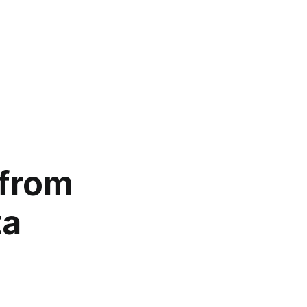
 from
ta