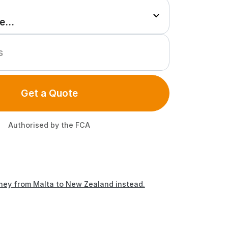
Get a Quote
Authorised by the FCA
ney from Malta to New Zealand instead.