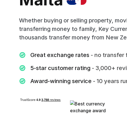
Whether buying or selling property, mov
transferring money to family, Key Curr
thousands transfer money from New Ze
Great exchange rates
- no transfer 
5-star customer rating
- 3,000+ rev
Award-winning service
- 10 years r