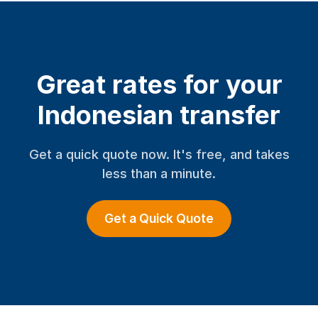
Great rates for your
Indonesian transfer
Get a quick quote now. It's free, and takes
less than a minute.
Get a Quick Quote