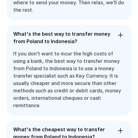
where to send your money. Then relax, we’ll do
the rest.
What's the best way to transfer money
from Poland to Indonesia?
If you don’t want to incur the high costs of
using a bank, the best way to transfer money
from Poland to Indonesia is to use a money
transfer specialist such as Key Currency. It is
usually cheaper and more secure than other
methods such as credit or debit cards, money
orders, international cheques or cash
remittance.
What's the cheapest way to transfer
money from Poland to Indonesia?