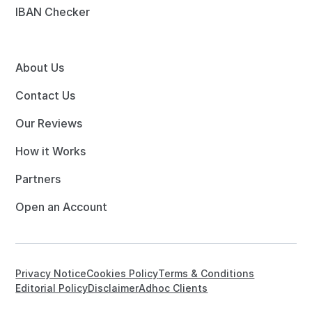
IBAN Checker
About Us
Contact Us
Our Reviews
How it Works
Partners
Open an Account
Privacy Notice
Cookies Policy
Terms & Conditions
Editorial Policy
Disclaimer
Adhoc Clients