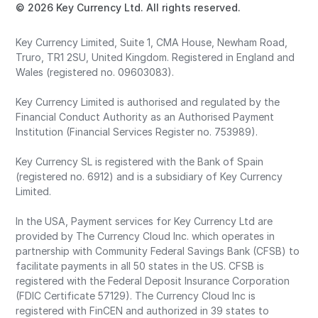
© 2026 Key Currency Ltd. All rights reserved.
Key Currency Limited, Suite 1, CMA House, Newham Road,
Truro, TR1 2SU, United Kingdom. Registered in England and
Wales (registered no. 09603083).
Key Currency Limited is authorised and regulated by the
Financial Conduct Authority as an Authorised Payment
Institution (Financial Services Register no. 753989).
Key Currency SL is registered with the Bank of Spain
(registered no. 6912) and is a subsidiary of Key Currency
Limited.
In the USA, Payment services for Key Currency Ltd are
provided by The Currency Cloud Inc. which operates in
partnership with Community Federal Savings Bank (CFSB) to
facilitate payments in all 50 states in the US. CFSB is
registered with the Federal Deposit Insurance Corporation
(FDIC Certificate 57129). The Currency Cloud Inc is
registered with FinCEN and authorized in 39 states to