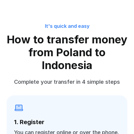
It's quick and easy
How to transfer money
from Poland to
Indonesia
Complete your transfer in 4 simple steps
1. Register
You can register online or over the phone.