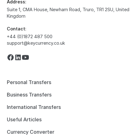
Address:
Suite 1, CMA House, Newham Road, Truro, TR1 2SU, United
Kingdom
Contact:
+44 (0)1872 487 500
support@keycurrency.co.uk
Personal Transfers
Business Transfers
International Transfers
Useful Articles
Currency Converter