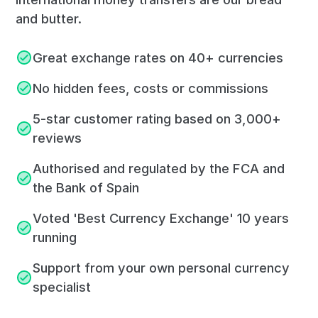
and butter.
Great exchange rates on 40+ currencies
No hidden fees, costs or commissions
5-star customer rating based on 3,000+
reviews
Authorised and regulated by the FCA and
the Bank of Spain
Voted 'Best Currency Exchange' 10 years
running
Support from your own personal currency
specialist