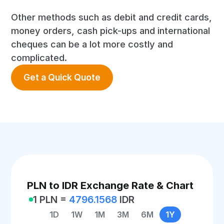
Other methods such as debit and credit cards,
money orders, cash pick-ups and international
cheques can be a lot more costly and
complicated.
Get a Quick Quote
PLN to IDR Exchange Rate & Chart
1 PLN =
4796.1568
IDR
1D
1W
1M
3M
6M
1Y