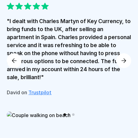
"I dealt with Charles Martyn of Key Currency, to
bring funds to the UK, after selling an
apartment in Spain. Charles provided a personal
service and it was refreshing to be able to
speak on the phone without having to press
numerous options to be connected. The funds
arrived in my account within 24 hours of the
sale, brilliant!"
David on
Trustpilot