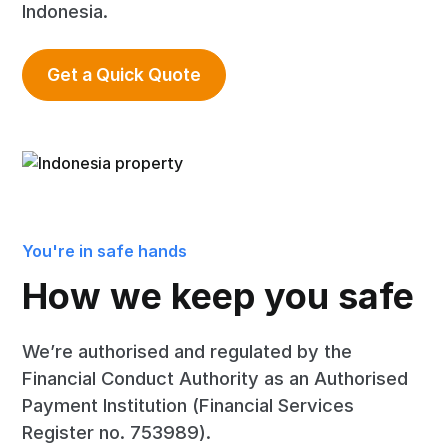
Indonesia.
Get a Quick Quote
You're in safe hands
How we keep you safe
We’re authorised and regulated by the
Financial Conduct Authority as an Authorised
Payment Institution (Financial Services
Register no. 753989).