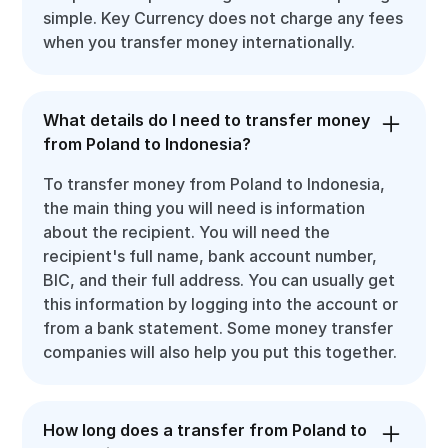
simple. Key Currency does not charge any fees
when you transfer money internationally.
What details do I need to transfer money
from Poland to Indonesia?
To transfer money from Poland to Indonesia,
the main thing you will need is information
about the recipient. You will need the
recipient's full name, bank account number,
BIC, and their full address. You can usually get
this information by logging into the account or
from a bank statement. Some money transfer
companies will also help you put this together.
How long does a transfer from Poland to