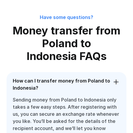
Have some questions?
Money transfer from
Poland to
Indonesia FAQs
How can I transfer money from Poland to
Indonesia?
Sending money from Poland to Indonesia only
takes a few easy steps. After registering with
us, you can secure an exchange rate whenever
you like. You’ll be asked for the details of the
recipient account, and we’ll let you know