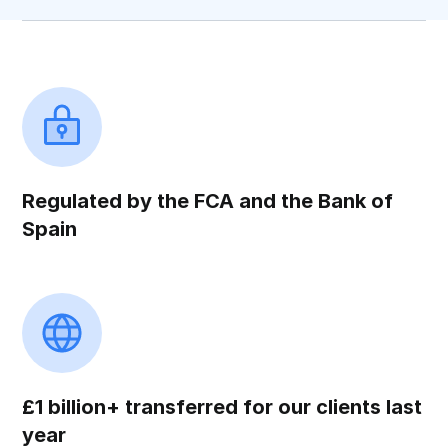
Regulated by the FCA and the Bank of
Spain
£1 billion+ transferred for our clients last
year