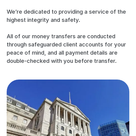
We’re dedicated to providing a service of the
highest integrity and safety.
All of our money transfers are conducted
through safeguarded client accounts for your
peace of mind, and all payment details are
double-checked with you before transfer.