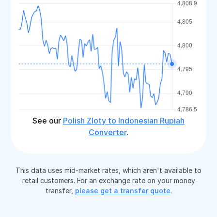
See our
Polish Zloty to Indonesian Rupiah
Converter
.
This data uses mid-market rates, which aren't available to
retail customers. For an exchange rate on your money
transfer,
please get a transfer quote
.