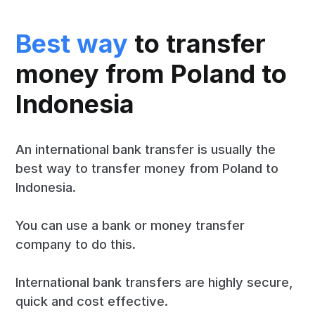
Best way
to transfer
money from Poland to
Indonesia
An international bank transfer is usually the
best way to transfer money from Poland to
Indonesia.
You can use a bank or money transfer
company to do this.
International bank transfers are highly secure,
quick and cost effective.