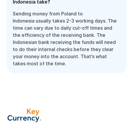
Indonesia take?
Sending money from Poland to
Indonesia usually takes 2-3 working days. The
time can vary due to daily cut-off times and
the efficiency of the receiving bank. The
Indonesian bank receiving the funds will need
to do their internal checks before they clear
your money into the account. That’s what
takes most of the time.