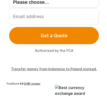
Get a Quote
Authorised by the FCA
Transfer money from Indonesia to Poland instead.