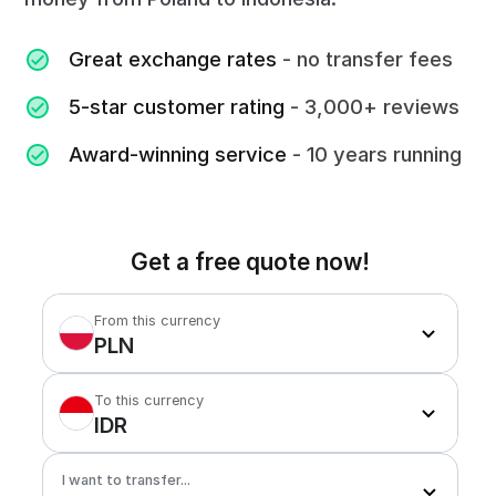
Great exchange rates
- no transfer fees
5-star customer rating
- 3,000+ reviews
Award-winning service
- 10 years running
Get a free quote now!
From this currency
PLN
To this currency
IDR
I want to transfer...