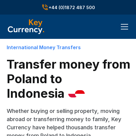
+44 (0)1872 487 500
International Money Transfers
Transfer money from
Poland to
Indonesia
Whether buying or selling property, moving
abroad or transferring money to family, Key
Currency have helped thousands transfer
money from Poland to Indonesia.