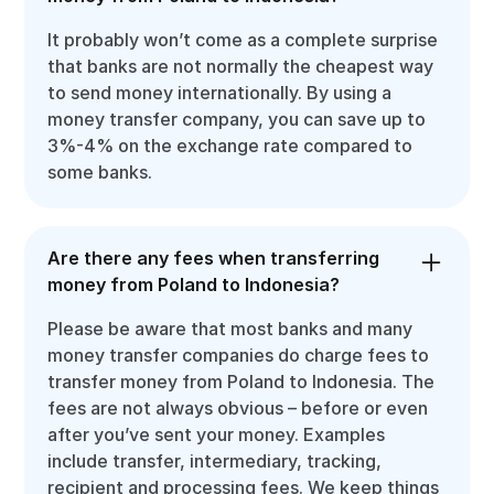
It probably won’t come as a complete surprise
that banks are not normally the cheapest way
to send money internationally. By using a
money transfer company, you can save up to
3%-4% on the exchange rate compared to
some banks.
Are there any fees when transferring
money from Poland to Indonesia?
Please be aware that most banks and many
money transfer companies do charge fees to
transfer money from Poland to Indonesia. The
fees are not always obvious – before or even
after you’ve sent your money. Examples
include transfer, intermediary, tracking,
recipient and processing fees. We keep things