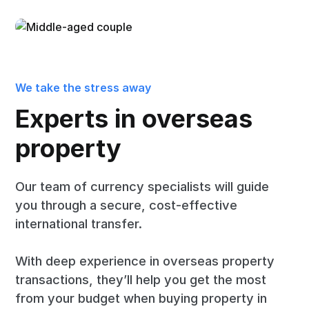
We take the stress away
Experts in overseas
property
Our team of currency specialists will guide
you through a secure, cost-effective
international transfer.
With deep experience in overseas property
transactions, they’ll help you get the most
from your budget when buying property in