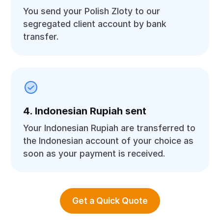
You send your Polish Zloty to our
segregated client account by bank
transfer.
4. Indonesian Rupiah sent
Your Indonesian Rupiah are transferred to
the Indonesian account of your choice as
soon as your payment is received.
Get a Quick Quote