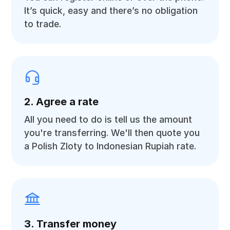
It’s quick, easy and there’s no obligation
to trade.
2. Agree a rate
All you need to do is tell us the amount
you're transferring. We'll then quote you
a Polish Zloty to Indonesian Rupiah rate.
3. Transfer money