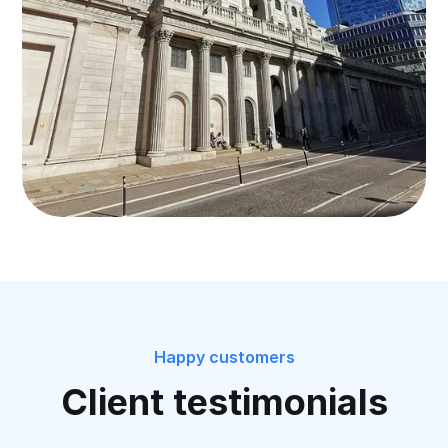
Happy customers
Client testimonials