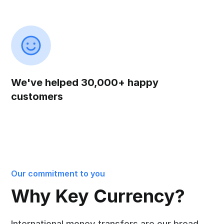
We've helped 30,000+ happy
customers
Our commitment to you
Why Key Currency?
International money transfers are our bread