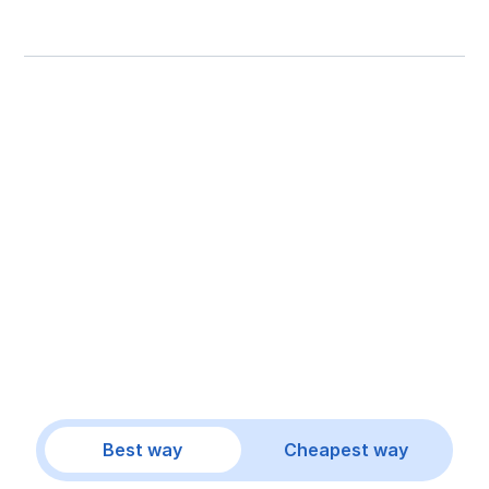
Best way
Cheapest way