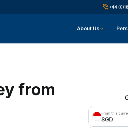
+44 (0)1
About Us
Pers
ey from
G
From this curr
SGD