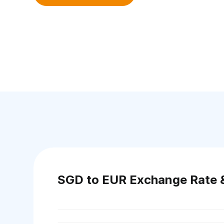
SGD to EUR Exchange Rate 