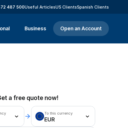
872 487 500
Useful Articles
US Clients
Spanish Clients
onal
Business
Open an Account
et a free quote now!
ency
To this currency
EUR