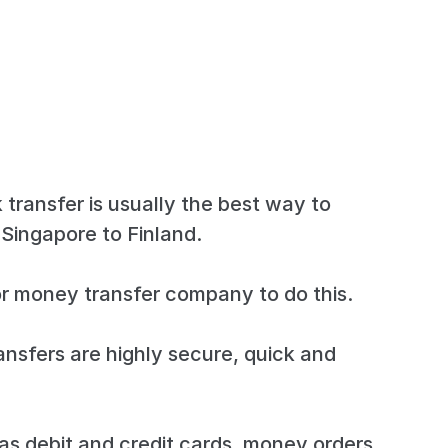
 transfer is usually the best way to
Singapore to Finland.
r money transfer company to do this.
ansfers are highly secure, quick and
s debit and credit cards, money orders,