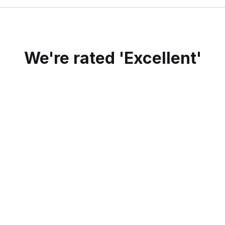
We're rated 'Excellent'