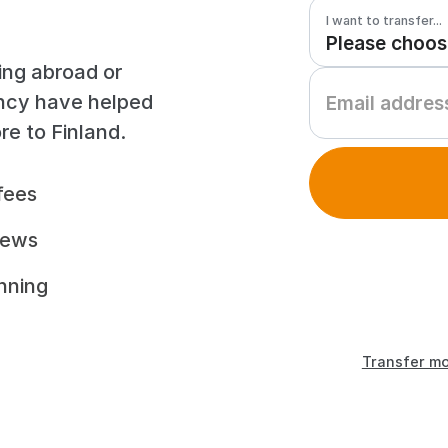
I want to transfer...
ing abroad or
ency have helped
e to Finland.
fees
iews
unning
Transfer mo