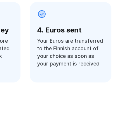
ney
4. Euros sent
ore
Your Euros are transferred
ated
to the Finnish account of
k
your choice as soon as
your payment is received.