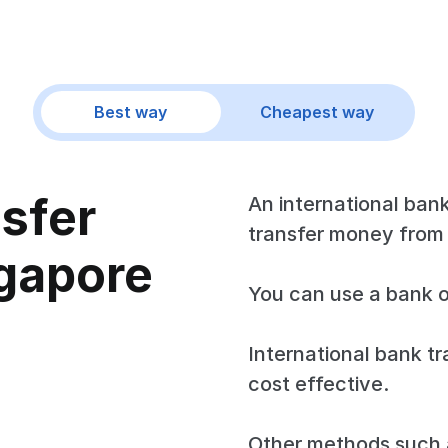
Best way
Cheapest way
nsfer
An international bank
transfer money from 
gapore
You can use a bank o
International bank tr
cost effective.
Other methods such a