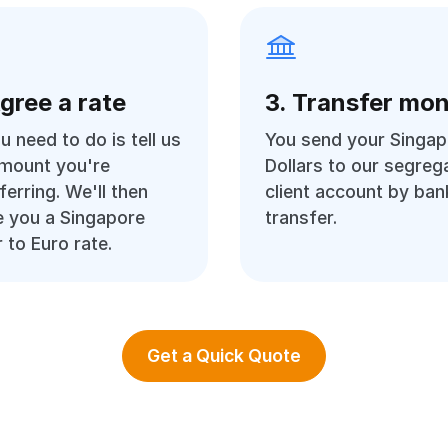
Agree a rate
3. Transfer mo
ou need to do is tell us
You send your Singap
amount you're
Dollars to our segreg
ferring. We'll then
client account by ban
 you a Singapore
transfer.
r to Euro rate.
Get a Quick Quote