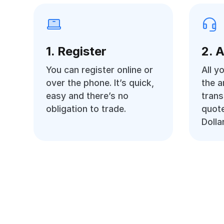
1. Register
2. 
You can register online or
All y
over the phone. It’s quick,
the 
easy and there’s no
trans
obligation to trade.
quote
Dolla