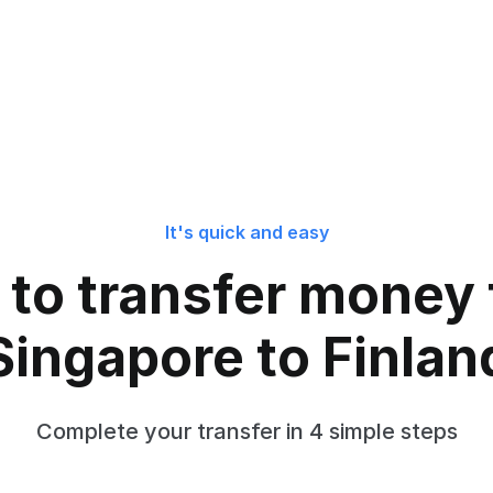
It's quick and easy
to transfer money
Singapore to Finlan
Complete your transfer in 4 simple steps