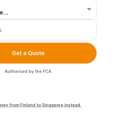
Get a Quote
Authorised by the FCA
ney from Finland to Singapore instead.