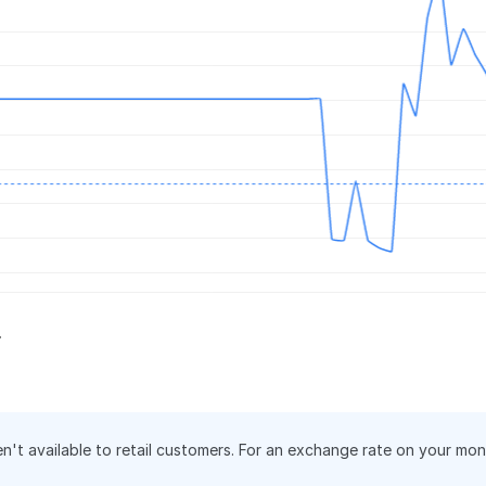
.
en't available to retail customers. For an exchange rate on your mo