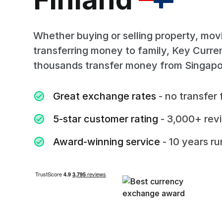
Whether buying or selling property, mov
transferring money to family, Key Curr
thousands transfer money from Singapor
Great exchange rates
- no transfer 
5-star customer rating
- 3,000+ rev
Award-winning service
- 10 years r