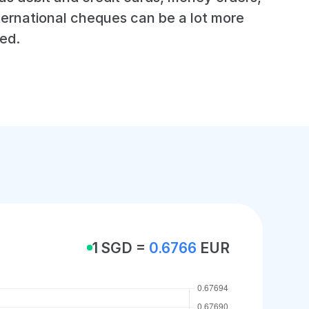
ternational cheques can be a lot more
ed.
1 SGD =
0.6766
EUR