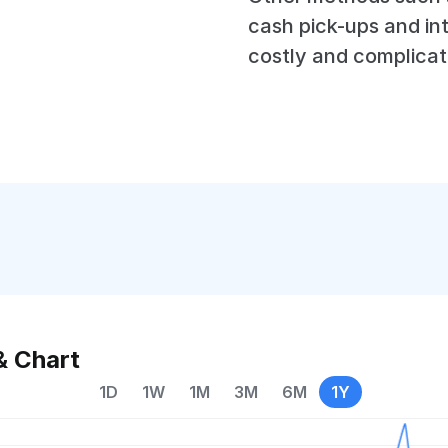
cash pick-ups and in
costly and complicat
& Chart
1D
1W
1M
3M
6M
1Y