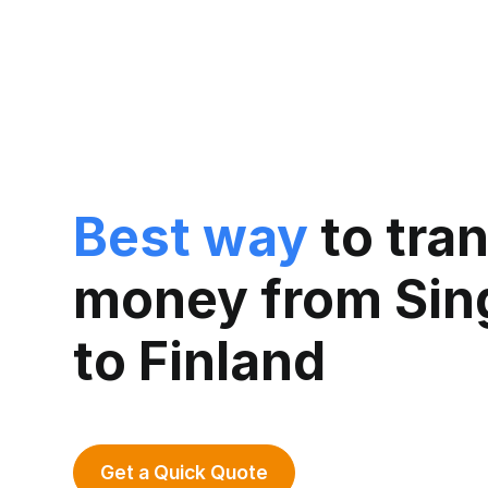
Best way
to tra
money from Sin
to Finland
Get a Quick Quote