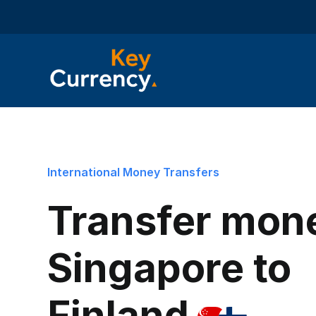
International Money Transfers
Transfer mon
Singapore to
Finland