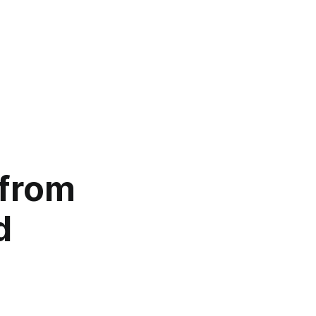
 from
d