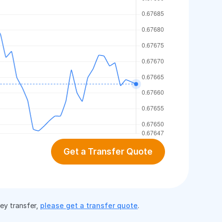
Get a Transfer Quote
ney transfer,
please get a transfer quote
.