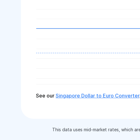
See our
Singapore Dollar to Euro Converter
This data uses mid-market rates, which ar