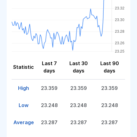
Last 7
Last 30
Last 90
Statistic
days
days
days
High
23.359
23.359
23.359
Low
23.248
23.248
23.248
Average
23.287
23.287
23.287