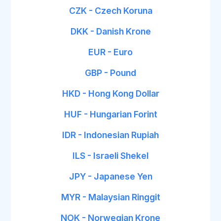
CZK - Czech Koruna
DKK - Danish Krone
EUR - Euro
GBP - Pound
HKD - Hong Kong Dollar
HUF - Hungarian Forint
IDR - Indonesian Rupiah
ILS - Israeli Shekel
JPY - Japanese Yen
MYR - Malaysian Ringgit
NOK - Norwegian Krone