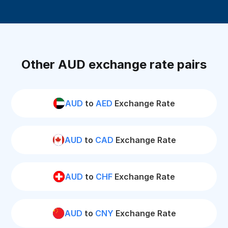
Other AUD exchange rate pairs
AUD
to
AED
Exchange Rate
AUD
to
CAD
Exchange Rate
AUD
to
CHF
Exchange Rate
AUD
to
CNY
Exchange Rate