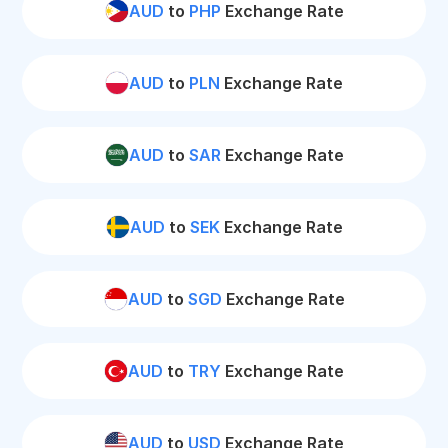
AUD
to
PHP
Exchange Rate
AUD
to
PLN
Exchange Rate
AUD
to
SAR
Exchange Rate
AUD
to
SEK
Exchange Rate
AUD
to
SGD
Exchange Rate
AUD
to
TRY
Exchange Rate
AUD
to
USD
Exchange Rate