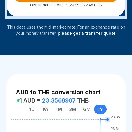
Last updated 7 August 2026 at 22:45 UTC
This data uses the mid-market rate. For an exchange rate on
your money transfer,
please get a transfer quote
.
AUD to THB conversion chart
1 AUD =
23.3568907
THB
1D
1W
1M
3M
6M
1Y