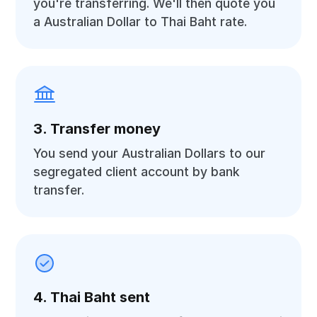
you're transferring. We'll then quote you
a Australian Dollar to Thai Baht rate.
3. Transfer money
You send your Australian Dollars to our
segregated client account by bank
transfer.
4. Thai Baht sent