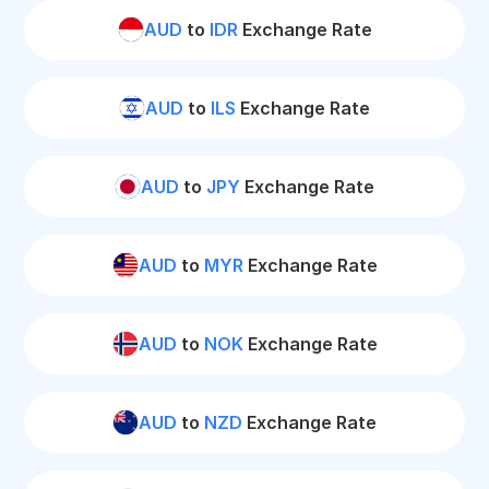
AUD
to
IDR
Exchange Rate
AUD
to
ILS
Exchange Rate
AUD
to
JPY
Exchange Rate
AUD
to
MYR
Exchange Rate
AUD
to
NOK
Exchange Rate
AUD
to
NZD
Exchange Rate