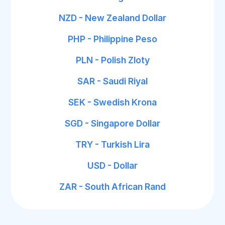
NZD - New Zealand Dollar
PHP - Philippine Peso
PLN - Polish Zloty
SAR - Saudi Riyal
SEK - Swedish Krona
SGD - Singapore Dollar
TRY - Turkish Lira
USD - Dollar
ZAR - South African Rand