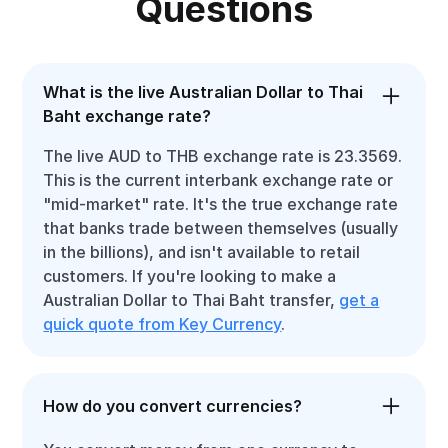
Questions
What is the live Australian Dollar to Thai
Baht exchange rate?
The live AUD to THB exchange rate is 23.3569.
This is the current interbank exchange rate or
"mid-market" rate. It's the true exchange rate
that banks trade between themselves (usually
in the billions), and isn't available to retail
customers. If you're looking to make a
Australian Dollar to Thai Baht transfer,
get a
quick quote from Key Currency
.
How do you convert currencies?