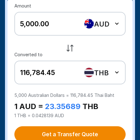
Amount
AUD
Converted to
THB
5,000
Australian Dollars =
116,784.45
Thai Baht
1 AUD =
23.35689
THB
1 THB = 0.0428139 AUD
Get a Transfer Quote