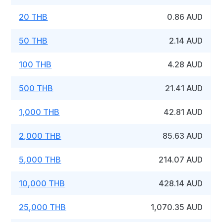
20 THB
0.86 AUD
50 THB
2.14 AUD
100 THB
4.28 AUD
500 THB
21.41 AUD
1,000 THB
42.81 AUD
2,000 THB
85.63 AUD
5,000 THB
214.07 AUD
10,000 THB
428.14 AUD
25,000 THB
1,070.35 AUD