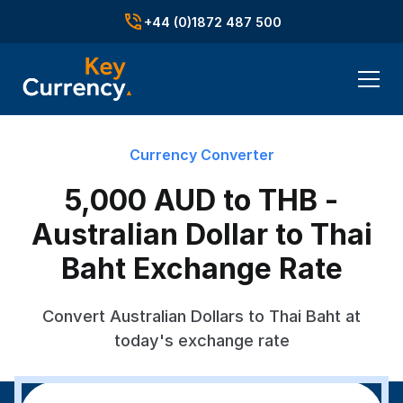
+44 (0)1872 487 500
Currency Converter
5,000 AUD to THB -
Australian Dollar to Thai
Baht Exchange Rate
Convert Australian Dollars to Thai Baht at
today's exchange rate