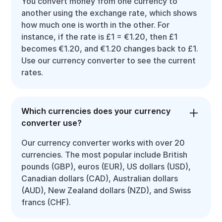
You convert money from one currency to
another using the exchange rate, which shows
how much one is worth in the other. For
instance, if the rate is £1 = €1.20, then £1
becomes €1.20, and €1.20 changes back to £1.
Use our currency converter to see the current
rates.
Which currencies does your currency
converter use?
Our currency converter works with over 20
currencies. The most popular include British
pounds (GBP), euros (EUR), US dollars (USD),
Canadian dollars (CAD), Australian dollars
(AUD), New Zealand dollars (NZD), and Swiss
francs (CHF).