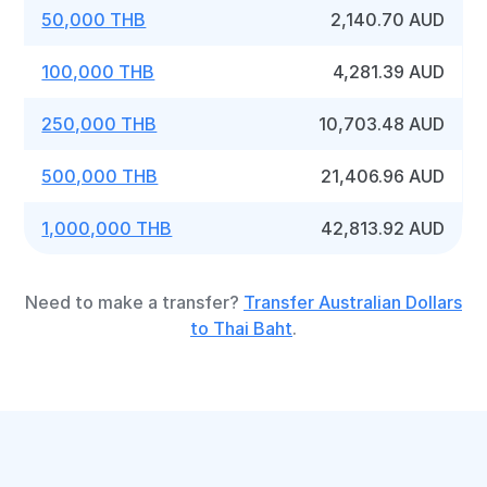
50,000 THB
2,140.70 AUD
100,000 THB
4,281.39 AUD
250,000 THB
10,703.48 AUD
500,000 THB
21,406.96 AUD
1,000,000 THB
42,813.92 AUD
Need to make a transfer?
Transfer Australian Dollars
to Thai Baht
.