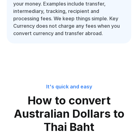
your money. Examples include transfer,
intermediary, tracking, recipient and
processing fees. We keep things simple. Key
Currency does not charge any fees when you
convert currency and transfer abroad.
It's quick and easy
How to convert
Australian Dollars to
Thai Baht