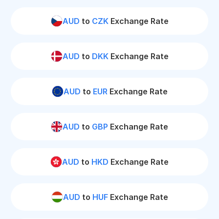
AUD
to
CZK
Exchange Rate
AUD
to
DKK
Exchange Rate
AUD
to
EUR
Exchange Rate
AUD
to
GBP
Exchange Rate
AUD
to
HKD
Exchange Rate
AUD
to
HUF
Exchange Rate