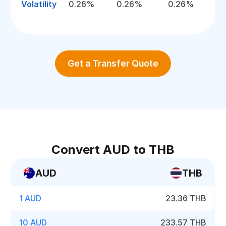
Volatility
0.26%
0.26%
0.26%
Get a Transfer Quote
Convert AUD to THB
AUD
THB
1 AUD
23.36 THB
10 AUD
233.57 THB