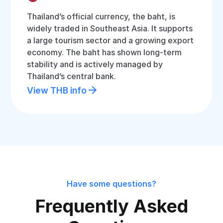
Thailand’s official currency, the baht, is
widely traded in Southeast Asia. It supports
a large tourism sector and a growing export
economy. The baht has shown long-term
stability and is actively managed by
Thailand’s central bank.
View THB info
Have some questions?
Frequently Asked