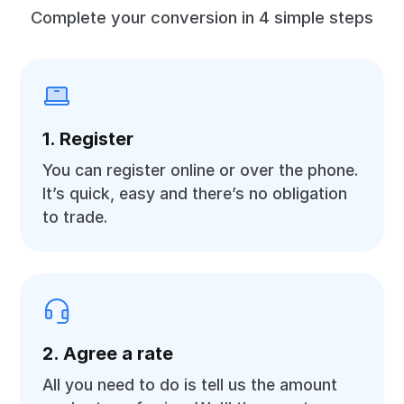
Complete your conversion in 4 simple steps
1. Register
You can register online or over the phone.
It’s quick, easy and there’s no obligation
to trade.
2. Agree a rate
All you need to do is tell us the amount