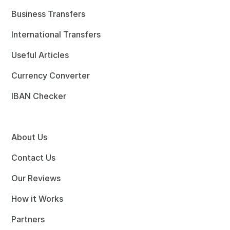
Business Transfers
International Transfers
Useful Articles
Currency Converter
IBAN Checker
About Us
Contact Us
Our Reviews
How it Works
Partners