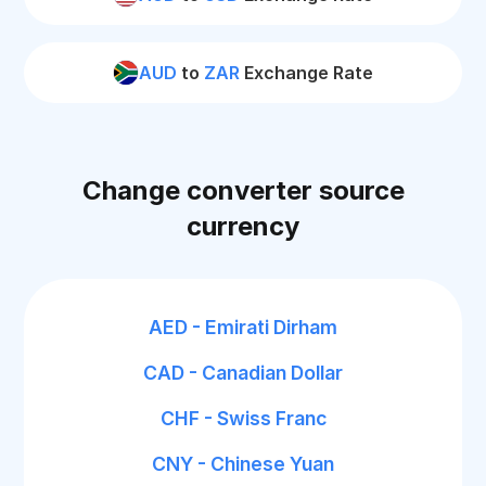
AUD
to
ZAR
Exchange Rate
Change converter source
currency
AED - Emirati Dirham
CAD - Canadian Dollar
CHF - Swiss Franc
CNY - Chinese Yuan