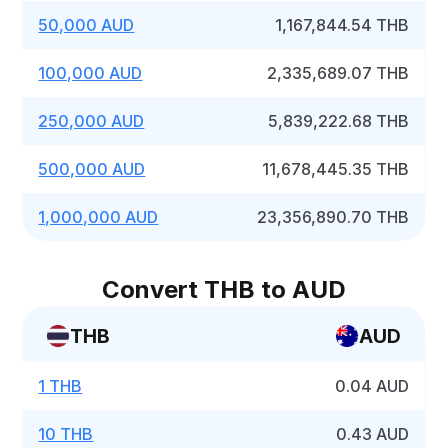
50,000 AUD
1,167,844.54 THB
100,000 AUD
2,335,689.07 THB
250,000 AUD
5,839,222.68 THB
500,000 AUD
11,678,445.35 THB
1,000,000 AUD
23,356,890.70 THB
Convert THB to AUD
THB
AUD
1 THB
0.04 AUD
10 THB
0.43 AUD