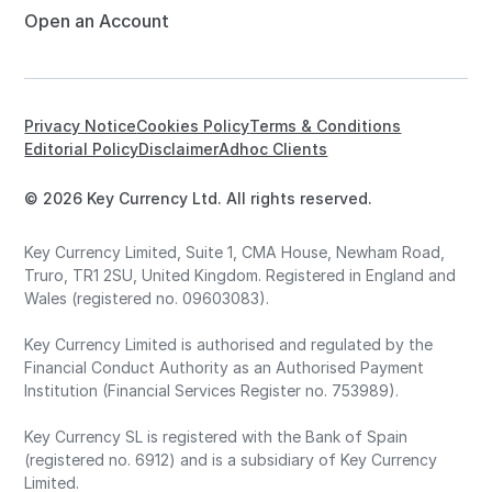
Open an Account
Privacy Notice
Cookies Policy
Terms & Conditions
Editorial Policy
Disclaimer
Adhoc Clients
© 2026 Key Currency Ltd. All rights reserved.
Key Currency Limited, Suite 1, CMA House, Newham Road,
Truro, TR1 2SU, United Kingdom. Registered in England and
Wales (registered no. 09603083).
Key Currency Limited is authorised and regulated by the
Financial Conduct Authority as an Authorised Payment
Institution (Financial Services Register no. 753989).
Key Currency SL is registered with the Bank of Spain
(registered no. 6912) and is a subsidiary of Key Currency
Limited.