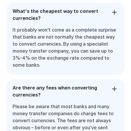
What's the cheapest way to convert
currencies?
It probably won’t come as a complete surprise
that banks are not normally the cheapest way
to convert currencies. By using a specialist
money transfer company, you can save up to
3%-4% on the exchange rate compared to
some banks.
Are there any fees when converting
currencies?
Please be aware that most banks and many
money transfer companies do charge fees to
convert currencies. The fees are not always
obvious – before or even after you’ve sent