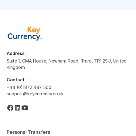
Address:
Suite 1, CMA House, Newham Road, Truro, TR1 2SU, United
Kingdom
Contact:
+44 (0)1872 487 500
support@keycurrency.co.uk
Personal Transfers