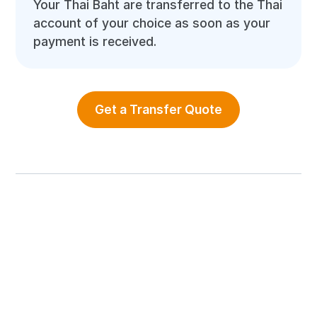
Your Thai Baht are transferred to the Thai
account of your choice as soon as your
payment is received.
Get a Transfer Quote