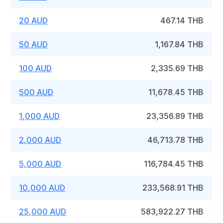
20 AUD
467.14 THB
50 AUD
1,167.84 THB
100 AUD
2,335.69 THB
500 AUD
11,678.45 THB
1,000 AUD
23,356.89 THB
2,000 AUD
46,713.78 THB
5,000 AUD
116,784.45 THB
10,000 AUD
233,568.91 THB
25,000 AUD
583,922.27 THB