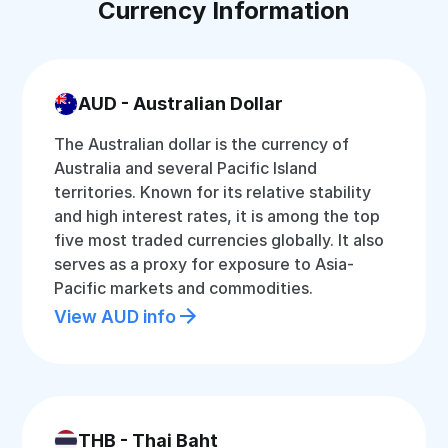
Currency Information
AUD - Australian Dollar
The Australian dollar is the currency of
Australia and several Pacific Island
territories. Known for its relative stability
and high interest rates, it is among the top
five most traded currencies globally. It also
serves as a proxy for exposure to Asia-
Pacific markets and commodities.
View AUD info
THB - Thai Baht