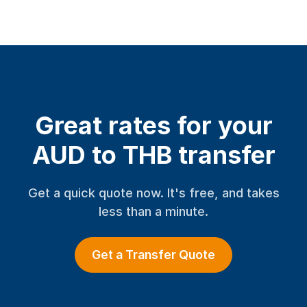
Great rates for your
AUD to THB transfer
Get a quick quote now. It's free, and takes
less than a minute.
Get a Transfer Quote