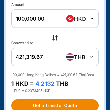
Amount
HKD
Converted to
THB
100,000
Hong Kong Dollars =
421,319.67
Thai Baht
1 HKD =
4.2132
THB
1 THB = 0.2373495 HKD
Get a Transfer Quote