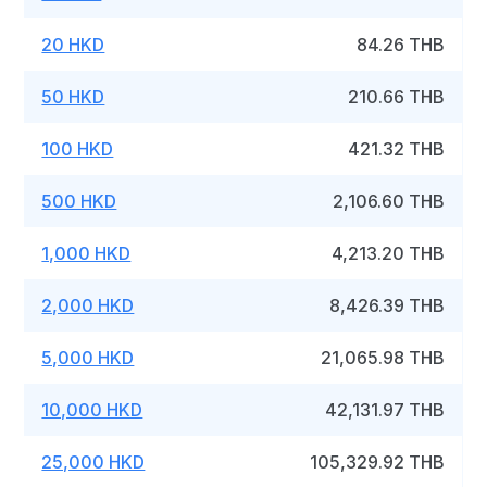
20 HKD
84.26 THB
50 HKD
210.66 THB
100 HKD
421.32 THB
500 HKD
2,106.60 THB
1,000 HKD
4,213.20 THB
2,000 HKD
8,426.39 THB
5,000 HKD
21,065.98 THB
10,000 HKD
42,131.97 THB
25,000 HKD
105,329.92 THB