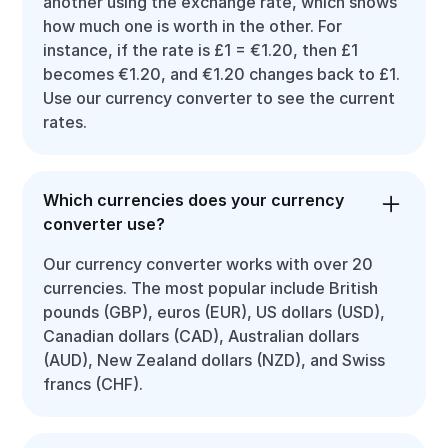
another using the exchange rate, which shows
how much one is worth in the other. For
instance, if the rate is £1 = €1.20, then £1
becomes €1.20, and €1.20 changes back to £1.
Use our currency converter to see the current
rates.
Which currencies does your currency
converter use?
Our currency converter works with over 20
currencies. The most popular include British
pounds (GBP), euros (EUR), US dollars (USD),
Canadian dollars (CAD), Australian dollars
(AUD), New Zealand dollars (NZD), and Swiss
francs (CHF).