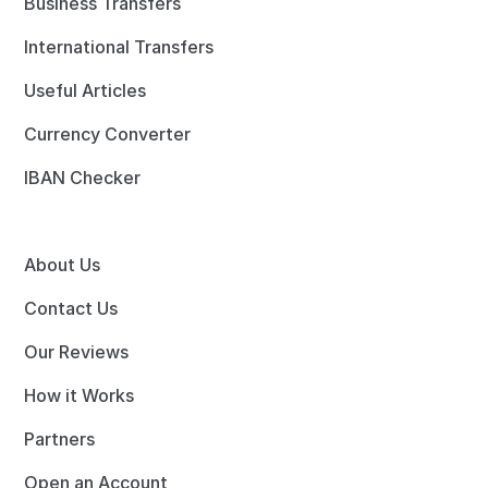
Business Transfers
International Transfers
Useful Articles
Currency Converter
IBAN Checker
About Us
Contact Us
Our Reviews
How it Works
Partners
Open an Account