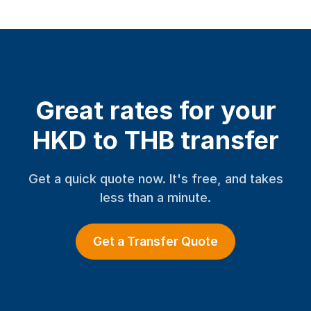
Great rates for your
HKD to THB transfer
Get a quick quote now. It's free, and takes
less than a minute.
Get a Transfer Quote