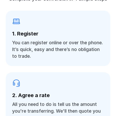
1. Register
You can register online or over the phone.
It’s quick, easy and there’s no obligation
to trade.
2. Agree a rate
All you need to do is tell us the amount
you're transferring. We'll then quote you