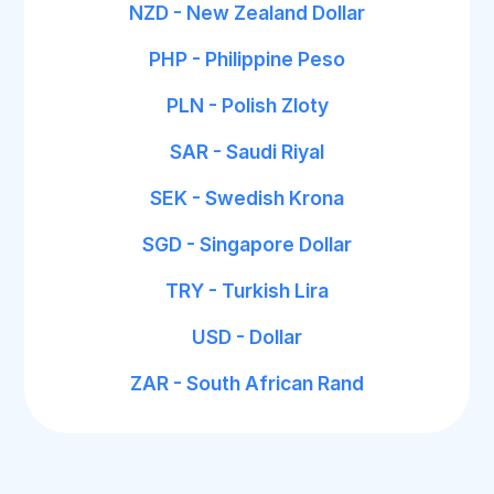
NZD - New Zealand Dollar
PHP - Philippine Peso
PLN - Polish Zloty
SAR - Saudi Riyal
SEK - Swedish Krona
SGD - Singapore Dollar
TRY - Turkish Lira
USD - Dollar
ZAR - South African Rand