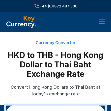
+44 (0)1872 487 500
Currency Converter
HKD to THB - Hong Kong
Dollar to Thai Baht
Exchange Rate
Convert Hong Kong Dollars to Thai Baht at
today's exchange rate