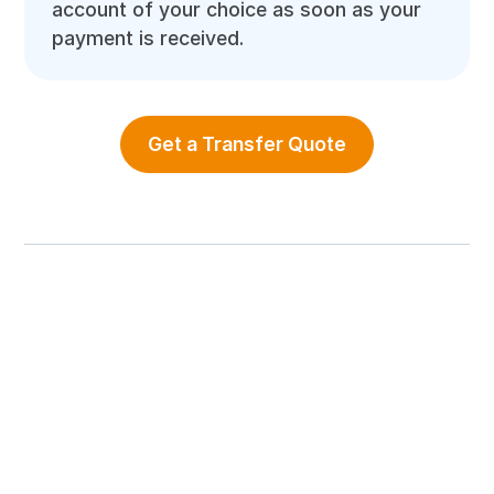
account of your choice as soon as your
payment is received.
Get a Transfer Quote