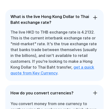
What is the live Hong Kong Dollar to Thai
Baht exchange rate?
The live HKD to THB exchange rate is 4.2132.
This is the current interbank exchange rate or
"mid-market" rate. It's the true exchange rate
that banks trade between themselves (usually
in the billions), and isn't available to retail
customers. If you're looking to make a Hong
Kong Dollar to Thai Baht transfer,
get a quick
quote from Key Currency
.
How do you convert currencies?
You convert money from one currency to