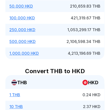
50,000 HKD
210,659.83 THB
100,000 HKD
421,319.67 THB
250,000 HKD
1,053,299.17 THB
500,000 HKD
2,106,598.34 THB
1,000,000 HKD
4,213,196.69 THB
Convert THB to HKD
THB
HKD
1 THB
0.24 HKD
10 THB
2.37 HKD