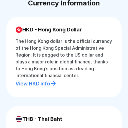
Currency Information
HKD - Hong Kong Dollar
The Hong Kong dollar is the official currency
of the Hong Kong Special Administrative
Region. It is pegged to the US dollar and
plays a major role in global finance, thanks
to Hong Kong’s position as a leading
international financial center.
View HKD info
THB - Thai Baht