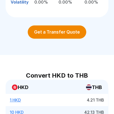
Volatility
0.00%
0.00%
0.00%
Get a Transfer Quote
Convert HKD to THB
HKD
THB
1 HKD
4.21 THB
10 HKD
42.13 THB