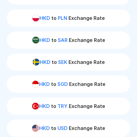
HKD
to
PLN
Exchange Rate
HKD
to
SAR
Exchange Rate
HKD
to
SEK
Exchange Rate
HKD
to
SGD
Exchange Rate
HKD
to
TRY
Exchange Rate
HKD
to
USD
Exchange Rate