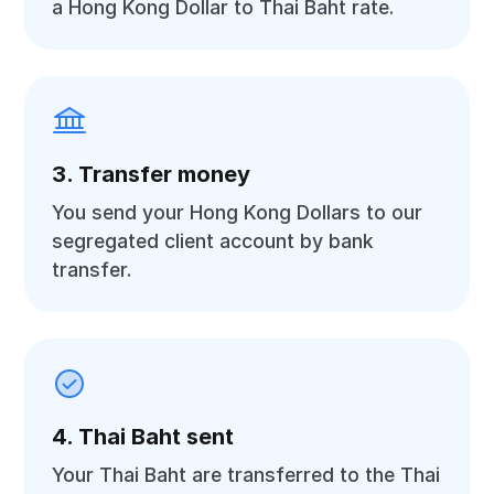
a Hong Kong Dollar to Thai Baht rate.
3. Transfer money
You send your Hong Kong Dollars to our
segregated client account by bank
transfer.
4. Thai Baht sent
Your Thai Baht are transferred to the Thai