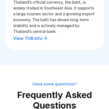
Thailand’s official currency, the baht, is
widely traded in Southeast Asia. It supports
a large tourism sector and a growing export
economy. The baht has shown long-term
stability and is actively managed by
Thailand’s central bank.
View THB info
Have some questions?
Frequently Asked
Questions