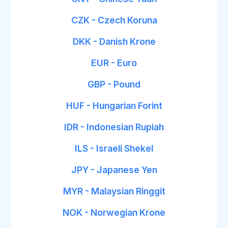
CZK - Czech Koruna
DKK - Danish Krone
EUR - Euro
GBP - Pound
HUF - Hungarian Forint
IDR - Indonesian Rupiah
ILS - Israeli Shekel
JPY - Japanese Yen
MYR - Malaysian Ringgit
NOK - Norwegian Krone