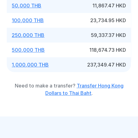
50,000 THB
11,867.47 HKD
100,000 THB
23,734.95 HKD
250,000 THB
59,337.37 HKD
500,000 THB
118,674.73 HKD
1,000,000 THB
237,349.47 HKD
Need to make a transfer?
Transfer Hong Kong
Dollars to Thai Baht
.