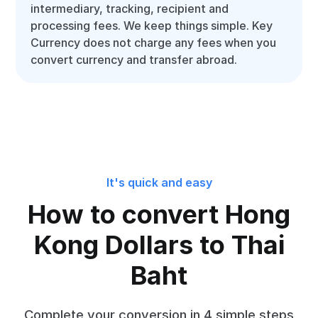
intermediary, tracking, recipient and
processing fees. We keep things simple. Key
Currency does not charge any fees when you
convert currency and transfer abroad.
It's quick and easy
How to convert Hong
Kong Dollars to Thai
Baht
Complete your conversion in 4 simple steps