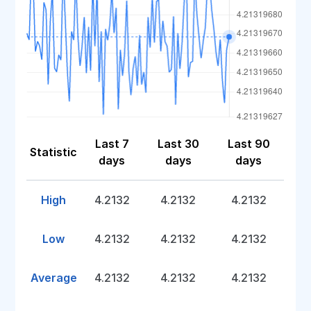
Last 7
Last 30
Last 90
Statistic
days
days
days
High
4.2132
4.2132
4.2132
Low
4.2132
4.2132
4.2132
Average
4.2132
4.2132
4.2132