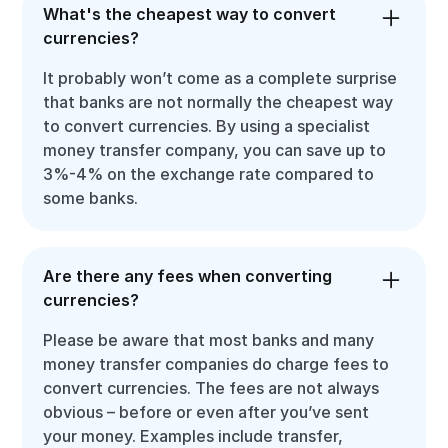
What's the cheapest way to convert
currencies?
It probably won’t come as a complete surprise
that banks are not normally the cheapest way
to convert currencies. By using a specialist
money transfer company, you can save up to
3%-4% on the exchange rate compared to
some banks.
Are there any fees when converting
currencies?
Please be aware that most banks and many
money transfer companies do charge fees to
convert currencies. The fees are not always
obvious – before or even after you’ve sent
your money. Examples include transfer,