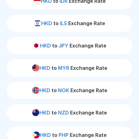
HKD
to
IDR
Exchange Rate
HKD
to
ILS
Exchange Rate
HKD
to
JPY
Exchange Rate
HKD
to
MYR
Exchange Rate
HKD
to
NOK
Exchange Rate
HKD
to
NZD
Exchange Rate
HKD
to
PHP
Exchange Rate