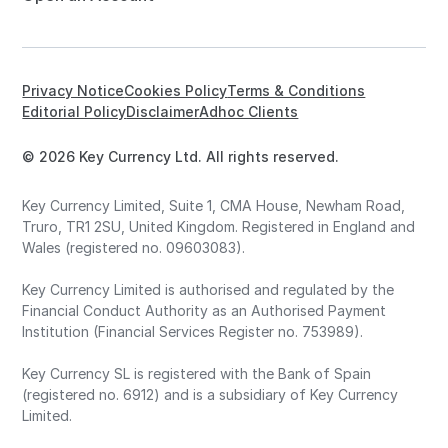
Privacy Notice
Cookies Policy
Terms & Conditions
Editorial Policy
Disclaimer
Adhoc Clients
© 2026 Key Currency Ltd. All rights reserved.
Key Currency Limited, Suite 1, CMA House, Newham Road,
Truro, TR1 2SU, United Kingdom. Registered in England and
Wales (registered no. 09603083).
Key Currency Limited is authorised and regulated by the
Financial Conduct Authority as an Authorised Payment
Institution (Financial Services Register no. 753989).
Key Currency SL is registered with the Bank of Spain
(registered no. 6912) and is a subsidiary of Key Currency
Limited.