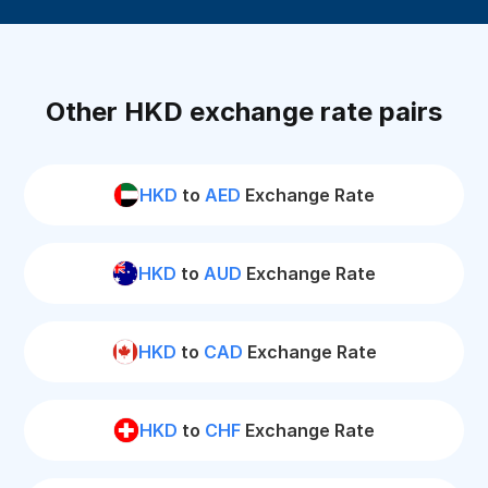
Other HKD exchange rate pairs
HKD
to
AED
Exchange Rate
HKD
to
AUD
Exchange Rate
HKD
to
CAD
Exchange Rate
HKD
to
CHF
Exchange Rate