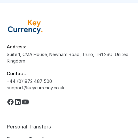
Address:
Suite 1, CMA House, Newham Road, Truro, TR1 2SU, United
Kingdom
Contact:
+44 (0)1872 487 500
support@keycurrency.co.uk
Personal Transfers