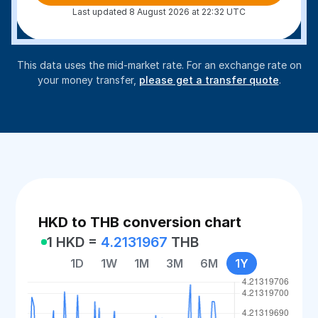
Last updated 8 August 2026 at 22:32 UTC
This data uses the mid-market rate. For an exchange rate on
your money transfer,
please get a transfer quote
.
HKD to THB conversion chart
1 HKD =
4.2131967
THB
1D
1W
1M
3M
6M
1Y