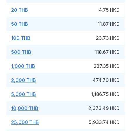
20 THB
4.75 HKD
50 THB
11.87 HKD
100 THB
23.73 HKD
500 THB
118.67 HKD
1,000 THB
237.35 HKD
2,000 THB
474.70 HKD
5,000 THB
1,186.75 HKD
10,000 THB
2,373.49 HKD
25,000 THB
5,933.74 HKD