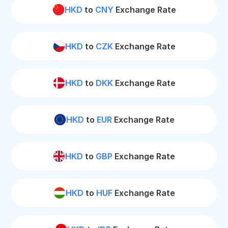
HKD
to
CNY
Exchange Rate
HKD
to
CZK
Exchange Rate
HKD
to
DKK
Exchange Rate
HKD
to
EUR
Exchange Rate
HKD
to
GBP
Exchange Rate
HKD
to
HUF
Exchange Rate