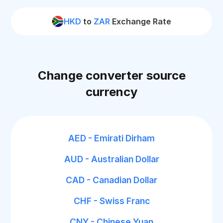
HKD
to
ZAR
Exchange Rate
Change converter source
currency
AED - Emirati Dirham
AUD - Australian Dollar
CAD - Canadian Dollar
CHF - Swiss Franc
CNY - Chinese Yuan