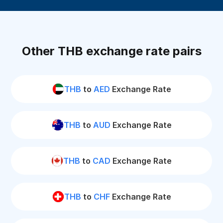
Other THB exchange rate pairs
THB
to
AED
Exchange Rate
THB
to
AUD
Exchange Rate
THB
to
CAD
Exchange Rate
THB
to
CHF
Exchange Rate