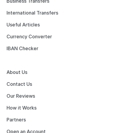
Business Transfers
International Transfers
Useful Articles
Currency Converter
IBAN Checker
About Us
Contact Us
Our Reviews
How it Works
Partners
Open an Account