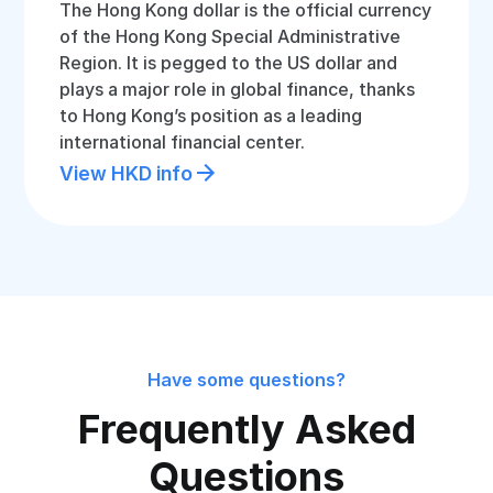
The Hong Kong dollar is the official currency
of the Hong Kong Special Administrative
Region. It is pegged to the US dollar and
plays a major role in global finance, thanks
to Hong Kong’s position as a leading
international financial center.
View HKD info
Have some questions?
Frequently Asked
Questions