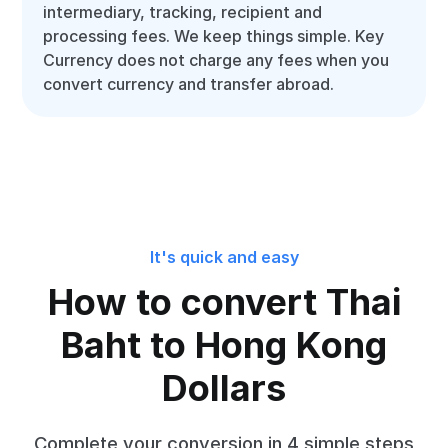
intermediary, tracking, recipient and
processing fees. We keep things simple. Key
Currency does not charge any fees when you
convert currency and transfer abroad.
It's quick and easy
How to convert Thai
Baht to Hong Kong
Dollars
Complete your conversion in 4 simple steps