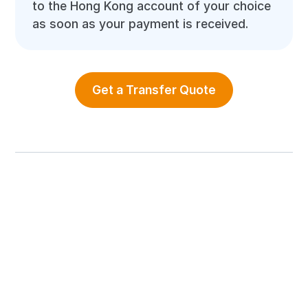
to the Hong Kong account of your choice
as soon as your payment is received.
Get a Transfer Quote