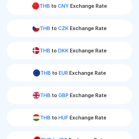
THB
to
CNY
Exchange Rate
THB
to
CZK
Exchange Rate
THB
to
DKK
Exchange Rate
THB
to
EUR
Exchange Rate
THB
to
GBP
Exchange Rate
THB
to
HUF
Exchange Rate