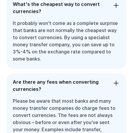
What's the cheapest way to convert
currencies?
It probably won’t come as a complete surprise
that banks are not normally the cheapest way
to convert currencies. By using a specialist
money transfer company, you can save up to
3%-4% on the exchange rate compared to
some banks.
Are there any fees when converting
currencies?
Please be aware that most banks and many
money transfer companies do charge fees to
convert currencies. The fees are not always
obvious – before or even after you’ve sent
your money. Examples include transfer,