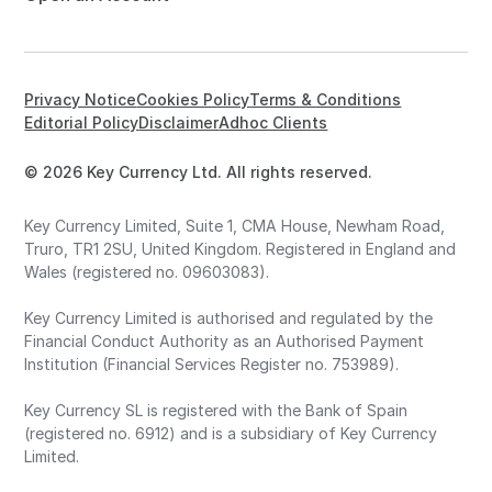
Privacy Notice
Cookies Policy
Terms & Conditions
Editorial Policy
Disclaimer
Adhoc Clients
© 2026 Key Currency Ltd. All rights reserved.
Key Currency Limited, Suite 1, CMA House, Newham Road,
Truro, TR1 2SU, United Kingdom. Registered in England and
Wales (registered no. 09603083).
Key Currency Limited is authorised and regulated by the
Financial Conduct Authority as an Authorised Payment
Institution (Financial Services Register no. 753989).
Key Currency SL is registered with the Bank of Spain
(registered no. 6912) and is a subsidiary of Key Currency
Limited.