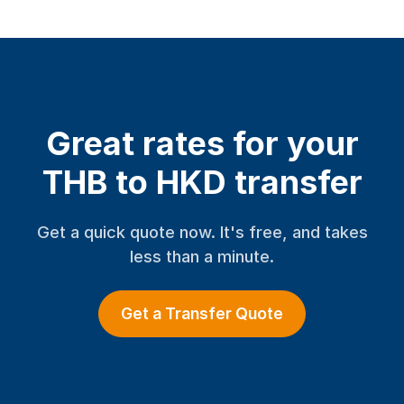
Great rates for your
THB to HKD transfer
Get a quick quote now. It's free, and takes
less than a minute.
Get a Transfer Quote