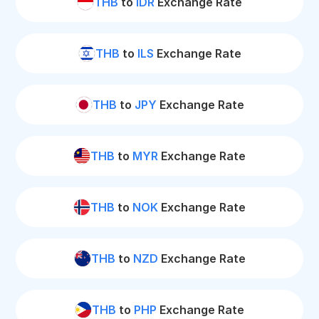
THB
to
IDR
Exchange Rate
THB
to
ILS
Exchange Rate
THB
to
JPY
Exchange Rate
THB
to
MYR
Exchange Rate
THB
to
NOK
Exchange Rate
THB
to
NZD
Exchange Rate
THB
to
PHP
Exchange Rate