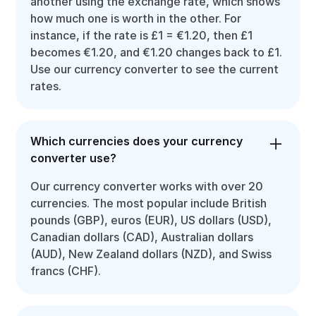
another using the exchange rate, which shows
how much one is worth in the other. For
instance, if the rate is £1 = €1.20, then £1
becomes €1.20, and €1.20 changes back to £1.
Use our currency converter to see the current
rates.
Which currencies does your currency
converter use?
Our currency converter works with over 20
currencies. The most popular include British
pounds (GBP), euros (EUR), US dollars (USD),
Canadian dollars (CAD), Australian dollars
(AUD), New Zealand dollars (NZD), and Swiss
francs (CHF).