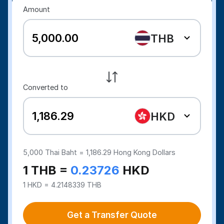
Amount
THB
Converted to
HKD
5,000
Thai Baht =
1,186.29
Hong Kong Dollars
1 THB =
0.23726
HKD
1 HKD = 4.2148339 THB
Get a Transfer Quote