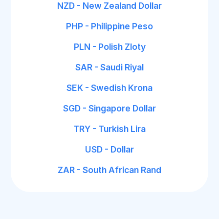
NZD - New Zealand Dollar
PHP - Philippine Peso
PLN - Polish Zloty
SAR - Saudi Riyal
SEK - Swedish Krona
SGD - Singapore Dollar
TRY - Turkish Lira
USD - Dollar
ZAR - South African Rand