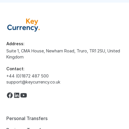
Address:
Suite 1, CMA House, Newham Road, Truro, TR1 2SU, United
Kingdom
Contact:
+44 (0)1872 487 500
support@keycurrency.co.uk
Personal Transfers