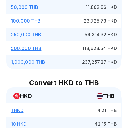
50,000 THB
11,862.86 HKD
100,000 THB
23,725.73 HKD
250,000 THB
59,314.32 HKD
500,000 THB
118,628.64 HKD
1,000,000 THB
237,257.27 HKD
Convert HKD to THB
HKD
THB
1 HKD
4.21 THB
10 HKD
42.15 THB