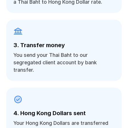
a Thai Baht to Hong Kong Dollar rate.
3. Transfer money
You send your Thai Baht to our
segregated client account by bank
transfer.
4. Hong Kong Dollars sent
Your Hong Kong Dollars are transferred