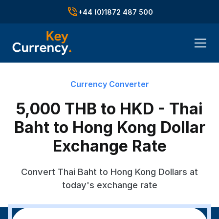
+44 (0)1872 487 500
Currency Converter
5,000 THB to HKD - Thai
Baht to Hong Kong Dollar
Exchange Rate
Convert Thai Baht to Hong Kong Dollars at
today's exchange rate