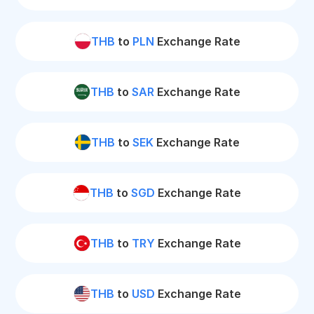
THB
to
PLN
Exchange Rate
THB
to
SAR
Exchange Rate
THB
to
SEK
Exchange Rate
THB
to
SGD
Exchange Rate
THB
to
TRY
Exchange Rate
THB
to
USD
Exchange Rate