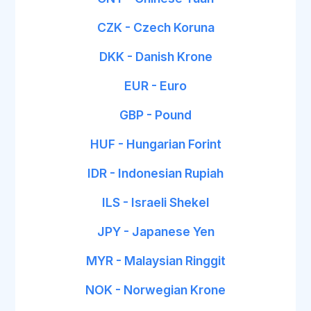
CZK - Czech Koruna
DKK - Danish Krone
EUR - Euro
GBP - Pound
HUF - Hungarian Forint
IDR - Indonesian Rupiah
ILS - Israeli Shekel
JPY - Japanese Yen
MYR - Malaysian Ringgit
NOK - Norwegian Krone