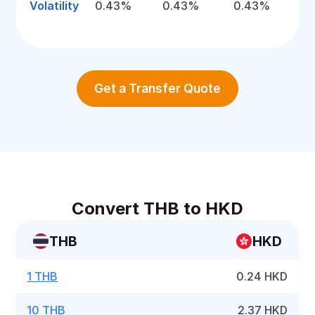
Volatility
0.43%
0.43%
0.43%
Get a Transfer Quote
Convert THB to HKD
THB
HKD
1 THB
0.24 HKD
10 THB
2.37 HKD