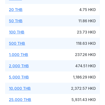
20 THB
4.75 HKD
50 THB
11.86 HKD
100 THB
23.73 HKD
500 THB
118.63 HKD
1,000 THB
237.26 HKD
2,000 THB
474.51 HKD
5,000 THB
1,186.29 HKD
10,000 THB
2,372.57 HKD
25,000 THB
5,931.43 HKD