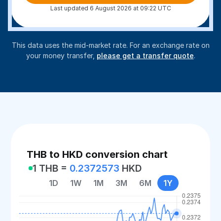
Last updated 6 August 2026 at 09:22 UTC
This data uses the mid-market rate. For an exchange rate on
your money transfer,
please get a transfer quote
.
THB to HKD conversion chart
1 THB =
0.2372573
HKD
1D
1W
1M
3M
6M
1Y