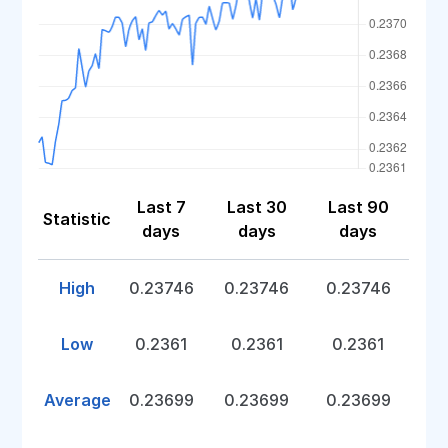
Last 7
Last 30
Last 90
Statistic
days
days
days
High
0.23746
0.23746
0.23746
Low
0.2361
0.2361
0.2361
Average
0.23699
0.23699
0.23699