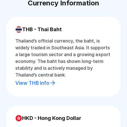
Currency Information
THB - Thai Baht
Thailand’s official currency, the baht, is
widely traded in Southeast Asia. It supports
a large tourism sector and a growing export
economy. The baht has shown long-term
stability and is actively managed by
Thailand’s central bank.
View THB info
HKD - Hong Kong Dollar