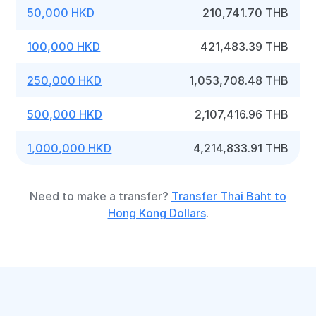
50,000 HKD
210,741.70 THB
100,000 HKD
421,483.39 THB
250,000 HKD
1,053,708.48 THB
500,000 HKD
2,107,416.96 THB
1,000,000 HKD
4,214,833.91 THB
Need to make a transfer?
Transfer Thai Baht to
Hong Kong Dollars
.