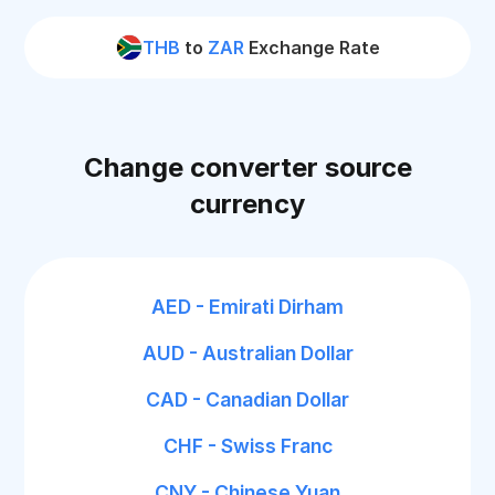
THB
to
ZAR
Exchange Rate
Change converter source
currency
AED - Emirati Dirham
AUD - Australian Dollar
CAD - Canadian Dollar
CHF - Swiss Franc
CNY - Chinese Yuan