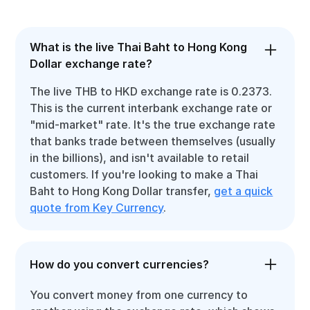
What is the live Thai Baht to Hong Kong
Dollar exchange rate?
The live THB to HKD exchange rate is 0.2373.
This is the current interbank exchange rate or
"mid-market" rate. It's the true exchange rate
that banks trade between themselves (usually
in the billions), and isn't available to retail
customers. If you're looking to make a Thai
Baht to Hong Kong Dollar transfer,
get a quick
quote from Key Currency
.
How do you convert currencies?
You convert money from one currency to