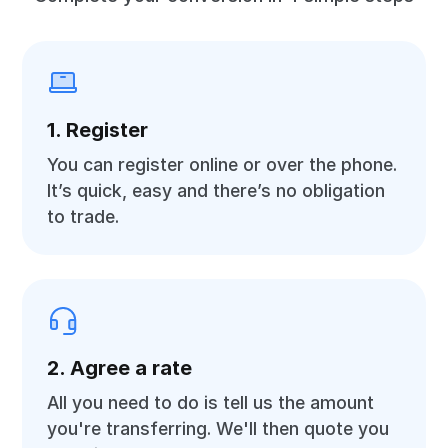
1. Register
You can register online or over the phone.
It’s quick, easy and there’s no obligation
to trade.
2. Agree a rate
All you need to do is tell us the amount
you're transferring. We'll then quote you