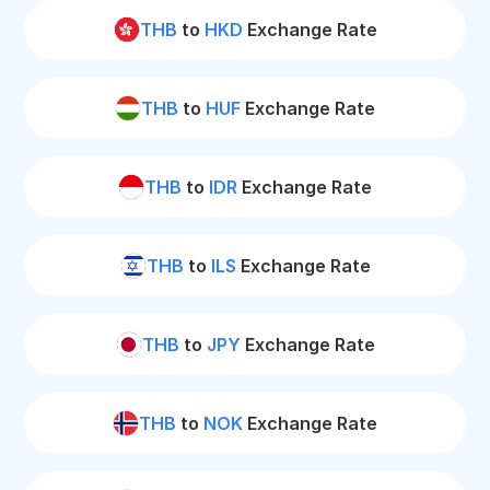
THB
to
HKD
Exchange Rate
THB
to
HUF
Exchange Rate
THB
to
IDR
Exchange Rate
THB
to
ILS
Exchange Rate
THB
to
JPY
Exchange Rate
THB
to
NOK
Exchange Rate