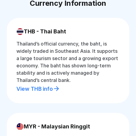
Currency Information
THB - Thai Baht
Thailand’s official currency, the baht, is
widely traded in Southeast Asia. It supports
a large tourism sector and a growing export
economy. The baht has shown long-term
stability and is actively managed by
Thailand’s central bank.
View THB info
MYR - Malaysian Ringgit