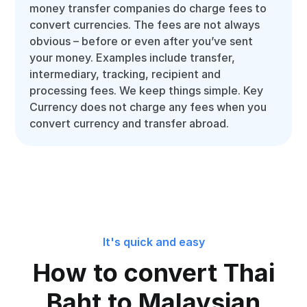
money transfer companies do charge fees to
convert currencies. The fees are not always
obvious – before or even after you’ve sent
your money. Examples include transfer,
intermediary, tracking, recipient and
processing fees. We keep things simple. Key
Currency does not charge any fees when you
convert currency and transfer abroad.
It's quick and easy
How to convert Thai
Baht to Malaysian