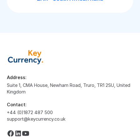
Address:
Suite 1, CMA House, Newham Road, Truro, TR1 2SU, United
Kingdom
Contact:
+44 (0)1872 487 500
support@keycurrency.co.uk