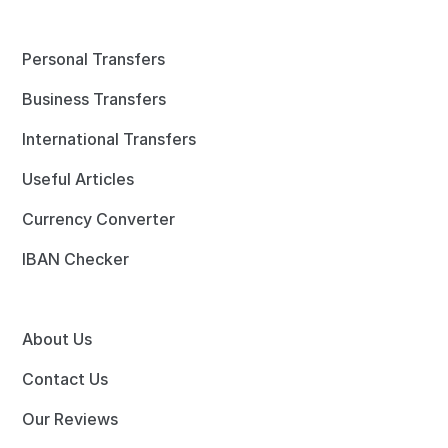
Personal Transfers
Business Transfers
International Transfers
Useful Articles
Currency Converter
IBAN Checker
About Us
Contact Us
Our Reviews