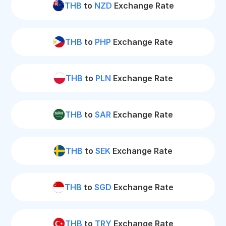
THB
to
NZD
Exchange Rate
THB
to
PHP
Exchange Rate
THB
to
PLN
Exchange Rate
THB
to
SAR
Exchange Rate
THB
to
SEK
Exchange Rate
THB
to
SGD
Exchange Rate
THB
to
TRY
Exchange Rate