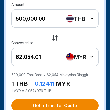
Amount
THB
Converted to
MYR
500,000
Thai Baht =
62,054
Malaysian Ringgit
1 THB =
0.12411
MYR
1 MYR = 8.0574979 THB
Get a Transfer Quote