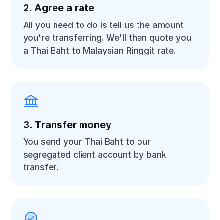
2. Agree a rate
All you need to do is tell us the amount
you're transferring. We'll then quote you
a Thai Baht to Malaysian Ringgit rate.
3. Transfer money
You send your Thai Baht to our
segregated client account by bank
transfer.