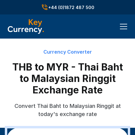
+44 (0)1872 487 500
Currency Converter
THB to MYR - Thai Baht
to Malaysian Ringgit
Exchange Rate
Convert Thai Baht to Malaysian Ringgit at
today's exchange rate