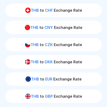
THB
to
CHF
Exchange Rate
THB
to
CNY
Exchange Rate
THB
to
CZK
Exchange Rate
THB
to
DKK
Exchange Rate
THB
to
EUR
Exchange Rate
THB
to
GBP
Exchange Rate