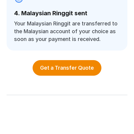
4. Malaysian Ringgit sent
Your Malaysian Ringgit are transferred to
the Malaysian account of your choice as
soon as your payment is received.
Get a Transfer Quote