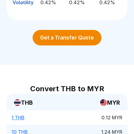
Volatility
0.42%
0.42%
0.42%
Get a Transfer Quote
Convert THB to MYR
THB
MYR
1 THB
0.12 MYR
10 THB
1.24 MYR