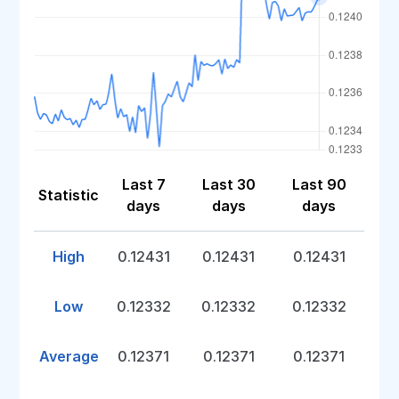
Last 7
Last 30
Last 90
Statistic
days
days
days
High
0.12431
0.12431
0.12431
Low
0.12332
0.12332
0.12332
Average
0.12371
0.12371
0.12371