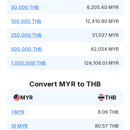
50,000 THB
6,205.40 MYR
100,000 THB
12,410.80 MYR
250,000 THB
31,027 MYR
500,000 THB
62,054 MYR
1,000,000 THB
124,108.01 MYR
Convert MYR to THB
MYR
THB
1 MYR
8.06 THB
10 MYR
80.57 THB