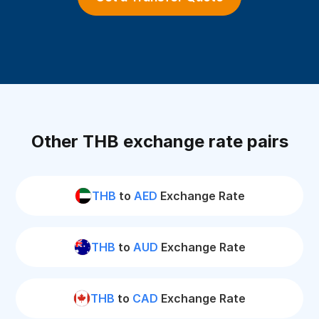
Other THB exchange rate pairs
THB
to
AED
Exchange Rate
THB
to
AUD
Exchange Rate
THB
to
CAD
Exchange Rate