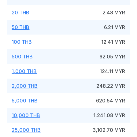
20 THB
2.48 MYR
50 THB
6.21 MYR
100 THB
12.41 MYR
500 THB
62.05 MYR
1,000 THB
124.11 MYR
2,000 THB
248.22 MYR
5,000 THB
620.54 MYR
10,000 THB
1,241.08 MYR
25,000 THB
3,102.70 MYR