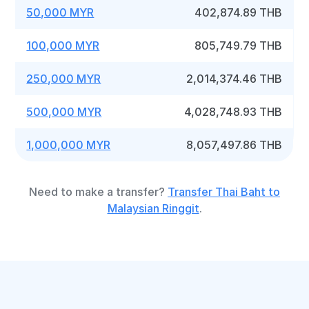
50,000 MYR
402,874.89 THB
100,000 MYR
805,749.79 THB
250,000 MYR
2,014,374.46 THB
500,000 MYR
4,028,748.93 THB
1,000,000 MYR
8,057,497.86 THB
Need to make a transfer?
Transfer Thai Baht to
Malaysian Ringgit
.