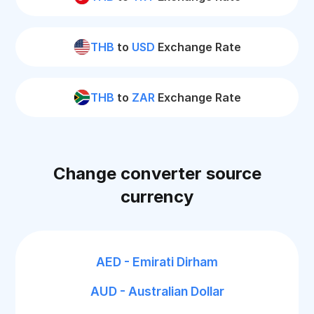
THB
to
USD
Exchange Rate
THB
to
ZAR
Exchange Rate
Change converter source
currency
AED - Emirati Dirham
AUD - Australian Dollar