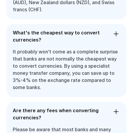
(AUD), New Zealand dollars (NZD), and Swiss
francs (CHF).
What's the cheapest way to convert
currencies?
It probably won’t come as a complete surprise
that banks are not normally the cheapest way
to convert currencies. By using a specialist
money transfer company, you can save up to
3%-4% on the exchange rate compared to
some banks.
Are there any fees when converting
currencies?
Please be aware that most banks and many