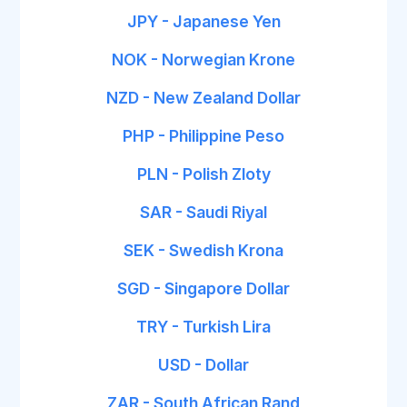
JPY - Japanese Yen
NOK - Norwegian Krone
NZD - New Zealand Dollar
PHP - Philippine Peso
PLN - Polish Zloty
SAR - Saudi Riyal
SEK - Swedish Krona
SGD - Singapore Dollar
TRY - Turkish Lira
USD - Dollar
ZAR - South African Rand