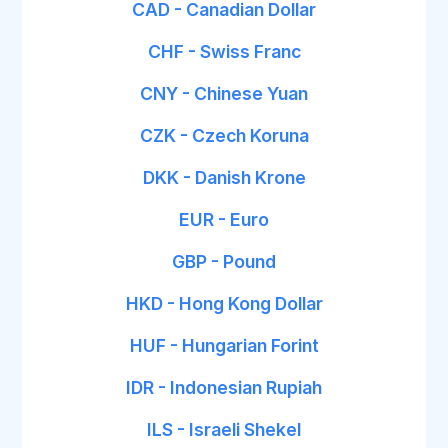
CAD - Canadian Dollar
CHF - Swiss Franc
CNY - Chinese Yuan
CZK - Czech Koruna
DKK - Danish Krone
EUR - Euro
GBP - Pound
HKD - Hong Kong Dollar
HUF - Hungarian Forint
IDR - Indonesian Rupiah
ILS - Israeli Shekel