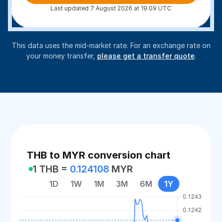
Last updated 7 August 2026 at 19:09 UTC
This data uses the mid-market rate. For an exchange rate on
your money transfer,
please get a transfer quote
.
THB to MYR conversion chart
1 THB =
0.124108
MYR
1D
1W
1M
3M
6M
1Y