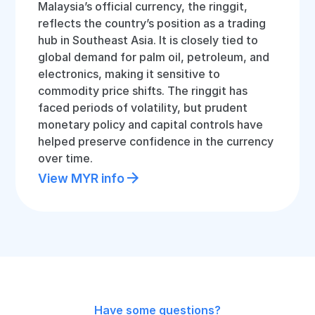
Malaysia’s official currency, the ringgit,
reflects the country’s position as a trading
hub in Southeast Asia. It is closely tied to
global demand for palm oil, petroleum, and
electronics, making it sensitive to
commodity price shifts. The ringgit has
faced periods of volatility, but prudent
monetary policy and capital controls have
helped preserve confidence in the currency
over time.
View MYR info
Have some questions?