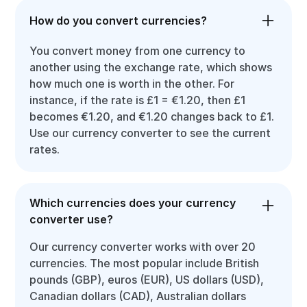
How do you convert currencies?
You convert money from one currency to
another using the exchange rate, which shows
how much one is worth in the other. For
instance, if the rate is £1 = €1.20, then £1
becomes €1.20, and €1.20 changes back to £1.
Use our currency converter to see the current
rates.
Which currencies does your currency
converter use?
Our currency converter works with over 20
currencies. The most popular include British
pounds (GBP), euros (EUR), US dollars (USD),
Canadian dollars (CAD), Australian dollars