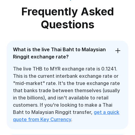
Frequently Asked
Questions
What is the live Thai Baht to Malaysian
Ringgit exchange rate?
The live THB to MYR exchange rate is 0.1241.
This is the current interbank exchange rate or
"mid-market" rate. It's the true exchange rate
that banks trade between themselves (usually
in the billions), and isn't available to retail
customers. If you're looking to make a Thai
Baht to Malaysian Ringgit transfer,
get a quick
quote from Key Currency
.