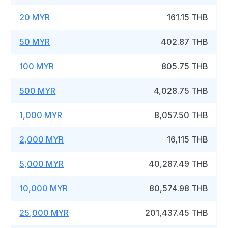
20 MYR
161.15 THB
50 MYR
402.87 THB
100 MYR
805.75 THB
500 MYR
4,028.75 THB
1,000 MYR
8,057.50 THB
2,000 MYR
16,115 THB
5,000 MYR
40,287.49 THB
10,000 MYR
80,574.98 THB
25,000 MYR
201,437.45 THB