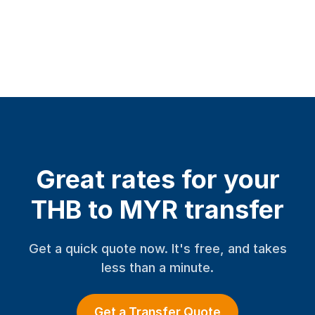
Great rates for your
THB to MYR transfer
Get a quick quote now. It's free, and takes
less than a minute.
Get a Transfer Quote