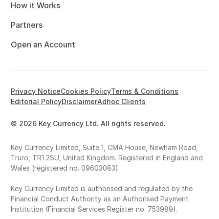
How it Works
Partners
Open an Account
Privacy Notice
Cookies Policy
Terms & Conditions
Editorial Policy
Disclaimer
Adhoc Clients
© 2026 Key Currency Ltd. All rights reserved.
Key Currency Limited, Suite 1, CMA House, Newham Road,
Truro, TR1 2SU, United Kingdom. Registered in England and
Wales (registered no. 09603083).
Key Currency Limited is authorised and regulated by the
Financial Conduct Authority as an Authorised Payment
Institution (Financial Services Register no. 753989).