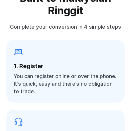
Ringgit
Complete your conversion in 4 simple steps
1. Register
You can register online or over the phone.
It’s quick, easy and there’s no obligation
to trade.