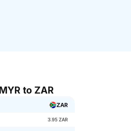
 MYR to ZAR
ZAR
3.95 ZAR