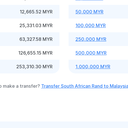
12,665.52 MYR
50,000 MYR
25,331.03 MYR
100,000 MYR
63,327.58 MYR
250,000 MYR
126,655.15 MYR
500,000 MYR
253,310.30 MYR
1,000,000 MYR
o make a transfer?
Transfer South African Rand to Malaysia