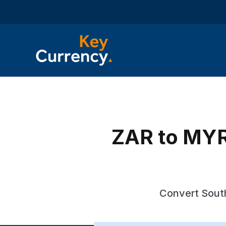
ZAR to MYR 
Convert South