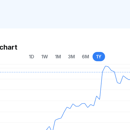
chart
1D
1W
1M
3M
6M
1Y