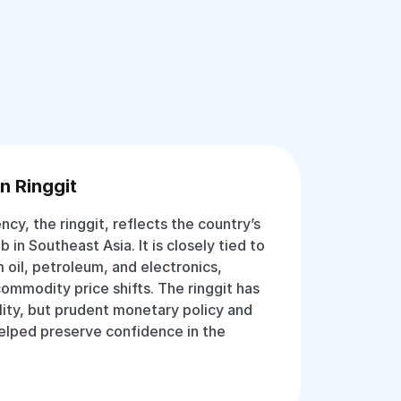
n Ringgit
ency, the ringgit, reflects the country’s
b in Southeast Asia. It is closely tied to
 oil, petroleum, and electronics,
commodity price shifts. The ringgit has
lity, but prudent monetary policy and
helped preserve confidence in the