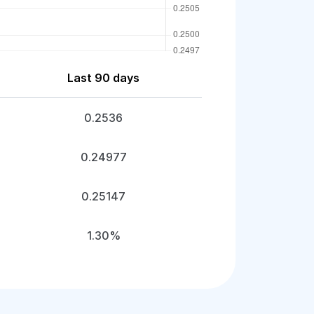
Last 90 days
0.2536
0.24977
0.25147
1.30%