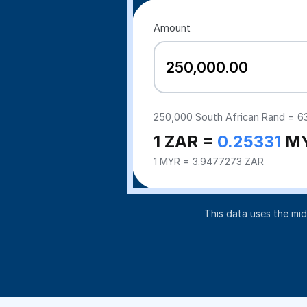
Amount
250,000
South African Rand =
6
1 ZAR =
0.25331
M
1 MYR = 3.9477273 ZAR
This data uses the mi