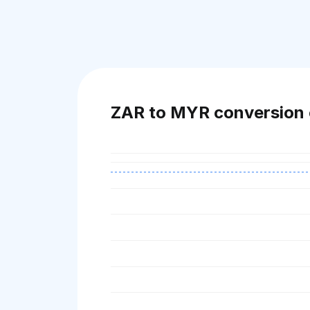
ZAR to MYR conversion 