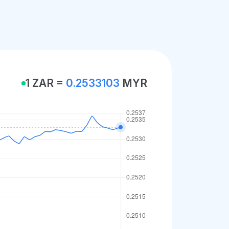
1 ZAR =
0.2533103
MYR