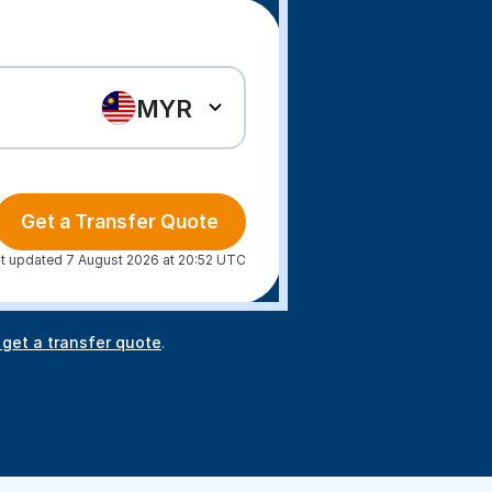
MYR
Get a Transfer Quote
t updated 7 August 2026 at 20:52 UTC
 get a transfer quote
.