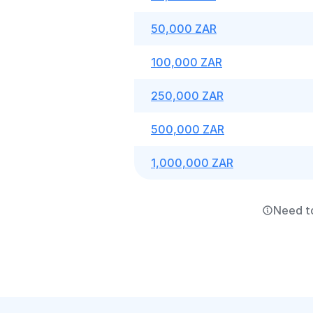
50,000 ZAR
100,000 ZAR
250,000 ZAR
500,000 ZAR
1,000,000 ZAR
Need t