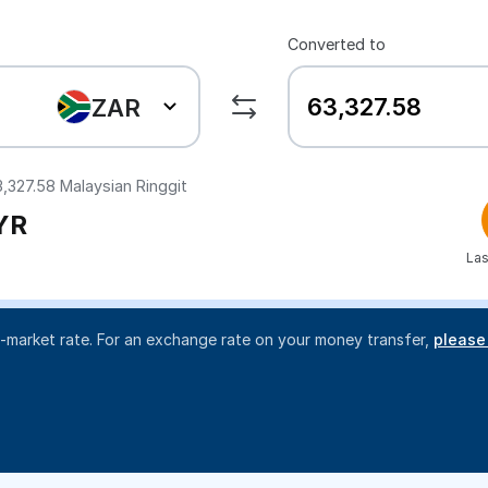
Converted to
ZAR
3,327.58
Malaysian Ringgit
YR
Las
d-market rate. For an exchange rate on your money transfer,
please