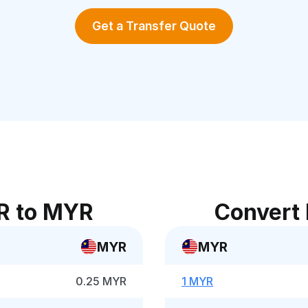
Get a Transfer Quote
R to MYR
Convert
MYR
MYR
0.25 MYR
1 MYR