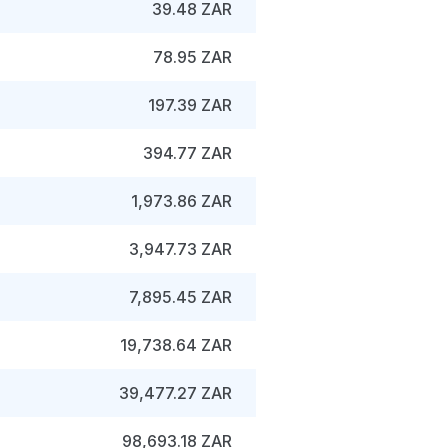
39.48 ZAR
78.95 ZAR
197.39 ZAR
394.77 ZAR
1,973.86 ZAR
3,947.73 ZAR
7,895.45 ZAR
19,738.64 ZAR
39,477.27 ZAR
98,693.18 ZAR