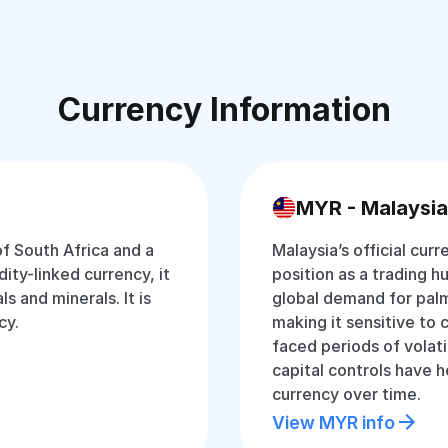
Currency Information
MYR - Malaysia
of South Africa and a
Malaysia’s official curr
ty-linked currency, it
position as a trading hu
s and minerals. It is
global demand for palm
cy.
making it sensitive to 
faced periods of volati
capital controls have 
currency over time.
View MYR info