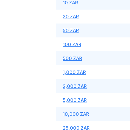
10 ZAR
20 ZAR
50 ZAR
100 ZAR
500 ZAR
1,000 ZAR
2,000 ZAR
5,000 ZAR
10,000 ZAR
25,000 ZAR