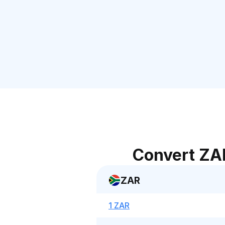
Convert ZA
ZAR
1 ZAR