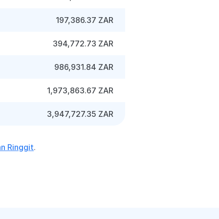
197,386.37 ZAR
394,772.73 ZAR
986,931.84 ZAR
1,973,863.67 ZAR
3,947,727.35 ZAR
n Ringgit
.