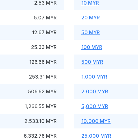
2.53 MYR
10 MYR
5.07 MYR
20 MYR
12.67 MYR
50 MYR
25.33 MYR
100 MYR
126.66 MYR
500 MYR
253.31 MYR
1,000 MYR
506.62 MYR
2,000 MYR
1,266.55 MYR
5,000 MYR
2,533.10 MYR
10,000 MYR
6,332.76 MYR
25,000 MYR