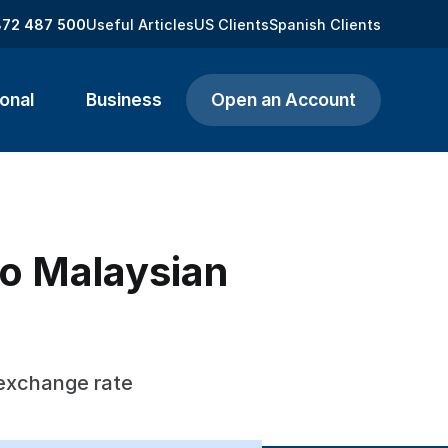
872 487 500
Useful Articles
US Clients
Spanish Clients
onal
Business
Open an Account
to Malaysian
 exchange rate