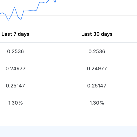
Last 7 days
Last 30 days
0.2536
0.2536
0.24977
0.24977
0.25147
0.25147
1.30%
1.30%