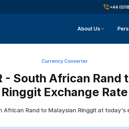
+44 (0)1
About Us
Pers
Currency Converter
- South African Rand 
Ringgit Exchange Rate
 African Rand to Malaysian Ringgit at today's