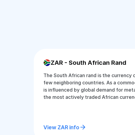
ZAR - South African Rand
The South African rand is the currency 
few neighboring countries. As a commodi
is influenced by global demand for metal
the most actively traded African curren
View ZAR info