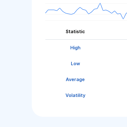
Statistic
High
Low
Average
Volatility