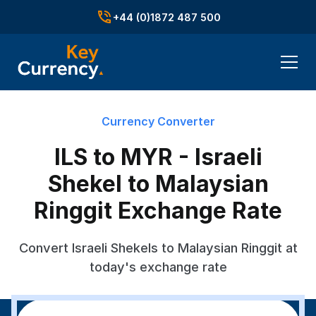
+44 (0)1872 487 500
Currency Converter
ILS to MYR - Israeli
Shekel to Malaysian
Ringgit Exchange Rate
Convert Israeli Shekels to Malaysian Ringgit at
today's exchange rate