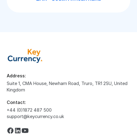
Address:
Suite 1, CMA House, Newham Road, Truro, TR1 2SU, United
Kingdom
Contact:
+44 (0)1872 487 500
support@keycurrency.co.uk