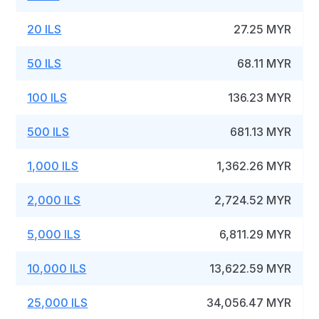
20 ILS
27.25 MYR
50 ILS
68.11 MYR
100 ILS
136.23 MYR
500 ILS
681.13 MYR
1,000 ILS
1,362.26 MYR
2,000 ILS
2,724.52 MYR
5,000 ILS
6,811.29 MYR
10,000 ILS
13,622.59 MYR
25,000 ILS
34,056.47 MYR