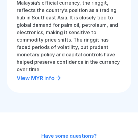
Malaysia’s official currency, the ringgit,
reflects the country’s position as a trading
hub in Southeast Asia. It is closely tied to
global demand for palm oil, petroleum, and
electronics, making it sensitive to
commodity price shifts. The ringgit has
faced periods of volatility, but prudent
monetary policy and capital controls have
helped preserve confidence in the currency
over time.
View MYR info
Have some questions?