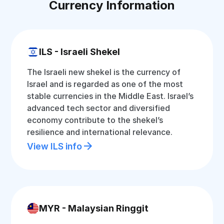
Currency Information
ILS - Israeli Shekel
The Israeli new shekel is the currency of
Israel and is regarded as one of the most
stable currencies in the Middle East. Israel’s
advanced tech sector and diversified
economy contribute to the shekel’s
resilience and international relevance.
View ILS info
MYR - Malaysian Ringgit