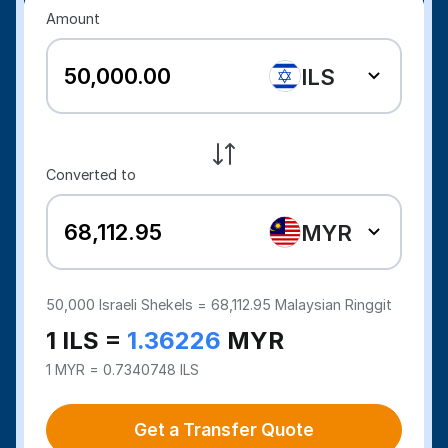
Amount
ILS
Converted to
MYR
50,000
Israeli Shekels =
68,112.95
Malaysian Ringgit
1 ILS =
1.36226
MYR
1 MYR = 0.7340748 ILS
Get a Transfer Quote