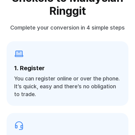
Ringgit
Complete your conversion in 4 simple steps
1. Register
You can register online or over the phone.
It’s quick, easy and there’s no obligation
to trade.