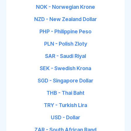
NOK - Norwegian Krone
NZD - New Zealand Dollar
PHP - Philippine Peso
PLN - Polish Zloty
SAR - Saudi Riyal
SEK - Swedish Krona
SGD - Singapore Dollar
THB - Thai Baht
TRY - Turkish Lira
USD - Dollar
ZAR - South African Rand