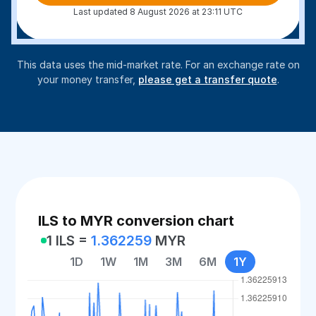
Last updated 8 August 2026 at 23:11 UTC
This data uses the mid-market rate. For an exchange rate on
your money transfer,
please get a transfer quote
.
ILS to MYR conversion chart
1 ILS =
1.362259
MYR
1D
1W
1M
3M
6M
1Y