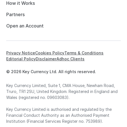
How it Works
Partners
Open an Account
Privacy Notice
Cookies Policy
Terms & Conditions
Editorial Policy
Disclaimer
Adhoc Clients
© 2026 Key Currency Ltd. All rights reserved.
Key Currency Limited, Suite 1, CMA House, Newham Road,
Truro, TR1 2SU, United Kingdom. Registered in England and
Wales (registered no. 09603083).
Key Currency Limited is authorised and regulated by the
Financial Conduct Authority as an Authorised Payment
Institution (Financial Services Register no. 753989).