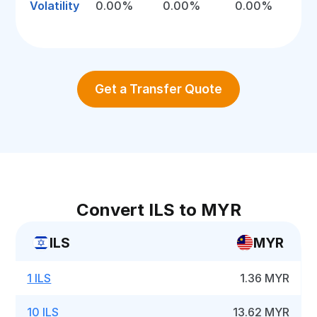
Volatility
0.00%
0.00%
0.00%
Get a Transfer Quote
Convert ILS to MYR
ILS
MYR
1 ILS
1.36 MYR
10 ILS
13.62 MYR