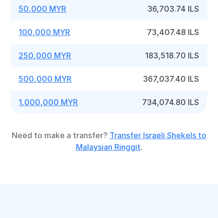
50,000 MYR
36,703.74 ILS
100,000 MYR
73,407.48 ILS
250,000 MYR
183,518.70 ILS
500,000 MYR
367,037.40 ILS
1,000,000 MYR
734,074.80 ILS
Need to make a transfer?
Transfer Israeli Shekels to
Malaysian Ringgit
.