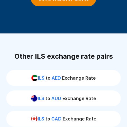
Other ILS exchange rate pairs
ILS
to
AED
Exchange Rate
ILS
to
AUD
Exchange Rate
ILS
to
CAD
Exchange Rate