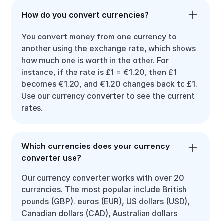
How do you convert currencies?
You convert money from one currency to
another using the exchange rate, which shows
how much one is worth in the other. For
instance, if the rate is £1 = €1.20, then £1
becomes €1.20, and €1.20 changes back to £1.
Use our currency converter to see the current
rates.
Which currencies does your currency
converter use?
Our currency converter works with over 20
currencies. The most popular include British
pounds (GBP), euros (EUR), US dollars (USD),
Canadian dollars (CAD), Australian dollars