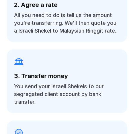
2. Agree a rate
All you need to do is tell us the amount
you're transferring. We'll then quote you
a Israeli Shekel to Malaysian Ringgit rate.
3. Transfer money
You send your Israeli Shekels to our
segregated client account by bank
transfer.