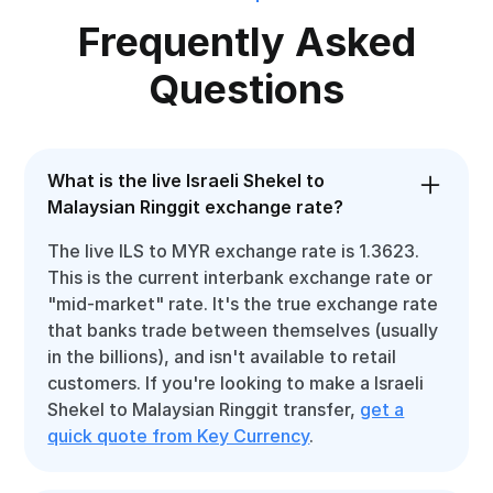
Frequently Asked
Questions
What is the live Israeli Shekel to
Malaysian Ringgit exchange rate?
The live ILS to MYR exchange rate is 1.3623.
This is the current interbank exchange rate or
"mid-market" rate. It's the true exchange rate
that banks trade between themselves (usually
in the billions), and isn't available to retail
customers. If you're looking to make a Israeli
Shekel to Malaysian Ringgit transfer,
get a
quick quote from Key Currency
.