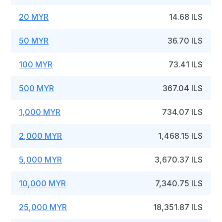
20 MYR
14.68 ILS
50 MYR
36.70 ILS
100 MYR
73.41 ILS
500 MYR
367.04 ILS
1,000 MYR
734.07 ILS
2,000 MYR
1,468.15 ILS
5,000 MYR
3,670.37 ILS
10,000 MYR
7,340.75 ILS
25,000 MYR
18,351.87 ILS