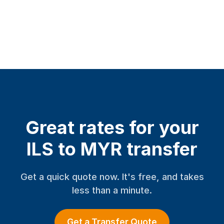
Great rates for your
ILS to MYR transfer
Get a quick quote now. It's free, and takes
less than a minute.
Get a Transfer Quote