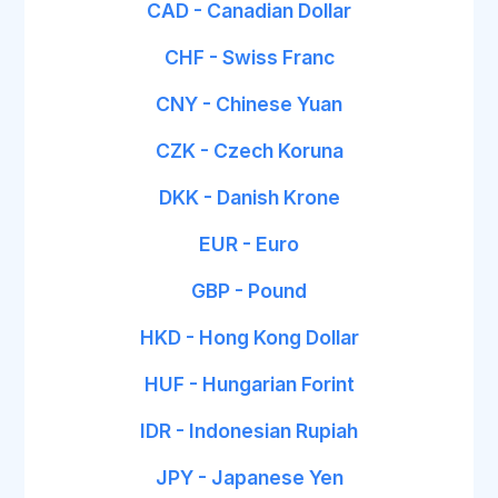
CAD - Canadian Dollar
CHF - Swiss Franc
CNY - Chinese Yuan
CZK - Czech Koruna
DKK - Danish Krone
EUR - Euro
GBP - Pound
HKD - Hong Kong Dollar
HUF - Hungarian Forint
IDR - Indonesian Rupiah
JPY - Japanese Yen