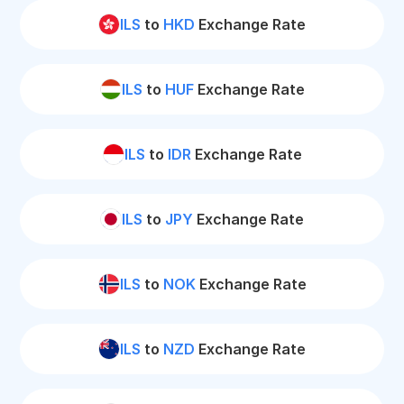
ILS
to
HKD
Exchange Rate
ILS
to
HUF
Exchange Rate
ILS
to
IDR
Exchange Rate
ILS
to
JPY
Exchange Rate
ILS
to
NOK
Exchange Rate
ILS
to
NZD
Exchange Rate