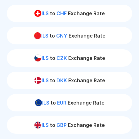
ILS
to
CHF
Exchange Rate
ILS
to
CNY
Exchange Rate
ILS
to
CZK
Exchange Rate
ILS
to
DKK
Exchange Rate
ILS
to
EUR
Exchange Rate
ILS
to
GBP
Exchange Rate