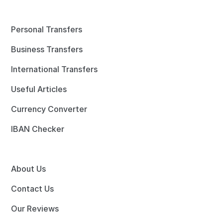
Personal Transfers
Business Transfers
International Transfers
Useful Articles
Currency Converter
IBAN Checker
About Us
Contact Us
Our Reviews