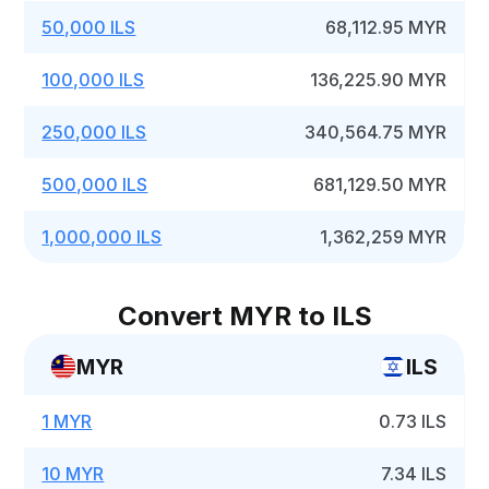
50,000 ILS
68,112.95 MYR
100,000 ILS
136,225.90 MYR
250,000 ILS
340,564.75 MYR
500,000 ILS
681,129.50 MYR
1,000,000 ILS
1,362,259 MYR
Convert MYR to ILS
MYR
ILS
1 MYR
0.73 ILS
10 MYR
7.34 ILS