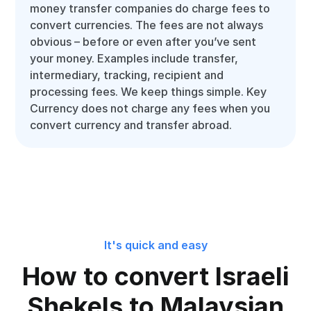
money transfer companies do charge fees to
convert currencies. The fees are not always
obvious – before or even after you’ve sent
your money. Examples include transfer,
intermediary, tracking, recipient and
processing fees. We keep things simple. Key
Currency does not charge any fees when you
convert currency and transfer abroad.
It's quick and easy
How to convert Israeli
Shekels to Malaysian