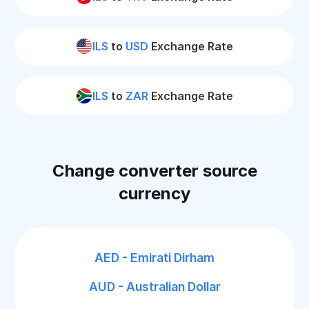
ILS
to
USD
Exchange Rate
ILS
to
ZAR
Exchange Rate
Change converter source
currency
AED - Emirati Dirham
AUD - Australian Dollar