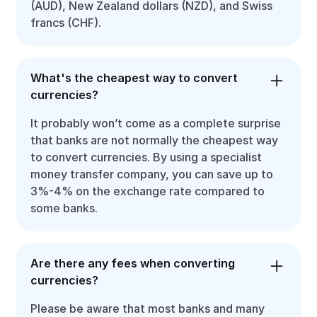
(AUD), New Zealand dollars (NZD), and Swiss
francs (CHF).
What's the cheapest way to convert
currencies?
It probably won’t come as a complete surprise
that banks are not normally the cheapest way
to convert currencies. By using a specialist
money transfer company, you can save up to
3%-4% on the exchange rate compared to
some banks.
Are there any fees when converting
currencies?
Please be aware that most banks and many