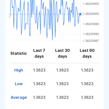
Last 7
Last 30
Last 90
Statistic
days
days
days
High
1.3623
1.3623
1.3623
Low
1.3623
1.3623
1.3623
Average
1.3623
1.3623
1.3623