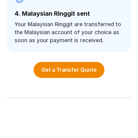
4. Malaysian Ringgit sent
Your Malaysian Ringgit are transferred to
the Malaysian account of your choice as
soon as your payment is received.
Get a Transfer Quote