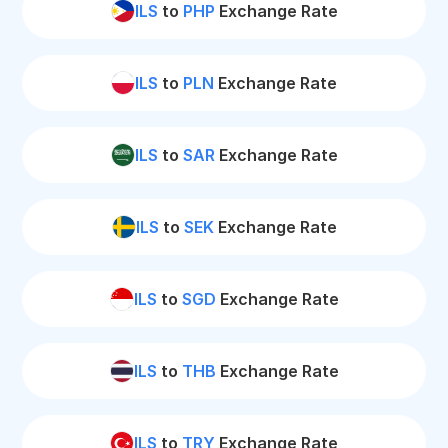
ILS
to
PHP
Exchange Rate
ILS
to
PLN
Exchange Rate
ILS
to
SAR
Exchange Rate
ILS
to
SEK
Exchange Rate
ILS
to
SGD
Exchange Rate
ILS
to
THB
Exchange Rate
ILS
to
TRY
Exchange Rate