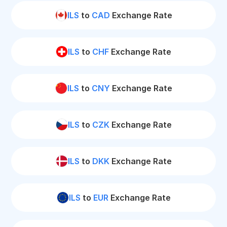
ILS
to
CAD
Exchange Rate
ILS
to
CHF
Exchange Rate
ILS
to
CNY
Exchange Rate
ILS
to
CZK
Exchange Rate
ILS
to
DKK
Exchange Rate
ILS
to
EUR
Exchange Rate