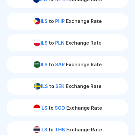
ILS
to
PHP
Exchange Rate
ILS
to
PLN
Exchange Rate
ILS
to
SAR
Exchange Rate
ILS
to
SEK
Exchange Rate
ILS
to
SGD
Exchange Rate
ILS
to
THB
Exchange Rate