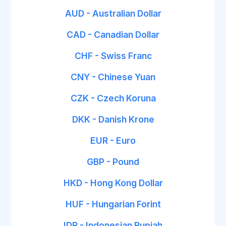
AUD - Australian Dollar
CAD - Canadian Dollar
CHF - Swiss Franc
CNY - Chinese Yuan
CZK - Czech Koruna
DKK - Danish Krone
EUR - Euro
GBP - Pound
HKD - Hong Kong Dollar
HUF - Hungarian Forint
IDR - Indonesian Rupiah