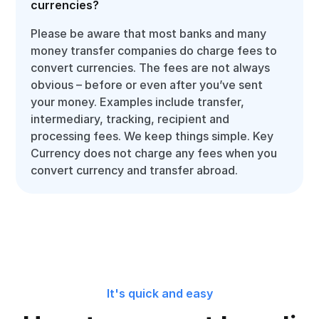
currencies?
Please be aware that most banks and many
money transfer companies do charge fees to
convert currencies. The fees are not always
obvious – before or even after you’ve sent
your money. Examples include transfer,
intermediary, tracking, recipient and
processing fees. We keep things simple. Key
Currency does not charge any fees when you
convert currency and transfer abroad.
It's quick and easy