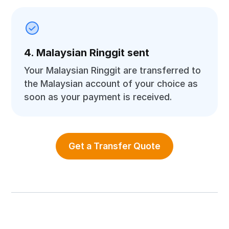
4. Malaysian Ringgit sent
Your Malaysian Ringgit are transferred to
the Malaysian account of your choice as
soon as your payment is received.
Get a Transfer Quote