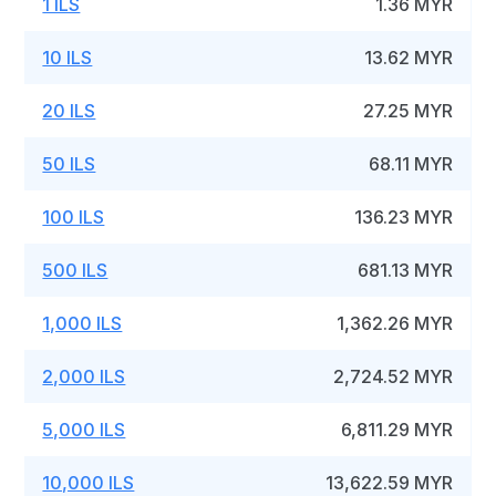
1 ILS
1.36 MYR
10 ILS
13.62 MYR
20 ILS
27.25 MYR
50 ILS
68.11 MYR
100 ILS
136.23 MYR
500 ILS
681.13 MYR
1,000 ILS
1,362.26 MYR
2,000 ILS
2,724.52 MYR
5,000 ILS
6,811.29 MYR
10,000 ILS
13,622.59 MYR