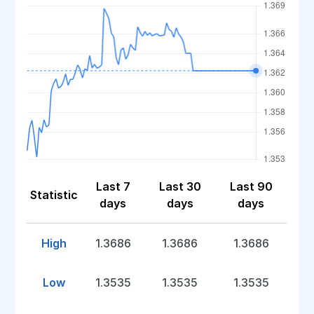
Last 7
Last 30
Last 90
Statistic
days
days
days
High
1.3686
1.3686
1.3686
Low
1.3535
1.3535
1.3535