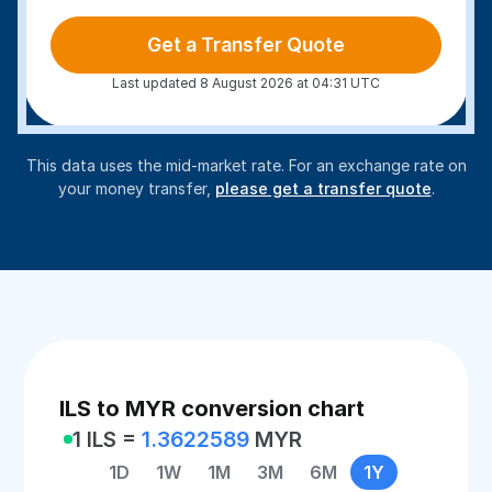
Get a Transfer Quote
Last updated 8 August 2026 at 04:31 UTC
This data uses the mid-market rate. For an exchange rate on
your money transfer,
please get a transfer quote
.
ILS to MYR conversion chart
1 ILS =
1.3622589
MYR
1D
1W
1M
3M
6M
1Y