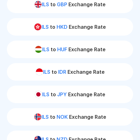
ILS
to
GBP
Exchange Rate
ILS
to
HKD
Exchange Rate
ILS
to
HUF
Exchange Rate
ILS
to
IDR
Exchange Rate
ILS
to
JPY
Exchange Rate
ILS
to
NOK
Exchange Rate
ILS
to
NZD
Exchange Rate