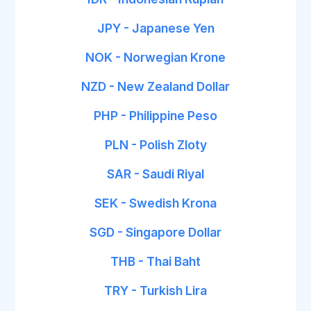
JPY - Japanese Yen
NOK - Norwegian Krone
NZD - New Zealand Dollar
PHP - Philippine Peso
PLN - Polish Zloty
SAR - Saudi Riyal
SEK - Swedish Krona
SGD - Singapore Dollar
THB - Thai Baht
TRY - Turkish Lira