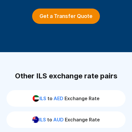
Get a Transfer Quote
Other ILS exchange rate pairs
ILS
to
AED
Exchange Rate
ILS
to
AUD
Exchange Rate