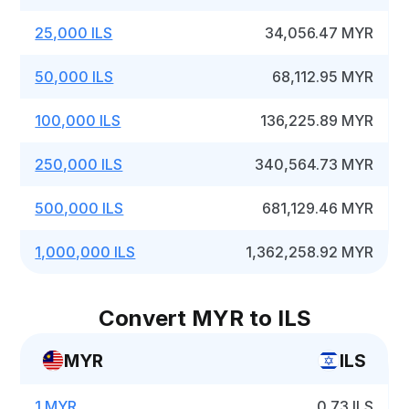
25,000 ILS
34,056.47 MYR
50,000 ILS
68,112.95 MYR
100,000 ILS
136,225.89 MYR
250,000 ILS
340,564.73 MYR
500,000 ILS
681,129.46 MYR
1,000,000 ILS
1,362,258.92 MYR
Convert MYR to ILS
MYR
ILS
1 MYR
0.73 ILS