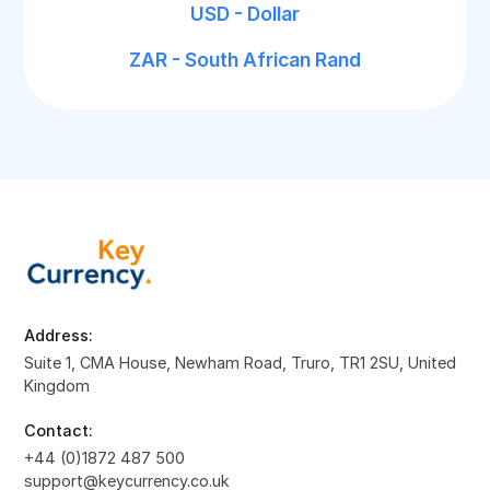
USD - Dollar
ZAR - South African Rand
Address:
Suite 1, CMA House, Newham Road, Truro, TR1 2SU, United
Kingdom
Contact:
+44 (0)1872 487 500
support@keycurrency.co.uk