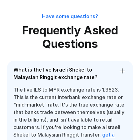
Have some questions?
Frequently Asked
Questions
What is the live Israeli Shekel to
Malaysian Ringgit exchange rate?
The live ILS to MYR exchange rate is 1.3623.
This is the current interbank exchange rate or
"mid-market" rate. It's the true exchange rate
that banks trade between themselves (usually
in the billions), and isn't available to retail
customers. If you're looking to make a Israeli
Shekel to Malaysian Ringgit transfer,
get a