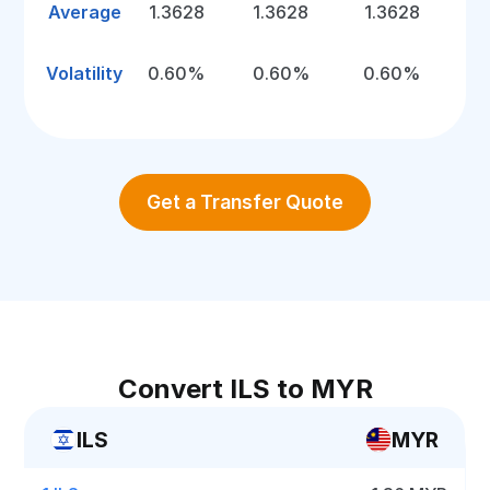
Average
1.3628
1.3628
1.3628
Volatility
0.60%
0.60%
0.60%
Get a Transfer Quote
Convert ILS to MYR
ILS
MYR