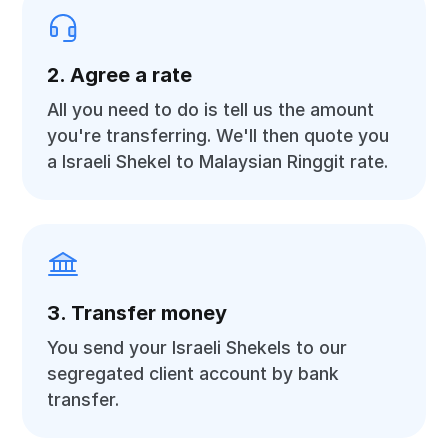
2. Agree a rate
All you need to do is tell us the amount
you're transferring. We'll then quote you
a Israeli Shekel to Malaysian Ringgit rate.
3. Transfer money
You send your Israeli Shekels to our
segregated client account by bank
transfer.