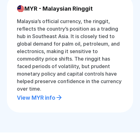
MYR - Malaysian Ringgit
Malaysia’s official currency, the ringgit,
reflects the country’s position as a trading
hub in Southeast Asia. It is closely tied to
global demand for palm oil, petroleum, and
electronics, making it sensitive to
commodity price shifts. The ringgit has
faced periods of volatility, but prudent
monetary policy and capital controls have
helped preserve confidence in the currency
over time.
View MYR info