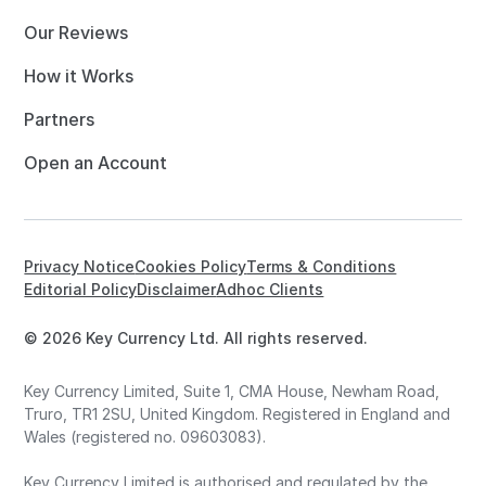
Our Reviews
How it Works
Partners
Open an Account
Privacy Notice
Cookies Policy
Terms & Conditions
Editorial Policy
Disclaimer
Adhoc Clients
© 2026 Key Currency Ltd. All rights reserved.
Key Currency Limited, Suite 1, CMA House, Newham Road,
Truro, TR1 2SU, United Kingdom. Registered in England and
Wales (registered no. 09603083).
Key Currency Limited is authorised and regulated by the