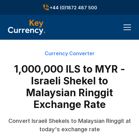
+44 (0)1872 487 500
Currency Converter
1,000,000 ILS to MYR -
Israeli Shekel to
Malaysian Ringgit
Exchange Rate
Convert Israeli Shekels to Malaysian Ringgit at
today's exchange rate