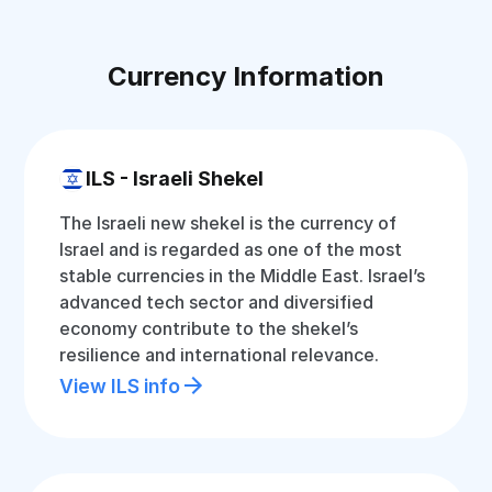
Currency Information
ILS - Israeli Shekel
The Israeli new shekel is the currency of
Israel and is regarded as one of the most
stable currencies in the Middle East. Israel’s
advanced tech sector and diversified
economy contribute to the shekel’s
resilience and international relevance.
View ILS info