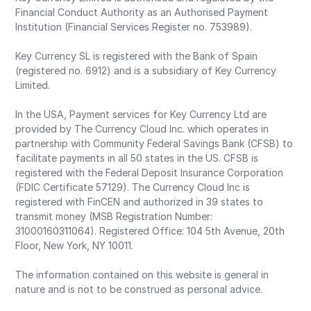
Financial Conduct Authority as an Authorised Payment
Institution (Financial Services Register no. 753989).
Key Currency SL is registered with the Bank of Spain
(registered no. 6912) and is a subsidiary of Key Currency
Limited.
In the USA, Payment services for Key Currency Ltd are
provided by The Currency Cloud Inc. which operates in
partnership with Community Federal Savings Bank (CFSB) to
facilitate payments in all 50 states in the US. CFSB is
registered with the Federal Deposit Insurance Corporation
(FDIC Certificate 57129). The Currency Cloud Inc is
registered with FinCEN and authorized in 39 states to
transmit money (MSB Registration Number:
31000160311064). Registered Office: 104 5th Avenue, 20th
Floor, New York, NY 10011.
The information contained on this website is general in
nature and is not to be construed as personal advice.