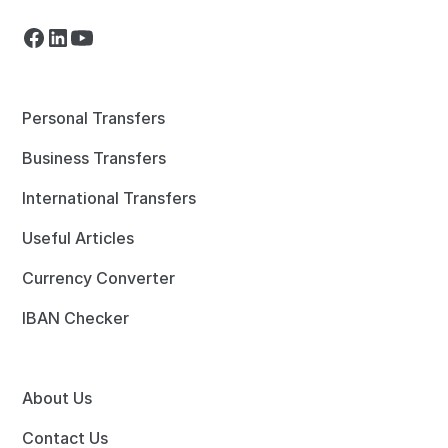
Personal Transfers
Business Transfers
International Transfers
Useful Articles
Currency Converter
IBAN Checker
About Us
Contact Us