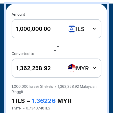
Amount
ILS
Converted to
MYR
1,000,000
Israeli Shekels =
1,362,258.92
Malaysian
Ringgit
1 ILS =
1.36226
MYR
1 MYR = 0.7340748 ILS