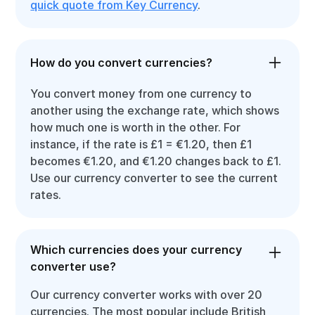
quick quote from Key Currency
.
How do you convert currencies?
You convert money from one currency to
another using the exchange rate, which shows
how much one is worth in the other. For
instance, if the rate is £1 = €1.20, then £1
becomes €1.20, and €1.20 changes back to £1.
Use our currency converter to see the current
rates.
Which currencies does your currency
converter use?
Our currency converter works with over 20
currencies. The most popular include British