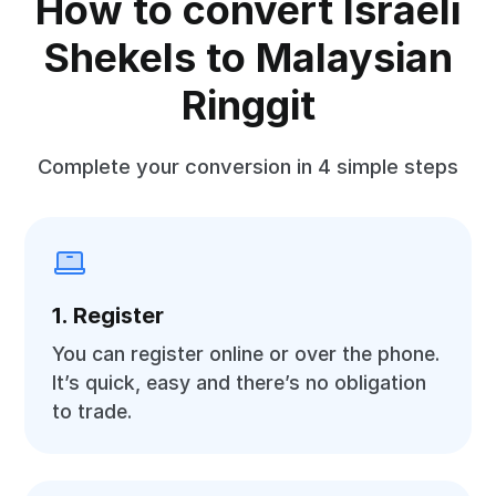
How to convert Israeli
Shekels to Malaysian
Ringgit
Complete your conversion in 4 simple steps
1. Register
You can register online or over the phone.
It’s quick, easy and there’s no obligation
to trade.