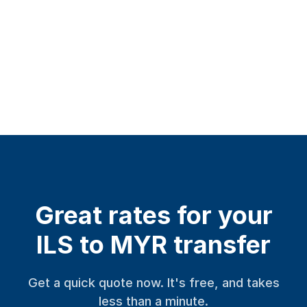
Great rates for your
ILS to MYR transfer
Get a quick quote now. It's free, and takes
less than a minute.