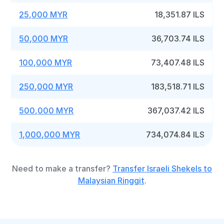
25,000 MYR
18,351.87 ILS
50,000 MYR
36,703.74 ILS
100,000 MYR
73,407.48 ILS
250,000 MYR
183,518.71 ILS
500,000 MYR
367,037.42 ILS
1,000,000 MYR
734,074.84 ILS
Need to make a transfer?
Transfer Israeli Shekels to
Malaysian Ringgit
.