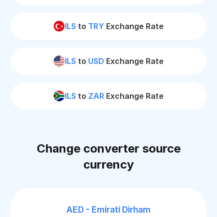
ILS
to
TRY
Exchange Rate
ILS
to
USD
Exchange Rate
ILS
to
ZAR
Exchange Rate
Change converter source
currency
AED - Emirati Dirham