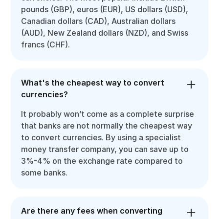
pounds (GBP), euros (EUR), US dollars (USD),
Canadian dollars (CAD), Australian dollars
(AUD), New Zealand dollars (NZD), and Swiss
francs (CHF).
What's the cheapest way to convert
currencies?
It probably won’t come as a complete surprise
that banks are not normally the cheapest way
to convert currencies. By using a specialist
money transfer company, you can save up to
3%-4% on the exchange rate compared to
some banks.
Are there any fees when converting