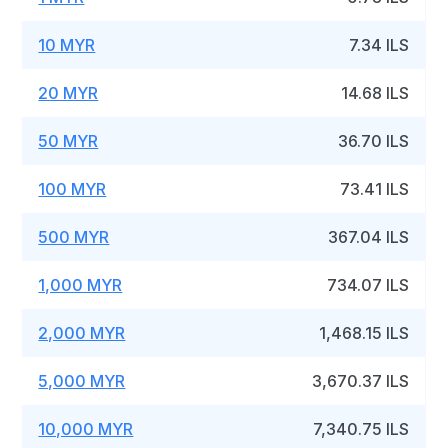
10 MYR
7.34 ILS
20 MYR
14.68 ILS
50 MYR
36.70 ILS
100 MYR
73.41 ILS
500 MYR
367.04 ILS
1,000 MYR
734.07 ILS
2,000 MYR
1,468.15 ILS
5,000 MYR
3,670.37 ILS
10,000 MYR
7,340.75 ILS