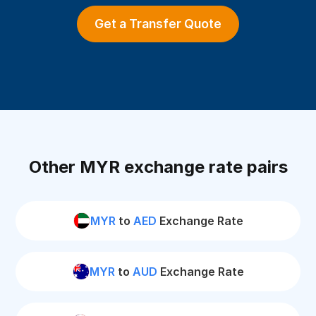
Get a Transfer Quote
Other MYR exchange rate pairs
MYR
to
AED
Exchange Rate
MYR
to
AUD
Exchange Rate