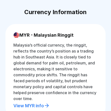
Currency Information
MYR - Malaysian Ringgit
Malaysia’s official currency, the ringgit,
reflects the country’s position as a trading
hub in Southeast Asia. It is closely tied to
global demand for palm oil, petroleum, and
electronics, making it sensitive to
commodity price shifts. The ringgit has
faced periods of volatility, but prudent
monetary policy and capital controls have
helped preserve confidence in the currency
over time.
View MYR info