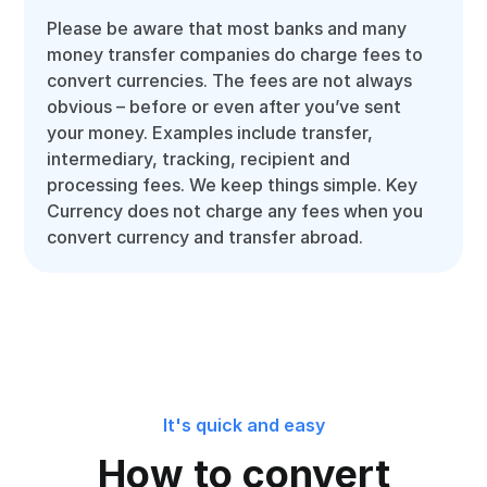
Please be aware that most banks and many
money transfer companies do charge fees to
convert currencies. The fees are not always
obvious – before or even after you’ve sent
your money. Examples include transfer,
intermediary, tracking, recipient and
processing fees. We keep things simple. Key
Currency does not charge any fees when you
convert currency and transfer abroad.
It's quick and easy
How to convert