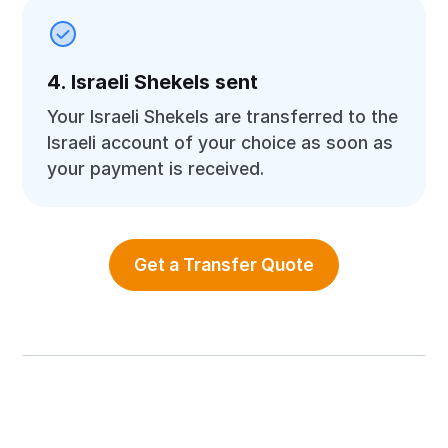
4. Israeli Shekels sent
Your Israeli Shekels are transferred to the
Israeli account of your choice as soon as
your payment is received.
Get a Transfer Quote