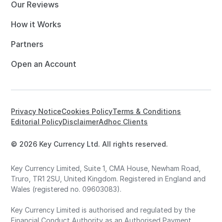
Our Reviews
How it Works
Partners
Open an Account
Privacy Notice
Cookies Policy
Terms & Conditions
Editorial Policy
Disclaimer
Adhoc Clients
© 2026 Key Currency Ltd. All rights reserved.
Key Currency Limited, Suite 1, CMA House, Newham Road,
Truro, TR1 2SU, United Kingdom. Registered in England and
Wales (registered no. 09603083).
Key Currency Limited is authorised and regulated by the
Financial Conduct Authority as an Authorised Payment