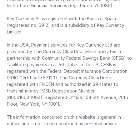
Institution (Financial Services Register no. 753989).
Key Currency SL is registered with the Bank of Spain
(registered no. 6912) and is a subsidiary of Key Currency
Limited.
In the USA, Payment services for Key Currency Ltd are
provided by The Currency Cloud Inc. which operates in
partnership with Community Federal Savings Bank (CFSB) to
facilitate payments in all 50 states in the US. CFSB is
registered with the Federal Deposit Insurance Corporation
(FDIC Certificate 57129). The Currency Cloud Inc is
registered with FinCEN and authorized in 39 states to
transmit money (MSB Registration Number:
31000160311064). Registered Office: 104 5th Avenue, 20th
Floor, New York, NY 10011.
The information contained on this website is general in
nature and is not to be construed as personal advice.