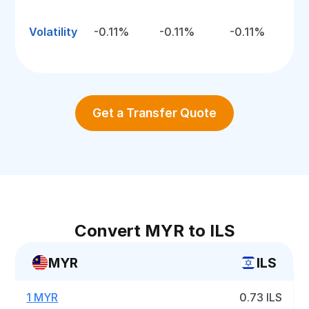
Volatility
-0.11%
-0.11%
-0.11%
Get a Transfer Quote
Convert MYR to ILS
MYR
ILS
1 MYR
0.73 ILS