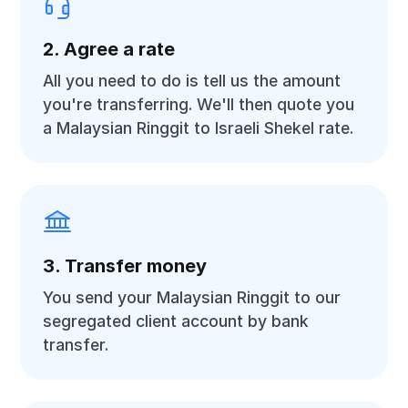
2. Agree a rate
All you need to do is tell us the amount
you're transferring. We'll then quote you
a Malaysian Ringgit to Israeli Shekel rate.
3. Transfer money
You send your Malaysian Ringgit to our
segregated client account by bank
transfer.