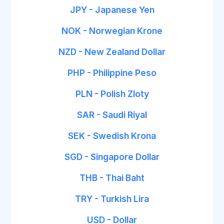
JPY - Japanese Yen
NOK - Norwegian Krone
NZD - New Zealand Dollar
PHP - Philippine Peso
PLN - Polish Zloty
SAR - Saudi Riyal
SEK - Swedish Krona
SGD - Singapore Dollar
THB - Thai Baht
TRY - Turkish Lira
USD - Dollar