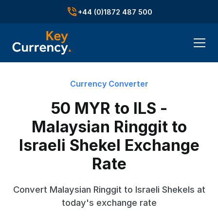
+44 (0)1872 487 500
Currency Converter
50 MYR to ILS -
Malaysian Ringgit to
Israeli Shekel Exchange
Rate
Convert Malaysian Ringgit to Israeli Shekels at
today's exchange rate