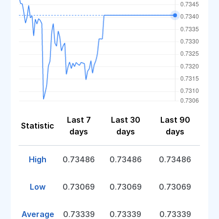
Last 7
Last 30
Last 90
Statistic
days
days
days
High
0.73486
0.73486
0.73486
Low
0.73069
0.73069
0.73069
Average
0.73339
0.73339
0.73339