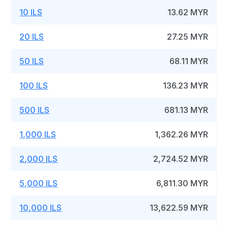
10 ILS
13.62 MYR
20 ILS
27.25 MYR
50 ILS
68.11 MYR
100 ILS
136.23 MYR
500 ILS
681.13 MYR
1,000 ILS
1,362.26 MYR
2,000 ILS
2,724.52 MYR
5,000 ILS
6,811.30 MYR
10,000 ILS
13,622.59 MYR