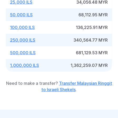
25,000 ILS
34,056.48 MYR
50,000 ILS
68,112.95 MYR
100,000 ILS
136,225.91 MYR
250,000 ILS
340,564.77 MYR
500,000 ILS
681,129.53 MYR
1,000,000 ILS
1,362,259.07 MYR
Need to make a transfer?
Transfer Malaysian Ringgit
to Israeli Shekels
.