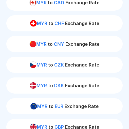
MYR
to
CAD
Exchange Rate
MYR
to
CHF
Exchange Rate
MYR
to
CNY
Exchange Rate
MYR
to
CZK
Exchange Rate
MYR
to
DKK
Exchange Rate
MYR
to
EUR
Exchange Rate
MYR
to
GBP
Exchange Rate