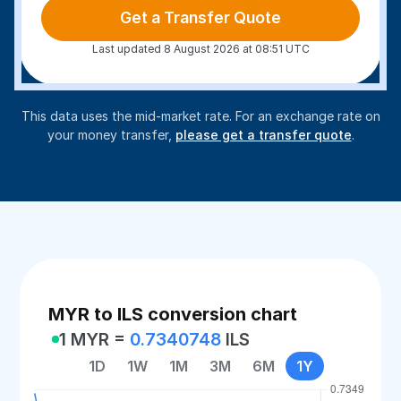
Get a Transfer Quote
Last updated 8 August 2026 at 08:51 UTC
This data uses the mid-market rate. For an exchange rate on
your money transfer,
please get a transfer quote
.
MYR to ILS conversion chart
1 MYR =
0.7340748
ILS
1D
1W
1M
3M
6M
1Y