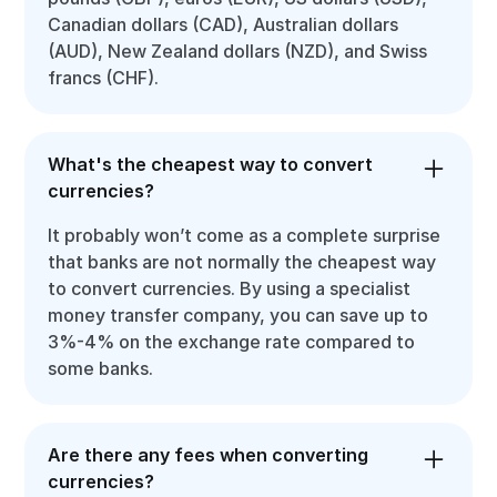
Canadian dollars (CAD), Australian dollars
(AUD), New Zealand dollars (NZD), and Swiss
francs (CHF).
What's the cheapest way to convert
currencies?
It probably won’t come as a complete surprise
that banks are not normally the cheapest way
to convert currencies. By using a specialist
money transfer company, you can save up to
3%-4% on the exchange rate compared to
some banks.
Are there any fees when converting
currencies?