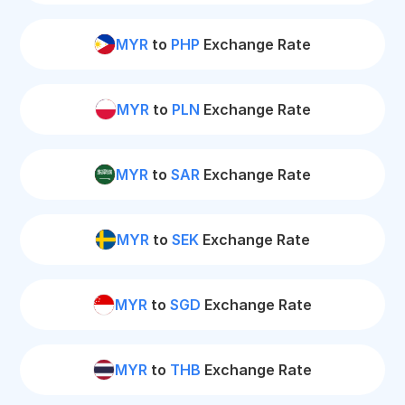
MYR
to
PHP
Exchange Rate
MYR
to
PLN
Exchange Rate
MYR
to
SAR
Exchange Rate
MYR
to
SEK
Exchange Rate
MYR
to
SGD
Exchange Rate
MYR
to
THB
Exchange Rate