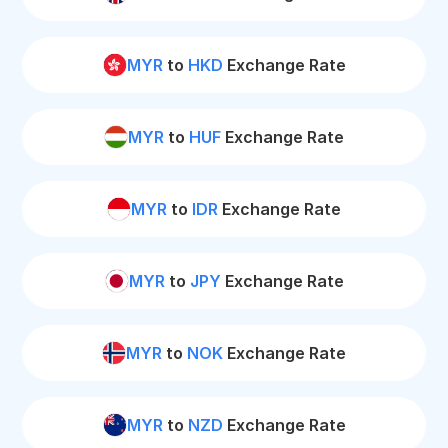
MYR
to
HKD
Exchange Rate
MYR
to
HUF
Exchange Rate
MYR
to
IDR
Exchange Rate
MYR
to
JPY
Exchange Rate
MYR
to
NOK
Exchange Rate
MYR
to
NZD
Exchange Rate