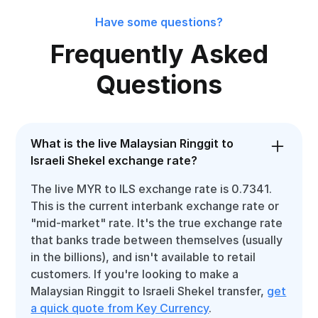
Have some questions?
Frequently Asked
Questions
What is the live Malaysian Ringgit to
Israeli Shekel exchange rate?
The live MYR to ILS exchange rate is 0.7341.
This is the current interbank exchange rate or
"mid-market" rate. It's the true exchange rate
that banks trade between themselves (usually
in the billions), and isn't available to retail
customers. If you're looking to make a
Malaysian Ringgit to Israeli Shekel transfer,
get
a quick quote from Key Currency
.