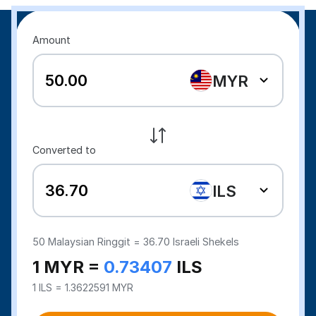
Amount
MYR
Converted to
ILS
50
Malaysian Ringgit =
36.70
Israeli Shekels
1 MYR =
0.73407
ILS
1 ILS = 1.3622591 MYR