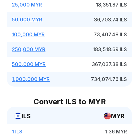
25,000 MYR
18,351.87 ILS
50,000 MYR
36,703.74 ILS
100,000 MYR
73,407.48 ILS
250,000 MYR
183,518.69 ILS
500,000 MYR
367,037.38 ILS
1,000,000 MYR
734,074.76 ILS
Convert ILS to MYR
ILS
MYR
1 ILS
1.36 MYR