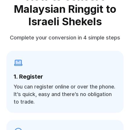
Malaysian Ringgit to
Israeli Shekels
Complete your conversion in 4 simple steps
1. Register
You can register online or over the phone.
It’s quick, easy and there’s no obligation
to trade.