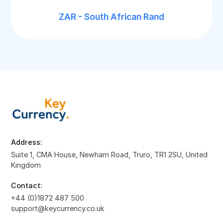
ZAR - South African Rand
Address:
Suite 1, CMA House, Newham Road, Truro, TR1 2SU, United
Kingdom
Contact:
+44 (0)1872 487 500
support@keycurrency.co.uk