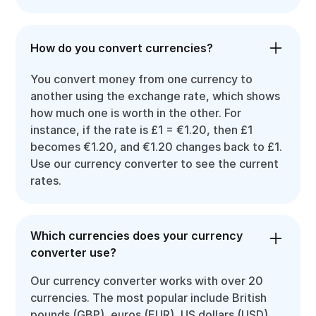
How do you convert currencies?
You convert money from one currency to
another using the exchange rate, which shows
how much one is worth in the other. For
instance, if the rate is £1 = €1.20, then £1
becomes €1.20, and €1.20 changes back to £1.
Use our currency converter to see the current
rates.
Which currencies does your currency
converter use?
Our currency converter works with over 20
currencies. The most popular include British
pounds (GBP), euros (EUR), US dollars (USD),