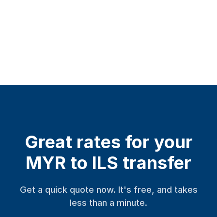
Great rates for your
MYR to ILS transfer
Get a quick quote now. It's free, and takes
less than a minute.