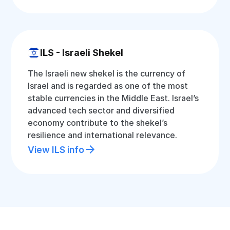
ILS - Israeli Shekel
The Israeli new shekel is the currency of
Israel and is regarded as one of the most
stable currencies in the Middle East. Israel’s
advanced tech sector and diversified
economy contribute to the shekel’s
resilience and international relevance.
View ILS info