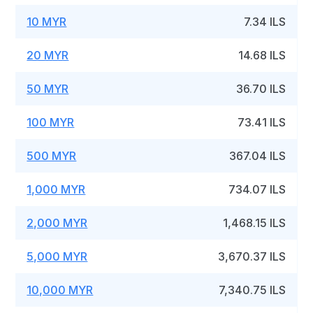
10 MYR
7.34 ILS
20 MYR
14.68 ILS
50 MYR
36.70 ILS
100 MYR
73.41 ILS
500 MYR
367.04 ILS
1,000 MYR
734.07 ILS
2,000 MYR
1,468.15 ILS
5,000 MYR
3,670.37 ILS
10,000 MYR
7,340.75 ILS