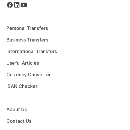
Personal Transfers
Business Transfers
International Transfers
Useful Articles
Currency Converter
IBAN Checker
About Us
Contact Us