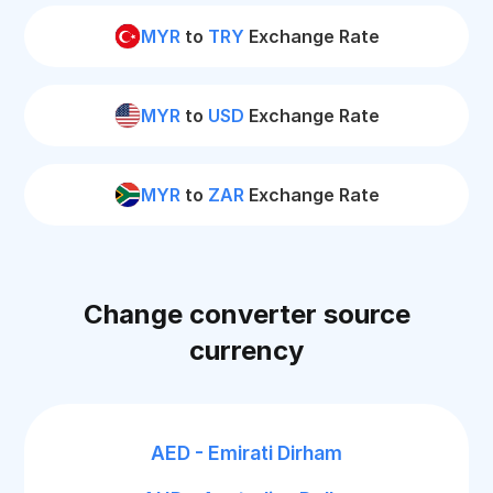
MYR
to
TRY
Exchange Rate
MYR
to
USD
Exchange Rate
MYR
to
ZAR
Exchange Rate
Change converter source
currency
AED - Emirati Dirham