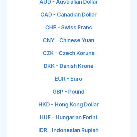
AUD - Australian Dollar
CAD - Canadian Dollar
CHF - Swiss Franc
CNY - Chinese Yuan
CZK - Czech Koruna
DKK - Danish Krone
EUR - Euro
GBP - Pound
HKD - Hong Kong Dollar
HUF - Hungarian Forint
IDR - Indonesian Rupiah