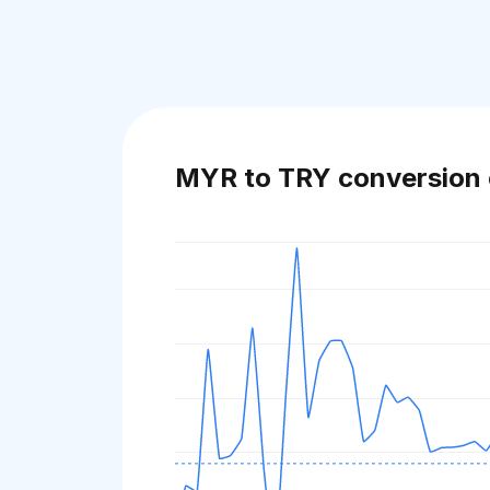
MYR to TRY conversion 