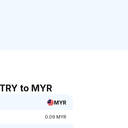
 TRY to MYR
MYR
0.09 MYR