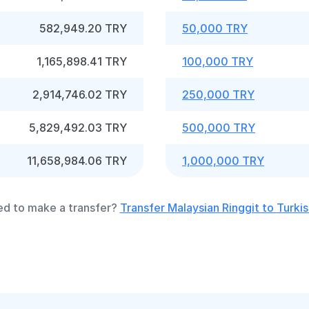
582,949.20 TRY
50,000 TRY
1,165,898.41 TRY
100,000 TRY
2,914,746.02 TRY
250,000 TRY
5,829,492.03 TRY
500,000 TRY
11,658,984.06 TRY
1,000,000 TRY
d to make a transfer?
Transfer Malaysian Ringgit to Turkis