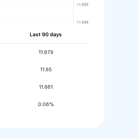
Last 90 days
11.679
11.65
11.661
0.06%