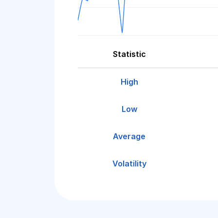
Statistic
High
Low
Average
Volatility