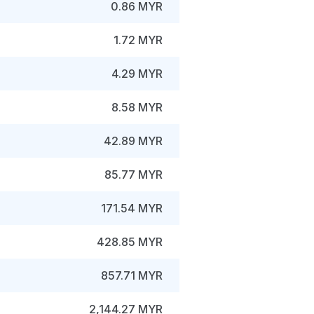
0.86 MYR
1.72 MYR
4.29 MYR
8.58 MYR
42.89 MYR
85.77 MYR
171.54 MYR
428.85 MYR
857.71 MYR
2,144.27 MYR