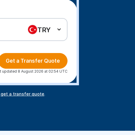
TRY
Get a Transfer Quote
t updated 8 August 2026 at 02:54 UTC
 get a transfer quote
.