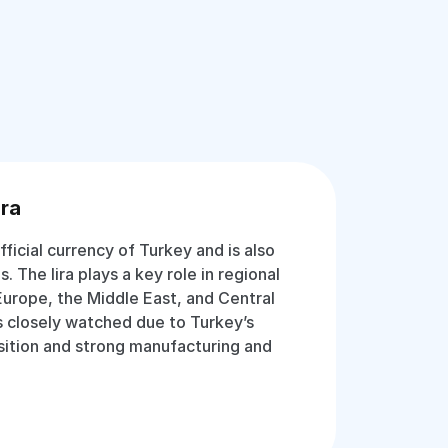
ira
official currency of Turkey and is also
. The lira plays a key role in regional
Europe, the Middle East, and Central
is closely watched due to Turkey’s
ition and strong manufacturing and