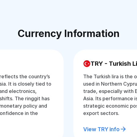
Currency Information
TRY - Turkish L
 reflects the country’s
The Turkish lira is the 
a. It is closely tied to
used in Northern Cyprus
and electronics,
trade, especially with 
hifts. The ringgit has
Asia. Its performance 
t monetary policy and
strategic economic pos
onfidence in the
export sectors.
View TRY info