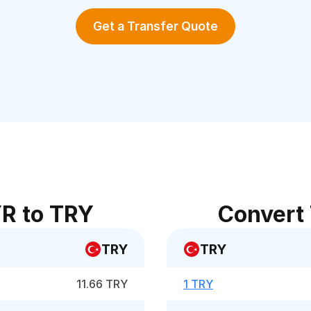
Get a Transfer Quote
R to TRY
Convert
TRY
TRY
11.66 TRY
1 TRY