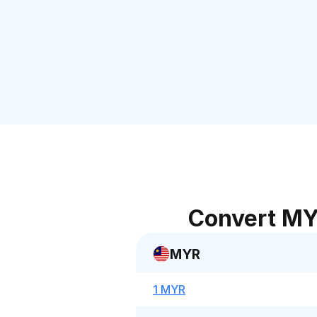
Convert MY
MYR
1 MYR