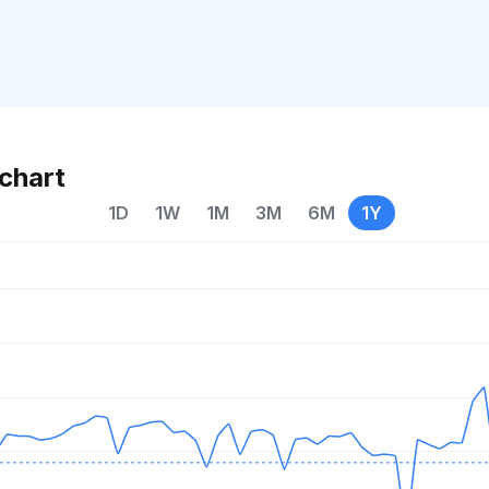
chart
1D
1W
1M
3M
6M
1Y