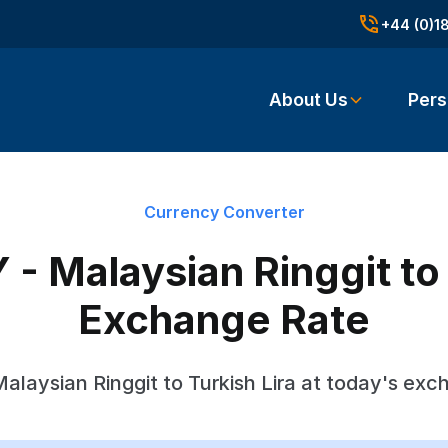
+44 (0)1
About Us
Pers
Currency Converter
- Malaysian Ringgit to 
Exchange Rate
alaysian Ringgit to Turkish Lira at today's exc