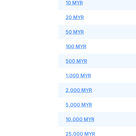
10 MYR
20 MYR
50 MYR
100 MYR
500 MYR
1,000 MYR
2,000 MYR
5,000 MYR
10,000 MYR
25,000 MYR