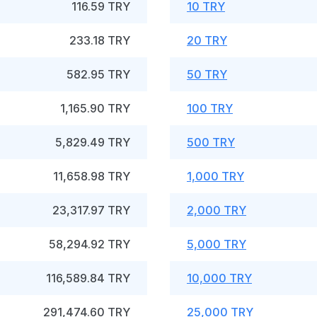
116.59 TRY
10 TRY
233.18 TRY
20 TRY
582.95 TRY
50 TRY
1,165.90 TRY
100 TRY
5,829.49 TRY
500 TRY
11,658.98 TRY
1,000 TRY
23,317.97 TRY
2,000 TRY
58,294.92 TRY
5,000 TRY
116,589.84 TRY
10,000 TRY
291,474.60 TRY
25,000 TRY