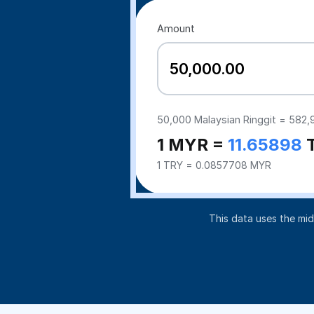
Amount
50,000
Malaysian Ringgit =
582,
1 MYR =
11.65898
1 TRY = 0.0857708 MYR
This data uses the mi