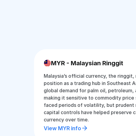
MYR - Malaysian Ringgit
Malaysia’s official currency, the ringgit,
position as a trading hub in Southeast Asi
global demand for palm oil, petroleum, 
making it sensitive to commodity price s
faced periods of volatility, but pruden
capital controls have helped preserve c
currency over time.
View MYR info