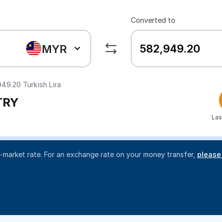
Converted to
MYR
949.20
Turkish Lira
TRY
Las
d-market rate. For an exchange rate on your money transfer,
please