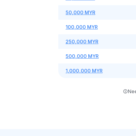
50,000 MYR
100,000 MYR
250,000 MYR
500,000 MYR
1,000,000 MYR
Nee