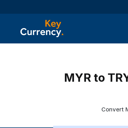
MYR to TRY 
Convert M