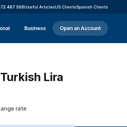
872 487 500
Useful Articles
US Clients
Spanish Clients
onal
Business
Open an Account
Turkish Lira
hange rate