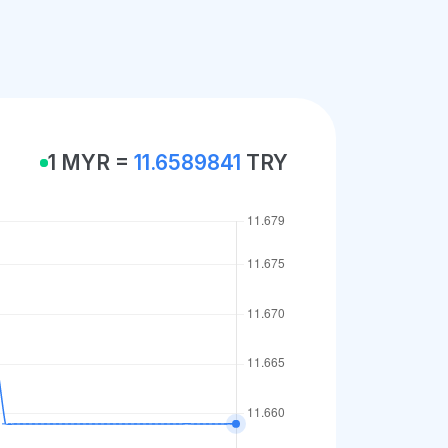
1 MYR =
11.6589841
TRY