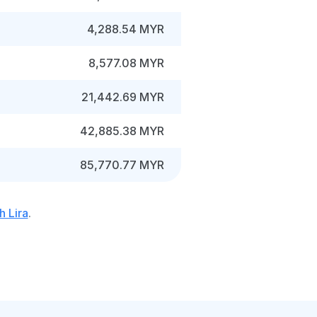
4,288.54 MYR
8,577.08 MYR
21,442.69 MYR
42,885.38 MYR
85,770.77 MYR
h Lira
.