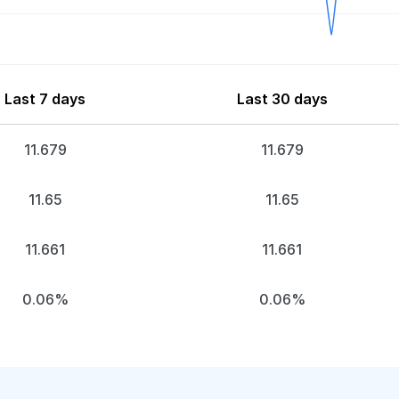
Last 7 days
Last 30 days
11.679
11.679
11.65
11.65
11.661
11.661
0.06%
0.06%