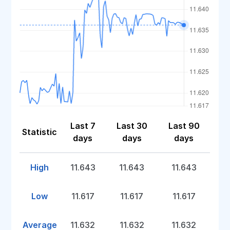
Last 7
Last 30
Last 90
Statistic
days
days
days
High
11.643
11.643
11.643
Low
11.617
11.617
11.617
Average
11.632
11.632
11.632