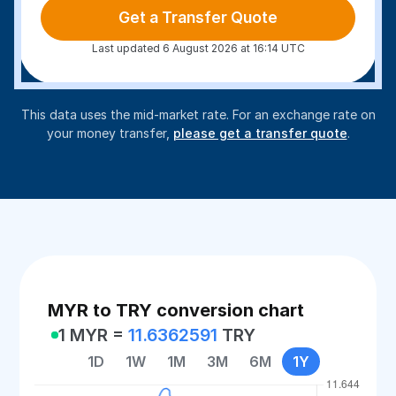
Get a Transfer Quote
Last updated 6 August 2026 at 16:14 UTC
This data uses the mid-market rate. For an exchange rate on
your money transfer,
please get a transfer quote
.
MYR to TRY conversion chart
1 MYR =
11.6362591
TRY
1D
1W
1M
3M
6M
1Y