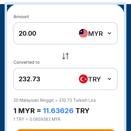
Amount
MYR
Converted to
TRY
20
Malaysian Ringgit =
232.73
Turkish Lira
1 MYR =
11.63626
TRY
1 TRY = 0.0859383 MYR