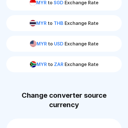
MYR
to
SGD
Exchange Rate
MYR
to
THB
Exchange Rate
MYR
to
USD
Exchange Rate
MYR
to
ZAR
Exchange Rate
Change converter source
currency