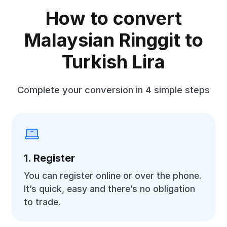
How to convert
Malaysian Ringgit to
Turkish Lira
Complete your conversion in 4 simple steps
1. Register
You can register online or over the phone.
It’s quick, easy and there’s no obligation
to trade.