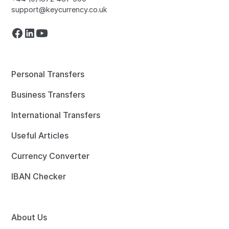
support@keycurrency.co.uk
Personal Transfers
Business Transfers
International Transfers
Useful Articles
Currency Converter
IBAN Checker
About Us