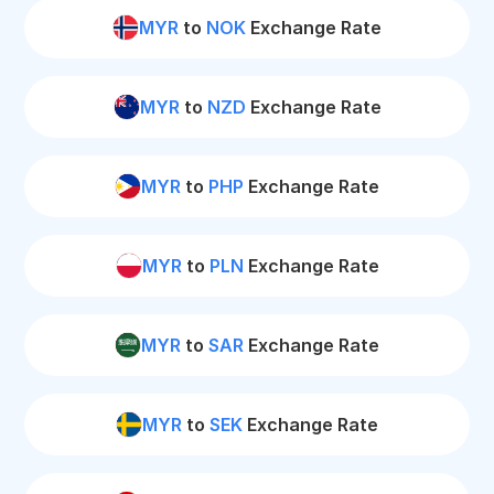
MYR
to
NOK
Exchange Rate
MYR
to
NZD
Exchange Rate
MYR
to
PHP
Exchange Rate
MYR
to
PLN
Exchange Rate
MYR
to
SAR
Exchange Rate
MYR
to
SEK
Exchange Rate