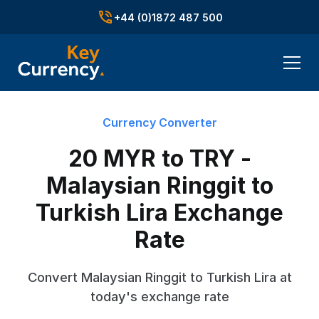
+44 (0)1872 487 500
Currency Converter
20 MYR to TRY -
Malaysian Ringgit to
Turkish Lira Exchange
Rate
Convert Malaysian Ringgit to Turkish Lira at
today's exchange rate