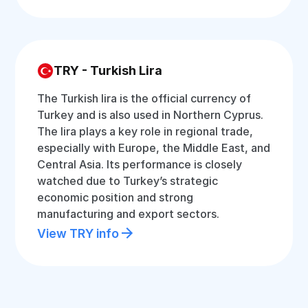
TRY - Turkish Lira
The Turkish lira is the official currency of
Turkey and is also used in Northern Cyprus.
The lira plays a key role in regional trade,
especially with Europe, the Middle East, and
Central Asia. Its performance is closely
watched due to Turkey’s strategic
economic position and strong
manufacturing and export sectors.
View TRY info