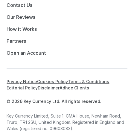
Contact Us
Our Reviews
How it Works
Partners
Open an Account
Privacy Notice
Cookies Policy
Terms & Conditions
Editorial Policy
Disclaimer
Adhoc Clients
© 2026 Key Currency Ltd. All rights reserved.
Key Currency Limited, Suite 1, CMA House, Newham Road,
Truro, TR1 2SU, United Kingdom. Registered in England and
Wales (registered no. 09603083).