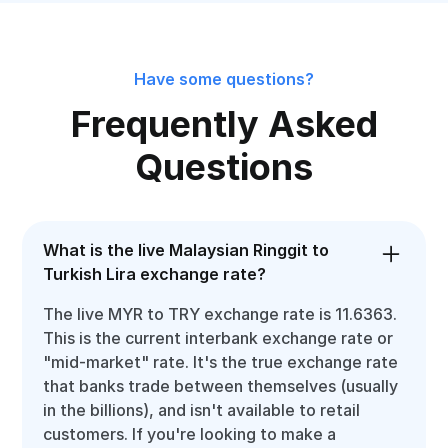
Have some questions?
Frequently Asked
Questions
What is the live Malaysian Ringgit to
Turkish Lira exchange rate?
The live MYR to TRY exchange rate is 11.6363.
This is the current interbank exchange rate or
"mid-market" rate. It's the true exchange rate
that banks trade between themselves (usually
in the billions), and isn't available to retail
customers. If you're looking to make a