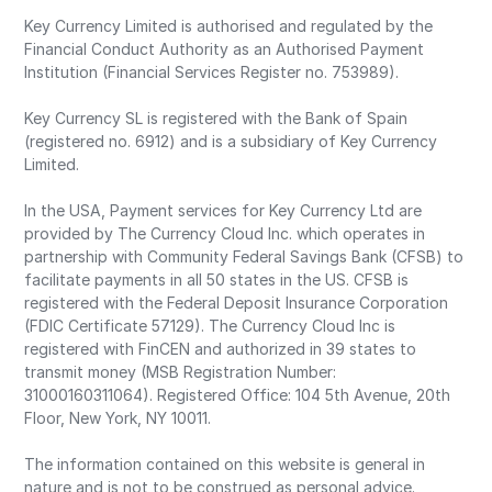
Key Currency Limited is authorised and regulated by the
Financial Conduct Authority as an Authorised Payment
Institution (Financial Services Register no. 753989).
Key Currency SL is registered with the Bank of Spain
(registered no. 6912) and is a subsidiary of Key Currency
Limited.
In the USA, Payment services for Key Currency Ltd are
provided by The Currency Cloud Inc. which operates in
partnership with Community Federal Savings Bank (CFSB) to
facilitate payments in all 50 states in the US. CFSB is
registered with the Federal Deposit Insurance Corporation
(FDIC Certificate 57129). The Currency Cloud Inc is
registered with FinCEN and authorized in 39 states to
transmit money (MSB Registration Number:
31000160311064). Registered Office: 104 5th Avenue, 20th
Floor, New York, NY 10011.
The information contained on this website is general in
nature and is not to be construed as personal advice.