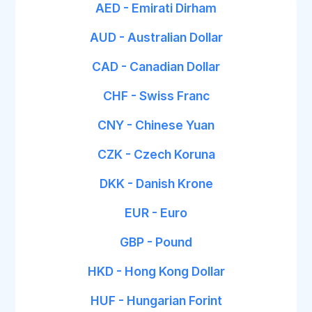
AED - Emirati Dirham
AUD - Australian Dollar
CAD - Canadian Dollar
CHF - Swiss Franc
CNY - Chinese Yuan
CZK - Czech Koruna
DKK - Danish Krone
EUR - Euro
GBP - Pound
HKD - Hong Kong Dollar
HUF - Hungarian Forint