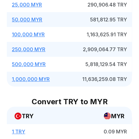
25,000 MYR
290,906.48 TRY
50,000 MYR
581,812.95 TRY
100,000 MYR
1,163,625.91 TRY
250,000 MYR
2,909,064.77 TRY
500,000 MYR
5,818,129.54 TRY
1,000,000 MYR
11,636,259.08 TRY
Convert TRY to MYR
TRY
MYR
1 TRY
0.09 MYR