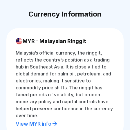
Currency Information
MYR - Malaysian Ringgit
Malaysia’s official currency, the ringgit,
reflects the country’s position as a trading
hub in Southeast Asia. It is closely tied to
global demand for palm oil, petroleum, and
electronics, making it sensitive to
commodity price shifts. The ringgit has
faced periods of volatility, but prudent
monetary policy and capital controls have
helped preserve confidence in the currency
over time.
View MYR info