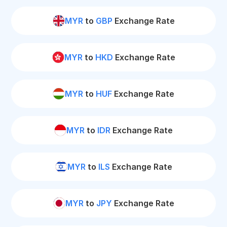
MYR
to
GBP
Exchange Rate
MYR
to
HKD
Exchange Rate
MYR
to
HUF
Exchange Rate
MYR
to
IDR
Exchange Rate
MYR
to
ILS
Exchange Rate
MYR
to
JPY
Exchange Rate