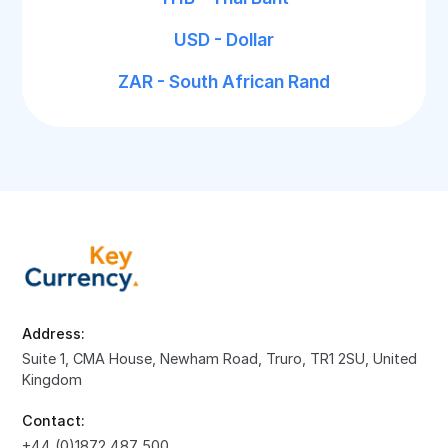
USD - Dollar
ZAR - South African Rand
Address:
Suite 1, CMA House, Newham Road, Truro, TR1 2SU, United
Kingdom
Contact:
+44 (0)1872 487 500