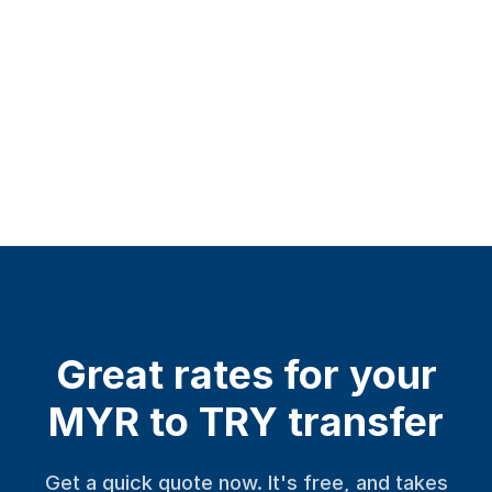
Great rates for your
MYR to TRY transfer
Get a quick quote now. It's free, and takes