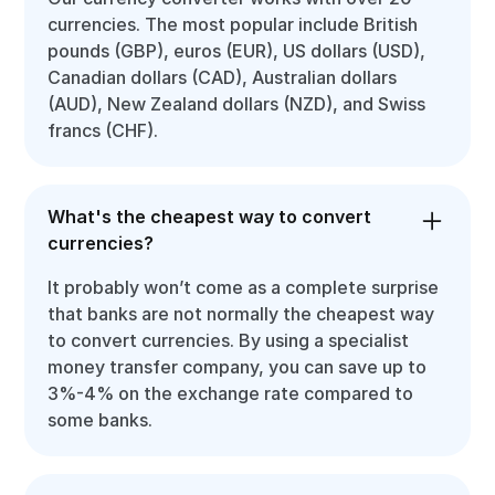
currencies. The most popular include British
pounds (GBP), euros (EUR), US dollars (USD),
Canadian dollars (CAD), Australian dollars
(AUD), New Zealand dollars (NZD), and Swiss
francs (CHF).
What's the cheapest way to convert
currencies?
It probably won’t come as a complete surprise
that banks are not normally the cheapest way
to convert currencies. By using a specialist
money transfer company, you can save up to
3%-4% on the exchange rate compared to
some banks.