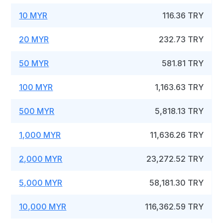
10 MYR
116.36 TRY
20 MYR
232.73 TRY
50 MYR
581.81 TRY
100 MYR
1,163.63 TRY
500 MYR
5,818.13 TRY
1,000 MYR
11,636.26 TRY
2,000 MYR
23,272.52 TRY
5,000 MYR
58,181.30 TRY
10,000 MYR
116,362.59 TRY