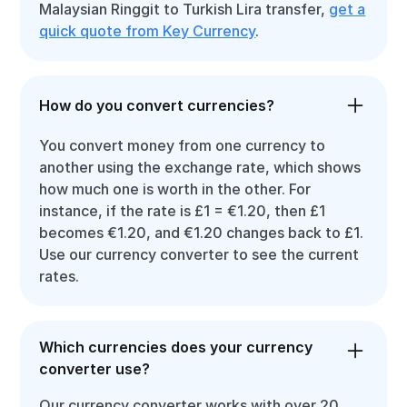
Malaysian Ringgit to Turkish Lira transfer,
get a
quick quote from Key Currency
.
How do you convert currencies?
You convert money from one currency to
another using the exchange rate, which shows
how much one is worth in the other. For
instance, if the rate is £1 = €1.20, then £1
becomes €1.20, and €1.20 changes back to £1.
Use our currency converter to see the current
rates.
Which currencies does your currency
converter use?
Our currency converter works with over 20