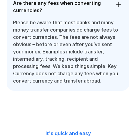
Are there any fees when converting
currencies?
Please be aware that most banks and many
money transfer companies do charge fees to
convert currencies. The fees are not always
obvious – before or even after you’ve sent
your money. Examples include transfer,
intermediary, tracking, recipient and
processing fees. We keep things simple. Key
Currency does not charge any fees when you
convert currency and transfer abroad.
It's quick and easy