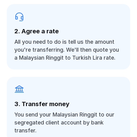
2. Agree a rate
All you need to do is tell us the amount
you're transferring. We'll then quote you
a Malaysian Ringgit to Turkish Lira rate.
3. Transfer money
You send your Malaysian Ringgit to our
segregated client account by bank
transfer.