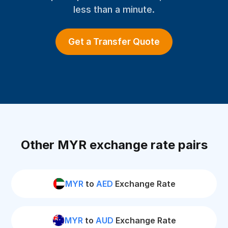
less than a minute.
Get a Transfer Quote
Other MYR exchange rate pairs
MYR
to
AED
Exchange Rate
MYR
to
AUD
Exchange Rate