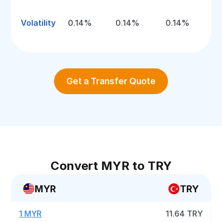
Volatility
0.14%
0.14%
0.14%
Get a Transfer Quote
Convert MYR to TRY
MYR
TRY
1 MYR
11.64 TRY