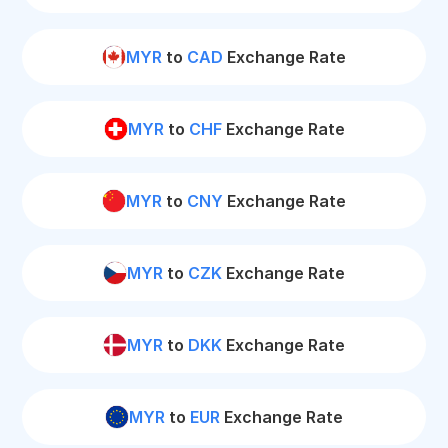
MYR
to
CAD
Exchange Rate
MYR
to
CHF
Exchange Rate
MYR
to
CNY
Exchange Rate
MYR
to
CZK
Exchange Rate
MYR
to
DKK
Exchange Rate
MYR
to
EUR
Exchange Rate