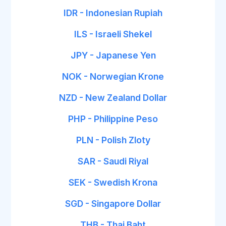
IDR - Indonesian Rupiah
ILS - Israeli Shekel
JPY - Japanese Yen
NOK - Norwegian Krone
NZD - New Zealand Dollar
PHP - Philippine Peso
PLN - Polish Zloty
SAR - Saudi Riyal
SEK - Swedish Krona
SGD - Singapore Dollar
THB - Thai Baht