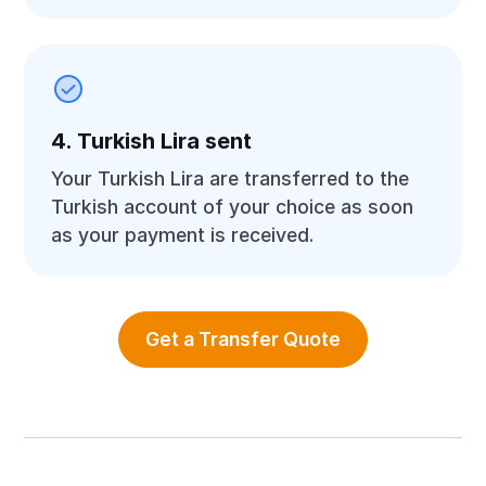
4. Turkish Lira sent
Your Turkish Lira are transferred to the
Turkish account of your choice as soon
as your payment is received.
Get a Transfer Quote