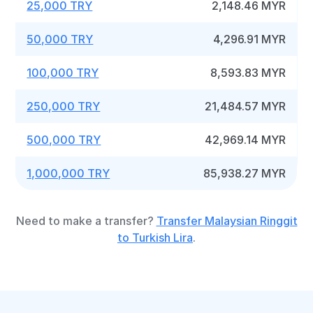
25,000 TRY
2,148.46 MYR
50,000 TRY
4,296.91 MYR
100,000 TRY
8,593.83 MYR
250,000 TRY
21,484.57 MYR
500,000 TRY
42,969.14 MYR
1,000,000 TRY
85,938.27 MYR
Need to make a transfer?
Transfer Malaysian Ringgit
to Turkish Lira
.