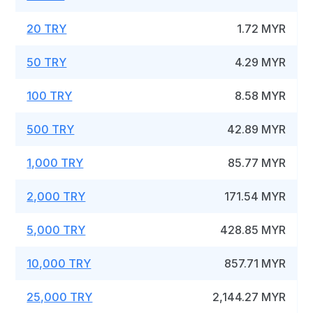
20 TRY
1.72 MYR
50 TRY
4.29 MYR
100 TRY
8.58 MYR
500 TRY
42.89 MYR
1,000 TRY
85.77 MYR
2,000 TRY
171.54 MYR
5,000 TRY
428.85 MYR
10,000 TRY
857.71 MYR
25,000 TRY
2,144.27 MYR