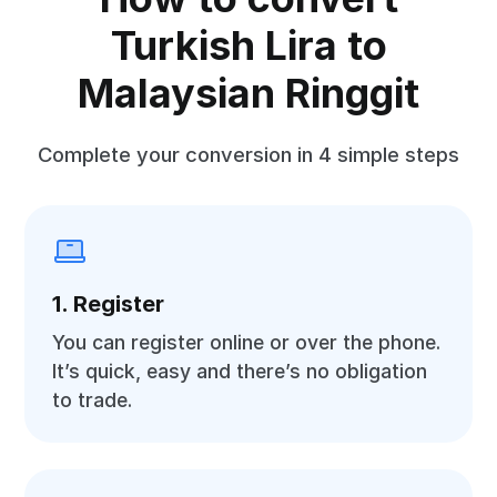
Turkish Lira to
Malaysian Ringgit
Complete your conversion in 4 simple steps
1. Register
You can register online or over the phone.
It’s quick, easy and there’s no obligation
to trade.