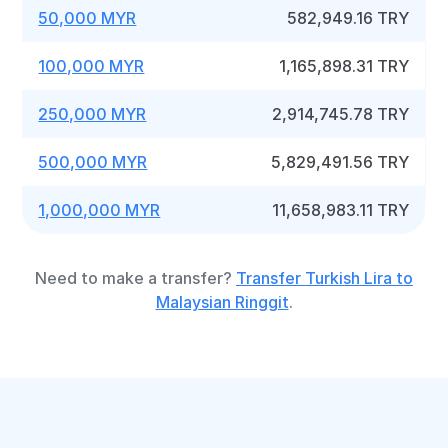
50,000 MYR
582,949.16 TRY
100,000 MYR
1,165,898.31 TRY
250,000 MYR
2,914,745.78 TRY
500,000 MYR
5,829,491.56 TRY
1,000,000 MYR
11,658,983.11 TRY
Need to make a transfer?
Transfer Turkish Lira to
Malaysian Ringgit
.