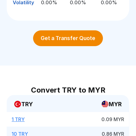
Volatility
0.00%
0.00%
0.00%
Get a Transfer Quote
Convert TRY to MYR
TRY
MYR
1 TRY
0.09 MYR
10 TRY
0.86 MYR