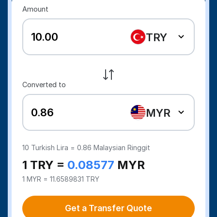
Amount
TRY
Converted to
MYR
10
Turkish Lira =
0.86
Malaysian Ringgit
1 TRY =
0.08577
MYR
1 MYR = 11.6589831 TRY
Get a Transfer Quote