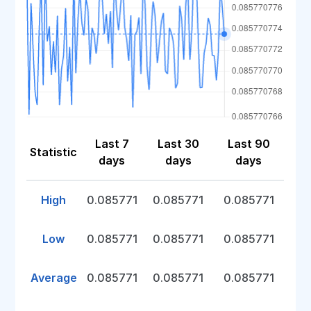
Last 7
Last 30
Last 90
Statistic
days
days
days
High
0.085771
0.085771
0.085771
Low
0.085771
0.085771
0.085771
Average
0.085771
0.085771
0.085771