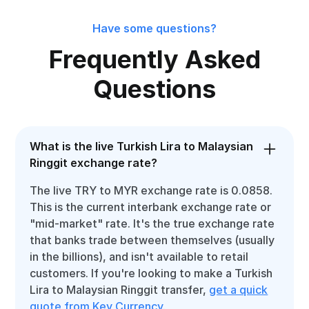
Have some questions?
Frequently Asked
Questions
What is the live Turkish Lira to Malaysian
Ringgit exchange rate?
The live TRY to MYR exchange rate is 0.0858.
This is the current interbank exchange rate or
"mid-market" rate. It's the true exchange rate
that banks trade between themselves (usually
in the billions), and isn't available to retail
customers. If you're looking to make a Turkish
Lira to Malaysian Ringgit transfer,
get a quick
quote from Key Currency
.