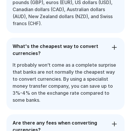
pounds (GBP), euros (EUR), US dollars (USD),
Canadian dollars (CAD), Australian dollars
(AUD), New Zealand dollars (NZD), and Swiss
francs (CHF).
What's the cheapest way to convert
currencies?
It probably won’t come as a complete surprise
that banks are not normally the cheapest way
to convert currencies. By using a specialist
money transfer company, you can save up to
3%-4% on the exchange rate compared to
some banks.
Are there any fees when converting
currencies?