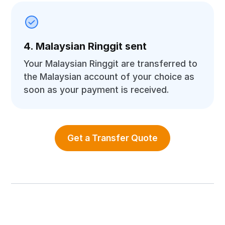
4. Malaysian Ringgit sent
Your Malaysian Ringgit are transferred to
the Malaysian account of your choice as
soon as your payment is received.
Get a Transfer Quote