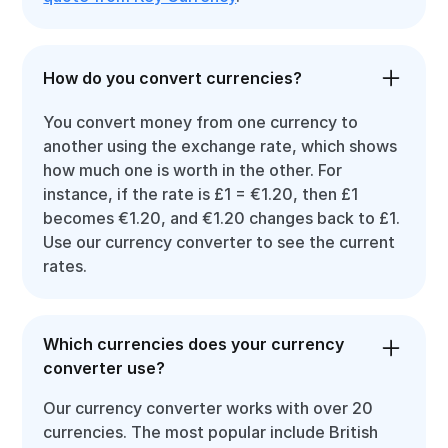
How do you convert currencies?
You convert money from one currency to
another using the exchange rate, which shows
how much one is worth in the other. For
instance, if the rate is £1 = €1.20, then £1
becomes €1.20, and €1.20 changes back to £1.
Use our currency converter to see the current
rates.
Which currencies does your currency
converter use?
Our currency converter works with over 20
currencies. The most popular include British