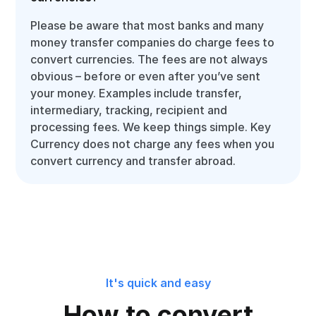
Please be aware that most banks and many
money transfer companies do charge fees to
convert currencies. The fees are not always
obvious – before or even after you’ve sent
your money. Examples include transfer,
intermediary, tracking, recipient and
processing fees. We keep things simple. Key
Currency does not charge any fees when you
convert currency and transfer abroad.
It's quick and easy
How to convert