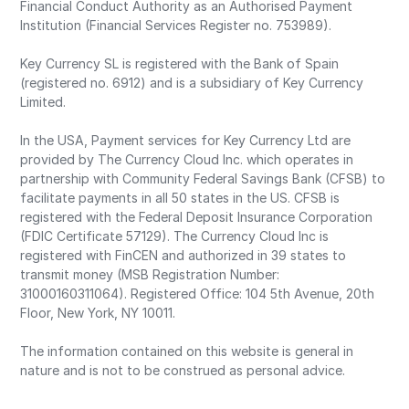
Financial Conduct Authority as an Authorised Payment
Institution (Financial Services Register no. 753989).
Key Currency SL is registered with the Bank of Spain
(registered no. 6912) and is a subsidiary of Key Currency
Limited.
In the USA, Payment services for Key Currency Ltd are
provided by The Currency Cloud Inc. which operates in
partnership with Community Federal Savings Bank (CFSB) to
facilitate payments in all 50 states in the US. CFSB is
registered with the Federal Deposit Insurance Corporation
(FDIC Certificate 57129). The Currency Cloud Inc is
registered with FinCEN and authorized in 39 states to
transmit money (MSB Registration Number:
31000160311064). Registered Office: 104 5th Avenue, 20th
Floor, New York, NY 10011.
The information contained on this website is general in
nature and is not to be construed as personal advice.