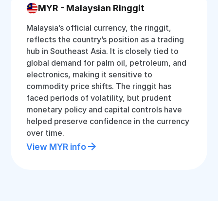
MYR - Malaysian Ringgit
Malaysia’s official currency, the ringgit,
reflects the country’s position as a trading
hub in Southeast Asia. It is closely tied to
global demand for palm oil, petroleum, and
electronics, making it sensitive to
commodity price shifts. The ringgit has
faced periods of volatility, but prudent
monetary policy and capital controls have
helped preserve confidence in the currency
over time.
View MYR info