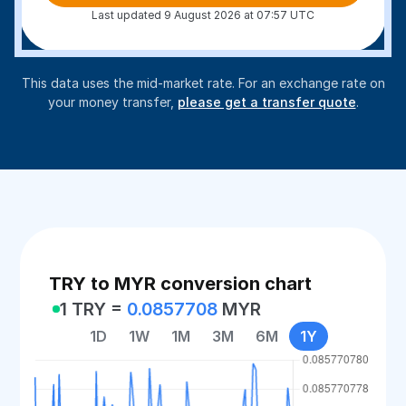
Last updated 9 August 2026 at 07:57 UTC
This data uses the mid-market rate. For an exchange rate on
your money transfer,
please get a transfer quote
.
TRY to MYR conversion chart
1 TRY =
0.0857708
MYR
1D
1W
1M
3M
6M
1Y