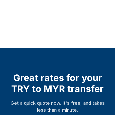
Great rates for your
TRY to MYR transfer
Get a quick quote now. It's free, and takes
less than a minute.