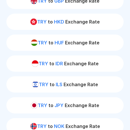
TRY
to
GBP
Exchange Rate
TRY
to
HKD
Exchange Rate
TRY
to
HUF
Exchange Rate
TRY
to
IDR
Exchange Rate
TRY
to
ILS
Exchange Rate
TRY
to
JPY
Exchange Rate
TRY
to
NOK
Exchange Rate