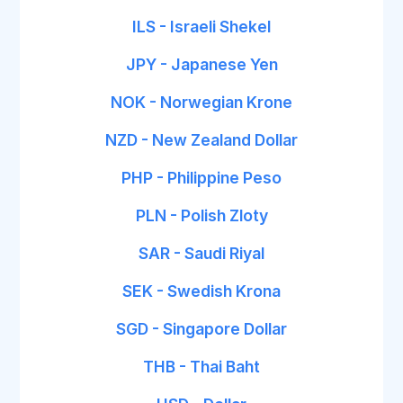
ILS - Israeli Shekel
JPY - Japanese Yen
NOK - Norwegian Krone
NZD - New Zealand Dollar
PHP - Philippine Peso
PLN - Polish Zloty
SAR - Saudi Riyal
SEK - Swedish Krona
SGD - Singapore Dollar
THB - Thai Baht