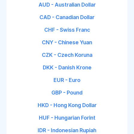
AUD - Australian Dollar
CAD - Canadian Dollar
CHF - Swiss Franc
CNY - Chinese Yuan
CZK - Czech Koruna
DKK - Danish Krone
EUR - Euro
GBP - Pound
HKD - Hong Kong Dollar
HUF - Hungarian Forint
IDR - Indonesian Rupiah