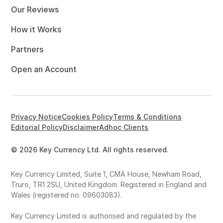
Our Reviews
How it Works
Partners
Open an Account
Privacy Notice
Cookies Policy
Terms & Conditions
Editorial Policy
Disclaimer
Adhoc Clients
© 2026 Key Currency Ltd. All rights reserved.
Key Currency Limited, Suite 1, CMA House, Newham Road,
Truro, TR1 2SU, United Kingdom. Registered in England and
Wales (registered no. 09603083).
Key Currency Limited is authorised and regulated by the