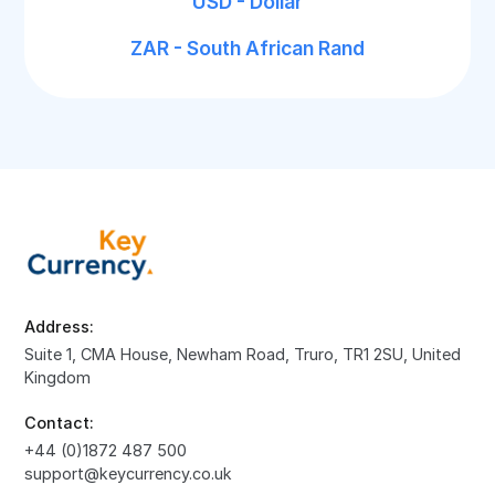
USD - Dollar
ZAR - South African Rand
Address:
Suite 1, CMA House, Newham Road, Truro, TR1 2SU, United
Kingdom
Contact:
+44 (0)1872 487 500
support@keycurrency.co.uk