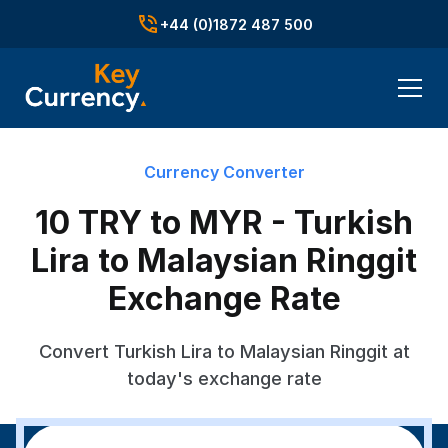
+44 (0)1872 487 500
Currency Converter
10 TRY to MYR - Turkish
Lira to Malaysian Ringgit
Exchange Rate
Convert Turkish Lira to Malaysian Ringgit at
today's exchange rate