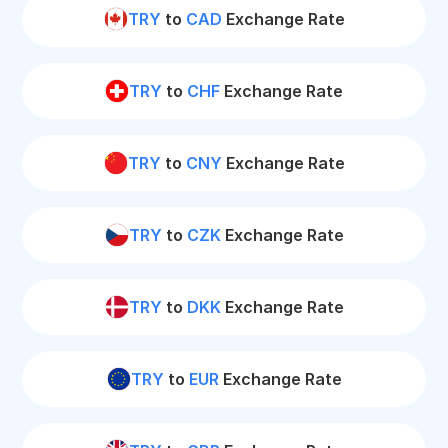
TRY
to
CAD
Exchange Rate
TRY
to
CHF
Exchange Rate
TRY
to
CNY
Exchange Rate
TRY
to
CZK
Exchange Rate
TRY
to
DKK
Exchange Rate
TRY
to
EUR
Exchange Rate