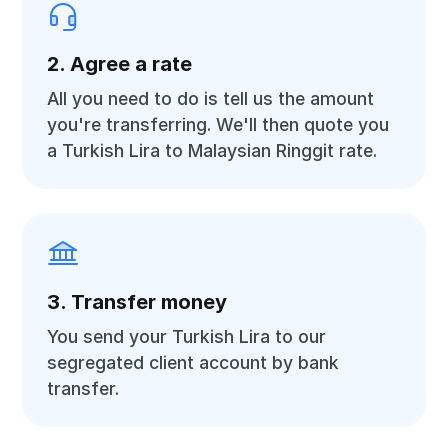
2. Agree a rate
All you need to do is tell us the amount
you're transferring. We'll then quote you
a Turkish Lira to Malaysian Ringgit rate.
3. Transfer money
You send your Turkish Lira to our
segregated client account by bank
transfer.