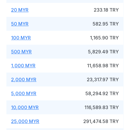
20 MYR
233.18 TRY
50 MYR
582.95 TRY
100 MYR
1,165.90 TRY
500 MYR
5,829.49 TRY
1,000 MYR
11,658.98 TRY
2,000 MYR
23,317.97 TRY
5,000 MYR
58,294.92 TRY
10,000 MYR
116,589.83 TRY
25,000 MYR
291,474.58 TRY