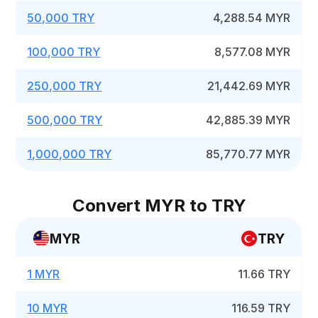
50,000 TRY
4,288.54 MYR
100,000 TRY
8,577.08 MYR
250,000 TRY
21,442.69 MYR
500,000 TRY
42,885.39 MYR
1,000,000 TRY
85,770.77 MYR
Convert MYR to TRY
MYR
TRY
1 MYR
11.66 TRY
10 MYR
116.59 TRY