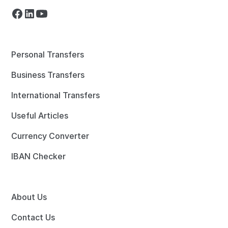
Personal Transfers
Business Transfers
International Transfers
Useful Articles
Currency Converter
IBAN Checker
About Us
Contact Us