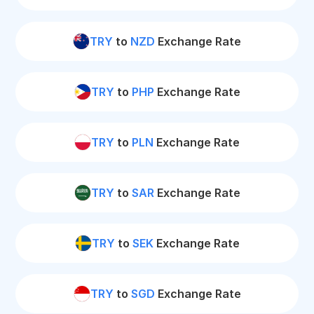
TRY
to
NZD
Exchange Rate
TRY
to
PHP
Exchange Rate
TRY
to
PLN
Exchange Rate
TRY
to
SAR
Exchange Rate
TRY
to
SEK
Exchange Rate
TRY
to
SGD
Exchange Rate