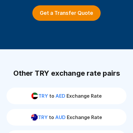
Get a Transfer Quote
Other TRY exchange rate pairs
TRY
to
AED
Exchange Rate
TRY
to
AUD
Exchange Rate