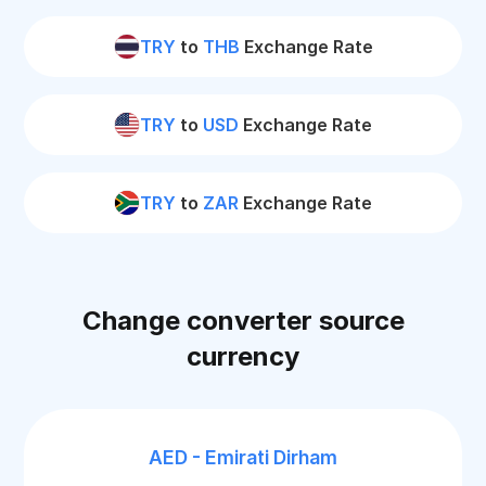
TRY
to
THB
Exchange Rate
TRY
to
USD
Exchange Rate
TRY
to
ZAR
Exchange Rate
Change converter source
currency
AED - Emirati Dirham