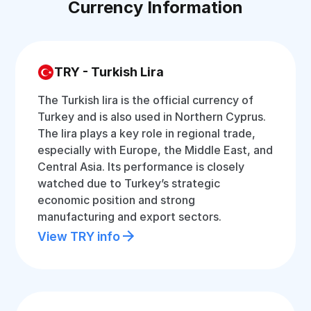
Currency Information
TRY - Turkish Lira
The Turkish lira is the official currency of
Turkey and is also used in Northern Cyprus.
The lira plays a key role in regional trade,
especially with Europe, the Middle East, and
Central Asia. Its performance is closely
watched due to Turkey’s strategic
economic position and strong
manufacturing and export sectors.
View TRY info