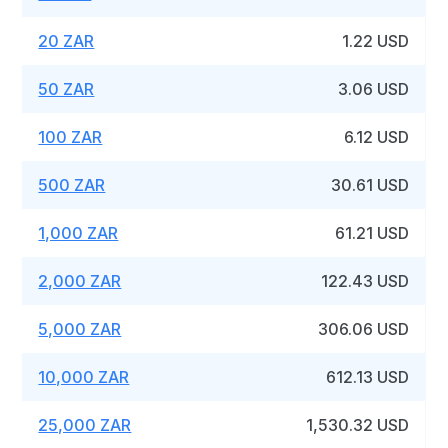
20 ZAR
1.22 USD
50 ZAR
3.06 USD
100 ZAR
6.12 USD
500 ZAR
30.61 USD
1,000 ZAR
61.21 USD
2,000 ZAR
122.43 USD
5,000 ZAR
306.06 USD
10,000 ZAR
612.13 USD
25,000 ZAR
1,530.32 USD