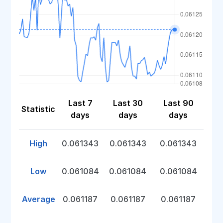
Last 7
Last 30
Last 90
Statistic
days
days
days
High
0.061343
0.061343
0.061343
Low
0.061084
0.061084
0.061084
Average
0.061187
0.061187
0.061187