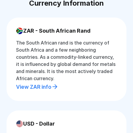
Currency Information
ZAR - South African Rand
The South African rand is the currency of
South Africa and a few neighboring
countries. As a commodity-linked currency,
it is influenced by global demand for metals
and minerals. It is the most actively traded
African currency.
View ZAR info
USD - Dollar