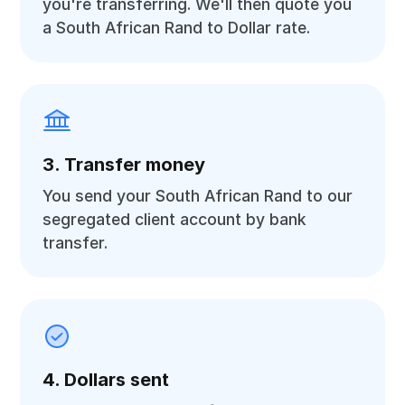
you're transferring. We'll then quote you
a South African Rand to Dollar rate.
3. Transfer money
You send your South African Rand to our
segregated client account by bank
transfer.
4. Dollars sent