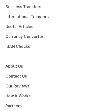
Business Transfers
International Transfers
Useful Articles
Currency Converter
IBAN Checker
About Us
Contact Us
Our Reviews
How it Works
Partners