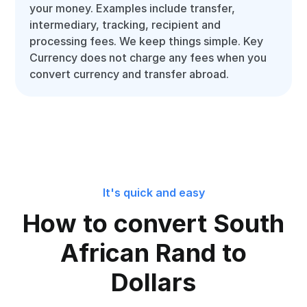
your money. Examples include transfer,
intermediary, tracking, recipient and
processing fees. We keep things simple. Key
Currency does not charge any fees when you
convert currency and transfer abroad.
It's quick and easy
How to convert South
African Rand to
Dollars