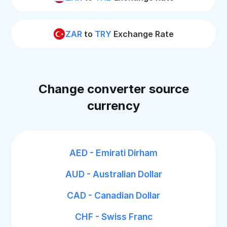
ZAR
to
TRY
Exchange Rate
Change converter source
currency
AED - Emirati Dirham
AUD - Australian Dollar
CAD - Canadian Dollar
CHF - Swiss Franc