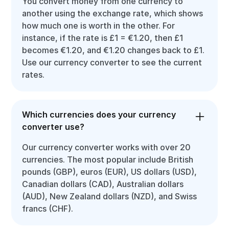
You convert money from one currency to
another using the exchange rate, which shows
how much one is worth in the other. For
instance, if the rate is £1 = €1.20, then £1
becomes €1.20, and €1.20 changes back to £1.
Use our currency converter to see the current
rates.
Which currencies does your currency
converter use?
Our currency converter works with over 20
currencies. The most popular include British
pounds (GBP), euros (EUR), US dollars (USD),
Canadian dollars (CAD), Australian dollars
(AUD), New Zealand dollars (NZD), and Swiss
francs (CHF).