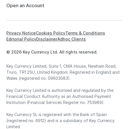
Open an Account
Privacy Notice
Cookies Policy
Terms & Conditions
Editorial Policy
Disclaimer
Adhoc Clients
© 2026 Key Currency Ltd. All rights reserved.
Key Currency Limited, Suite 1, CMA House, Newham Road,
Truro, TR1 2SU, United Kingdom. Registered in England and
Wales (registered no. 09603083).
Key Currency Limited is authorised and regulated by the
Financial Conduct Authority as an Authorised Payment
Institution (Financial Services Register no. 753989).
Key Currency SL is registered with the Bank of Spain
(registered no. 6912) and is a subsidiary of Key Currency
Limited.