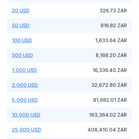
20 USD
326.73 ZAR
50 USD
816.82 ZAR
100 USD
1,633.64 ZAR
500 USD
8,168.20 ZAR
1,000 USD
16,336.40 ZAR
2,000 USD
32,672.80 ZAR
5,000 USD
81,682.01 ZAR
10,000 USD
163,364.02 ZAR
25,000 USD
408,410.04 ZAR