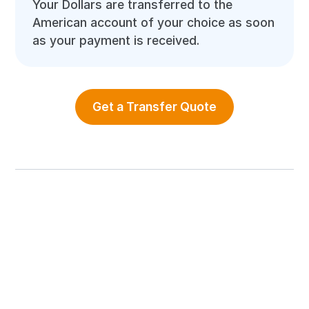
Your Dollars are transferred to the
American account of your choice as soon
as your payment is received.
Get a Transfer Quote