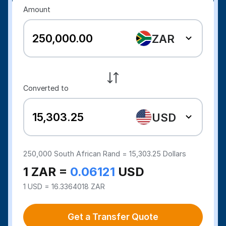
Amount
ZAR
Converted to
USD
250,000
South African Rand =
15,303.25
Dollars
1 ZAR =
0.06121
USD
1 USD = 16.3364018 ZAR
Get a Transfer Quote