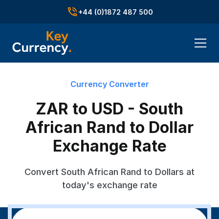
+44 (0)1872 487 500
Currency Converter
ZAR to USD - South
African Rand to Dollar
Exchange Rate
Convert South African Rand to Dollars at
today's exchange rate