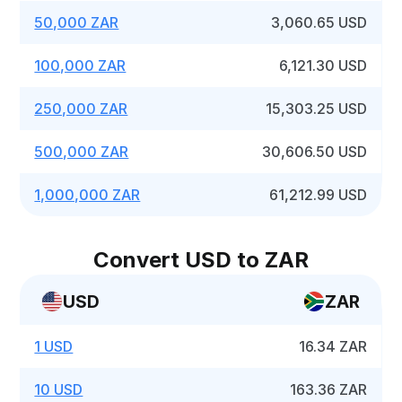
50,000 ZAR
3,060.65 USD
100,000 ZAR
6,121.30 USD
250,000 ZAR
15,303.25 USD
500,000 ZAR
30,606.50 USD
1,000,000 ZAR
61,212.99 USD
Convert USD to ZAR
USD
ZAR
1 USD
16.34 ZAR
10 USD
163.36 ZAR