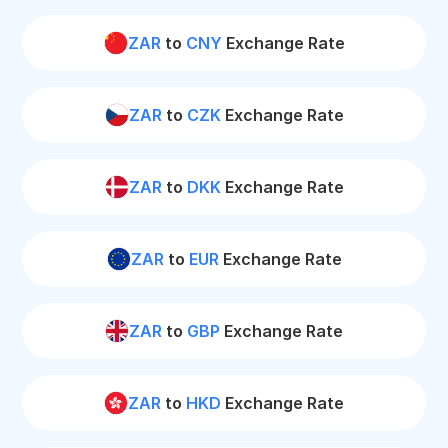
ZAR
to
CNY
Exchange Rate
ZAR
to
CZK
Exchange Rate
ZAR
to
DKK
Exchange Rate
ZAR
to
EUR
Exchange Rate
ZAR
to
GBP
Exchange Rate
ZAR
to
HKD
Exchange Rate