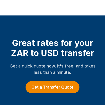
Great rates for your
ZAR to USD transfer
Get a quick quote now. It's free, and takes
less than a minute.
Get a Transfer Quote