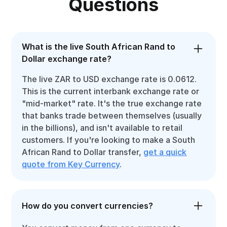
Questions
What is the live South African Rand to
Dollar exchange rate?
The live ZAR to USD exchange rate is 0.0612.
This is the current interbank exchange rate or
"mid-market" rate. It's the true exchange rate
that banks trade between themselves (usually
in the billions), and isn't available to retail
customers. If you're looking to make a South
African Rand to Dollar transfer,
get a quick
quote from Key Currency
.
How do you convert currencies?