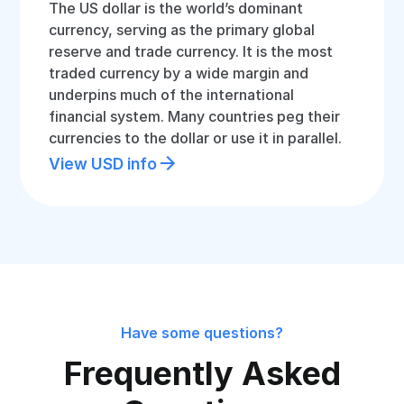
The US dollar is the world’s dominant
currency, serving as the primary global
reserve and trade currency. It is the most
traded currency by a wide margin and
underpins much of the international
financial system. Many countries peg their
currencies to the dollar or use it in parallel.
View USD info
Have some questions?
Frequently Asked