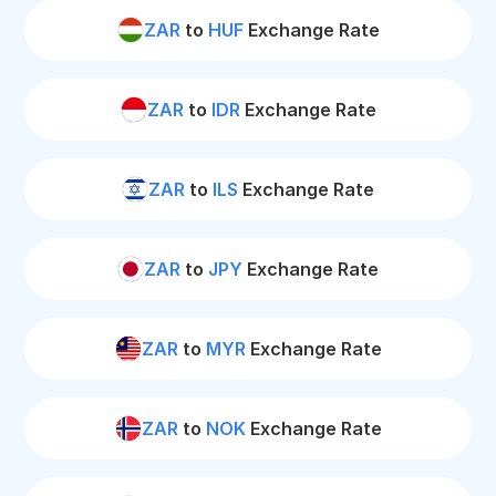
ZAR
to
HUF
Exchange Rate
ZAR
to
IDR
Exchange Rate
ZAR
to
ILS
Exchange Rate
ZAR
to
JPY
Exchange Rate
ZAR
to
MYR
Exchange Rate
ZAR
to
NOK
Exchange Rate