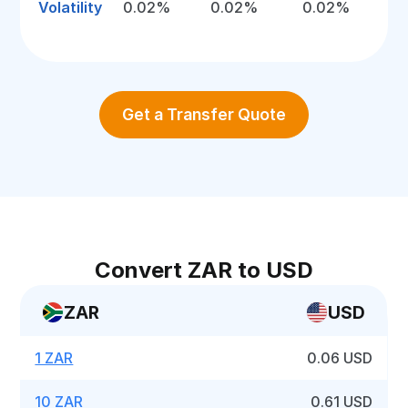
Volatility
0.02%
0.02%
0.02%
Get a Transfer Quote
Convert ZAR to USD
ZAR
USD
1 ZAR
0.06 USD
10 ZAR
0.61 USD