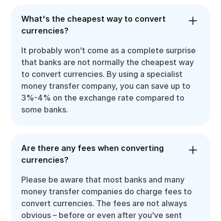
What's the cheapest way to convert
currencies?
It probably won’t come as a complete surprise
that banks are not normally the cheapest way
to convert currencies. By using a specialist
money transfer company, you can save up to
3%-4% on the exchange rate compared to
some banks.
Are there any fees when converting
currencies?
Please be aware that most banks and many
money transfer companies do charge fees to
convert currencies. The fees are not always
obvious – before or even after you’ve sent