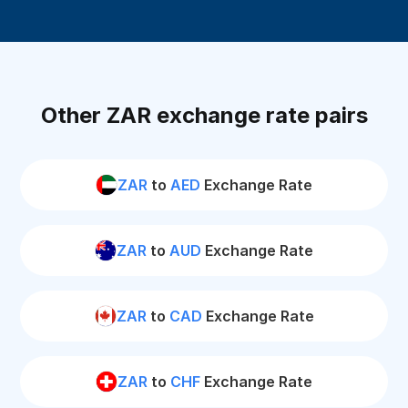
Other ZAR exchange rate pairs
ZAR
to
AED
Exchange Rate
ZAR
to
AUD
Exchange Rate
ZAR
to
CAD
Exchange Rate
ZAR
to
CHF
Exchange Rate