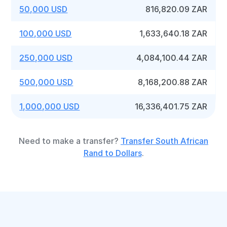
50,000 USD
816,820.09 ZAR
100,000 USD
1,633,640.18 ZAR
250,000 USD
4,084,100.44 ZAR
500,000 USD
8,168,200.88 ZAR
1,000,000 USD
16,336,401.75 ZAR
Need to make a transfer?
Transfer South African
Rand to Dollars
.