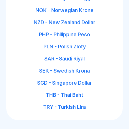
NOK - Norwegian Krone
NZD - New Zealand Dollar
PHP - Philippine Peso
PLN - Polish Zloty
SAR - Saudi Riyal
SEK - Swedish Krona
SGD - Singapore Dollar
THB - Thai Baht
TRY - Turkish Lira