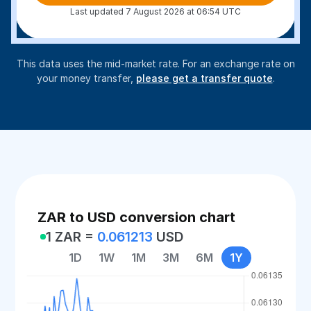
Last updated 7 August 2026 at 06:54 UTC
This data uses the mid-market rate. For an exchange rate on
your money transfer,
please get a transfer quote
.
ZAR to USD conversion chart
1 ZAR =
0.061213
USD
1D
1W
1M
3M
6M
1Y