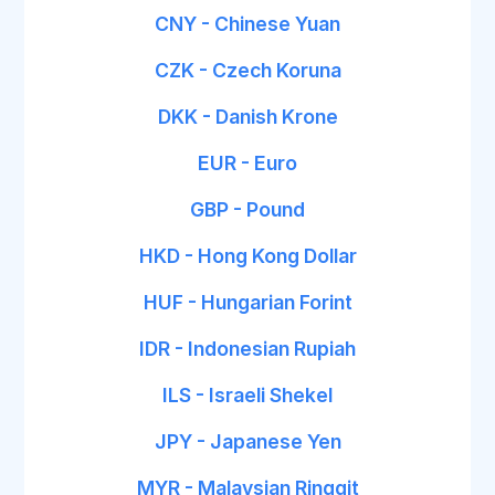
CNY - Chinese Yuan
CZK - Czech Koruna
DKK - Danish Krone
EUR - Euro
GBP - Pound
HKD - Hong Kong Dollar
HUF - Hungarian Forint
IDR - Indonesian Rupiah
ILS - Israeli Shekel
JPY - Japanese Yen
MYR - Malaysian Ringgit