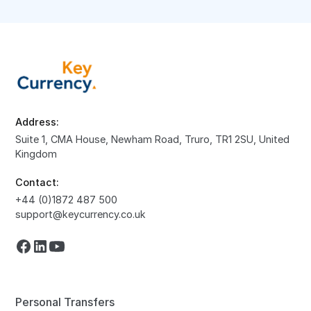
Address:
Suite 1, CMA House, Newham Road, Truro, TR1 2SU, United
Kingdom
Contact:
+44 (0)1872 487 500
support@keycurrency.co.uk
Personal Transfers