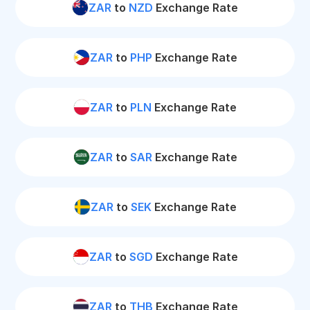
ZAR
to
NZD
Exchange Rate
ZAR
to
PHP
Exchange Rate
ZAR
to
PLN
Exchange Rate
ZAR
to
SAR
Exchange Rate
ZAR
to
SEK
Exchange Rate
ZAR
to
SGD
Exchange Rate
ZAR
to
THB
Exchange Rate