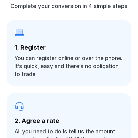
Complete your conversion in 4 simple steps
1. Register
You can register online or over the phone.
It’s quick, easy and there’s no obligation
to trade.
2. Agree a rate
All you need to do is tell us the amount