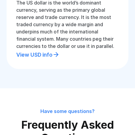
The US dollar is the world’s dominant
currency, serving as the primary global
reserve and trade currency. It is the most
traded currency by a wide margin and
underpins much of the international
financial system. Many countries peg their
currencies to the dollar or use it in parallel.
View USD info
Have some questions?
Frequently Asked