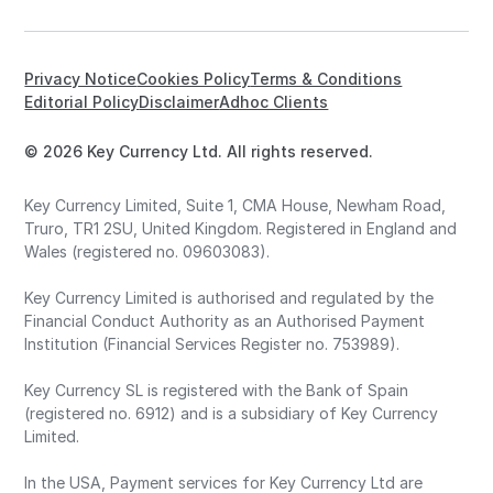
Privacy Notice
Cookies Policy
Terms & Conditions
Editorial Policy
Disclaimer
Adhoc Clients
© 2026 Key Currency Ltd. All rights reserved.
Key Currency Limited, Suite 1, CMA House, Newham Road,
Truro, TR1 2SU, United Kingdom. Registered in England and
Wales (registered no. 09603083).
Key Currency Limited is authorised and regulated by the
Financial Conduct Authority as an Authorised Payment
Institution (Financial Services Register no. 753989).
Key Currency SL is registered with the Bank of Spain
(registered no. 6912) and is a subsidiary of Key Currency
Limited.
In the USA, Payment services for Key Currency Ltd are