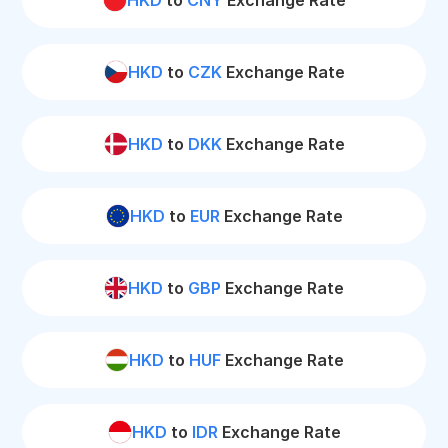
HKD
to
CNY
Exchange Rate
HKD
to
CZK
Exchange Rate
HKD
to
DKK
Exchange Rate
HKD
to
EUR
Exchange Rate
HKD
to
GBP
Exchange Rate
HKD
to
HUF
Exchange Rate
HKD
to
IDR
Exchange Rate