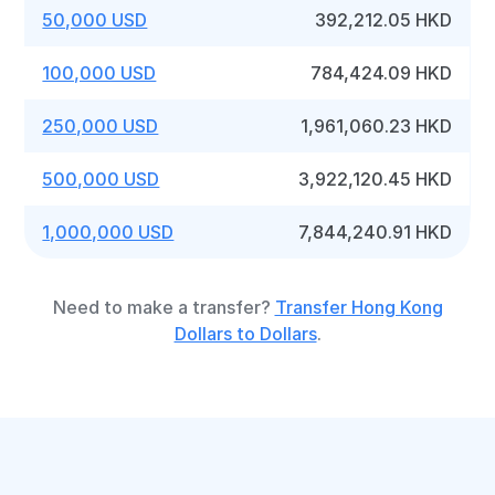
50,000 USD
392,212.05 HKD
100,000 USD
784,424.09 HKD
250,000 USD
1,961,060.23 HKD
500,000 USD
3,922,120.45 HKD
1,000,000 USD
7,844,240.91 HKD
Need to make a transfer?
Transfer Hong Kong
Dollars to Dollars
.