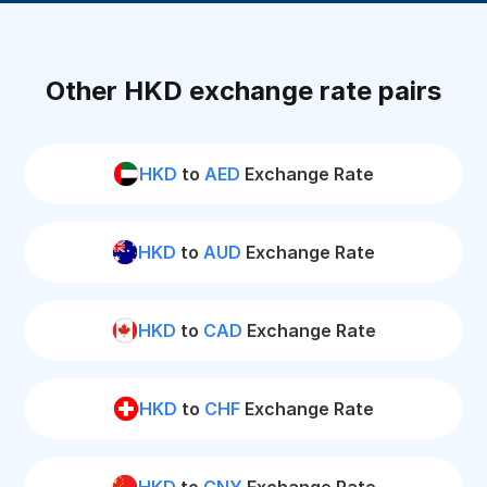
Other HKD exchange rate pairs
HKD
to
AED
Exchange Rate
HKD
to
AUD
Exchange Rate
HKD
to
CAD
Exchange Rate
HKD
to
CHF
Exchange Rate