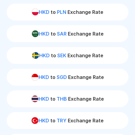
HKD
to
PLN
Exchange Rate
HKD
to
SAR
Exchange Rate
HKD
to
SEK
Exchange Rate
HKD
to
SGD
Exchange Rate
HKD
to
THB
Exchange Rate
HKD
to
TRY
Exchange Rate