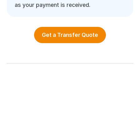
as your payment is received.
Get a Transfer Quote