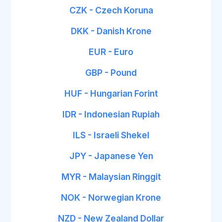
CZK - Czech Koruna
DKK - Danish Krone
EUR - Euro
GBP - Pound
HUF - Hungarian Forint
IDR - Indonesian Rupiah
ILS - Israeli Shekel
JPY - Japanese Yen
MYR - Malaysian Ringgit
NOK - Norwegian Krone
NZD - New Zealand Dollar