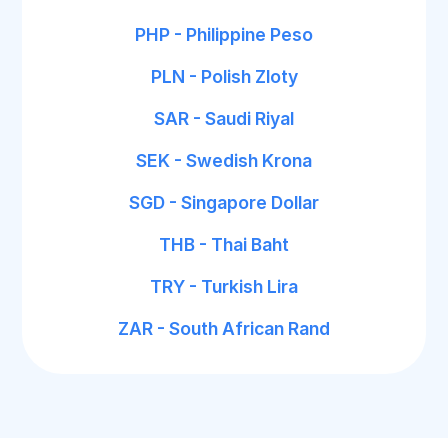
PHP - Philippine Peso
PLN - Polish Zloty
SAR - Saudi Riyal
SEK - Swedish Krona
SGD - Singapore Dollar
THB - Thai Baht
TRY - Turkish Lira
ZAR - South African Rand