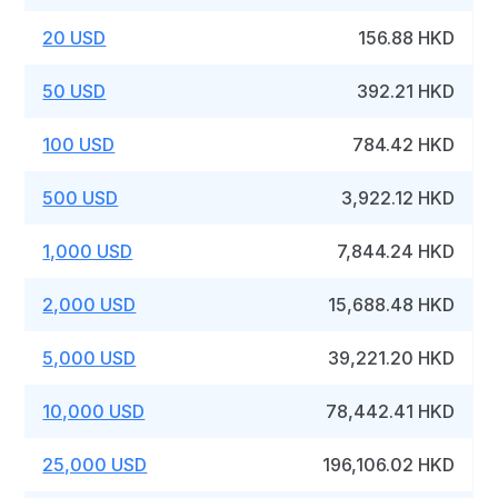
20 USD
156.88 HKD
50 USD
392.21 HKD
100 USD
784.42 HKD
500 USD
3,922.12 HKD
1,000 USD
7,844.24 HKD
2,000 USD
15,688.48 HKD
5,000 USD
39,221.20 HKD
10,000 USD
78,442.41 HKD
25,000 USD
196,106.02 HKD