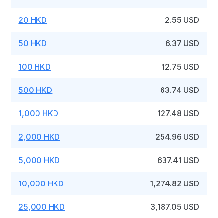
20 HKD
2.55 USD
50 HKD
6.37 USD
100 HKD
12.75 USD
500 HKD
63.74 USD
1,000 HKD
127.48 USD
2,000 HKD
254.96 USD
5,000 HKD
637.41 USD
10,000 HKD
1,274.82 USD
25,000 HKD
3,187.05 USD