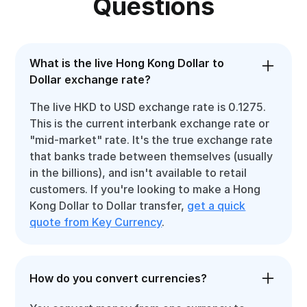
Questions
What is the live Hong Kong Dollar to
Dollar exchange rate?
The live HKD to USD exchange rate is 0.1275.
This is the current interbank exchange rate or
"mid-market" rate. It's the true exchange rate
that banks trade between themselves (usually
in the billions), and isn't available to retail
customers. If you're looking to make a Hong
Kong Dollar to Dollar transfer,
get a quick
quote from Key Currency
.
How do you convert currencies?