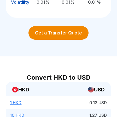
Volatility
-0.01%
-0.01%
-0.01%
Get a Transfer Quote
Convert HKD to USD
HKD
USD
1 HKD
0.13 USD
10 HKD
1.27 USD