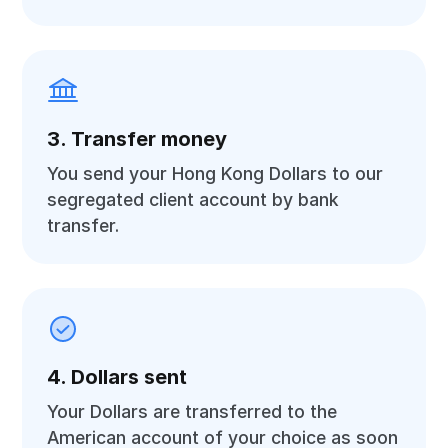
3. Transfer money
You send your Hong Kong Dollars to our
segregated client account by bank
transfer.
4. Dollars sent
Your Dollars are transferred to the
American account of your choice as soon