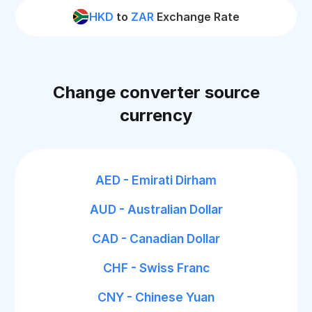
HKD
to
ZAR
Exchange Rate
Change converter source
currency
AED - Emirati Dirham
AUD - Australian Dollar
CAD - Canadian Dollar
CHF - Swiss Franc
CNY - Chinese Yuan