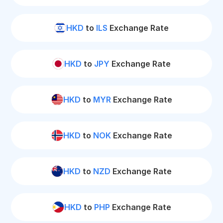
HKD
to
ILS
Exchange Rate
HKD
to
JPY
Exchange Rate
HKD
to
MYR
Exchange Rate
HKD
to
NOK
Exchange Rate
HKD
to
NZD
Exchange Rate
HKD
to
PHP
Exchange Rate