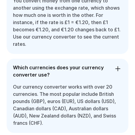
You convert money from one currency to
another using the exchange rate, which shows
how much one is worth in the other. For
instance, if the rate is £1 = €1.20, then £1
becomes €1.20, and €1.20 changes back to £1.
Use our currency converter to see the current
rates.
Which currencies does your currency
converter use?
Our currency converter works with over 20
currencies. The most popular include British
pounds (GBP), euros (EUR), US dollars (USD),
Canadian dollars (CAD), Australian dollars
(AUD), New Zealand dollars (NZD), and Swiss
francs (CHF).