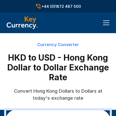
+44 (0)1872 487 500
Currency Converter
HKD to USD - Hong Kong
Dollar to Dollar Exchange
Rate
Convert Hong Kong Dollars to Dollars at
today's exchange rate