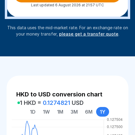
Last updated 6 August 2026 at 21:57 UTC
This data uses the mid-market rate. For an exchange rate on
your money transfer,
please get a transfer quote
.
HKD to USD conversion chart
1 HKD =
0.1274821
USD
1D
1W
1M
3M
6M
1Y