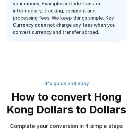
your money. Examples include transfer,
intermediary, tracking, recipient and
processing fees. We keep things simple. Key
Currency does not charge any fees when you
convert currency and transfer abroad.
It's quick and easy
How to convert Hong
Kong Dollars to Dollars
Complete your conversion in 4 simple steps