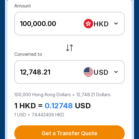
Amount
HKD
Converted to
USD
100,000
Hong Kong Dollars =
12,748.21
Dollars
1 HKD =
0.12748
USD
1 USD = 7.8442409 HKD
Get a Transfer Quote