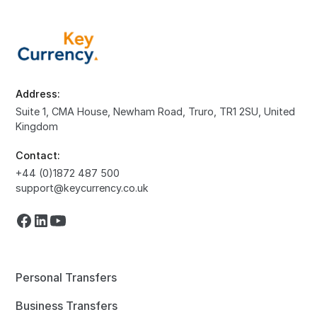
Address:
Suite 1, CMA House, Newham Road, Truro, TR1 2SU, United
Kingdom
Contact:
+44 (0)1872 487 500
support@keycurrency.co.uk
Personal Transfers
Business Transfers