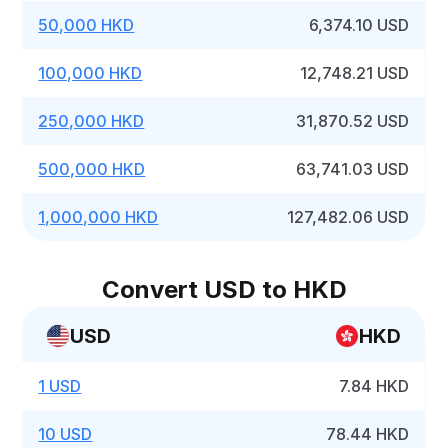
50,000 HKD
6,374.10 USD
100,000 HKD
12,748.21 USD
250,000 HKD
31,870.52 USD
500,000 HKD
63,741.03 USD
1,000,000 HKD
127,482.06 USD
Convert USD to HKD
USD
HKD
1 USD
7.84 HKD
10 USD
78.44 HKD