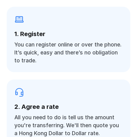
1. Register
You can register online or over the phone.
It’s quick, easy and there’s no obligation
to trade.
2. Agree a rate
All you need to do is tell us the amount
you're transferring. We'll then quote you
a Hong Kong Dollar to Dollar rate.