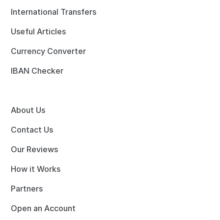
International Transfers
Useful Articles
Currency Converter
IBAN Checker
About Us
Contact Us
Our Reviews
How it Works
Partners
Open an Account