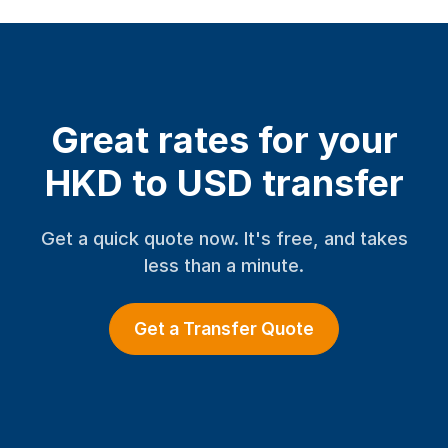
Great rates for your
HKD to USD transfer
Get a quick quote now. It's free, and takes
less than a minute.
Get a Transfer Quote