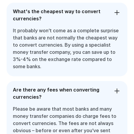
What's the cheapest way to convert
currencies?
It probably won’t come as a complete surprise
that banks are not normally the cheapest way
to convert currencies. By using a specialist
money transfer company, you can save up to
3%-4% on the exchange rate compared to
some banks.
Are there any fees when converting
currencies?
Please be aware that most banks and many
money transfer companies do charge fees to
convert currencies. The fees are not always
obvious – before or even after you’ve sent