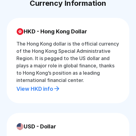
Currency Information
HKD - Hong Kong Dollar
The Hong Kong dollar is the official currency
of the Hong Kong Special Administrative
Region. It is pegged to the US dollar and
plays a major role in global finance, thanks
to Hong Kong’s position as a leading
international financial center.
View HKD info
USD - Dollar