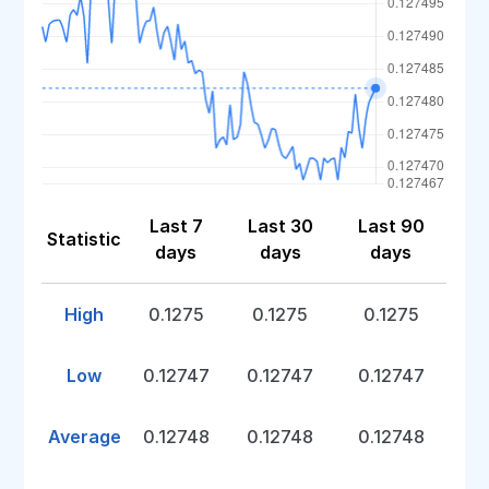
Last 7
Last 30
Last 90
Statistic
days
days
days
High
0.1275
0.1275
0.1275
Low
0.12747
0.12747
0.12747
Average
0.12748
0.12748
0.12748