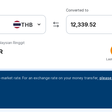
Converted to
THB
aysian Ringgit
R
Las
d-market rate. For an exchange rate on your money transfer,
please