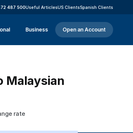
872 487 500
Useful Articles
US Clients
Spanish Clients
onal
Business
Open an Account
o Malaysian
ange rate