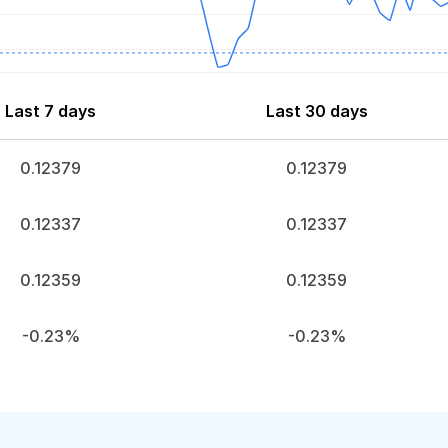
Last 7 days
Last 30 days
0.12379
0.12379
0.12337
0.12337
0.12359
0.12359
-0.23%
-0.23%