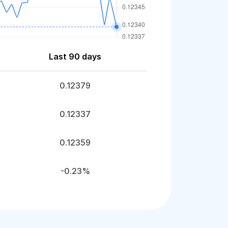
Last 90 days
0.12379
0.12337
0.12359
-0.23%