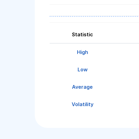
Statistic
High
Low
Average
Volatility