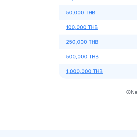
50,000 THB
100,000 THB
250,000 THB
500,000 THB
1,000,000 THB
Ne