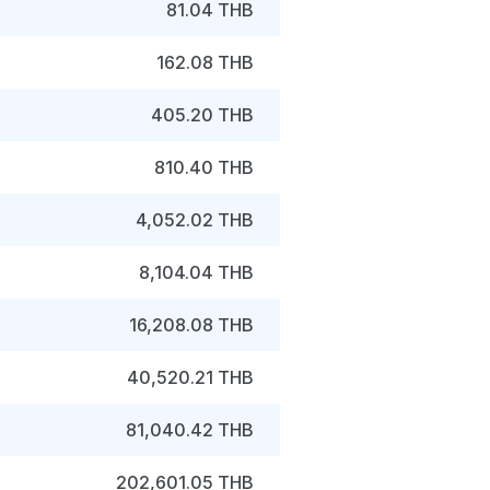
81.04 THB
162.08 THB
405.20 THB
810.40 THB
4,052.02 THB
8,104.04 THB
16,208.08 THB
40,520.21 THB
81,040.42 THB
202,601.05 THB