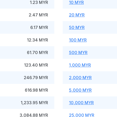
1.23 MYR
10 MYR
2.47 MYR
20 MYR
6.17 MYR
50 MYR
12.34 MYR
100 MYR
61.70 MYR
500 MYR
123.40 MYR
1,000 MYR
246.79 MYR
2,000 MYR
616.98 MYR
5,000 MYR
1,233.95 MYR
10,000 MYR
3,084.88 MYR
25,000 MYR