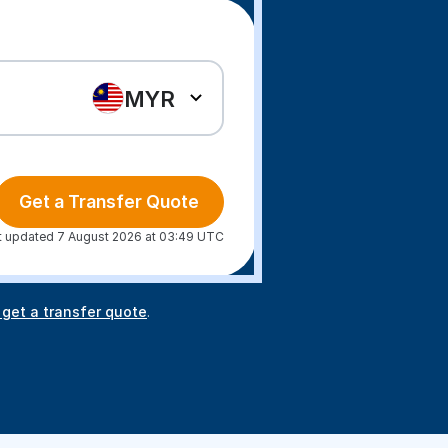
MYR
Get a Transfer Quote
t updated 7 August 2026 at 03:49 UTC
 get a transfer quote
.