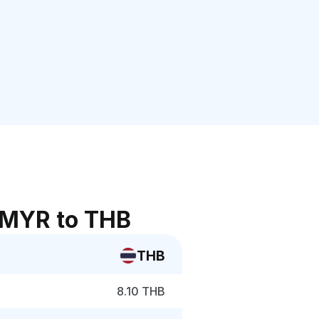
 MYR to THB
THB
8.10 THB