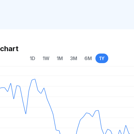
chart
1D
1W
1M
3M
6M
1Y