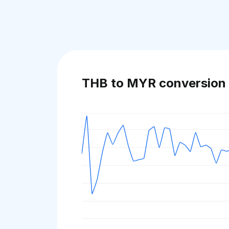
THB to MYR conversion 