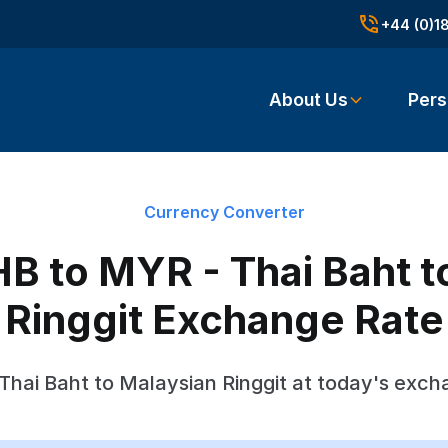
+44 (0)1
About Us
Pers
Currency Converter
B to MYR - Thai Baht t
Ringgit Exchange Rate
Thai Baht to Malaysian Ringgit at today's exch