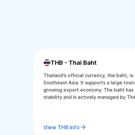
THB - Thai Baht
Thailand’s official currency, the baht, is
Southeast Asia. It supports a large tour
growing export economy. The baht has
stability and is actively managed by Tha
View THB info