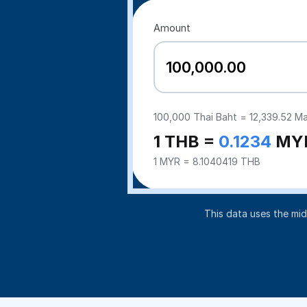
Amount
100,000
Thai Baht =
12,339.52
Mal
1 THB =
0.1234
MY
1 MYR = 8.1040419 THB
This data uses the mi