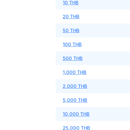
10 THB
20 THB
50 THB
100 THB
500 THB
1,000 THB
2,000 THB
5,000 THB
10,000 THB
25,000 THB