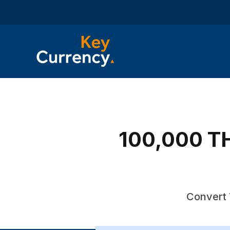
100,000 TH
Convert 