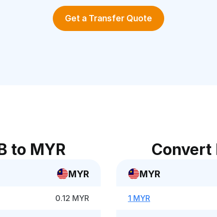
Get a Transfer Quote
B to MYR
Convert
MYR
MYR
0.12 MYR
1 MYR