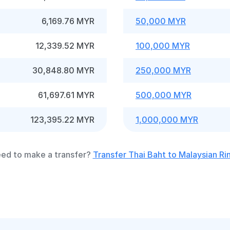
6,169.76 MYR
50,000 MYR
12,339.52 MYR
100,000 MYR
30,848.80 MYR
250,000 MYR
61,697.61 MYR
500,000 MYR
123,395.22 MYR
1,000,000 MYR
ed to make a transfer?
Transfer Thai Baht to Malaysian Ri