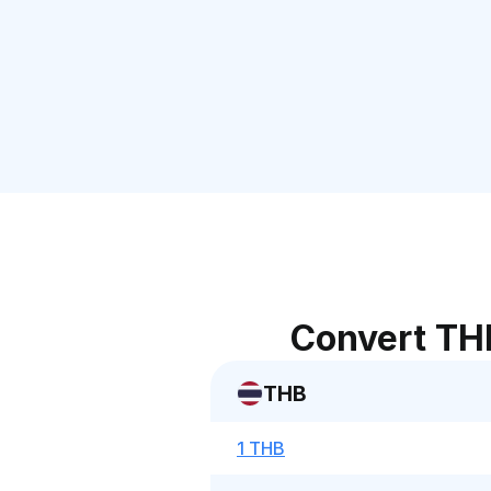
Convert TH
THB
1 THB