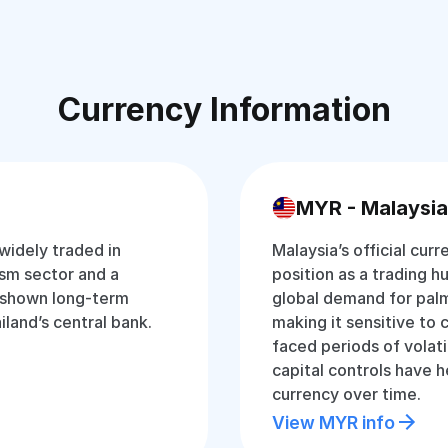
Currency Information
MYR - Malaysia
 widely traded in
Malaysia’s official curr
ism sector and a
position as a trading hu
 shown long-term
global demand for palm
iland’s central bank.
making it sensitive to 
faced periods of volati
capital controls have 
currency over time.
View MYR info