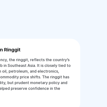
n Ringgit
ency, the ringgit, reflects the country’s
b in Southeast Asia. It is closely tied to
 oil, petroleum, and electronics,
commodity price shifts. The ringgit has
lity, but prudent monetary policy and
helped preserve confidence in the