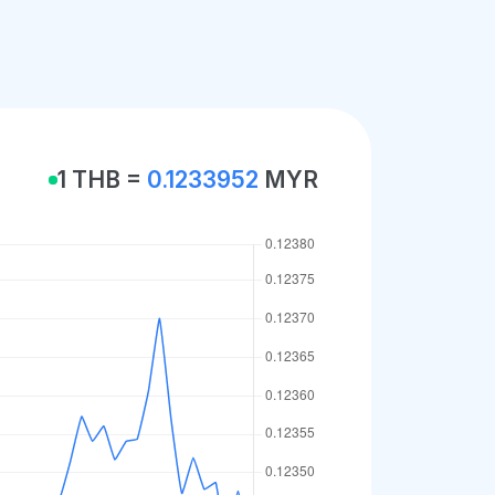
1 THB =
0.1233952
MYR