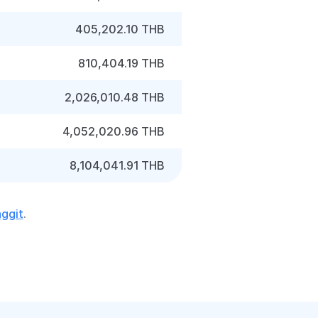
405,202.10 THB
810,404.19 THB
2,026,010.48 THB
4,052,020.96 THB
8,104,041.91 THB
nggit
.