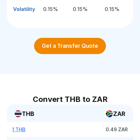
Volatility
0.15%
0.15%
0.15%
Get a Transfer Quote
Convert THB to ZAR
THB
ZAR
1 THB
0.49 ZAR