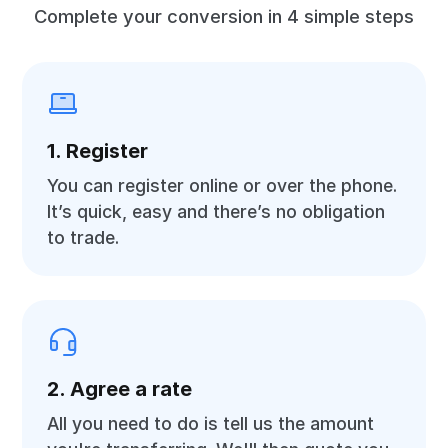
Complete your conversion in 4 simple steps
1. Register
You can register online or over the phone.
It’s quick, easy and there’s no obligation
to trade.
2. Agree a rate
All you need to do is tell us the amount