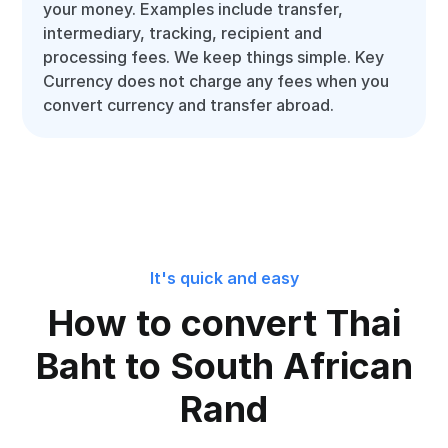
your money. Examples include transfer,
intermediary, tracking, recipient and
processing fees. We keep things simple. Key
Currency does not charge any fees when you
convert currency and transfer abroad.
It's quick and easy
How to convert Thai
Baht to South African
Rand