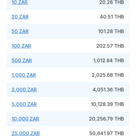
10 ZAR
20.26 THB
20 ZAR
40.51 THB
50 ZAR
101.28 THB
100 ZAR
202.57 THB
500 ZAR
1,012.84 THB
1,000 ZAR
2,025.68 THB
2,000 ZAR
4,051.36 THB
5,000 ZAR
10,128.39 THB
10,000 ZAR
20,256.79 THB
25,000 ZAR
50,641.97 THB