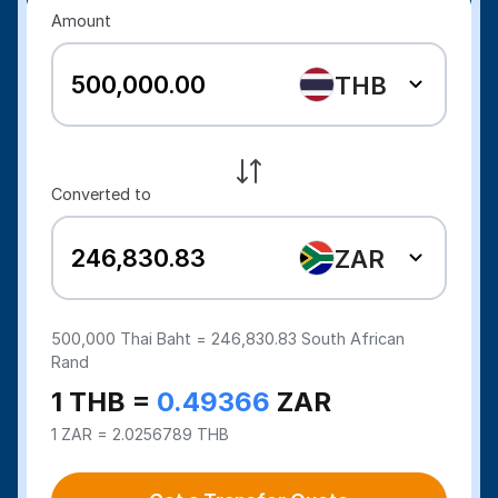
Amount
THB
Converted to
ZAR
500,000
Thai Baht =
246,830.83
South African
Rand
1 THB =
0.49366
ZAR
1 ZAR = 2.0256789 THB