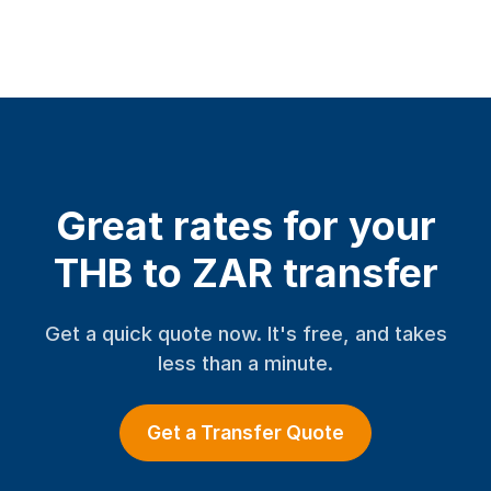
Great rates for your
THB to ZAR transfer
Get a quick quote now. It's free, and takes
less than a minute.
Get a Transfer Quote