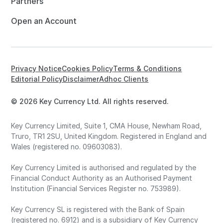
Partners
Open an Account
Privacy Notice
Cookies Policy
Terms & Conditions
Editorial Policy
Disclaimer
Adhoc Clients
© 2026 Key Currency Ltd. All rights reserved.
Key Currency Limited, Suite 1, CMA House, Newham Road,
Truro, TR1 2SU, United Kingdom. Registered in England and
Wales (registered no. 09603083).
Key Currency Limited is authorised and regulated by the
Financial Conduct Authority as an Authorised Payment
Institution (Financial Services Register no. 753989).
Key Currency SL is registered with the Bank of Spain
(registered no. 6912) and is a subsidiary of Key Currency