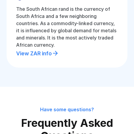
The South African rand is the currency of
South Africa and a few neighboring
countries. As a commodity-linked currency,
it is influenced by global demand for metals
and minerals. It is the most actively traded
African currency.
View ZAR info
Have some questions?
Frequently Asked