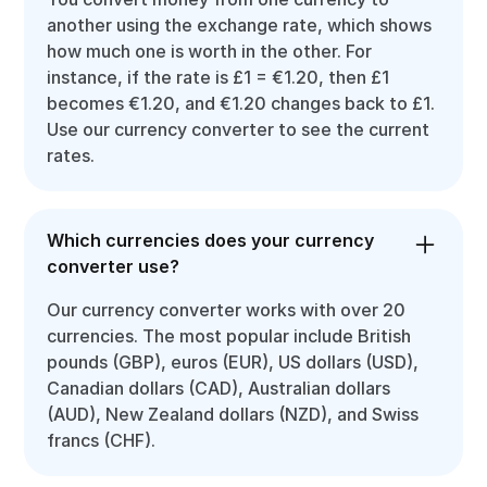
another using the exchange rate, which shows
how much one is worth in the other. For
instance, if the rate is £1 = €1.20, then £1
becomes €1.20, and €1.20 changes back to £1.
Use our currency converter to see the current
rates.
Which currencies does your currency
converter use?
Our currency converter works with over 20
currencies. The most popular include British
pounds (GBP), euros (EUR), US dollars (USD),
Canadian dollars (CAD), Australian dollars
(AUD), New Zealand dollars (NZD), and Swiss
francs (CHF).