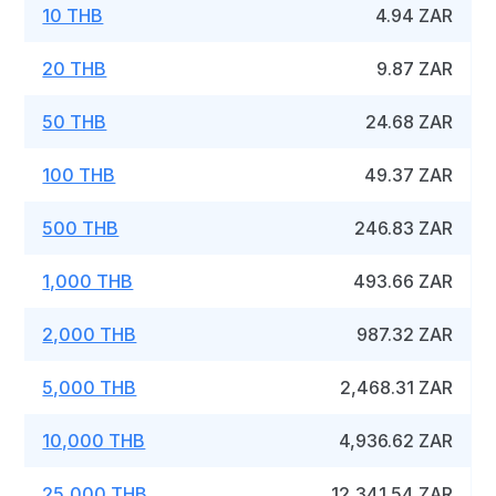
10 THB
4.94 ZAR
20 THB
9.87 ZAR
50 THB
24.68 ZAR
100 THB
49.37 ZAR
500 THB
246.83 ZAR
1,000 THB
493.66 ZAR
2,000 THB
987.32 ZAR
5,000 THB
2,468.31 ZAR
10,000 THB
4,936.62 ZAR
25,000 THB
12,341.54 ZAR