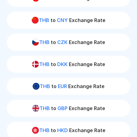
THB
to
CNY
Exchange Rate
THB
to
CZK
Exchange Rate
THB
to
DKK
Exchange Rate
THB
to
EUR
Exchange Rate
THB
to
GBP
Exchange Rate
THB
to
HKD
Exchange Rate