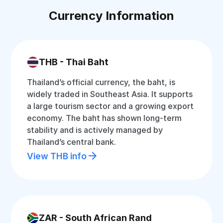
Currency Information
THB - Thai Baht
Thailand’s official currency, the baht, is
widely traded in Southeast Asia. It supports
a large tourism sector and a growing export
economy. The baht has shown long-term
stability and is actively managed by
Thailand’s central bank.
View THB info
ZAR - South African Rand