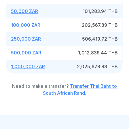
50,000 ZAR
101,283.94 THB
100,000 ZAR
202,567.89 THB
250,000 ZAR
506,419.72 THB
500,000 ZAR
1,012,839.44 THB
1,000,000 ZAR
2,025,678.88 THB
Need to make a transfer?
Transfer Thai Baht to
South African Rand
.