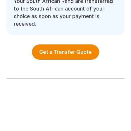
Your South African Rand are transferred
to the South African account of your
choice as soon as your payment is
received.
Get a Transfer Quote