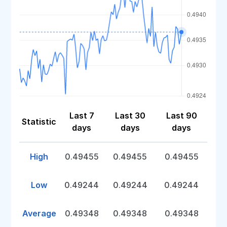
Last 7
Last 30
Last 90
Statistic
days
days
days
High
0.49455
0.49455
0.49455
Low
0.49244
0.49244
0.49244
Average
0.49348
0.49348
0.49348