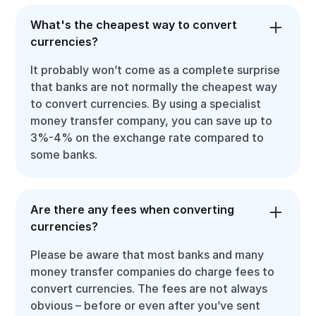
What's the cheapest way to convert
currencies?
It probably won’t come as a complete surprise
that banks are not normally the cheapest way
to convert currencies. By using a specialist
money transfer company, you can save up to
3%-4% on the exchange rate compared to
some banks.
Are there any fees when converting
currencies?
Please be aware that most banks and many
money transfer companies do charge fees to
convert currencies. The fees are not always
obvious – before or even after you’ve sent