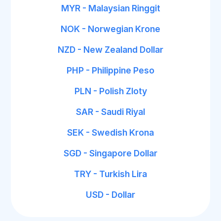
MYR - Malaysian Ringgit
NOK - Norwegian Krone
NZD - New Zealand Dollar
PHP - Philippine Peso
PLN - Polish Zloty
SAR - Saudi Riyal
SEK - Swedish Krona
SGD - Singapore Dollar
TRY - Turkish Lira
USD - Dollar