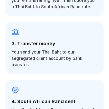
you're transferring. We'll then quote you
a Thai Baht to South African Rand rate.
3. Transfer money
You send your Thai Baht to our
segregated client account by bank
transfer.
4. South African Rand sent