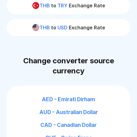
THB
to
TRY
Exchange Rate
THB
to
USD
Exchange Rate
Change converter source
currency
AED - Emirati Dirham
AUD - Australian Dollar
CAD - Canadian Dollar