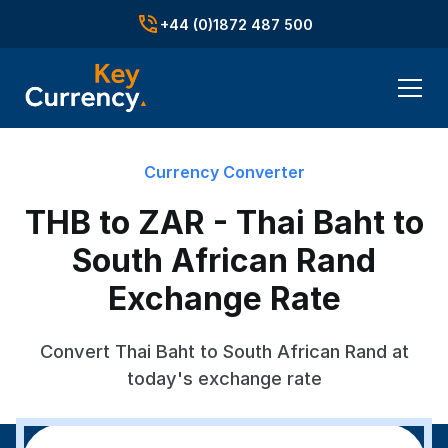
+44 (0)1872 487 500
Currency Converter
THB to ZAR - Thai Baht to
South African Rand
Exchange Rate
Convert Thai Baht to South African Rand at
today's exchange rate