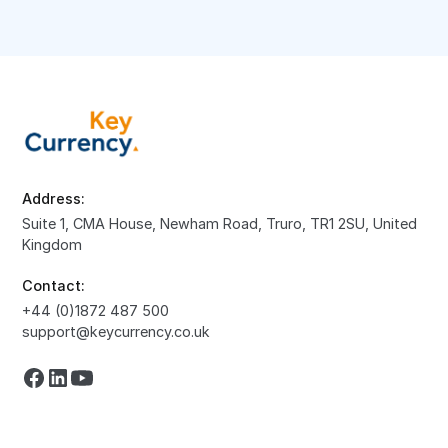
Address:
Suite 1, CMA House, Newham Road, Truro, TR1 2SU, United
Kingdom
Contact:
+44 (0)1872 487 500
support@keycurrency.co.uk