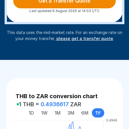
Get a Transfer Quote
Last updated 6 August 2026 at 14:03 UTC
This data uses the mid-market rate. For an exchange rate on
your money transfer,
please get a transfer quote
.
THB to ZAR conversion chart
1 THB =
0.4936617
ZAR
1D
1W
1M
3M
6M
1Y