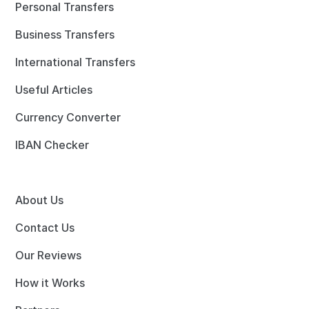
Personal Transfers
Business Transfers
International Transfers
Useful Articles
Currency Converter
IBAN Checker
About Us
Contact Us
Our Reviews
How it Works