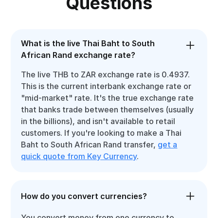
Questions
What is the live Thai Baht to South
African Rand exchange rate?
The live THB to ZAR exchange rate is 0.4937.
This is the current interbank exchange rate or
"mid-market" rate. It's the true exchange rate
that banks trade between themselves (usually
in the billions), and isn't available to retail
customers. If you're looking to make a Thai
Baht to South African Rand transfer,
get a
quick quote from Key Currency
.
How do you convert currencies?
You convert money from one currency to