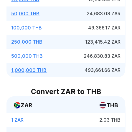
50,000 THB
24,683.08 ZAR
100,000 THB
49,366.17 ZAR
250,000 THB
123,415.42 ZAR
500,000 THB
246,830.83 ZAR
1,000,000 THB
493,661.66 ZAR
Convert ZAR to THB
ZAR
THB
1 ZAR
2.03 THB