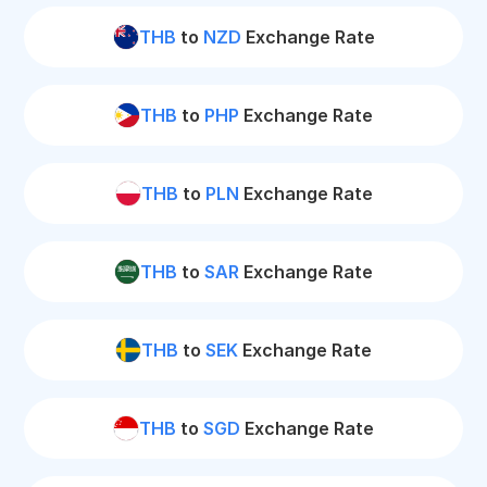
THB
to
NZD
Exchange Rate
THB
to
PHP
Exchange Rate
THB
to
PLN
Exchange Rate
THB
to
SAR
Exchange Rate
THB
to
SEK
Exchange Rate
THB
to
SGD
Exchange Rate