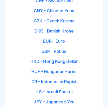
CHF - Swiss Franc
CNY - Chinese Yuan
CZK - Czech Koruna
DKK - Danish Krone
EUR - Euro
GBP - Pound
HKD - Hong Kong Dollar
HUF - Hungarian Forint
IDR - Indonesian Rupiah
ILS - Israeli Shekel
JPY - Japanese Yen