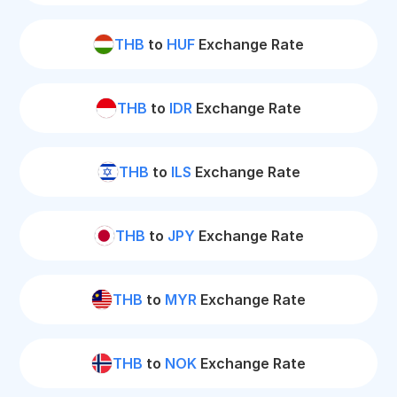
THB
to
HUF
Exchange Rate
THB
to
IDR
Exchange Rate
THB
to
ILS
Exchange Rate
THB
to
JPY
Exchange Rate
THB
to
MYR
Exchange Rate
THB
to
NOK
Exchange Rate