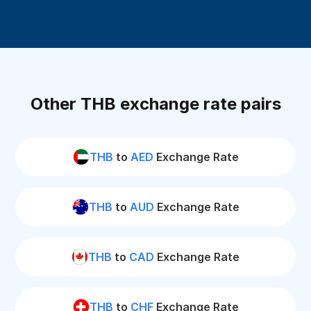
Other THB exchange rate pairs
THB
to
AED
Exchange Rate
THB
to
AUD
Exchange Rate
THB
to
CAD
Exchange Rate
THB
to
CHF
Exchange Rate