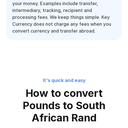
your money. Examples include transfer,
intermediary, tracking, recipient and
processing fees. We keep things simple. Key
Currency does not charge any fees when you
convert currency and transfer abroad.
It's quick and easy
How to convert
Pounds to South
African Rand