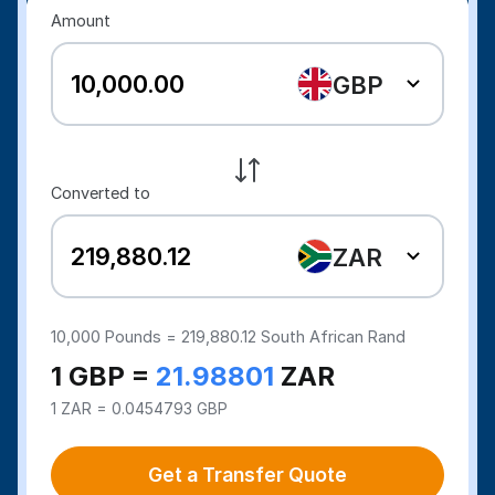
Amount
GBP
Converted to
ZAR
10,000
Pounds =
219,880.12
South African Rand
1 GBP =
21.98801
ZAR
1 ZAR = 0.0454793 GBP
Get a Transfer Quote