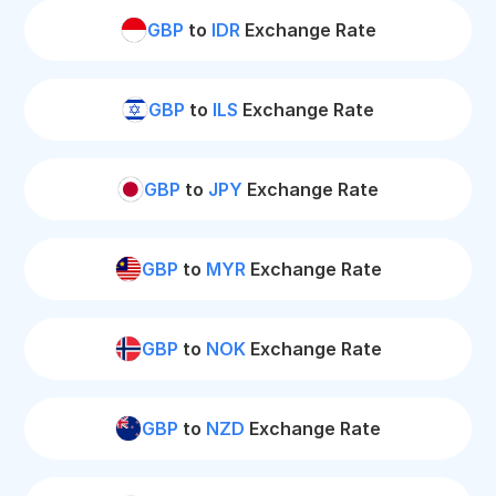
GBP
to
IDR
Exchange Rate
GBP
to
ILS
Exchange Rate
GBP
to
JPY
Exchange Rate
GBP
to
MYR
Exchange Rate
GBP
to
NOK
Exchange Rate
GBP
to
NZD
Exchange Rate