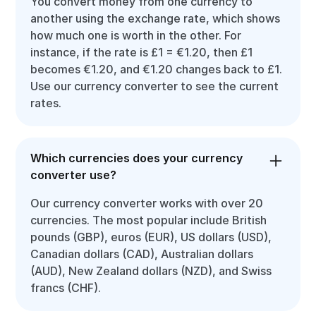
You convert money from one currency to
another using the exchange rate, which shows
how much one is worth in the other. For
instance, if the rate is £1 = €1.20, then £1
becomes €1.20, and €1.20 changes back to £1.
Use our currency converter to see the current
rates.
Which currencies does your currency
converter use?
Our currency converter works with over 20
currencies. The most popular include British
pounds (GBP), euros (EUR), US dollars (USD),
Canadian dollars (CAD), Australian dollars
(AUD), New Zealand dollars (NZD), and Swiss
francs (CHF).