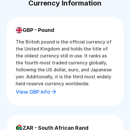
Currency Information
GBP - Pound
The British pound is the official currency of
the United Kingdom and holds the title of
the oldest currency still in use. It ranks as
the fourth most traded currency globally,
following the US dollar, euro, and Japanese
yen. Additionally, it is the third most widely
held reserve currency worldwide.
View GBP info
ZAR - South African Rand