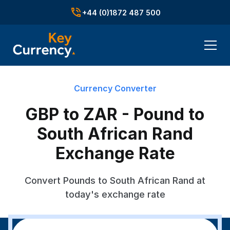
+44 (0)1872 487 500
Currency Converter
GBP to ZAR - Pound to
South African Rand
Exchange Rate
Convert Pounds to South African Rand at
today's exchange rate