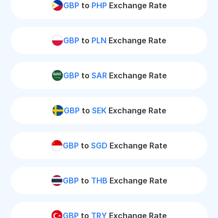
GBP
to
PHP
Exchange Rate
GBP
to
PLN
Exchange Rate
GBP
to
SAR
Exchange Rate
GBP
to
SEK
Exchange Rate
GBP
to
SGD
Exchange Rate
GBP
to
THB
Exchange Rate
GBP
to
TRY
Exchange Rate