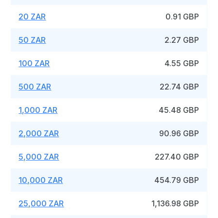
20 ZAR
0.91 GBP
50 ZAR
2.27 GBP
100 ZAR
4.55 GBP
500 ZAR
22.74 GBP
1,000 ZAR
45.48 GBP
2,000 ZAR
90.96 GBP
5,000 ZAR
227.40 GBP
10,000 ZAR
454.79 GBP
25,000 ZAR
1,136.98 GBP