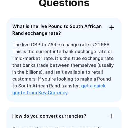
Questions
What is the live Pound to South African
Rand exchange rate?
The live GBP to ZAR exchange rate is 21.988.
This is the current interbank exchange rate or
"mid-market" rate. It's the true exchange rate
that banks trade between themselves (usually
in the billions), and isn't available to retail
customers. If you're looking to make a Pound
to South African Rand transfer,
get a quick
quote from Key Currency
.
How do you convert currencies?