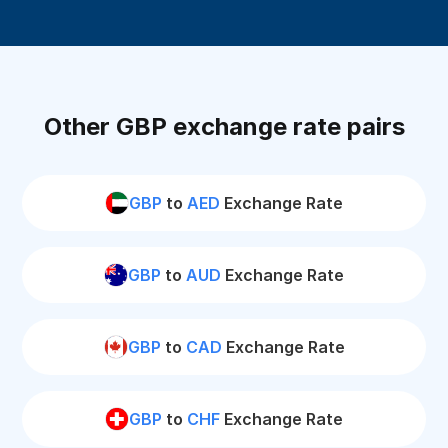
Other GBP exchange rate pairs
GBP
to
AED
Exchange Rate
GBP
to
AUD
Exchange Rate
GBP
to
CAD
Exchange Rate
GBP
to
CHF
Exchange Rate