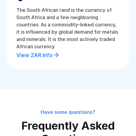
The South African rand is the currency of
South Africa and a few neighboring
countries. As a commodity-linked currency,
it is influenced by global demand for metals
and minerals. It is the most actively traded
African currency.
View ZAR info
Have some questions?
Frequently Asked