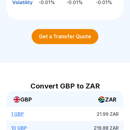
Volatility
-0.01%
-0.01%
-0.01%
Get a Transfer Quote
Convert GBP to ZAR
GBP
ZAR
1 GBP
21.99 ZAR
10 GBP
219.88 ZAR