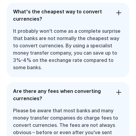
What's the cheapest way to convert
currencies?
It probably won’t come as a complete surprise
that banks are not normally the cheapest way
to convert currencies. By using a specialist
money transfer company, you can save up to
3%-4% on the exchange rate compared to
some banks.
Are there any fees when converting
currencies?
Please be aware that most banks and many
money transfer companies do charge fees to
convert currencies. The fees are not always
obvious – before or even after you’ve sent