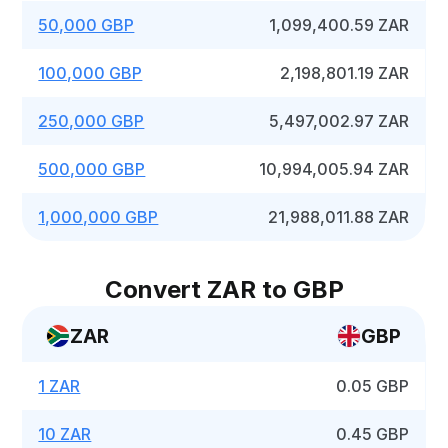
50,000 GBP
1,099,400.59 ZAR
100,000 GBP
2,198,801.19 ZAR
250,000 GBP
5,497,002.97 ZAR
500,000 GBP
10,994,005.94 ZAR
1,000,000 GBP
21,988,011.88 ZAR
Convert ZAR to GBP
ZAR
GBP
1 ZAR
0.05 GBP
10 ZAR
0.45 GBP