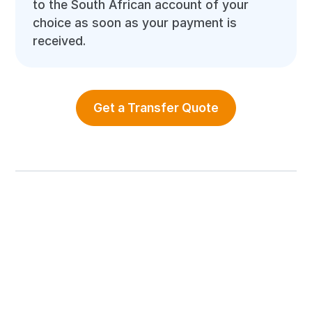
to the South African account of your
choice as soon as your payment is
received.
Get a Transfer Quote