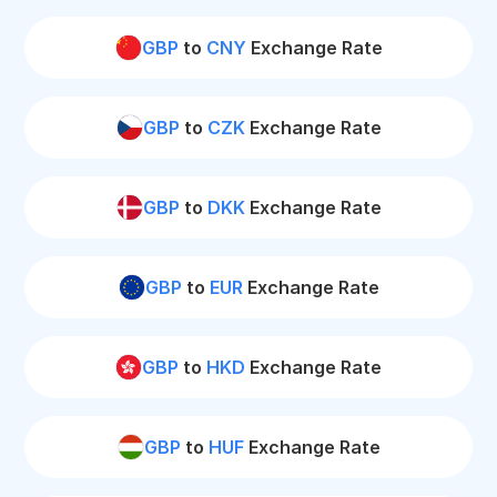
GBP
to
CNY
Exchange Rate
GBP
to
CZK
Exchange Rate
GBP
to
DKK
Exchange Rate
GBP
to
EUR
Exchange Rate
GBP
to
HKD
Exchange Rate
GBP
to
HUF
Exchange Rate