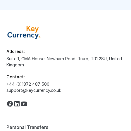
Address:
Suite 1, CMA House, Newham Road, Truro, TR1 2SU, United
Kingdom
Contact:
+44 (0)1872 487 500
support@keycurrency.co.uk
Personal Transfers