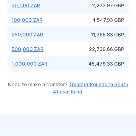
50,000 ZAR
2,273.97 GBP
100,000 ZAR
4,547.93 GBP
250,000 ZAR
11,369.83 GBP
500,000 ZAR
22,739.66 GBP
1,000,000 ZAR
45,479.33 GBP
Need to make a transfer?
Transfer Pounds to South
African Rand
.