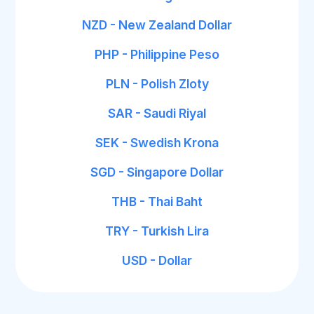
NZD - New Zealand Dollar
PHP - Philippine Peso
PLN - Polish Zloty
SAR - Saudi Riyal
SEK - Swedish Krona
SGD - Singapore Dollar
THB - Thai Baht
TRY - Turkish Lira
USD - Dollar