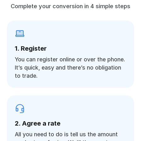
Complete your conversion in 4 simple steps
1. Register
You can register online or over the phone.
It’s quick, easy and there’s no obligation
to trade.
2. Agree a rate
All you need to do is tell us the amount