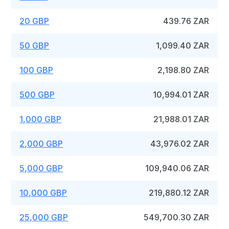
20 GBP
439.76 ZAR
50 GBP
1,099.40 ZAR
100 GBP
2,198.80 ZAR
500 GBP
10,994.01 ZAR
1,000 GBP
21,988.01 ZAR
2,000 GBP
43,976.02 ZAR
5,000 GBP
109,940.06 ZAR
10,000 GBP
219,880.12 ZAR
25,000 GBP
549,700.30 ZAR