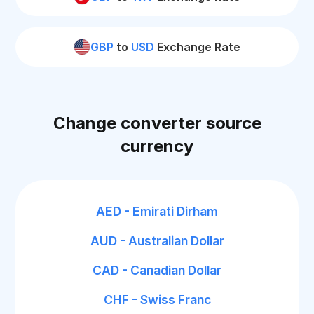
GBP
to
USD
Exchange Rate
Change converter source
currency
AED - Emirati Dirham
AUD - Australian Dollar
CAD - Canadian Dollar
CHF - Swiss Franc