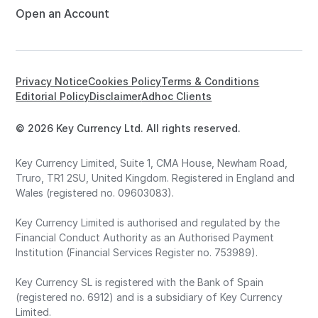
Open an Account
Privacy Notice
Cookies Policy
Terms & Conditions
Editorial Policy
Disclaimer
Adhoc Clients
© 2026 Key Currency Ltd. All rights reserved.
Key Currency Limited, Suite 1, CMA House, Newham Road,
Truro, TR1 2SU, United Kingdom. Registered in England and
Wales (registered no. 09603083).
Key Currency Limited is authorised and regulated by the
Financial Conduct Authority as an Authorised Payment
Institution (Financial Services Register no. 753989).
Key Currency SL is registered with the Bank of Spain
(registered no. 6912) and is a subsidiary of Key Currency
Limited.