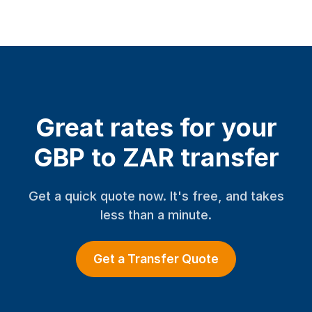
Great rates for your
GBP to ZAR transfer
Get a quick quote now. It's free, and takes
less than a minute.
Get a Transfer Quote