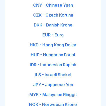
CNY - Chinese Yuan
CZK - Czech Koruna
DKK - Danish Krone
EUR - Euro
HKD - Hong Kong Dollar
HUF - Hungarian Forint
IDR - Indonesian Rupiah
ILS - Israeli Shekel
JPY - Japanese Yen
MYR - Malaysian Ringgit
NOK - Norwegian Krone