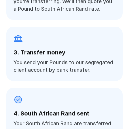
you're transferring. We'll then quote you
a Pound to South African Rand rate.
3. Transfer money
You send your Pounds to our segregated
client account by bank transfer.
4. South African Rand sent
Your South African Rand are transferred