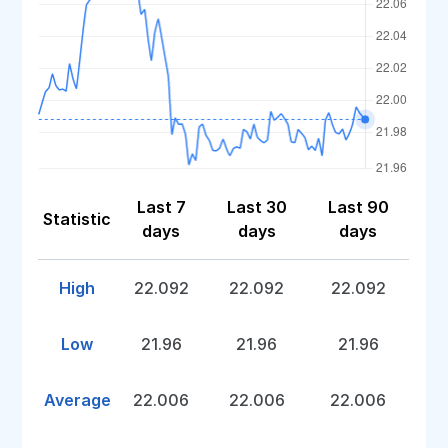
Last 7
Last 30
Last 90
Statistic
days
days
days
High
22.092
22.092
22.092
Low
21.96
21.96
21.96
Average
22.006
22.006
22.006