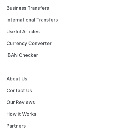
Business Transfers
International Transfers
Useful Articles
Currency Converter
IBAN Checker
About Us
Contact Us
Our Reviews
How it Works
Partners