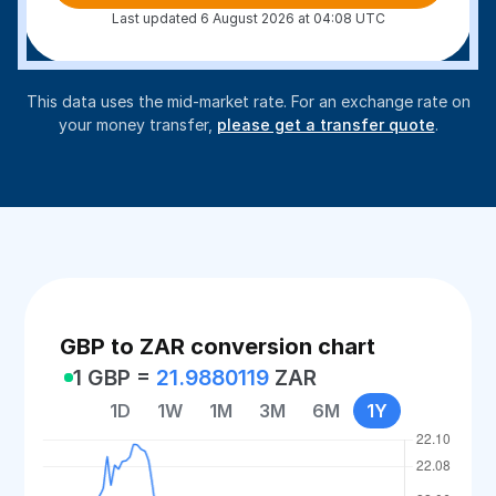
Last updated 6 August 2026 at 04:08 UTC
This data uses the mid-market rate. For an exchange rate on
your money transfer,
please get a transfer quote
.
GBP to ZAR conversion chart
1 GBP =
21.9880119
ZAR
1D
1W
1M
3M
6M
1Y