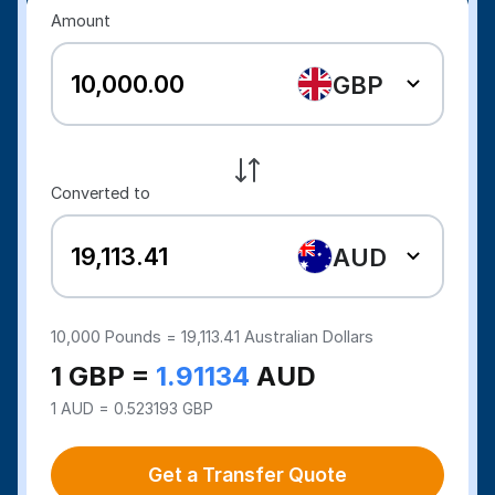
Amount
GBP
Converted to
AUD
10,000
Pounds =
19,113.41
Australian Dollars
1 GBP =
1.91134
AUD
1 AUD = 0.523193 GBP
Get a Transfer Quote