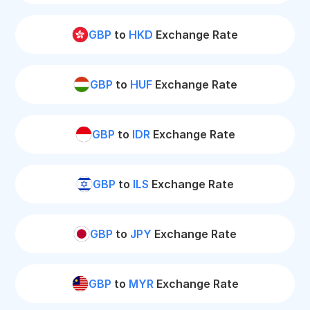
GBP
to
HKD
Exchange Rate
GBP
to
HUF
Exchange Rate
GBP
to
IDR
Exchange Rate
GBP
to
ILS
Exchange Rate
GBP
to
JPY
Exchange Rate
GBP
to
MYR
Exchange Rate