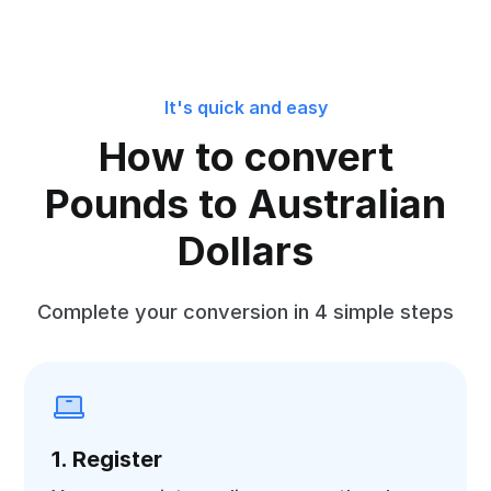
It's quick and easy
How to convert
Pounds to Australian
Dollars
Complete your conversion in 4 simple steps
1. Register