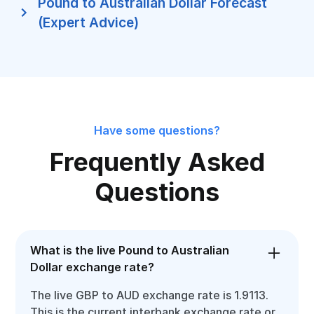
Pound to Australian Dollar Forecast
(Expert Advice)
Have some questions?
Frequently Asked
Questions
What is the live Pound to Australian
Dollar exchange rate?
The live GBP to AUD exchange rate is 1.9113.
This is the current interbank exchange rate or