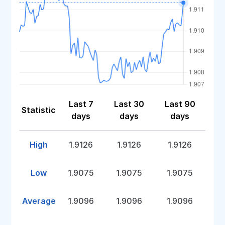
Last 7
Last 30
Last 90
Statistic
days
days
days
High
1.9126
1.9126
1.9126
Low
1.9075
1.9075
1.9075
Average
1.9096
1.9096
1.9096