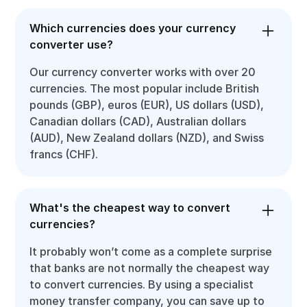
Which currencies does your currency
converter use?
Our currency converter works with over 20
currencies. The most popular include British
pounds (GBP), euros (EUR), US dollars (USD),
Canadian dollars (CAD), Australian dollars
(AUD), New Zealand dollars (NZD), and Swiss
francs (CHF).
What's the cheapest way to convert
currencies?
It probably won’t come as a complete surprise
that banks are not normally the cheapest way
to convert currencies. By using a specialist
money transfer company, you can save up to