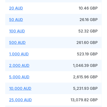
20 AUD
10.46 GBP
50 AUD
26.16 GBP
100 AUD
52.32 GBP
500 AUD
261.60 GBP
1,000 AUD
523.19 GBP
2,000 AUD
1,046.39 GBP
5,000 AUD
2,615.96 GBP
10,000 AUD
5,231.93 GBP
25,000 AUD
13,079.82 GBP