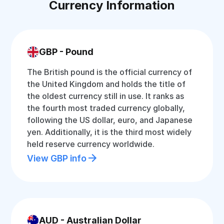
Currency Information
GBP - Pound
The British pound is the official currency of
the United Kingdom and holds the title of
the oldest currency still in use. It ranks as
the fourth most traded currency globally,
following the US dollar, euro, and Japanese
yen. Additionally, it is the third most widely
held reserve currency worldwide.
View GBP info
AUD - Australian Dollar