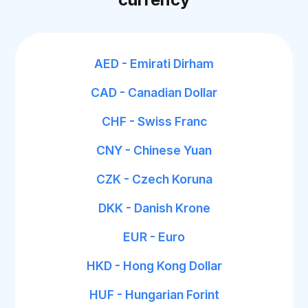
AED - Emirati Dirham
CAD - Canadian Dollar
CHF - Swiss Franc
CNY - Chinese Yuan
CZK - Czech Koruna
DKK - Danish Krone
EUR - Euro
HKD - Hong Kong Dollar
HUF - Hungarian Forint