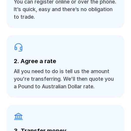
You can register online or over the phone.
It’s quick, easy and there’s no obligation
to trade.
2. Agree a rate
All you need to do is tell us the amount
you're transferring. We'll then quote you
a Pound to Australian Dollar rate.
3. Transfer money