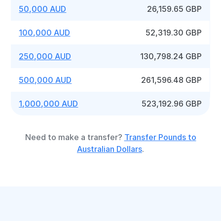
50,000 AUD
26,159.65 GBP
100,000 AUD
52,319.30 GBP
250,000 AUD
130,798.24 GBP
500,000 AUD
261,596.48 GBP
1,000,000 AUD
523,192.96 GBP
Need to make a transfer?
Transfer Pounds to
Australian Dollars
.