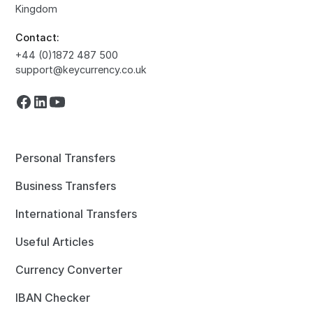
Kingdom
Contact:
+44 (0)1872 487 500
support@keycurrency.co.uk
Personal Transfers
Business Transfers
International Transfers
Useful Articles
Currency Converter
IBAN Checker