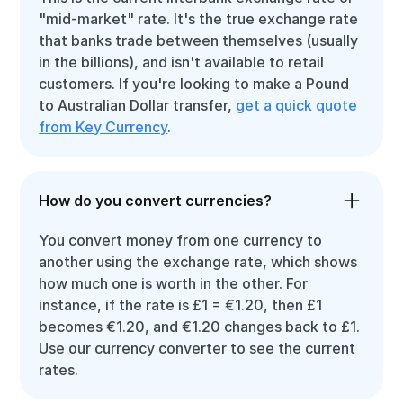
"mid-market" rate. It's the true exchange rate
that banks trade between themselves (usually
in the billions), and isn't available to retail
customers. If you're looking to make a Pound
to Australian Dollar transfer,
get a quick quote
from Key Currency
.
How do you convert currencies?
You convert money from one currency to
another using the exchange rate, which shows
how much one is worth in the other. For
instance, if the rate is £1 = €1.20, then £1
becomes €1.20, and €1.20 changes back to £1.
Use our currency converter to see the current
rates.