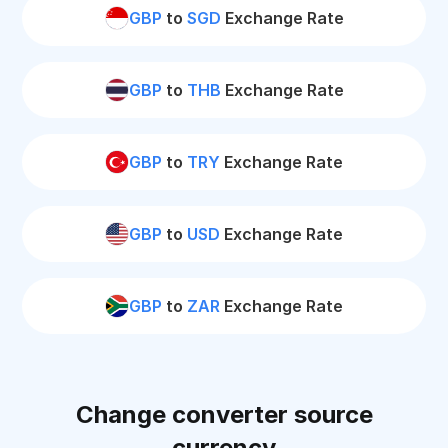
GBP
to
SGD
Exchange Rate
GBP
to
THB
Exchange Rate
GBP
to
TRY
Exchange Rate
GBP
to
USD
Exchange Rate
GBP
to
ZAR
Exchange Rate
Change converter source
currency