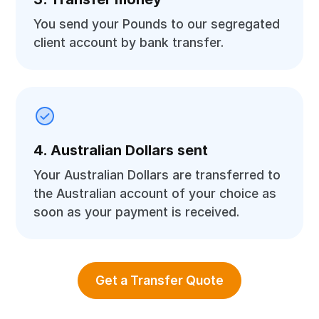
You send your Pounds to our segregated
client account by bank transfer.
4. Australian Dollars sent
Your Australian Dollars are transferred to
the Australian account of your choice as
soon as your payment is received.
Get a Transfer Quote