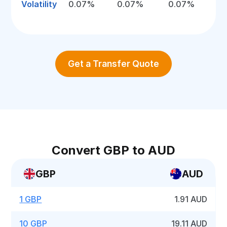
Volatility
0.07%
0.07%
0.07%
Get a Transfer Quote
Convert GBP to AUD
GBP
AUD
1 GBP
1.91 AUD
10 GBP
19.11 AUD