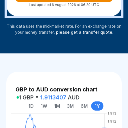
Last updated 6 August 2026 at 06:20 UTC
This data uses the mid-market rate. For an exchange rate on
your money transfer,
please get a transfer quote
.
GBP to AUD conversion chart
1 GBP =
1.9113407
AUD
1D
1W
1M
3M
6M
1Y