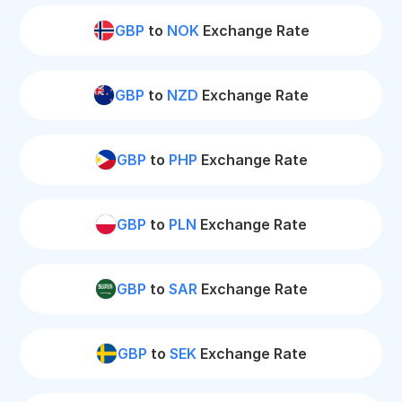
GBP
to
NOK
Exchange Rate
GBP
to
NZD
Exchange Rate
GBP
to
PHP
Exchange Rate
GBP
to
PLN
Exchange Rate
GBP
to
SAR
Exchange Rate
GBP
to
SEK
Exchange Rate