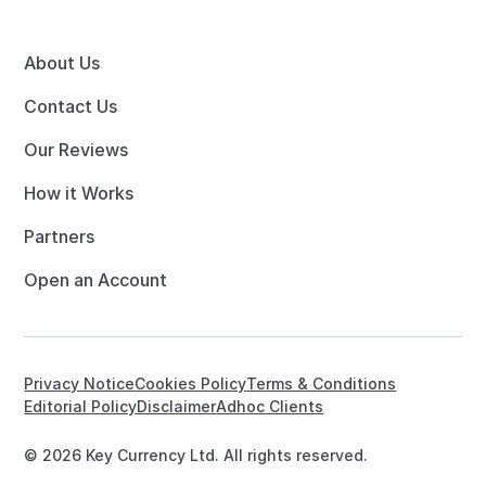
About Us
Contact Us
Our Reviews
How it Works
Partners
Open an Account
Privacy Notice
Cookies Policy
Terms & Conditions
Editorial Policy
Disclaimer
Adhoc Clients
© 2026 Key Currency Ltd. All rights reserved.