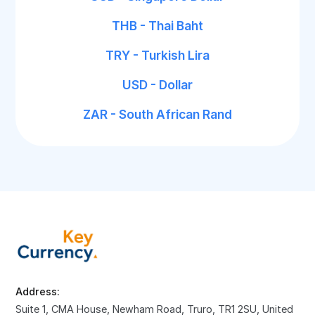
THB - Thai Baht
TRY - Turkish Lira
USD - Dollar
ZAR - South African Rand
Address:
Suite 1, CMA House, Newham Road, Truro, TR1 2SU, United