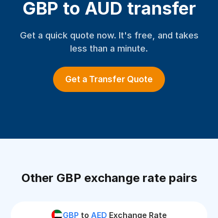
GBP to AUD transfer
Get a quick quote now. It's free, and takes
less than a minute.
Get a Transfer Quote
Other GBP exchange rate pairs
GBP
to
AED
Exchange Rate