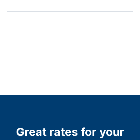
Great rates for your