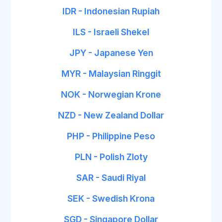
IDR - Indonesian Rupiah
ILS - Israeli Shekel
JPY - Japanese Yen
MYR - Malaysian Ringgit
NOK - Norwegian Krone
NZD - New Zealand Dollar
PHP - Philippine Peso
PLN - Polish Zloty
SAR - Saudi Riyal
SEK - Swedish Krona
SGD - Singapore Dollar