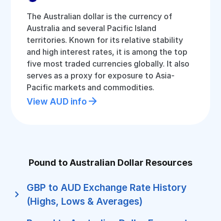
The Australian dollar is the currency of
Australia and several Pacific Island
territories. Known for its relative stability
and high interest rates, it is among the top
five most traded currencies globally. It also
serves as a proxy for exposure to Asia-
Pacific markets and commodities.
View AUD info
Pound to Australian Dollar Resources
GBP to AUD Exchange Rate History
(Highs, Lows & Averages)