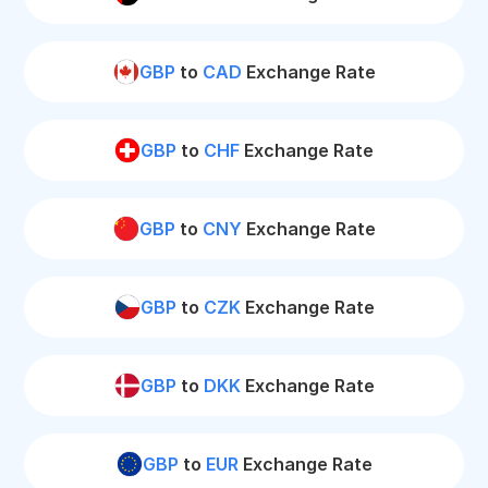
GBP
to
CAD
Exchange Rate
GBP
to
CHF
Exchange Rate
GBP
to
CNY
Exchange Rate
GBP
to
CZK
Exchange Rate
GBP
to
DKK
Exchange Rate
GBP
to
EUR
Exchange Rate