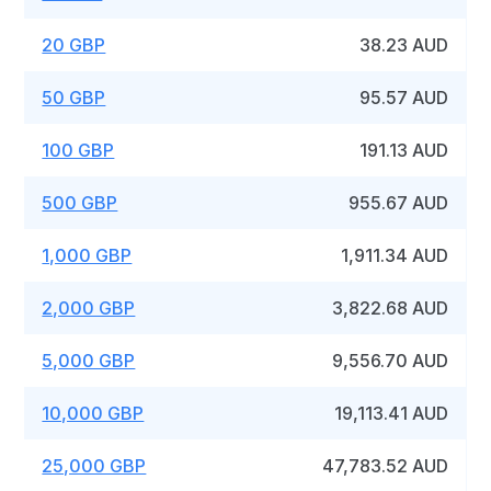
20 GBP
38.23 AUD
50 GBP
95.57 AUD
100 GBP
191.13 AUD
500 GBP
955.67 AUD
1,000 GBP
1,911.34 AUD
2,000 GBP
3,822.68 AUD
5,000 GBP
9,556.70 AUD
10,000 GBP
19,113.41 AUD
25,000 GBP
47,783.52 AUD