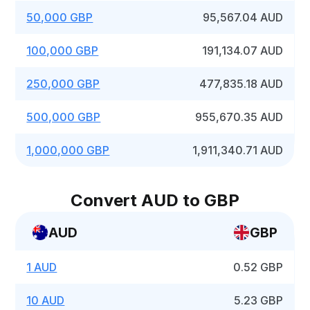
50,000 GBP
95,567.04 AUD
100,000 GBP
191,134.07 AUD
250,000 GBP
477,835.18 AUD
500,000 GBP
955,670.35 AUD
1,000,000 GBP
1,911,340.71 AUD
Convert AUD to GBP
AUD
GBP
1 AUD
0.52 GBP
10 AUD
5.23 GBP