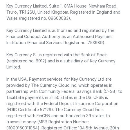
Key Currency Limited, Suite 1, CMA House, Newham Road,
Truro, TR1 2SU, United Kingdom. Registered in England and
Wales (registered no. 09603083).
Key Currency Limited is authorised and regulated by the
Financial Conduct Authority as an Authorised Payment
Institution (Financial Services Register no. 753989).
Key Currency SL is registered with the Bank of Spain
(registered no. 6912) and is a subsidiary of Key Currency
Limited.
In the USA, Payment services for Key Currency Ltd are
provided by The Currency Cloud Inc. which operates in
partnership with Community Federal Savings Bank (CFSB) to
facilitate payments in all 50 states in the US. CFSB is
registered with the Federal Deposit Insurance Corporation
(FDIC Certificate 57129). The Currency Cloud Inc is
registered with FinCEN and authorized in 39 states to
transmit money (MSB Registration Number:
31000160311064). Registered Office: 104 5th Avenue, 20th