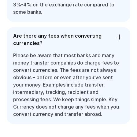
3%-4% on the exchange rate compared to
some banks.
Are there any fees when converting
currencies?
Please be aware that most banks and many
money transfer companies do charge fees to
convert currencies. The fees are not always
obvious – before or even after you’ve sent
your money. Examples include transfer,
intermediary, tracking, recipient and
processing fees. We keep things simple. Key
Currency does not charge any fees when you
convert currency and transfer abroad.