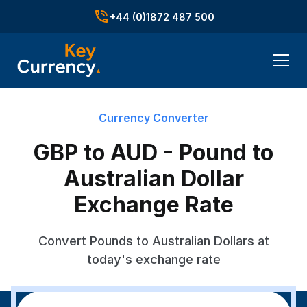
+44 (0)1872 487 500
Currency Converter
GBP to AUD - Pound to
Australian Dollar
Exchange Rate
Convert Pounds to Australian Dollars at
today's exchange rate