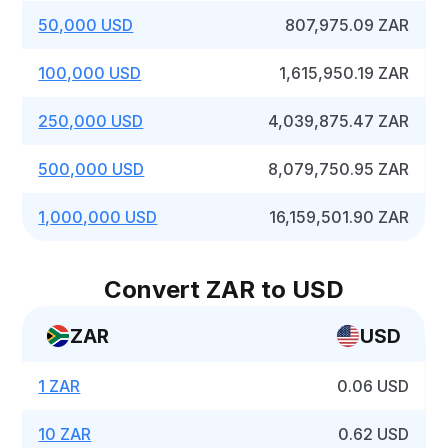
50,000 USD
807,975.09 ZAR
100,000 USD
1,615,950.19 ZAR
250,000 USD
4,039,875.47 ZAR
500,000 USD
8,079,750.95 ZAR
1,000,000 USD
16,159,501.90 ZAR
Convert ZAR to USD
ZAR
USD
1 ZAR
0.06 USD
10 ZAR
0.62 USD