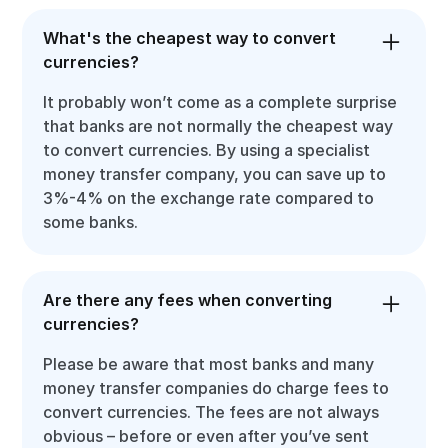
What's the cheapest way to convert
currencies?
It probably won’t come as a complete surprise
that banks are not normally the cheapest way
to convert currencies. By using a specialist
money transfer company, you can save up to
3%-4% on the exchange rate compared to
some banks.
Are there any fees when converting
currencies?
Please be aware that most banks and many
money transfer companies do charge fees to
convert currencies. The fees are not always
obvious – before or even after you’ve sent