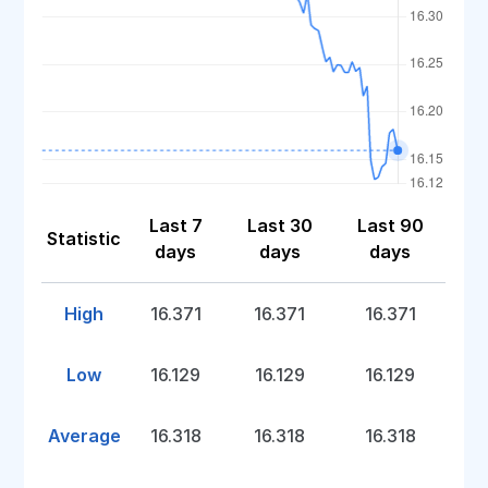
Last 7
Last 30
Last 90
Statistic
days
days
days
High
16.371
16.371
16.371
Low
16.129
16.129
16.129
Average
16.318
16.318
16.318