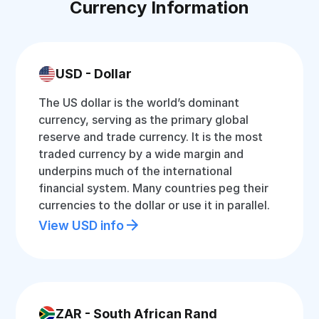
Currency Information
USD - Dollar
The US dollar is the world’s dominant
currency, serving as the primary global
reserve and trade currency. It is the most
traded currency by a wide margin and
underpins much of the international
financial system. Many countries peg their
currencies to the dollar or use it in parallel.
View USD info
ZAR - South African Rand