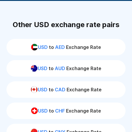
Other USD exchange rate pairs
USD
to
AED
Exchange Rate
USD
to
AUD
Exchange Rate
USD
to
CAD
Exchange Rate
USD
to
CHF
Exchange Rate