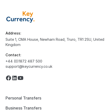
Address:
Suite 1, CMA House, Newham Road, Truro, TR1 2SU, United
Kingdom
Contact:
+44 (0)1872 487 500
support@keycurrency.co.uk
Personal Transfers
Business Transfers