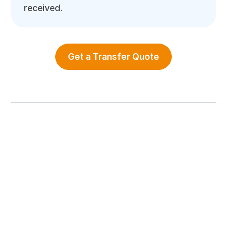
received.
Get a Transfer Quote