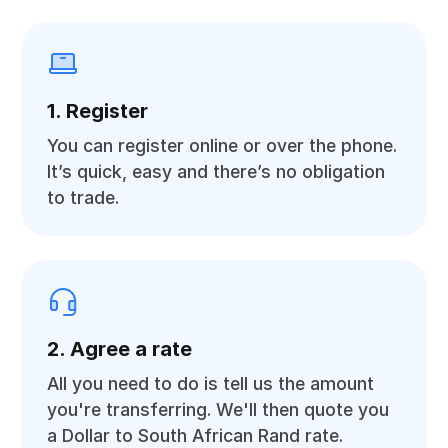
1. Register
You can register online or over the phone.
It’s quick, easy and there’s no obligation
to trade.
2. Agree a rate
All you need to do is tell us the amount
you're transferring. We'll then quote you
a Dollar to South African Rand rate.