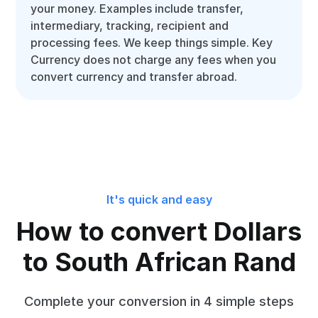
your money. Examples include transfer,
intermediary, tracking, recipient and
processing fees. We keep things simple. Key
Currency does not charge any fees when you
convert currency and transfer abroad.
It's quick and easy
How to convert Dollars
to South African Rand
Complete your conversion in 4 simple steps