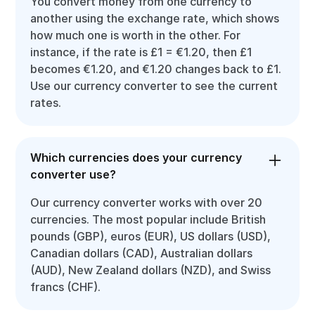
You convert money from one currency to
another using the exchange rate, which shows
how much one is worth in the other. For
instance, if the rate is £1 = €1.20, then £1
becomes €1.20, and €1.20 changes back to £1.
Use our currency converter to see the current
rates.
Which currencies does your currency
converter use?
Our currency converter works with over 20
currencies. The most popular include British
pounds (GBP), euros (EUR), US dollars (USD),
Canadian dollars (CAD), Australian dollars
(AUD), New Zealand dollars (NZD), and Swiss
francs (CHF).