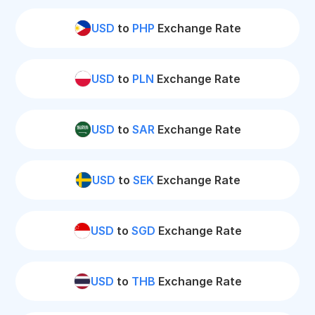
USD
to
PHP
Exchange Rate
USD
to
PLN
Exchange Rate
USD
to
SAR
Exchange Rate
USD
to
SEK
Exchange Rate
USD
to
SGD
Exchange Rate
USD
to
THB
Exchange Rate