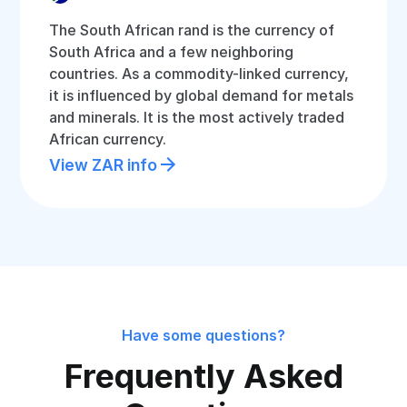
The South African rand is the currency of
South Africa and a few neighboring
countries. As a commodity-linked currency,
it is influenced by global demand for metals
and minerals. It is the most actively traded
African currency.
View ZAR info
Have some questions?
Frequently Asked