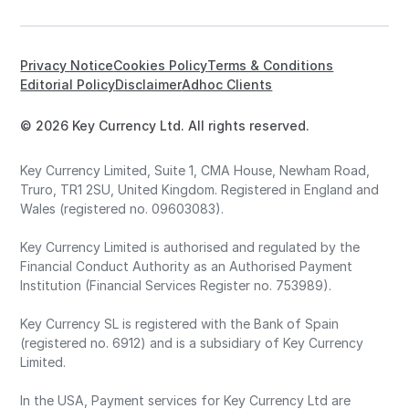
Privacy Notice
Cookies Policy
Terms & Conditions
Editorial Policy
Disclaimer
Adhoc Clients
© 2026 Key Currency Ltd. All rights reserved.
Key Currency Limited, Suite 1, CMA House, Newham Road,
Truro, TR1 2SU, United Kingdom. Registered in England and
Wales (registered no. 09603083).
Key Currency Limited is authorised and regulated by the
Financial Conduct Authority as an Authorised Payment
Institution (Financial Services Register no. 753989).
Key Currency SL is registered with the Bank of Spain
(registered no. 6912) and is a subsidiary of Key Currency
Limited.
In the USA, Payment services for Key Currency Ltd are