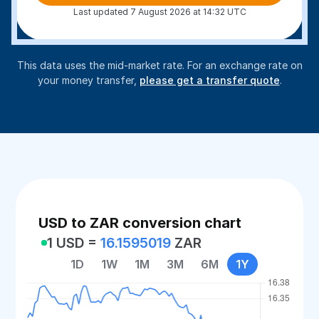
Last updated 7 August 2026 at 14:32 UTC
This data uses the mid-market rate. For an exchange rate on
your money transfer,
please get a transfer quote
.
USD to ZAR conversion chart
1 USD =
16.1595019
ZAR
1D
1W
1M
3M
6M
1Y