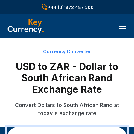
+44 (0)1872 487 500
Currency Converter
USD to ZAR - Dollar to
South African Rand
Exchange Rate
Convert Dollars to South African Rand at
today's exchange rate