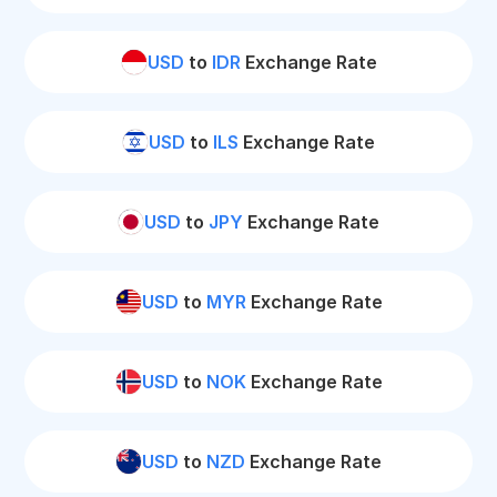
USD
to
IDR
Exchange Rate
USD
to
ILS
Exchange Rate
USD
to
JPY
Exchange Rate
USD
to
MYR
Exchange Rate
USD
to
NOK
Exchange Rate
USD
to
NZD
Exchange Rate