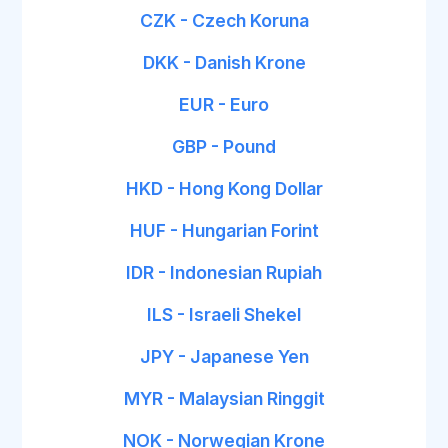
CZK - Czech Koruna
DKK - Danish Krone
EUR - Euro
GBP - Pound
HKD - Hong Kong Dollar
HUF - Hungarian Forint
IDR - Indonesian Rupiah
ILS - Israeli Shekel
JPY - Japanese Yen
MYR - Malaysian Ringgit
NOK - Norwegian Krone