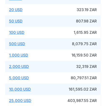
20 USD
323.19 ZAR
50 USD
807.98 ZAR
100 USD
1,615.95 ZAR
500 USD
8,079.75 ZAR
1,000 USD
16,159.50 ZAR
2,000 USD
32,319 ZAR
5,000 USD
80,797.51 ZAR
10,000 USD
161,595.02 ZAR
25,000 USD
403,987.55 ZAR