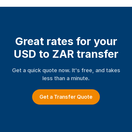
Great rates for your
USD to ZAR transfer
Get a quick quote now. It's free, and takes
less than a minute.
Get a Transfer Quote