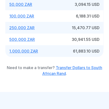
50,000 ZAR
3,094.15 USD
100,000 ZAR
6,188.31 USD
250,000 ZAR
15,470.77 USD
500,000 ZAR
30,941.55 USD
1,000,000 ZAR
61,883.10 USD
Need to make a transfer?
Transfer Dollars to South
African Rand
.