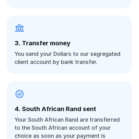
3. Transfer money
You send your Dollars to our segregated
client account by bank transfer.
4. South African Rand sent
Your South African Rand are transferred
to the South African account of your
choice as soon as your payment is