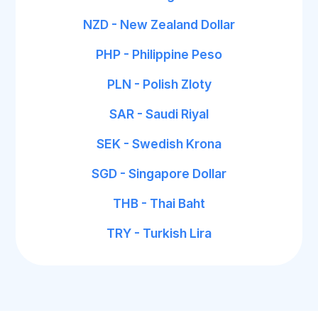
NZD - New Zealand Dollar
PHP - Philippine Peso
PLN - Polish Zloty
SAR - Saudi Riyal
SEK - Swedish Krona
SGD - Singapore Dollar
THB - Thai Baht
TRY - Turkish Lira