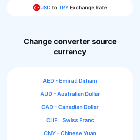
USD
to
TRY
Exchange Rate
Change converter source
currency
AED - Emirati Dirham
AUD - Australian Dollar
CAD - Canadian Dollar
CHF - Swiss Franc
CNY - Chinese Yuan