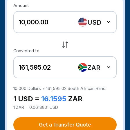
Amount
USD
Converted to
ZAR
10,000
Dollars =
161,595.02
South African Rand
1 USD =
16.1595
ZAR
1 ZAR = 0.0618831 USD
Get a Transfer Quote