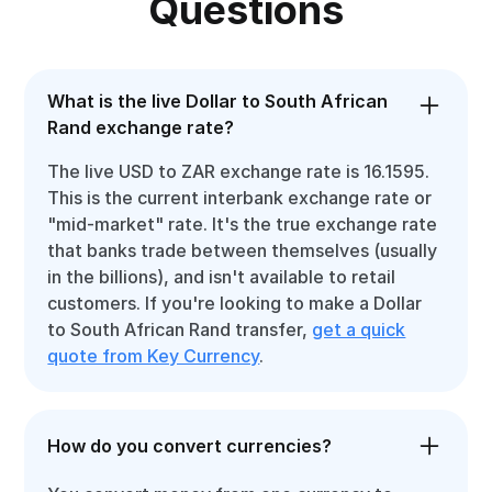
Questions
What is the live Dollar to South African
Rand exchange rate?
The live USD to ZAR exchange rate is 16.1595.
This is the current interbank exchange rate or
"mid-market" rate. It's the true exchange rate
that banks trade between themselves (usually
in the billions), and isn't available to retail
customers. If you're looking to make a Dollar
to South African Rand transfer,
get a quick
quote from Key Currency
.
How do you convert currencies?