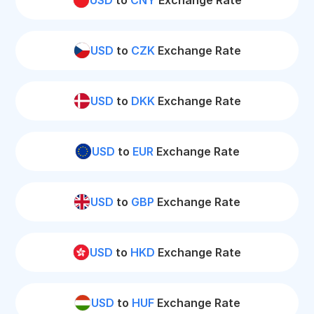
USD
to
CNY
Exchange Rate
USD
to
CZK
Exchange Rate
USD
to
DKK
Exchange Rate
USD
to
EUR
Exchange Rate
USD
to
GBP
Exchange Rate
USD
to
HKD
Exchange Rate
USD
to
HUF
Exchange Rate