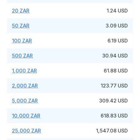
20 ZAR
1.24 USD
50 ZAR
3.09 USD
100 ZAR
6.19 USD
500 ZAR
30.94 USD
1,000 ZAR
61.88 USD
2,000 ZAR
123.77 USD
5,000 ZAR
309.42 USD
10,000 ZAR
618.83 USD
25,000 ZAR
1,547.08 USD