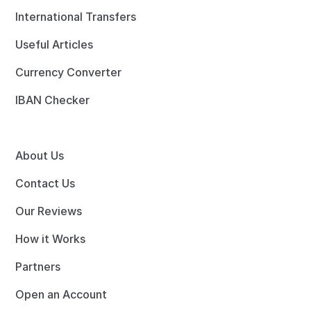
International Transfers
Useful Articles
Currency Converter
IBAN Checker
About Us
Contact Us
Our Reviews
How it Works
Partners
Open an Account