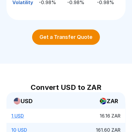
Volatility
-0.98%
-0.98%
-0.98%
Get a Transfer Quote
Convert USD to ZAR
USD
ZAR
1 USD
16.16 ZAR
10 USD
161.60 ZAR