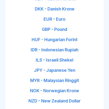
DKK - Danish Krone
EUR - Euro
GBP - Pound
HUF - Hungarian Forint
IDR - Indonesian Rupiah
ILS - Israeli Shekel
JPY - Japanese Yen
MYR - Malaysian Ringgit
NOK - Norwegian Krone
NZD - New Zealand Dollar