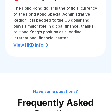
The Hong Kong dollar is the official currency
of the Hong Kong Special Administrative
Region. It is pegged to the US dollar and
plays a major role in global finance, thanks
to Hong Kong’s position as a leading
international financial center.
View HKD info
Have some questions?
Frequently Asked