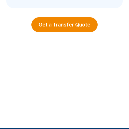
Get a Transfer Quote