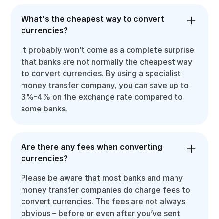
What's the cheapest way to convert
currencies?
It probably won’t come as a complete surprise
that banks are not normally the cheapest way
to convert currencies. By using a specialist
money transfer company, you can save up to
3%-4% on the exchange rate compared to
some banks.
Are there any fees when converting
currencies?
Please be aware that most banks and many
money transfer companies do charge fees to
convert currencies. The fees are not always
obvious – before or even after you’ve sent