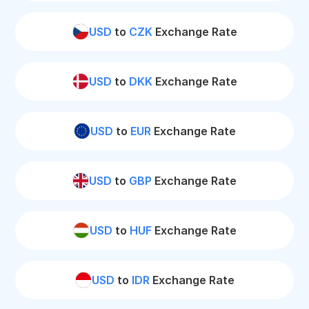
USD
to
CZK
Exchange Rate
USD
to
DKK
Exchange Rate
USD
to
EUR
Exchange Rate
USD
to
GBP
Exchange Rate
USD
to
HUF
Exchange Rate
USD
to
IDR
Exchange Rate