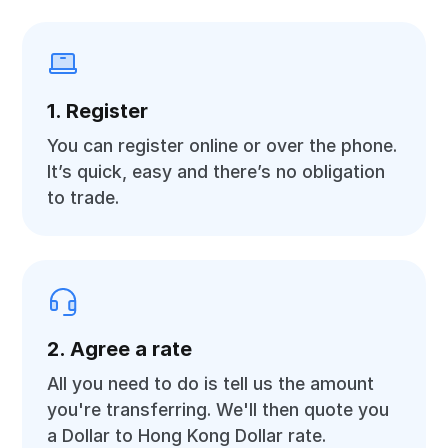
1. Register
You can register online or over the phone.
It’s quick, easy and there’s no obligation
to trade.
2. Agree a rate
All you need to do is tell us the amount
you're transferring. We'll then quote you
a Dollar to Hong Kong Dollar rate.