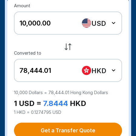
Amount
USD
Converted to
HKD
10,000
Dollars =
78,444.01
Hong Kong Dollars
1 USD =
7.8444
HKD
1 HKD = 0.1274795 USD
Get a Transfer Quote