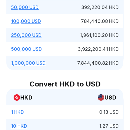
50,000 USD
392,220.04 HKD
100,000 USD
784,440.08 HKD
250,000 USD
1,961,100.20 HKD
500,000 USD
3,922,200.41 HKD
1,000,000 USD
7,844,400.82 HKD
Convert HKD to USD
HKD
USD
1 HKD
0.13 USD
10 HKD
1.27 USD