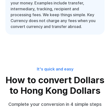
your money. Examples include transfer,
intermediary, tracking, recipient and
processing fees. We keep things simple. Key
Currency does not charge any fees when you
convert currency and transfer abroad.
It's quick and easy
How to convert Dollars
to Hong Kong Dollars
Complete your conversion in 4 simple steps