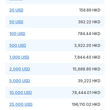
20 USD
156.89 HKD
50 USD
392.22 HKD
100 USD
784.44 HKD
500 USD
3,922.20 HKD
1,000 USD
7,844.40 HKD
2,000 USD
15,688.80 HKD
5,000 USD
39,222 HKD
10,000 USD
78,444.01 HKD
25,000 USD
196,110.02 HKD