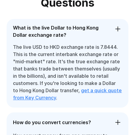
Questions
What is the live Dollar to Hong Kong
Dollar exchange rate?
The live USD to HKD exchange rate is 7.8444.
This is the current interbank exchange rate or
"mid-market" rate. It's the true exchange rate
that banks trade between themselves (usually
in the billions), and isn't available to retail
customers. If you're looking to make a Dollar
to Hong Kong Dollar transfer,
get a quick quote
from Key Currency
.
How do you convert currencies?