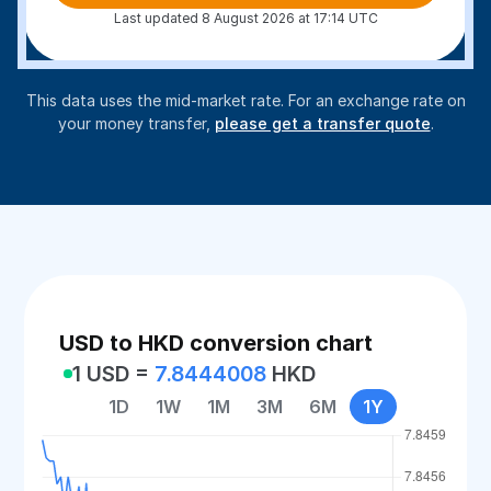
Last updated 8 August 2026 at 17:14 UTC
This data uses the mid-market rate. For an exchange rate on
your money transfer,
please get a transfer quote
.
USD to HKD conversion chart
1 USD =
7.8444008
HKD
1D
1W
1M
3M
6M
1Y