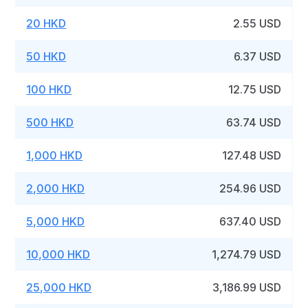
20 HKD
2.55 USD
50 HKD
6.37 USD
100 HKD
12.75 USD
500 HKD
63.74 USD
1,000 HKD
127.48 USD
2,000 HKD
254.96 USD
5,000 HKD
637.40 USD
10,000 HKD
1,274.79 USD
25,000 HKD
3,186.99 USD