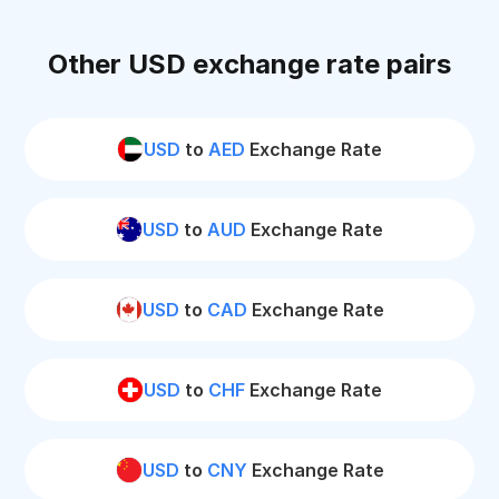
Other USD exchange rate pairs
USD
to
AED
Exchange Rate
USD
to
AUD
Exchange Rate
USD
to
CAD
Exchange Rate
USD
to
CHF
Exchange Rate
USD
to
CNY
Exchange Rate