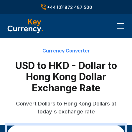
+44 (0)1872 487 500
Currency Converter
USD to HKD - Dollar to
Hong Kong Dollar
Exchange Rate
Convert Dollars to Hong Kong Dollars at
today's exchange rate