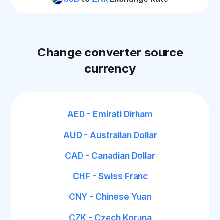
Change converter source
currency
AED - Emirati Dirham
AUD - Australian Dollar
CAD - Canadian Dollar
CHF - Swiss Franc
CNY - Chinese Yuan
CZK - Czech Koruna