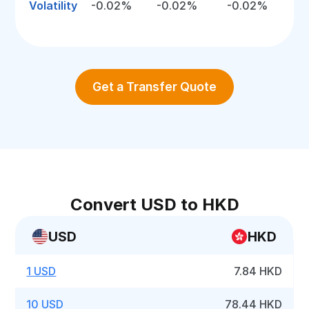
Volatility
-0.02%
-0.02%
-0.02%
Get a Transfer Quote
Convert USD to HKD
USD
HKD
1 USD
7.84 HKD
10 USD
78.44 HKD