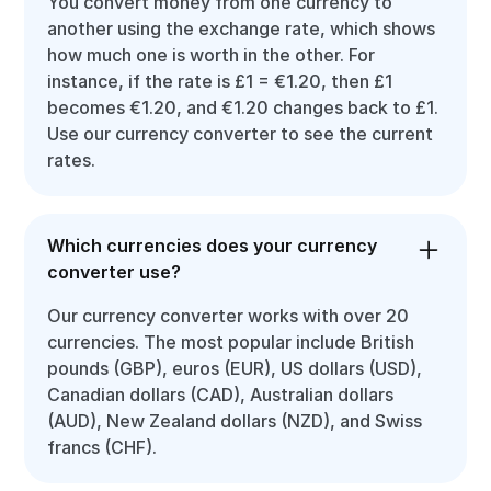
You convert money from one currency to
another using the exchange rate, which shows
how much one is worth in the other. For
instance, if the rate is £1 = €1.20, then £1
becomes €1.20, and €1.20 changes back to £1.
Use our currency converter to see the current
rates.
Which currencies does your currency
converter use?
Our currency converter works with over 20
currencies. The most popular include British
pounds (GBP), euros (EUR), US dollars (USD),
Canadian dollars (CAD), Australian dollars
(AUD), New Zealand dollars (NZD), and Swiss
francs (CHF).