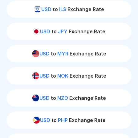
USD
to
ILS
Exchange Rate
USD
to
JPY
Exchange Rate
USD
to
MYR
Exchange Rate
USD
to
NOK
Exchange Rate
USD
to
NZD
Exchange Rate
USD
to
PHP
Exchange Rate