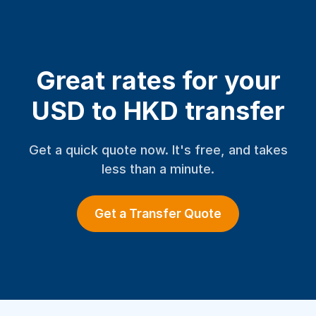
Great rates for your
USD to HKD transfer
Get a quick quote now. It's free, and takes
less than a minute.
Get a Transfer Quote