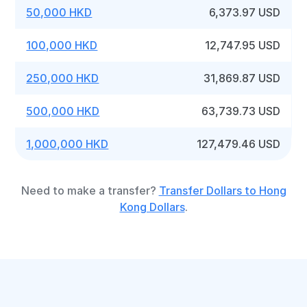
50,000 HKD
6,373.97 USD
100,000 HKD
12,747.95 USD
250,000 HKD
31,869.87 USD
500,000 HKD
63,739.73 USD
1,000,000 HKD
127,479.46 USD
Need to make a transfer?
Transfer Dollars to Hong
Kong Dollars
.