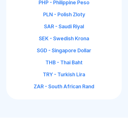
PHP - Philippine Peso
PLN - Polish Zloty
SAR - Saudi Riyal
SEK - Swedish Krona
SGD - Singapore Dollar
THB - Thai Baht
TRY - Turkish Lira
ZAR - South African Rand