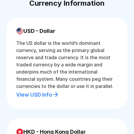
Currency Information
USD - Dollar
The US dollar is the world’s dominant
currency, serving as the primary global
reserve and trade currency. It is the most
traded currency by a wide margin and
underpins much of the international
financial system. Many countries peg their
currencies to the dollar or use it in parallel.
View USD info
HKD - Hong Kong Dollar