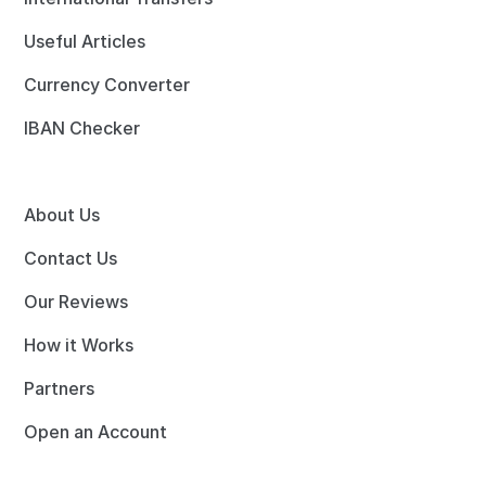
Useful Articles
Currency Converter
IBAN Checker
About Us
Contact Us
Our Reviews
How it Works
Partners
Open an Account