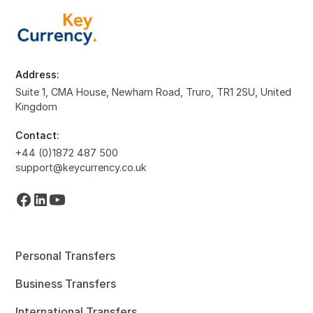
Address:
Suite 1, CMA House, Newham Road, Truro, TR1 2SU, United
Kingdom
Contact:
+44 (0)1872 487 500
support@keycurrency.co.uk
Personal Transfers
Business Transfers
International Transfers