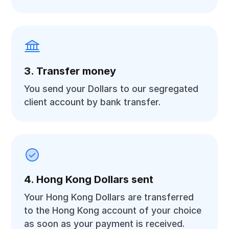
3. Transfer money
You send your Dollars to our segregated
client account by bank transfer.
4. Hong Kong Dollars sent
Your Hong Kong Dollars are transferred
to the Hong Kong account of your choice
as soon as your payment is received.