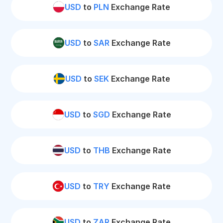
USD
to
PLN
Exchange Rate
USD
to
SAR
Exchange Rate
USD
to
SEK
Exchange Rate
USD
to
SGD
Exchange Rate
USD
to
THB
Exchange Rate
USD
to
TRY
Exchange Rate
USD
to
ZAR
Exchange Rate