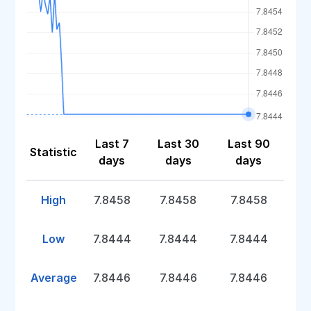
Last 7
Last 30
Last 90
Statistic
days
days
days
High
7.8458
7.8458
7.8458
Low
7.8444
7.8444
7.8444
Average
7.8446
7.8446
7.8446