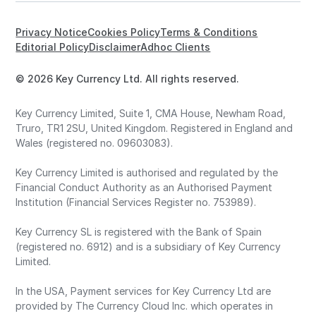
Privacy Notice
Cookies Policy
Terms & Conditions
Editorial Policy
Disclaimer
Adhoc Clients
© 2026 Key Currency Ltd. All rights reserved.
Key Currency Limited, Suite 1, CMA House, Newham Road,
Truro, TR1 2SU, United Kingdom. Registered in England and
Wales (registered no. 09603083).
Key Currency Limited is authorised and regulated by the
Financial Conduct Authority as an Authorised Payment
Institution (Financial Services Register no. 753989).
Key Currency SL is registered with the Bank of Spain
(registered no. 6912) and is a subsidiary of Key Currency
Limited.
In the USA, Payment services for Key Currency Ltd are
provided by The Currency Cloud Inc. which operates in