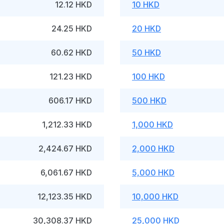
12.12 HKD
10 HKD
24.25 HKD
20 HKD
60.62 HKD
50 HKD
121.23 HKD
100 HKD
606.17 HKD
500 HKD
1,212.33 HKD
1,000 HKD
2,424.67 HKD
2,000 HKD
6,061.67 HKD
5,000 HKD
12,123.35 HKD
10,000 HKD
30,308.37 HKD
25,000 HKD