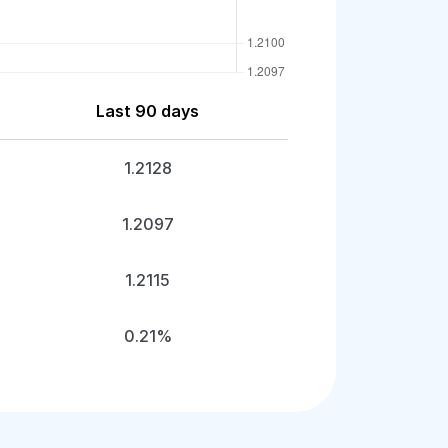
Last 90 days
1.2128
1.2097
1.2115
0.21%