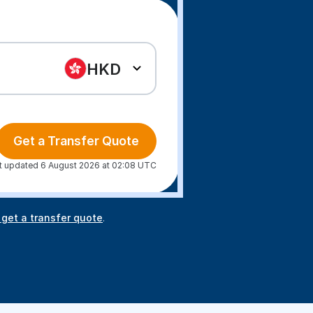
HKD
Get a Transfer Quote
t updated 6 August 2026 at 02:08 UTC
 get a transfer quote
.