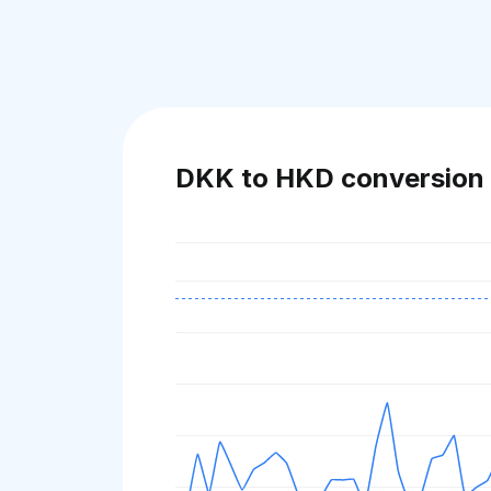
DKK to HKD conversion 