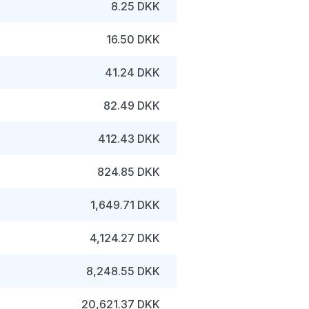
8.25 DKK
16.50 DKK
41.24 DKK
82.49 DKK
412.43 DKK
824.85 DKK
1,649.71 DKK
4,124.27 DKK
8,248.55 DKK
20,621.37 DKK