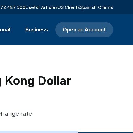
872 487 500
Useful Articles
US Clients
Spanish Clients
onal
Business
Open an Account
 Kong Dollar
change rate