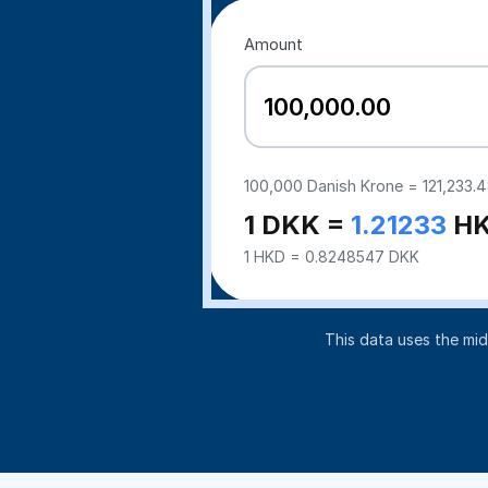
Amount
100,000
Danish Krone =
121,233.
1 DKK =
1.21233
H
1 HKD = 0.8248547 DKK
This data uses the mi