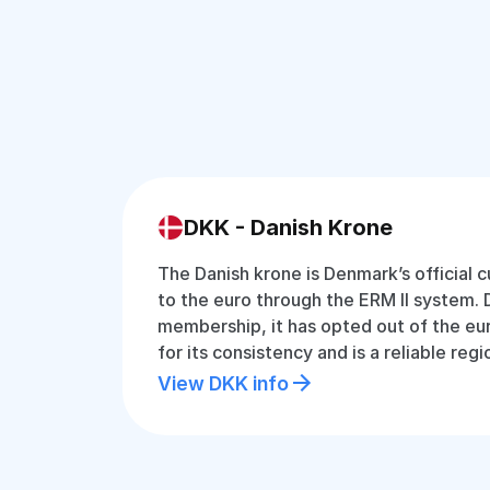
DKK - Danish Krone
The Danish krone is Denmark’s official 
to the euro through the ERM II system.
membership, it has opted out of the eu
for its consistency and is a reliable regi
View DKK info