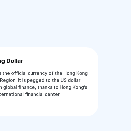
g Dollar
s the official currency of the Hong Kong
Region. It is pegged to the US dollar
in global finance, thanks to Hong Kong’s
ternational financial center.