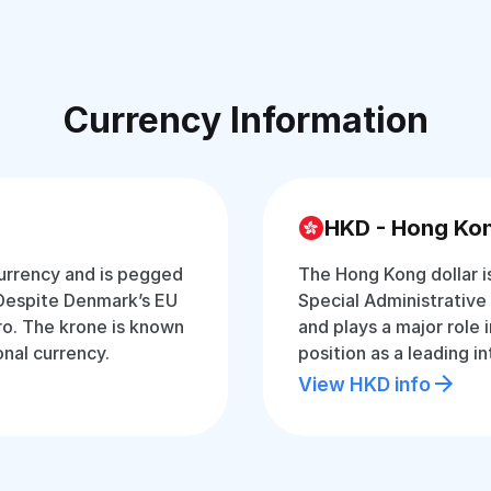
Currency Information
HKD - Hong Kon
currency and is pegged
The Hong Kong dollar i
 Despite Denmark’s EU
Special Administrative 
ro. The krone is known
and plays a major role 
onal currency.
position as a leading in
View HKD info