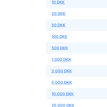
10 DKK
20 DKK
50 DKK
100 DKK
500 DKK
1,000 DKK
2,000 DKK
5,000 DKK
10,000 DKK
25,000 DKK