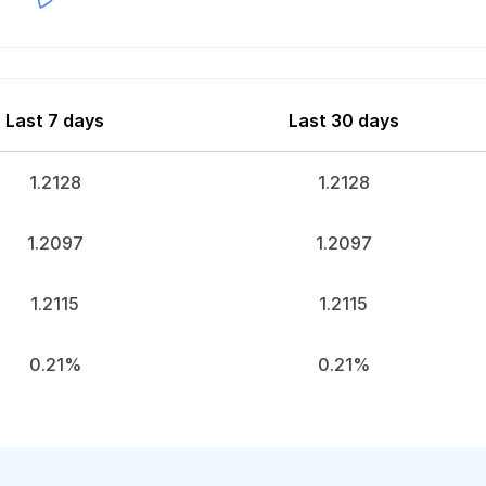
Last 7 days
Last 30 days
1.2128
1.2128
1.2097
1.2097
1.2115
1.2115
0.21%
0.21%