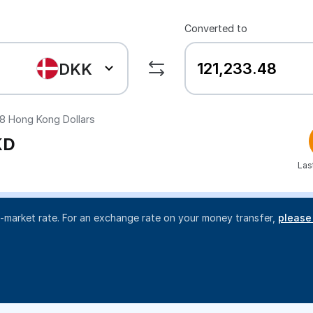
Converted to
DKK
48
Hong Kong Dollars
KD
Las
d-market rate. For an exchange rate on your money transfer,
please