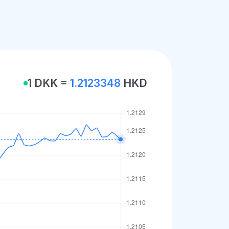
1 DKK =
1.2123348
HKD