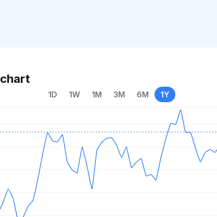
chart
1D
1W
1M
3M
6M
1Y