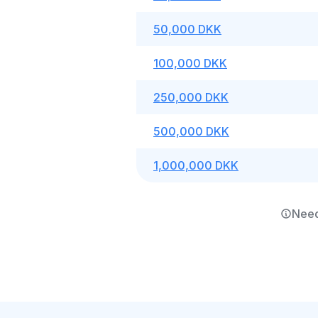
50,000 DKK
100,000 DKK
250,000 DKK
500,000 DKK
1,000,000 DKK
Need