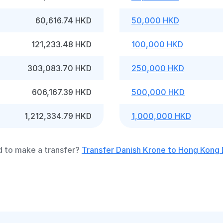
60,616.74 HKD
50,000 HKD
121,233.48 HKD
100,000 HKD
303,083.70 HKD
250,000 HKD
606,167.39 HKD
500,000 HKD
1,212,334.79 HKD
1,000,000 HKD
 to make a transfer?
Transfer Danish Krone to Hong Kong 