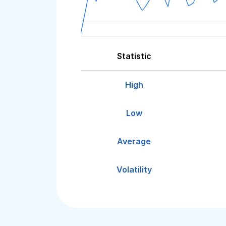
Statistic
High
Low
Average
Volatility