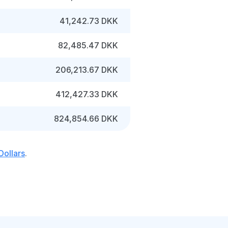
41,242.73 DKK
82,485.47 DKK
206,213.67 DKK
412,427.33 DKK
824,854.66 DKK
Dollars
.