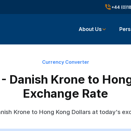
+44 (0)1
About Us
Pers
Currency Converter
- Danish Krone to Hong
Exchange Rate
nish Krone to Hong Kong Dollars at today's ex