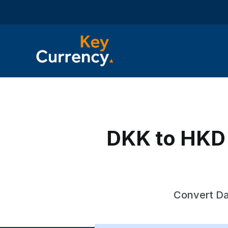
DKK to HKD 
Convert Da