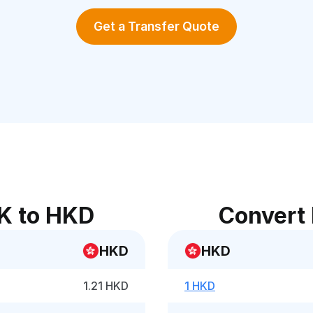
Get a Transfer Quote
K to HKD
Convert
HKD
HKD
1.21 HKD
1 HKD