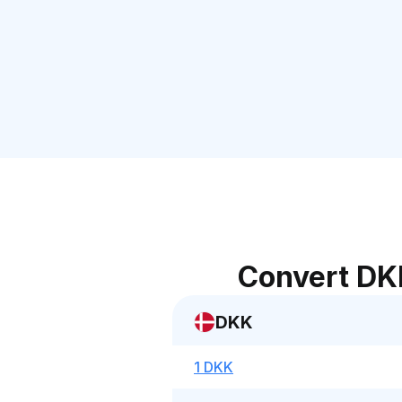
Convert DK
DKK
1 DKK