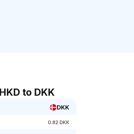
 HKD to DKK
DKK
0.82 DKK